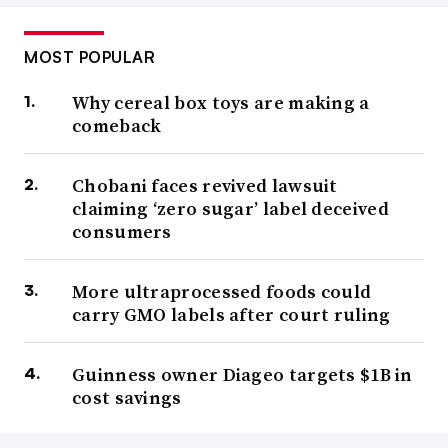
MOST POPULAR
Why cereal box toys are making a
comeback
Chobani faces revived lawsuit
claiming ‘zero sugar’ label deceived
consumers
More ultraprocessed foods could
carry GMO labels after court ruling
Guinness owner Diageo targets $1B in
cost savings