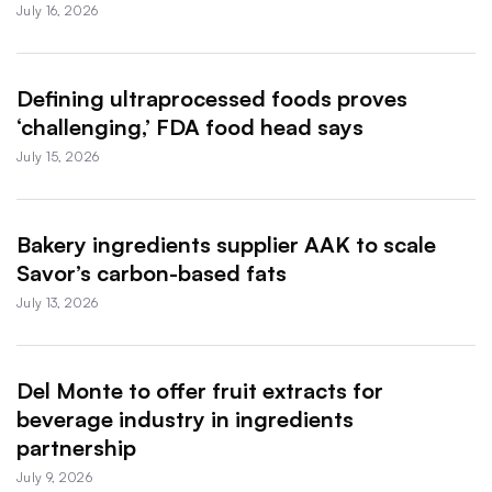
July 16, 2026
Defining ultraprocessed foods proves
‘challenging,’ FDA food head says
July 15, 2026
Bakery ingredients supplier AAK to scale
Savor’s carbon-based fats
July 13, 2026
Del Monte to offer fruit extracts for
beverage industry in ingredients
partnership
July 9, 2026