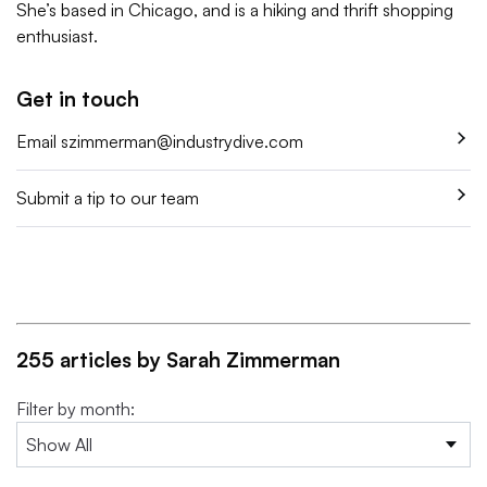
She’s based in Chicago, and is a hiking and thrift shopping
enthusiast.
Get in touch
Email
szimmerman@industrydive.com
Submit a tip to our team
255 articles by Sarah Zimmerman
Filter by month: