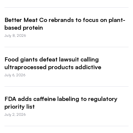
Better Meat Co rebrands to focus on plant-
based protein
July 8, 2026
Food giants defeat lawsuit calling
ultraprocessed products addictive
July 6, 2026
FDA adds caffeine labeling to regulatory
priority list
July 2, 2026