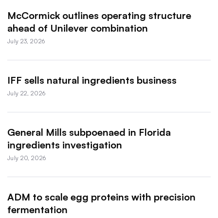
McCormick outlines operating structure
ahead of Unilever combination
July 23, 2026
IFF sells natural ingredients business
July 22, 2026
General Mills subpoenaed in Florida
ingredients investigation
July 20, 2026
ADM to scale egg proteins with precision
fermentation