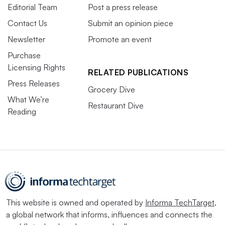
Editorial Team
Post a press release
Contact Us
Submit an opinion piece
Newsletter
Promote an event
Purchase
Licensing Rights
RELATED PUBLICATIONS
Press Releases
Grocery Dive
What We’re
Restaurant Dive
Reading
This website is owned and operated by
Informa TechTarget
,
a global network that informs, influences and connects the