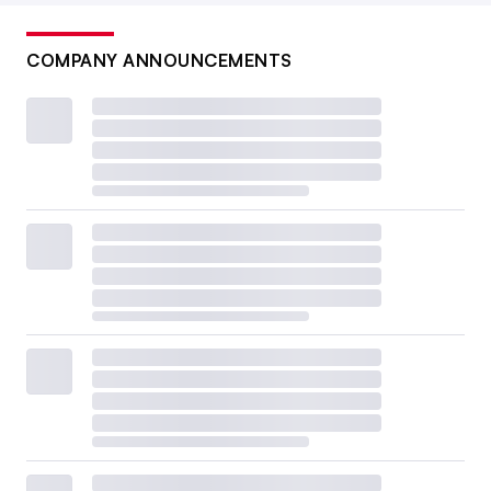
COMPANY ANNOUNCEMENTS