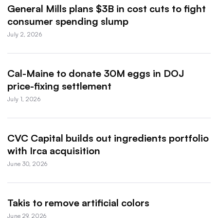
General Mills plans $3B in cost cuts to fight
consumer spending slump
July 2, 2026
Cal-Maine to donate 30M eggs in DOJ
price-fixing settlement
July 1, 2026
CVC Capital builds out ingredients portfolio
with Irca acquisition
June 30, 2026
Takis to remove artificial colors
June 29, 2026