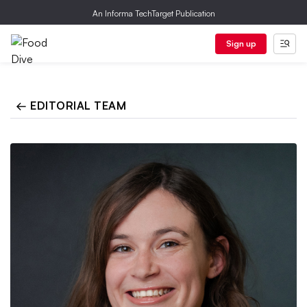
An Informa TechTarget Publication
Sign up
← EDITORIAL TEAM