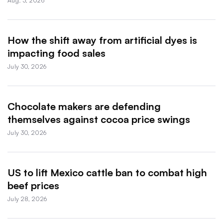
Aug. 3, 2026
How the shift away from artificial dyes is
impacting food sales
July 30, 2026
Chocolate makers are defending
themselves against cocoa price swings
July 30, 2026
US to lift Mexico cattle ban to combat high
beef prices
July 28, 2026