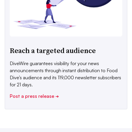
Reach a targeted audience
DiveWire guarantees visibility for your news
announcements through instant distribution to Food
Dive’s audience and its 119,000 newsletter subscribers
for 21 days.
Post a press release
➔