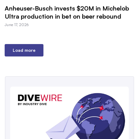
Anheuser-Busch invests $20M in Michelob
Ultra production in bet on beer rebound
June 17, 2026
Load more