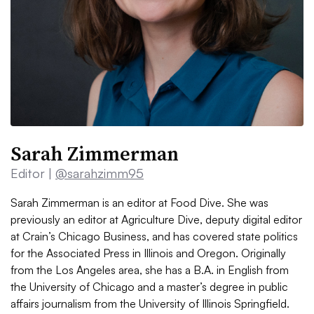
Sarah Zimmerman
Editor |
@sarahzimm95
Sarah Zimmerman is an editor at Food Dive. She was
previously an editor at Agriculture Dive, deputy digital editor
at Crain’s Chicago Business, and has covered state politics
for the Associated Press in Illinois and Oregon. Originally
from the Los Angeles area, she has a B.A. in English from
the University of Chicago and a master’s degree in public
affairs journalism from the University of Illinois Springfield.