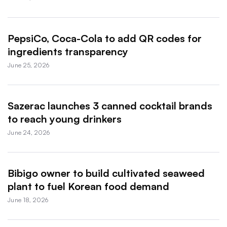
PepsiCo, Coca-Cola to add QR codes for
ingredients transparency
June 25, 2026
Sazerac launches 3 canned cocktail brands
to reach young drinkers
June 24, 2026
Bibigo owner to build cultivated seaweed
plant to fuel Korean food demand
June 18, 2026