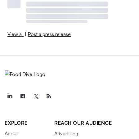
View all
|
Post a press release
EXPLORE
REACH OUR AUDIENCE
About
Advertising