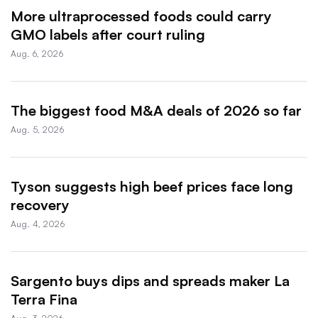
More ultraprocessed foods could carry
GMO labels after court ruling
Aug. 6, 2026
The biggest food M&A deals of 2026 so far
Aug. 5, 2026
Tyson suggests high beef prices face long
recovery
Aug. 4, 2026
Sargento buys dips and spreads maker La
Terra Fina