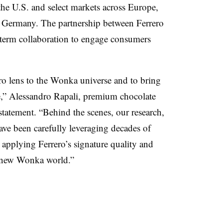
the U.S. and select markets across Europe,
d Germany. The partnership between Ferrero
ng-term collaboration to engage consumers
ero lens to the Wonka universe and to bring
le,” Alessandro Rapali, premium chocolate
 statement. “Behind the scenes, our research,
ve been carefully leveraging decades of
, applying Ferrero’s signature quality and
a new Wonka world.”