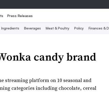
ts
Press Releases
Ingredients
Beverages
Meat & Poultry
Policy
Finances & D
e Wonka candy brand
the streaming platform on 10 seasonal and
nning categories including chocolate, cereal