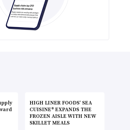
upply
HIGH LINER FOODS’ SEA
Award
CUISINE® EXPANDS THE
FROZEN AISLE WITH NEW
SKILLET MEALS