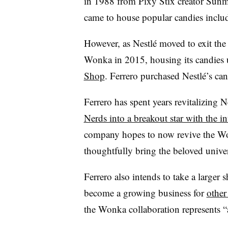
in 1988 from Pixy Stix creator Sunm
came to house popular candies inclu
However, as Nestlé moved to exit th
Wonka in 2015, housing its candies
Shop
. Ferrero purchased Nestlé’s ca
Ferrero has spent years revitalizing 
Nerds into a breakout star with the 
company hopes to now revive the Won
thoughtfully bring the beloved univer
Ferrero also intends to take a larger 
become a growing business for
other
the Wonka collaboration represents “a