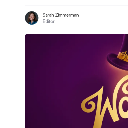
Sarah Zimmerman
Editor