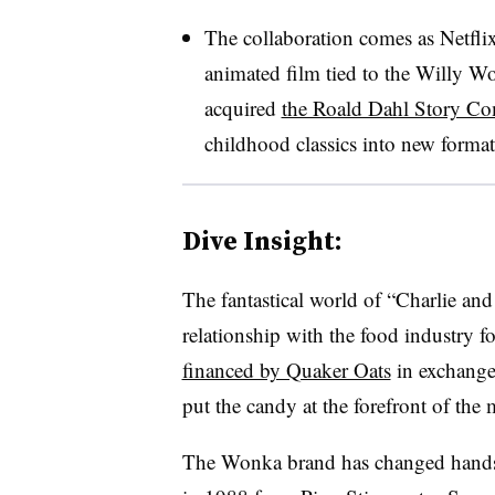
The collaboration comes as Netfli
animated film tied to the Willy W
acquired
the Roald Dahl Story C
childhood classics into new forma
Dive Insight:
The fantastical world of “Charlie and
relationship with the food industry 
financed by Quaker Oats
in exchange
put the candy at the forefront of the 
The Wonka brand has changed hands 