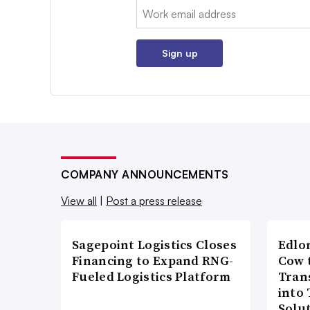
Email:
Sign up
COMPANY ANNOUNCEMENTS
View all
|
Post a press release
Sagepoint Logistics Closes
Edlo
Financing to Expand RNG-
Cow 
Fueled Logistics Platform
Tran
into
Solu