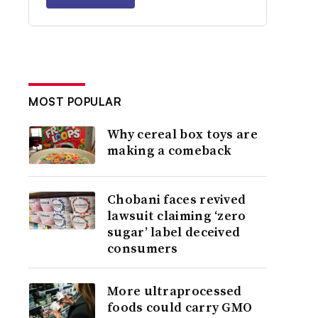
MOST POPULAR
Why cereal box toys are
making a comeback
Chobani faces revived
lawsuit claiming ‘zero
sugar’ label deceived
consumers
More ultraprocessed
foods could carry GMO