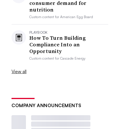
consumer demand for
nutrition
Custom content for
American Egg Board
PLAYBOOK
How To Turn Building
Compliance Into an
Opportunity
Custom content for
Cascade Energy
View all
COMPANY ANNOUNCEMENTS