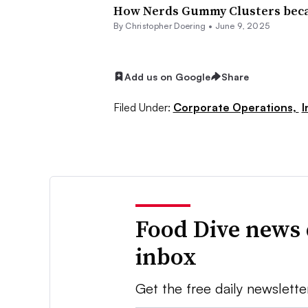
How Nerds Gummy Clusters became
By
Christopher Doering
•
June 9, 2025
Add us on Google
Share
Filed Under:
Corporate Operations,
I
Food Dive news 
inbox
Get the free daily newslette