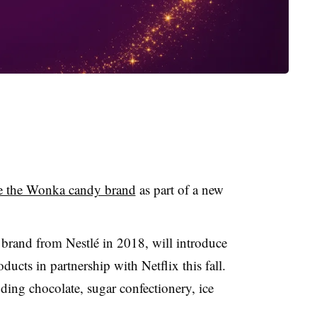
te the Wonka candy brand
as part of a new
brand from Nestlé in 2018, will introduce
ducts in partnership with Netflix this fall.
ding chocolate, sugar confectionery, ice