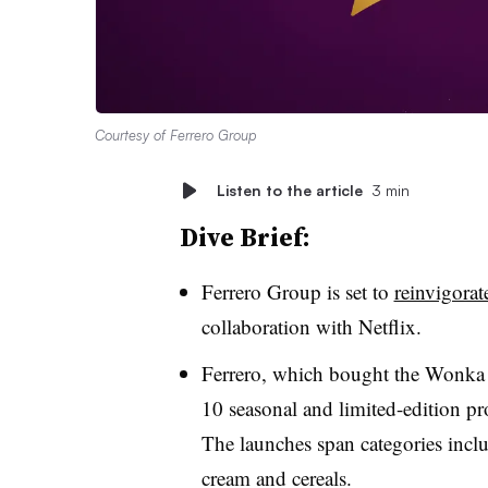
Courtesy of Ferrero Group
Listen to the article
3 min
Dive Brief:
Ferrero Group is set to
reinvigora
collaboration with Netflix.
Ferrero, which bought the Wonka 
10 seasonal and limited-edition pro
The launches span categories inclu
cream and cereals.