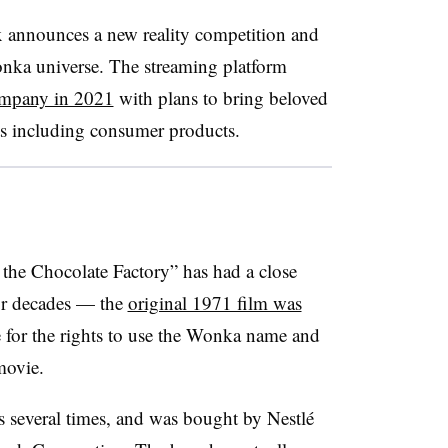
x announces a new reality competition and
onka universe. The streaming platform
ompany in 2021
with plans to bring beloved
ts including consumer products.
 the Chocolate Factory” has had a close
for decades — the
original 1971 film was
 for the rights to use the Wonka name and
movie.
several times, and was bought by Nestlé