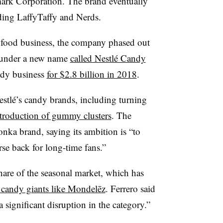
ark Corporation. The brand eventually
ding LaffyTaffy and Nerds.
e food business, the company phased out
 under a new name
called Nestlé Candy
ndy business
for $2.8 billion in 2018
.
Nestlé’s candy brands, including turning
introduction of gummy clusters
. The
ka brand, saying its ambition is “to
se back for long-time fans.”
share of the seasonal market, which has
 candy giants like Mondelēz
. Ferrero said
 significant disruption in the category.”