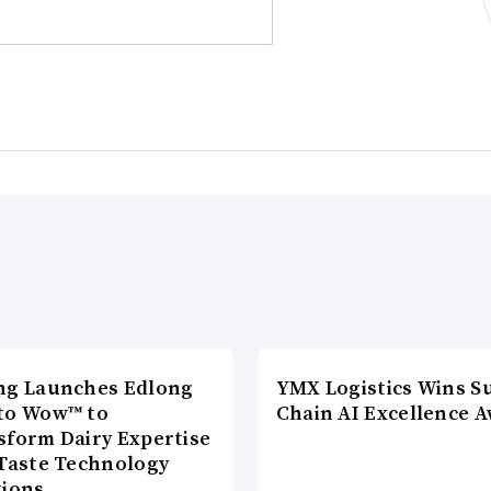
ng Launches Edlong
YMX Logistics Wins S
to Wow™ to
Chain AI Excellence 
sform Dairy Expertise
 Taste Technology
tions