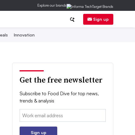
Explore our brands
Sign up
eals
Innovation
Get the free newsletter
Subscribe to Food Dive for top news,
trends & analysis
Email:
Sign up