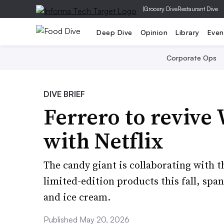
|
Grocery Dive
Restaurant Dive
Deep Dive
Opinion
Library
Even
Corporate Ops
DIVE BRIEF
Ferrero to reviv
with Netflix
The candy giant is collaborating with 
limited-edition products this fall, spa
and ice cream.
Published May 20, 2026