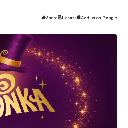
Share
License
Add us on Google