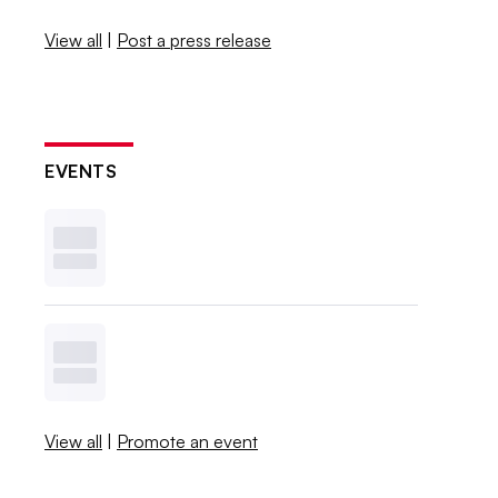
View all
|
Post a press release
EVENTS
View all
|
Promote an event