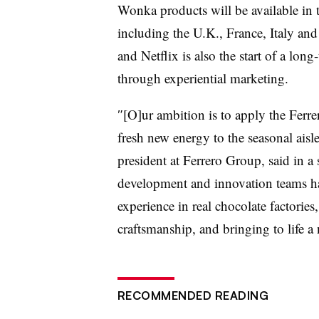
Wonka products will be available in 
including the U.K., France, Italy an
and Netflix is also the start of a lo
through experiential marketing.
″[O]ur ambition is to apply the Ferr
fresh new energy to the seasonal ais
president at Ferrero Group, said in a
development and innovation teams ha
experience in real chocolate factories
craftsmanship, and bringing to life 
RECOMMENDED READING