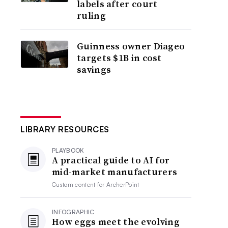
labels after court
ruling
Guinness owner Diageo
targets $1B in cost
savings
LIBRARY RESOURCES
PLAYBOOK
A practical guide to AI for
mid-market manufacturers
Custom content for
ArcherPoint
INFOGRAPHIC
How eggs meet the evolving