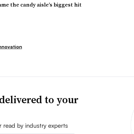
 the candy aisle’s biggest hit
nnovation
delivered to your
r read by industry experts