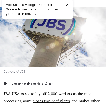
×
Add us as a Google Preferred
Source to see more of our articles in
your search results.
Courtesy of JBS
Listen to the article
2 min
JBS USA is set to lay off 2,000 workers as the meat
processing giant
closes two beef plants
and makes other