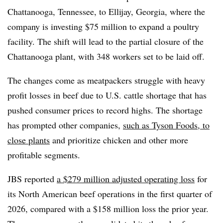
Chattanooga, Tennessee, to Ellijay, Georgia, where the
company is investing $75 million to expand a poultry
facility. The shift will lead to the partial closure of the
Chattanooga plant, with 348 workers set to be laid off.
The changes come as meatpackers struggle with heavy
profit losses in beef due to U.S. cattle shortage that has
pushed consumer prices to record highs. The shortage
has prompted other companies,
such as Tyson Foods, to
close plants
and prioritize chicken and other more
profitable segments.
JBS reported
a $279 million adjusted operating loss
for
its North American beef operations in the first quarter of
2026, compared with a $158 million loss the prior year.