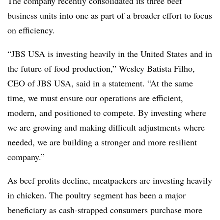
The company recently consolidated its three beef
business units into one as part of a broader effort to focus
on efficiency.
“JBS USA is investing heavily in the United States and in
the future of food production,” Wesley Batista Filho,
CEO of JBS USA, said in a statement. “At the same
time, we must ensure our operations are efficient,
modern, and positioned to compete. By investing where
we are growing and making difficult adjustments where
needed, we are building a stronger and more resilient
company.”
As beef profits decline, meatpackers are investing heavily
in chicken. The poultry segment has been a major
beneficiary as cash-strapped consumers purchase more