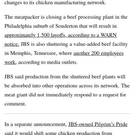
changes to its chicken manufacturing network.
The meatpacker is closing a beef processing plant in the
Philadelphia suburb of Souderton that will result in
approximately 1,500 layoffs, according to a WARN
notice.
JBS is also shuttering a value-added beef facility
in Memphis, Tennessee, where
another 200 employees
work
, according to media outlets.
JBS said production from the shuttered beef plants will
be absorbed into other operations across its network. The
meat giant did not immediately respond to a request for
comment.
In a separate announcement,
JBS-owned Pilgrim’s Pride
said it would shift some chicken production from