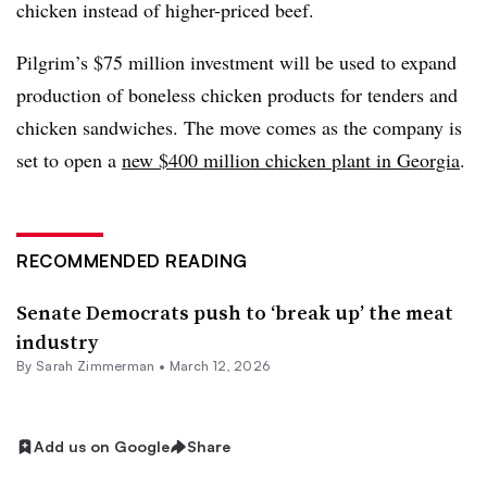
chicken instead of higher-priced beef.
Pilgrim’s $75 million investment will be used to expand
production of boneless chicken products for tenders and
chicken sandwiches. The move comes as the company is
set to open a
new $400 million chicken plant in Georgia
.
RECOMMENDED READING
Senate Democrats push to ‘break up’ the meat
industry
By
Sarah Zimmerman
•
March 12, 2026
Add us on Google
Share