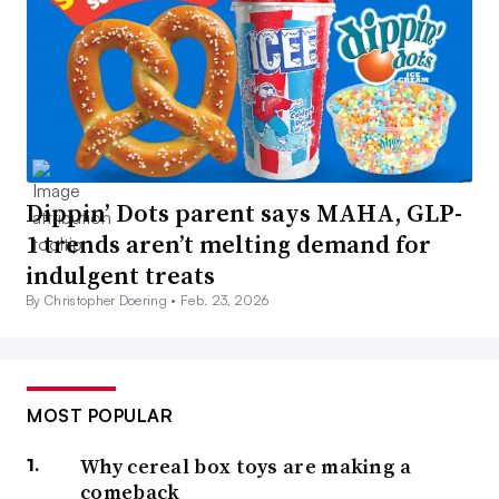
Dippin’ Dots parent says MAHA, GLP-
1 trends aren’t melting demand for
indulgent treats
By Christopher Doering •
Feb. 23, 2026
MOST POPULAR
Why cereal box toys are making a
comeback