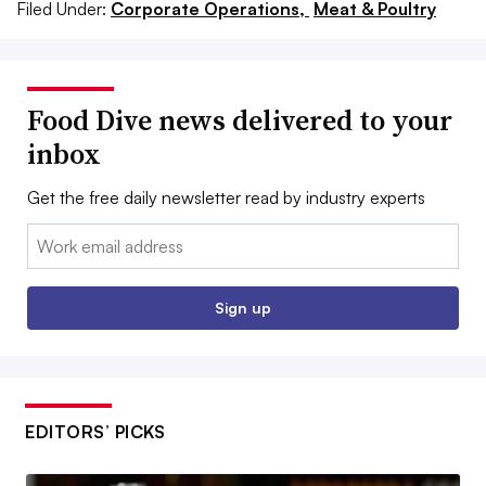
Filed Under:
Corporate Operations,
Meat & Poultry
Food Dive news delivered to your
inbox
Get the free daily newsletter read by industry experts
Email:
Sign up
EDITORS’ PICKS