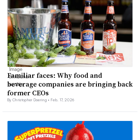
Familiar faces: Why food and
beverage companies are bringing back
former CEOs
By Christopher Doering •
Feb. 17, 2026