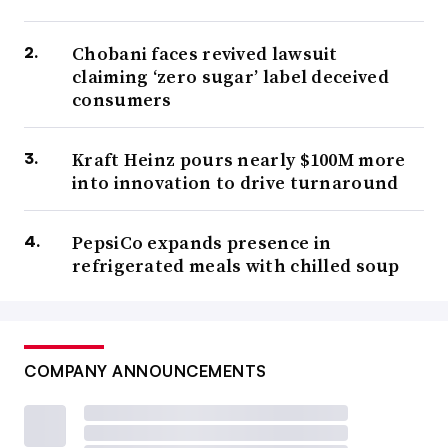
Chobani faces revived lawsuit
claiming ‘zero sugar’ label deceived
consumers
Kraft Heinz pours nearly $100M more
into innovation to drive turnaround
PepsiCo expands presence in
refrigerated meals with chilled soup
COMPANY ANNOUNCEMENTS