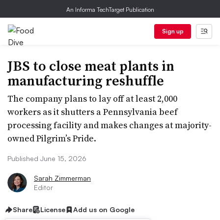
An Informa TechTarget Publication
Sign up
JBS to close meat plants in
manufacturing reshuffle
The company plans to lay off at least 2,000
workers as it shutters a Pennsylvania beef
processing facility and makes changes at majority-
owned Pilgrim’s Pride.
Published June 15, 2026
Sarah Zimmerman
Editor
Share
License
Add us on Google