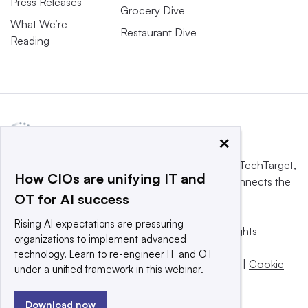
Press Releases
Grocery Dive
What We’re
Restaurant Dive
Reading
×
This website is owned and operated by
Informa TechTarget
,
How CIOs are unifying IT and
a global network that informs, influences and connects the
OT for AI success
world’s technology buyers and sellers.
Rising AI expectations are pressuring
© 2025 TechTarget, Inc. or its subsidiaries. All rights
organizations to implement advanced
reserved. An Informa PLC company.
technology. Learn to re-engineer IT and OT
Privacy policy
|
Terms of use
|
Take down policy
|
Cookie
under a unified framework in this webinar.
Preferences / Do Not Sell
Download now