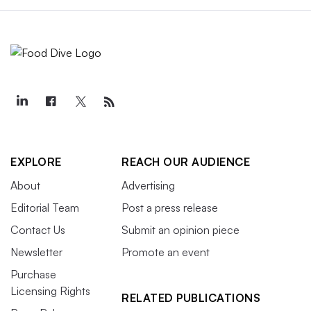
EXPLORE
REACH OUR AUDIENCE
About
Advertising
Editorial Team
Post a press release
Contact Us
Submit an opinion piece
Newsletter
Promote an event
Purchase
Licensing Rights
RELATED PUBLICATIONS