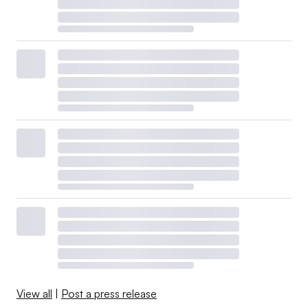
View all
|
Post a press release