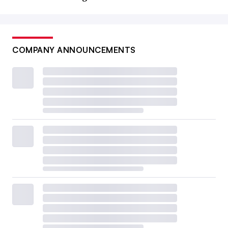
COMPANY ANNOUNCEMENTS