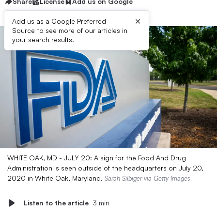
Share
License
Add us on Google
×
Add us as a Google Preferred
Source to see more of our articles in
your search results.
WHITE OAK, MD - JULY 20: A sign for the Food And Drug
Administration is seen outside of the headquarters on July 20,
2020 in White Oak, Maryland.
Sarah Silbiger via Getty Images
Listen to the article
3 min