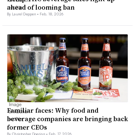
ahead of looming ban
By Laurel Deppen •
Feb. 18, 2026
Familiar faces: Why food and
beverage companies are bringing back
former CEOs
By Christopher Doering •
Feb. 17, 2026