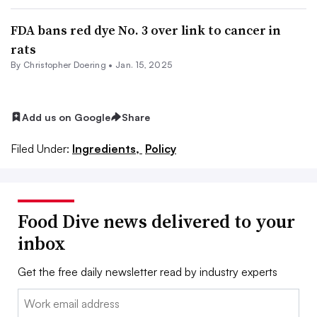
FDA bans red dye No. 3 over link to cancer in
rats
By
Christopher Doering
•
Jan. 15, 2025
Add us on Google
Share
Filed Under:
Ingredients,
Policy
Food Dive news delivered to your
inbox
Get the free daily newsletter read by industry experts
Email: