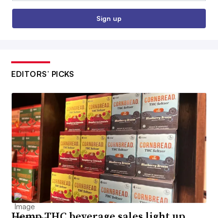
Sign up
EDITORS’ PICKS
Hemp THC beverage sales light up