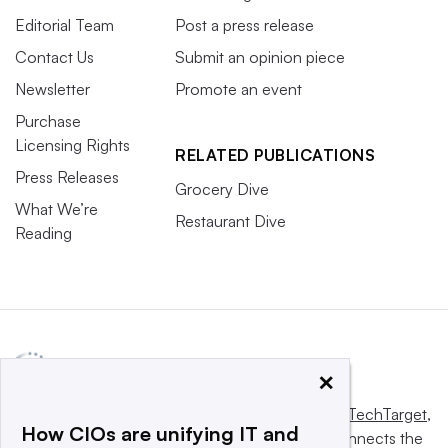
Editorial Team
Post a press release
Contact Us
Submit an opinion piece
Newsletter
Promote an event
Purchase
Licensing Rights
RELATED PUBLICATIONS
Press Releases
Grocery Dive
What We’re
Restaurant Dive
Reading
×
This website is owned and operated by
Informa TechTarget
,
How CIOs are unifying IT and
a global network that informs, influences and connects the