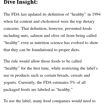
Dive Insight:
The FDA last updated its definition of “healthy” in 1994
when fat content and cholesterol were the top dietary
concerns. That definition, however, prevented foods
including nuts, salmon and olive oil from being called
“healthy” even as nutrition science has evolved to show
that they can be foundational to proper diets.
The rule would allow those foods to be called
“healthy” for the first time, while restricting the label’s
use in products such as certain breads, cereals and
yogurts. Currently, the FDA estimates 5% of all
packaged foods are labeled as “healthy.”
To use the label, many food companies would need to