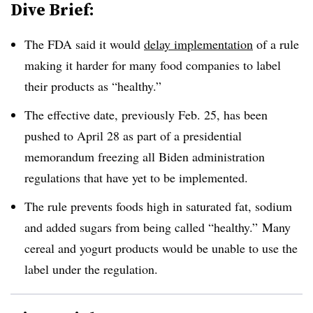
Dive Brief:
The FDA said it would
delay implementation
of a rule
making it harder for many food companies to label
their products as “healthy.”
The effective date, previously Feb. 25, has been
pushed to April 28 as part of a presidential
memorandum freezing all Biden administration
regulations that have yet to be implemented.
The rule prevents foods high in saturated fat, sodium
and added sugars from being called “healthy.” Many
cereal and yogurt products would be unable to use the
label under the regulation.