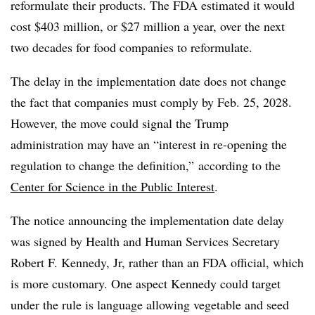
reformulate their products. The FDA estimated it would
cost $403 million, or $27 million a year, over the next
two decades for food companies to reformulate.
The delay in the implementation date does not change
the fact that companies must comply by Feb. 25, 2028.
However, the move could signal the Trump
administration may have an “interest in re-opening the
regulation to change the definition,” according to the
Center for Science in the Public Interest
.
The notice announcing the implementation date delay
was signed by Health and Human Services Secretary
Robert F. Kennedy, Jr, rather than an FDA official, which
is more customary. One aspect Kennedy could target
under the rule is language allowing vegetable and seed