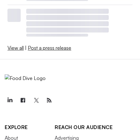
View all
|
Post a press release
EXPLORE
REACH OUR AUDIENCE
About
Advertising