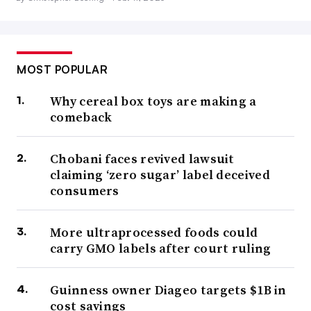
MOST POPULAR
Why cereal box toys are making a
comeback
Chobani faces revived lawsuit
claiming ‘zero sugar’ label deceived
consumers
More ultraprocessed foods could
carry GMO labels after court ruling
Guinness owner Diageo targets $1B in
cost savings