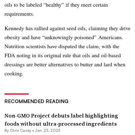
oils to be labeled “healthy” if they meet certain
requirements.
Kennedy has rallied against seed oils, claiming they drive
obesity and have “unknowingly poisoned” Americans.
Nutrition scientists have disputed the claim, with the
FDA noting in its original rule that oils and oil-based
dressings are better alternatives to butter and lard when
cooking.
RECOMMENDED READING
Non-GMO Project debuts label highlighting
foods without ultra-processed ingredients
By
Chris Casey
•
Jan. 23, 2025