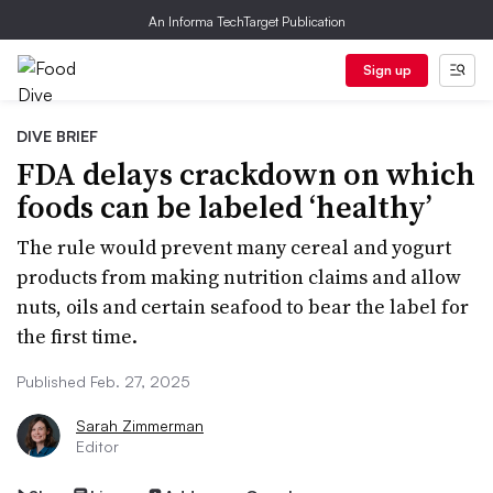
An Informa TechTarget Publication
Sign up
DIVE BRIEF
FDA delays crackdown on which
foods can be labeled ‘healthy’
The rule would prevent many cereal and yogurt
products from making nutrition claims and allow
nuts, oils and certain seafood to bear the label for
the first time.
Published Feb. 27, 2025
Sarah Zimmerman
Editor