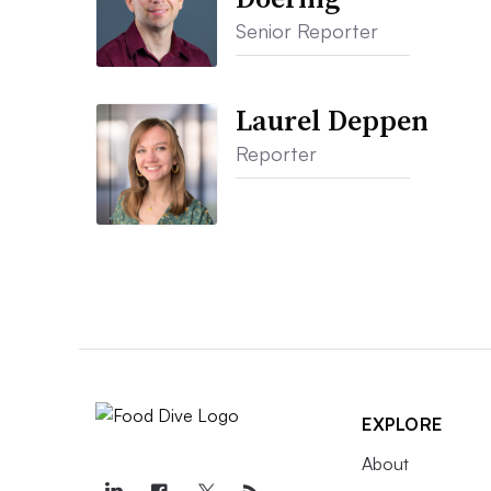
Senior Reporter
Laurel Deppen
Reporter
EXPLORE
About