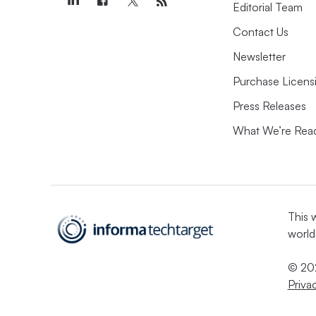
Editorial Team
Contact Us
Newsletter
Purchase Licens
Press Releases
What We’re Rea
This 
world
© 202
Priva