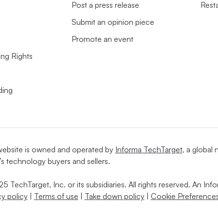
Post a press release
Rest
Submit an opinion piece
Promote an event
ing Rights
ding
website is owned and operated by
Informa TechTarget
, a global
’s technology buyers and sellers.
5 TechTarget, Inc. or its subsidiaries. All rights reserved. An I
cy policy
|
Terms of use
|
Take down policy
|
Cookie Preferences