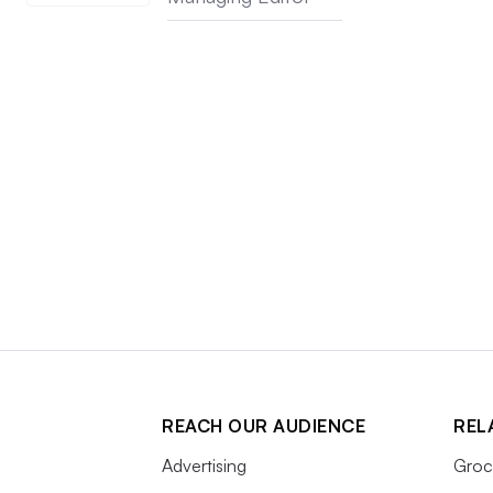
REACH OUR AUDIENCE
REL
Advertising
Groc