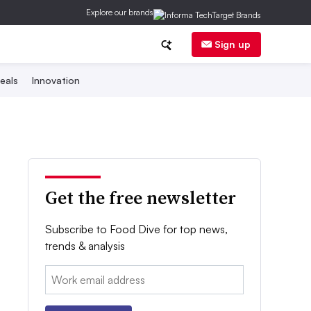
Explore our brands
Sign up
eals
Innovation
Get the free newsletter
Subscribe to Food Dive for top news,
trends & analysis
Email: