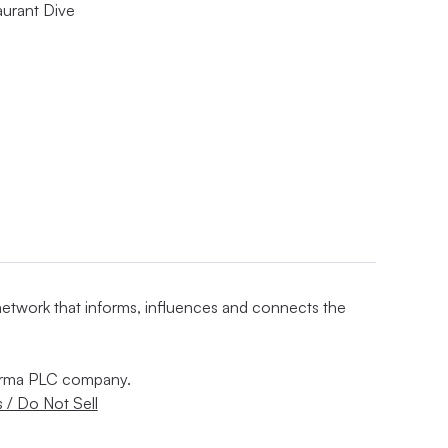
aurant Dive
 network that informs, influences and connects the
nforma PLC company.
 / Do Not Sell