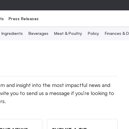
ts
Press Releases
Ingredients
Beverages
Meat & Poultry
Policy
Finances & D
ism and insight into the most impactful news and
vite you to send us a message if you’re looking to
rs.