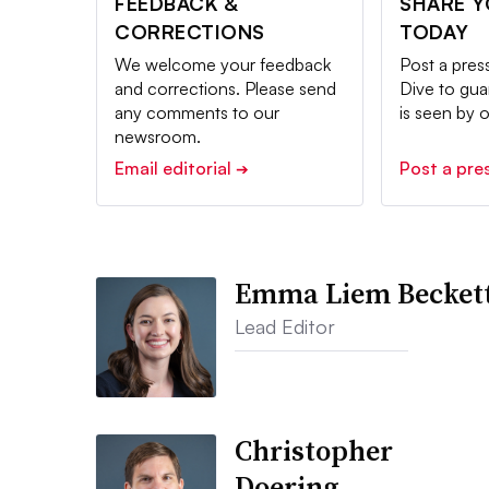
FEEDBACK &
SHARE 
CORRECTIONS
TODAY
We welcome your feedback
Post a pres
and corrections. Please send
Dive to gu
any comments to our
is seen by 
newsroom.
Email editorial
Post a pre
➔
Emma Liem Becket
Lead Editor
Christopher
Doering