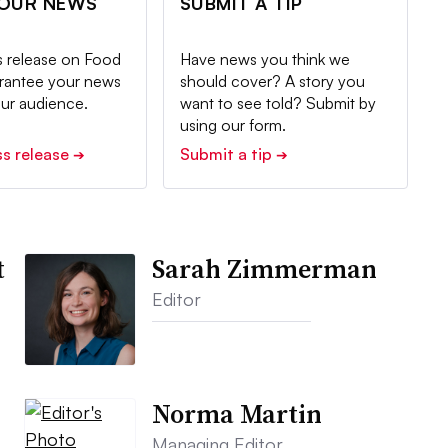
YOUR NEWS
SUBMIT A TIP
s release on Food
Have news you think we
arantee your news
should cover? A story you
our audience.
want to see told? Submit by
using our form.
ss release
Submit a tip
➔
➔
t
Sarah Zimmerman
Editor
Norma Martin
Managing Editor