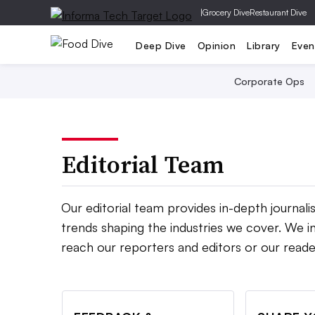
|
Grocery Dive
Restaurant Dive
Deep Dive
Opinion
Library
Even
Corporate Ops
Editorial Team
Our editorial team provides in-depth journal
trends shaping the industries we cover. We in
reach our reporters and editors or our reade