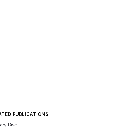
ATED PUBLICATIONS
ery Dive