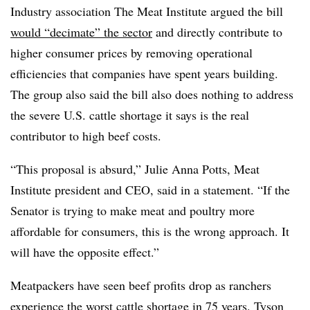
Industry association The Meat Institute argued the bill
would “decimate” the sector
and directly contribute to
higher consumer prices by removing operational
efficiencies that companies have spent years building.
The group also said the bill also does nothing to address
the severe U.S. cattle shortage it says is the real
contributor to high beef costs.
“This proposal is absurd,” Julie Anna Potts, Meat
Institute president and CEO, said in a statement. “If the
Senator is trying to make meat and poultry more
affordable for consumers, this is the wrong approach. It
will have the opposite effect.”
Meatpackers have seen beef profits drop as ranchers
experience the
worst cattle shortage in 75 years
. Tyson