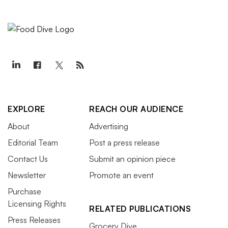
EXPLORE
REACH OUR AUDIENCE
About
Advertising
Editorial Team
Post a press release
Contact Us
Submit an opinion piece
Newsletter
Promote an event
Purchase
Licensing Rights
RELATED PUBLICATIONS
Press Releases
Grocery Dive