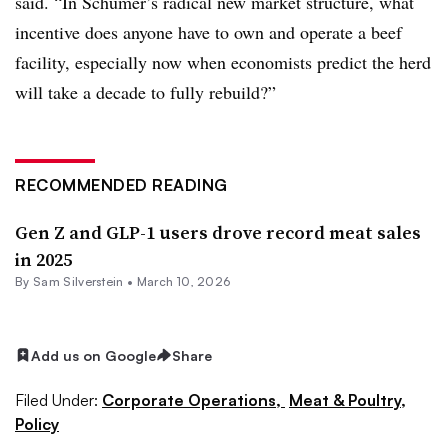
said. “In Schumer’s radical new market structure, what
incentive does anyone have to own and operate a beef
facility, especially now when economists predict the herd
will take a decade to fully rebuild?”
RECOMMENDED READING
Gen Z and GLP-1 users drove record meat sales
in 2025
By Sam Silverstein •
March 10, 2026
Add us on Google
Share
Filed Under:
Corporate Operations,
Meat & Poultry,
Policy