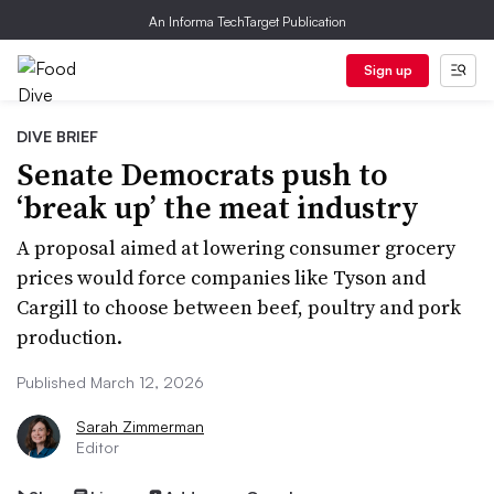
An Informa TechTarget Publication
Sign up
DIVE BRIEF
Senate Democrats push to
‘break up’ the meat industry
A proposal aimed at lowering consumer grocery
prices would force companies like Tyson and
Cargill to choose between beef, poultry and pork
production.
Published March 12, 2026
Sarah Zimmerman
Editor