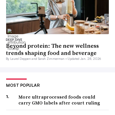
DEEP DIVE
Beyond protein: The new wellness
trends shaping food and beverage
By Laurel Deppen and Sarah Zimmerman •
Updated Jan. 28, 2026
MOST POPULAR
More ultraprocessed foods could
carry GMO labels after court ruling