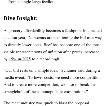
from a single large feedlot.
Dive Insight:
As grocery affordability becomes a flashpoint in a heated
election year, Democrats are positioning the bill as a way
to directly lower costs. Beef has become one of the most
visible representations of inflation after prices increased
by
15% in 2025
to a record high.
“Our bill rests on a simple idea,” Schumer said
during a
media event
. “To lower costs, we need more competition.
And to create more competition, we have to break the
stranglehold of these monopolistic corporations.”
The meat industry was quick to blast the proposal.