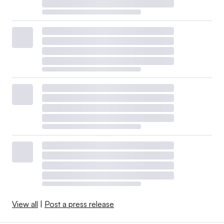
View all
|
Post a press release