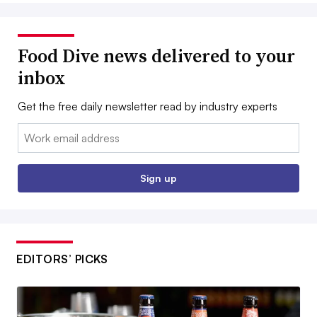
Food Dive news delivered to your
inbox
Get the free daily newsletter read by industry experts
Email:
Sign up
EDITORS’ PICKS