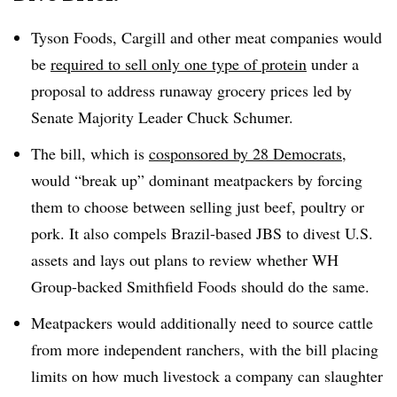
Tyson Foods, Cargill and other meat companies would
be
required to sell only one type of protein
under a
proposal to address runaway grocery prices led by
Senate Majority Leader Chuck Schumer.
The bill, which is
cosponsored by 28 Democrats
,
would “break up” dominant meatpackers by forcing
them to choose between selling just beef, poultry or
pork. It also compels Brazil-based JBS to divest U.S.
assets and lays out plans to review whether WH
Group-backed Smithfield Foods should do the same.
Meatpackers would additionally need to source cattle
from more independent ranchers, with the bill placing
limits on how much livestock a company can slaughter