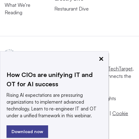
What We’re
Restaurant Dive
Reading
×
This website is owned and operated by
Informa TechTarget
,
How CIOs are unifying IT and
a global network that informs, influences and connects the
OT for AI success
world’s technology buyers and sellers.
Rising AI expectations are pressuring
© 2025 TechTarget, Inc. or its subsidiaries. All rights
organizations to implement advanced
reserved. An Informa PLC company.
technology. Learn to re-engineer IT and OT
Privacy policy
|
Terms of use
|
Take down policy
|
Cookie
under a unified framework in this webinar.
Preferences / Do Not Sell
Download now