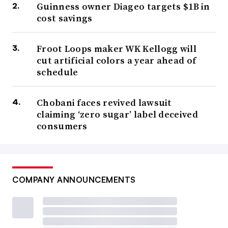
Guinness owner Diageo targets $1B in
cost savings
Froot Loops maker WK Kellogg will
cut artificial colors a year ahead of
schedule
Chobani faces revived lawsuit
claiming ‘zero sugar’ label deceived
consumers
COMPANY ANNOUNCEMENTS