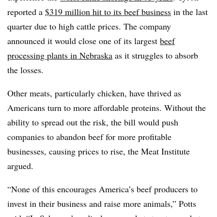
reported a
$319 million hit to its beef business
in the last
quarter due to high cattle prices. The company
announced it would close one of its largest
beef
processing plants in Nebraska
as it struggles to absorb
the losses.
Other meats, particularly chicken, have thrived as
Americans turn to more affordable proteins. Without the
ability to spread out the risk, the bill would push
companies to abandon beef for more profitable
businesses, causing prices to rise, the Meat Institute
argued.
“None of this encourages America’s beef producers to
invest in their business and raise more animals,” Potts