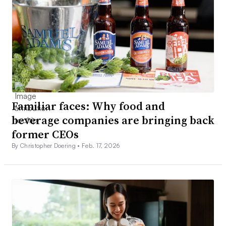
Familiar faces: Why food and
beverage companies are bringing back
former CEOs
By Christopher Doering •
Feb. 17, 2026