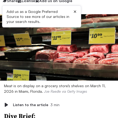
Share
License
Add us on Google
×
Add us as a Google Preferred
Source to see more of our articles in
your search results.
Meat is on display on a grocery store’s shelves on March 11,
2026 in Miami, Florida.
Joe Raedle via Getty Images
Listen to the article
3 min
Dive Brief: