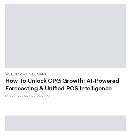
WEBINAR - ON DEMAND
How To Unlock CPG Growth: AI-Powered
Forecasting & Unified POS Intelligence
Custom content for
Vision33