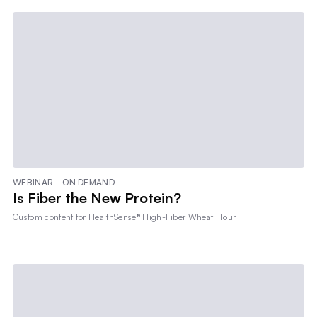
WEBINAR - ON DEMAND
Is Fiber the New Protein?
Custom content for
HealthSense® High-Fiber Wheat Flour