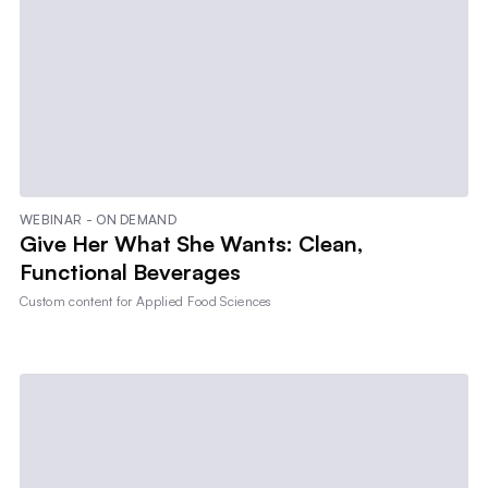
WEBINAR - ON DEMAND
Give Her What She Wants: Clean,
Functional Beverages
Custom content for
Applied Food Sciences