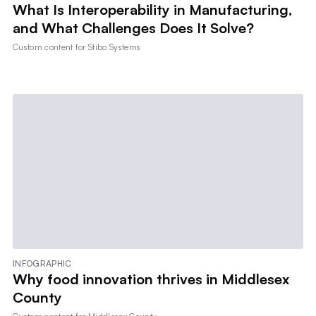
What Is Interoperability in Manufacturing,
and What Challenges Does It Solve?
Custom content for
Stibo Systems
INFOGRAPHIC
Why food innovation thrives in Middlesex
County