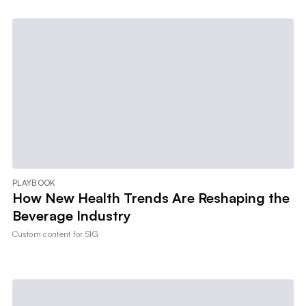
PLAYBOOK
How New Health Trends Are Reshaping the
Beverage Industry
Custom content for
SIG