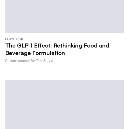
PLAYBOOK
The GLP-1 Effect: Rethinking Food and
Beverage Formulation
Custom content for
Tate & Lyle