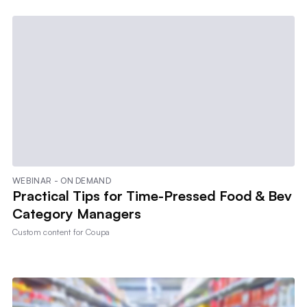
WEBINAR - ON DEMAND
Practical Tips for Time-Pressed Food & Bev
Category Managers
Custom content for
Coupa