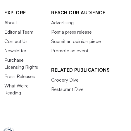
EXPLORE
REACH OUR AUDIENCE
About
Advertising
Editorial Team
Post a press release
Contact Us
Submit an opinion piece
Newsletter
Promote an event
Purchase
Licensing Rights
RELATED PUBLICATIONS
Press Releases
Grocery Dive
What We’re
Restaurant Dive
Reading