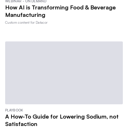
WEBINAR - ON DEMAND
How AI is Transforming Food & Beverage
Manufacturing
Custom content for
Datacor
PLAYBOOK
A How-To Guide for Lowering Sodium, not
Satisfaction