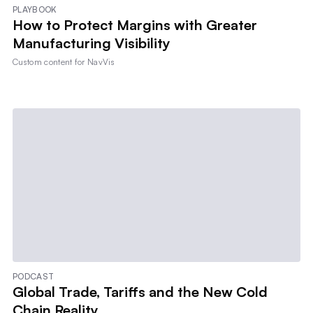
PLAYBOOK
How to Protect Margins with Greater
Manufacturing Visibility
Custom content for
NavVis
PODCAST
Global Trade, Tariffs and the New Cold
Chain Reality