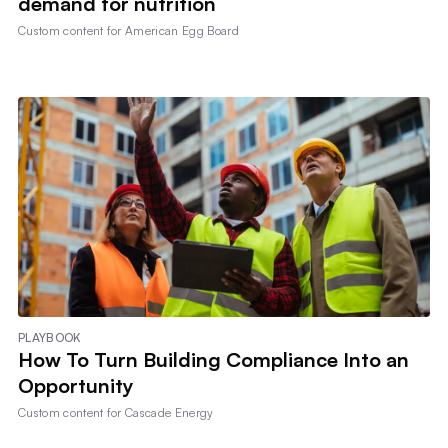
demand for nutrition
Custom content for
American Egg Board
PLAYBOOK
How To Turn Building Compliance Into an
Opportunity
Custom content for
Cascade Energy