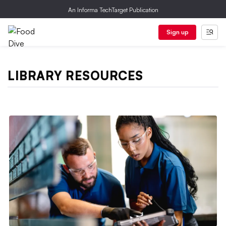
An Informa TechTarget Publication
Sign up
LIBRARY RESOURCES