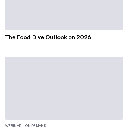
The Food Dive Outlook on 2026
WEBINAR - ON DEMAND