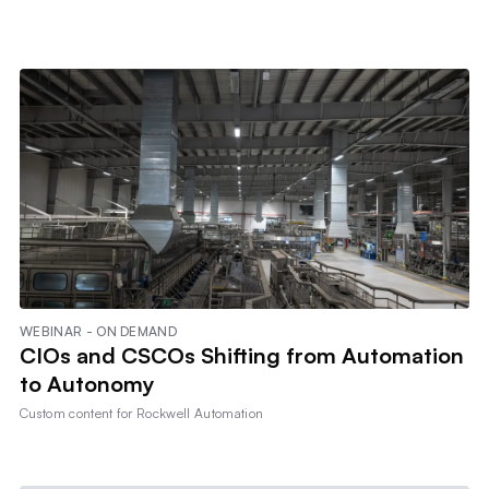
WEBINAR - ON DEMAND
CIOs and CSCOs Shifting from Automation
to Autonomy
Custom content for
Rockwell Automation