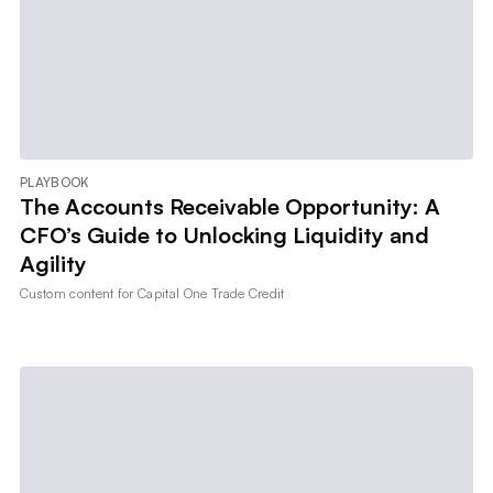
PLAYBOOK
The Accounts Receivable Opportunity: A
CFO’s Guide to Unlocking Liquidity and
Agility
Custom content for
Capital One Trade Credit