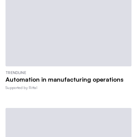
TRENDLINE
Automation in manufacturing operations
Supported by
Rittal