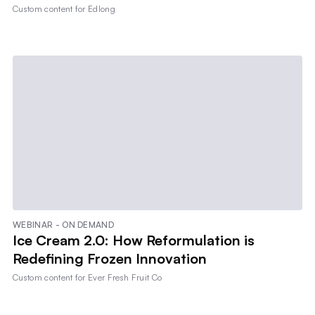
Custom content for
Edlong
WEBINAR - ON DEMAND
Ice Cream 2.0: How Reformulation is
Redefining Frozen Innovation
Custom content for
Ever Fresh Fruit Co