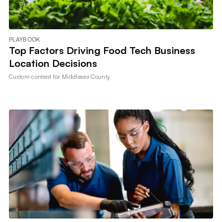
PLAYBOOK
Top Factors Driving Food Tech Business
Location Decisions
Custom content for
Middlesex County