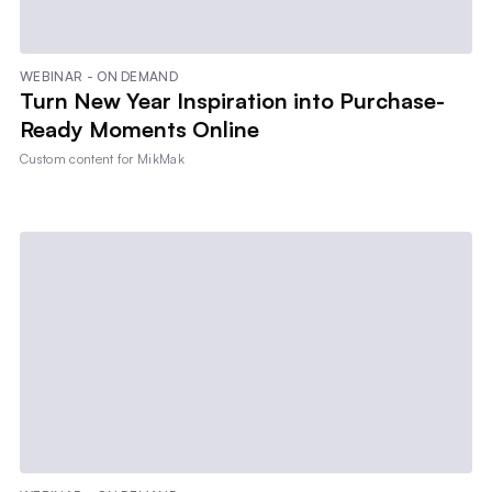
WEBINAR - ON DEMAND
Turn New Year Inspiration into Purchase-
Ready Moments Online
Custom content for
MikMak