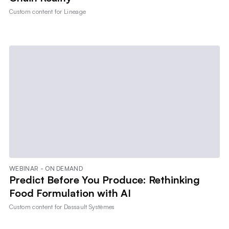
Custom content for
Lineage
WEBINAR - ON DEMAND
Predict Before You Produce: Rethinking
Food Formulation with AI
Custom content for
Dassault Systèmes