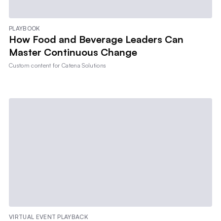
PLAYBOOK
How Food and Beverage Leaders Can
Master Continuous Change
Custom content for
Catena Solutions
VIRTUAL EVENT PLAYBACK