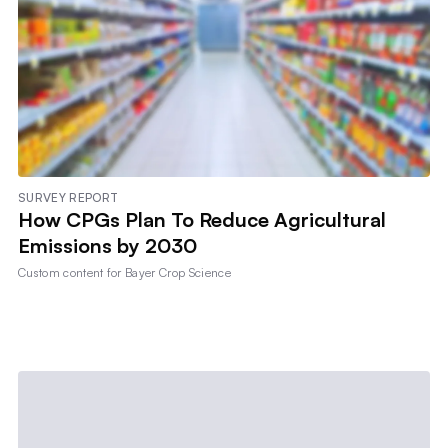
SURVEY REPORT
How CPGs Plan To Reduce Agricultural
Emissions by 2030
Custom content for
Bayer Crop Science