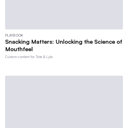
PLAYBOOK
Snacking Matters: Unlocking the Science of
Mouthfeel
Custom content for
Tate & Lyle