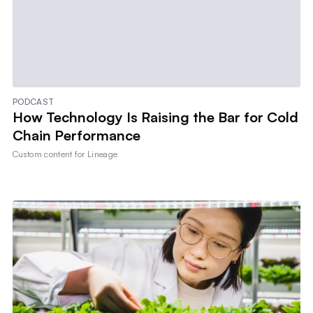
PODCAST
How Technology Is Raising the Bar for Cold
Chain Performance
Custom content for
Lineage