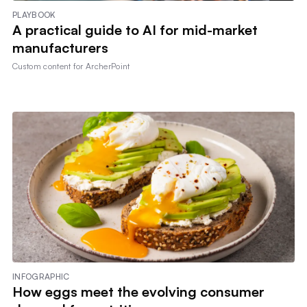
PLAYBOOK
A practical guide to AI for mid-market
manufacturers
Custom content for
ArcherPoint
INFOGRAPHIC
How eggs meet the evolving consumer