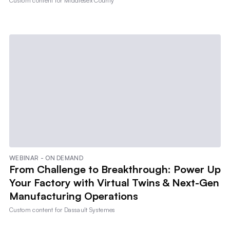
Custom content for
Middlesex County
WEBINAR - ON DEMAND
From Challenge to Breakthrough: Power Up
Your Factory with Virtual Twins & Next-Gen
Manufacturing Operations
Custom content for
Dassault Systemes