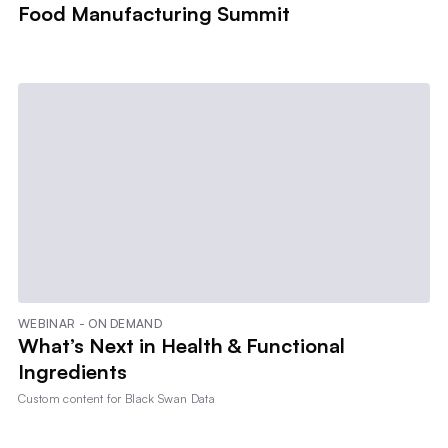
Food Manufacturing Summit
WEBINAR - ON DEMAND
What’s Next in Health & Functional
Ingredients
Custom content for
Black Swan Data