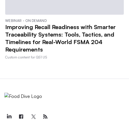
WEBINAR - ON DEMAND
Improving Recall Readiness with Smarter
Traceability Systems: Tools, Tactics, and
Timelines for Real-World FSMA 204
Requirements
Custom content for
GS1 US