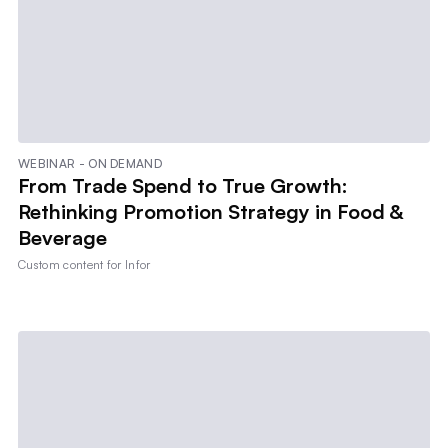
WEBINAR - ON DEMAND
From Trade Spend to True Growth:
Rethinking Promotion Strategy in Food &
Beverage
Custom content for
Infor