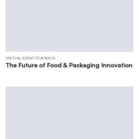
VIRTUAL EVENT PLAYBACK
The Future of Food & Packaging Innovation