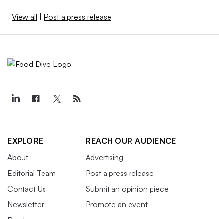
View all
|
Post a press release
EXPLORE
REACH OUR AUDIENCE
About
Advertising
Editorial Team
Post a press release
Contact Us
Submit an opinion piece
Newsletter
Promote an event