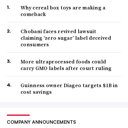
Why cereal box toys are making a
comeback
Chobani faces revived lawsuit
claiming ‘zero sugar’ label deceived
consumers
More ultraprocessed foods could
carry GMO labels after court ruling
Guinness owner Diageo targets $1B in
cost savings
COMPANY ANNOUNCEMENTS