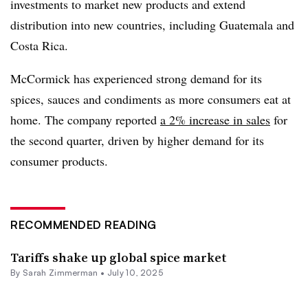
investments to market new products and extend
distribution into new countries, including Guatemala and
Costa Rica.
McCormick has experienced strong demand for its
spices, sauces and condiments as more consumers eat at
home. The company reported
a 2% increase in sales
for
the second quarter, driven by higher demand for its
consumer products.
RECOMMENDED READING
Tariffs shake up global spice market
By
Sarah Zimmerman
•
July 10, 2025