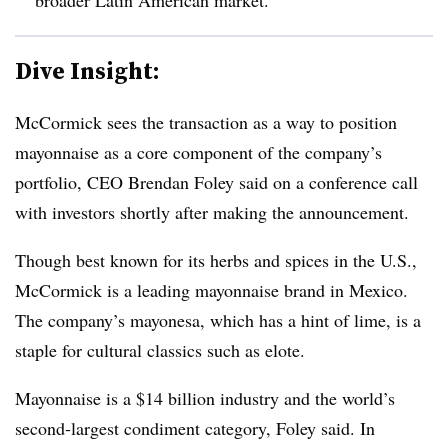
Dive Insight:
McCormick sees the transaction as a way to position
mayonnaise as a core component of the company’s
portfolio, CEO Brendan Foley said on a conference call
with investors shortly after making the announcement.
Though best known for its herbs and spices in the U.S.,
McCormick is a leading mayonnaise brand in Mexico.
The company’s mayonesa, which has a hint of lime, is a
staple for cultural classics such as elote.
Mayonnaise is a $14 billion industry and the world’s
second-largest condiment category, Foley said. In