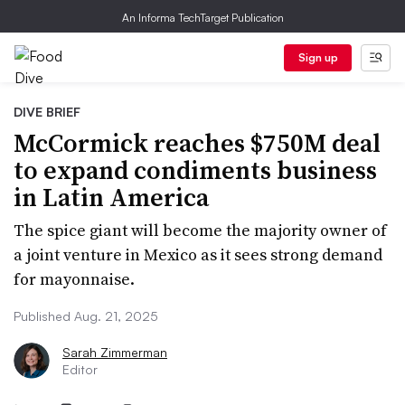
An Informa TechTarget Publication
Sign up
DIVE BRIEF
McCormick reaches $750M deal
to expand condiments business
in Latin America
The spice giant will become the majority owner of
a joint venture in Mexico as it sees strong demand
for mayonnaise.
Published Aug. 21, 2025
Sarah Zimmerman
Editor