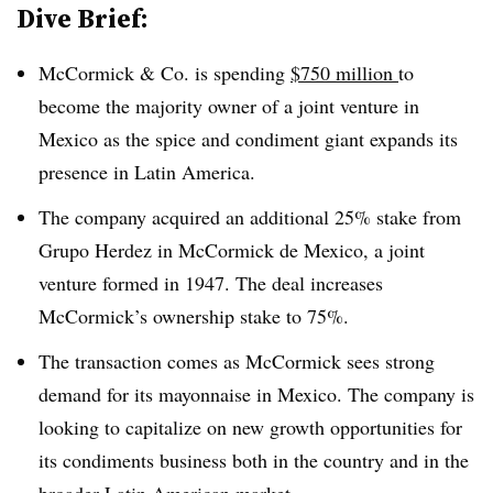
Dive Brief:
McCormick & Co. is spending
$750 million
to
become the majority owner of a joint venture in
Mexico as the spice and condiment giant expands its
presence in Latin America.
The company acquired an additional 25% stake from
Grupo Herdez in McCormick de Mexico, a joint
venture formed in 1947. The deal increases
McCormick’s ownership stake to 75%.
The transaction comes as McCormick sees strong
demand for its mayonnaise in Mexico. The company is
looking to capitalize on new growth opportunities for
its condiments business both in the country and in the
broader Latin American market.