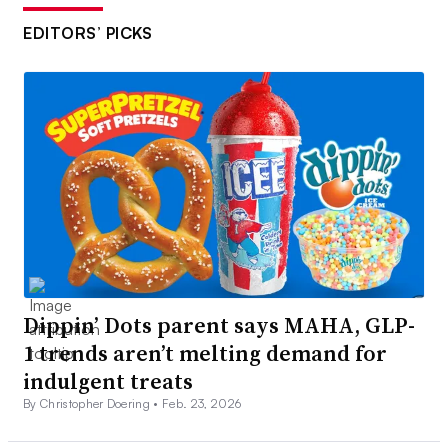
EDITORS’ PICKS
Dippin’ Dots parent says MAHA, GLP-
1 trends aren’t melting demand for
indulgent treats
By Christopher Doering •
Feb. 23, 2026