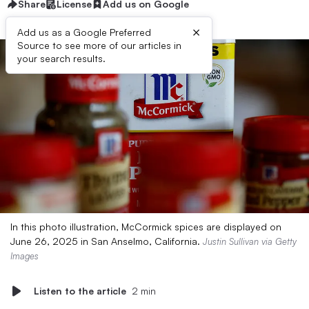
Share
License
Add us on Google
×
Add us as a Google Preferred
Source to see more of our articles in
your search results.
In this photo illustration, McCormick spices are displayed on
June 26, 2025 in San Anselmo, California.
Justin Sullivan via Getty
Images
Listen to the article
2 min