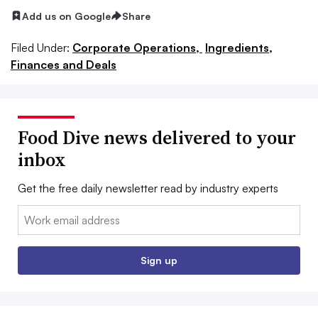
Add us on Google
Share
Filed Under:
Corporate Operations,
Ingredients,
Finances and Deals
Food Dive news delivered to your
inbox
Get the free daily newsletter read by industry experts
Email:
Sign up