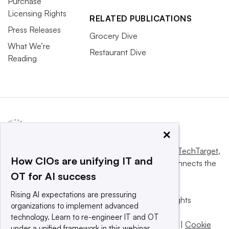
Purchase
Licensing Rights
RELATED PUBLICATIONS
Press Releases
Grocery Dive
What We’re
Restaurant Dive
Reading
×
This website is owned and operated by
Informa TechTarget
,
How CIOs are unifying IT and
a global network that informs, influences and connects the
OT for AI success
world’s technology buyers and sellers.
Rising AI expectations are pressuring
© 2025 TechTarget, Inc. or its subsidiaries. All rights
organizations to implement advanced
reserved. An Informa PLC company.
technology. Learn to re-engineer IT and OT
Privacy policy
|
Terms of use
|
Take down policy
|
Cookie
under a unified framework in this webinar.