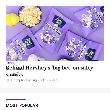
Behind Hershey’s ‘big bet’ on salty
snacks
By Christopher Doering •
Feb. 9, 2026
MOST POPULAR