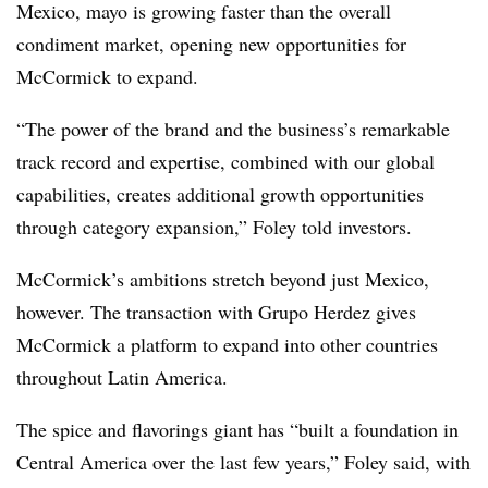
Mexico, mayo is growing faster than the overall
condiment market, opening new opportunities for
McCormick to expand.
“The power of the brand and the business’s remarkable
track record and expertise, combined with our global
capabilities, creates additional growth opportunities
through category expansion,” Foley told investors.
McCormick’s ambitions stretch beyond just Mexico,
however. The transaction with Grupo Herdez gives
McCormick a platform to expand into other countries
throughout Latin America.
The spice and flavorings giant has “built a foundation in
Central America over the last few years,” Foley said, with