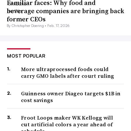
Familiar faces: Why food and
beverage companies are bringing back
former CEOs
By Christopher Doering •
Feb. 17, 2026
MOST POPULAR
More ultraprocessed foods could
carry GMO labels after court ruling
Guinness owner Diageo targets $1B in
cost savings
Froot Loops maker WK Kellogg will
cut artificial colors a year ahead of