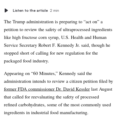
Listen to the article
2 min
The Trump administration is preparing to “act on” a
petition to review the safety of ultraprocessed ingredients
like high fructose corn syrup, U.S. Health and Human
Service Secretary Robert F. Kennedy Jr. said, though he
stopped short of calling for new regulation for the
packaged food industry.
Appearing on “60 Minutes,” Kennedy said the
administration intends to review a citizen petition filed by
former FDA commissioner Dr. David Kessler
last August
that called for reevaluating the safety of processed
refined carbohydrates, some of the most commonly used
ingredients in industrial food manufacturing.