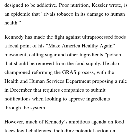
designed to be addictive. Poor nutrition, Kessler wrote, is
an epidemic that “rivals tobacco in its damage to human
health.”
Kennedy has made the fight against ultraprocessed foods
a focal point of his “Make America Healthy Again”
movement, calling sugar and other ingredients “poison”
that should be removed from the food supply. He also
championed reforming the GRAS process, with the
Health and Human Services Department proposing a rule
in December that
requires companies to submit
notifications
when looking to approve ingredients
through the system.
However, much of Kennedy’s ambitious agenda on food
faces legal challenges, including potential action on