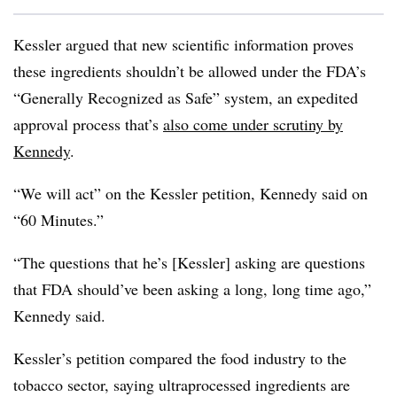
Kessler argued that new scientific information proves
these ingredients shouldn’t be allowed under the FDA’s
“Generally Recognized as Safe” system, an expedited
approval process that’s
also come under scrutiny by
Kennedy
.
“We will act” on the Kessler petition, Kennedy said on
“60 Minutes.”
“The questions that he’s [Kessler] asking are questions
that FDA should’ve been asking a long, long time ago,”
Kennedy said.
Kessler’s petition compared the food industry to the
tobacco sector, saying ultraprocessed ingredients are