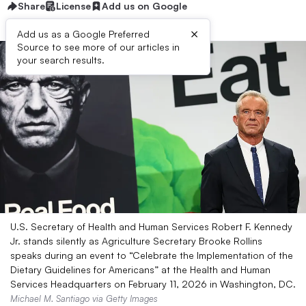
Share
License
Add us on Google
×
Add us as a Google Preferred
Source to see more of our articles in
your search results.
U.S. Secretary of Health and Human Services Robert F. Kennedy
Jr. stands silently as Agriculture Secretary Brooke Rollins
speaks during an event to “Celebrate the Implementation of the
Dietary Guidelines for Americans” at the Health and Human
Services Headquarters on February 11, 2026 in Washington, DC.
Michael M. Santiago via Getty Images