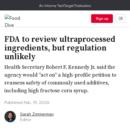
An Informa TechTarget Publication
Sign up
FDA to review ultraprocessed
ingredients, but regulation
unlikely
Health Secretary Robert F. Kennedy Jr. said the
agency would “act on” a high-profile petition to
reassess safety of commonly used additives,
including high fructose corn syrup.
Published Feb. 19, 2026
Sarah Zimmerman
Editor