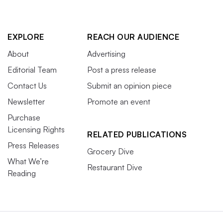
EXPLORE
REACH OUR AUDIENCE
About
Advertising
Editorial Team
Post a press release
Contact Us
Submit an opinion piece
Newsletter
Promote an event
Purchase
Licensing Rights
RELATED PUBLICATIONS
Press Releases
Grocery Dive
What We’re
Restaurant Dive
Reading