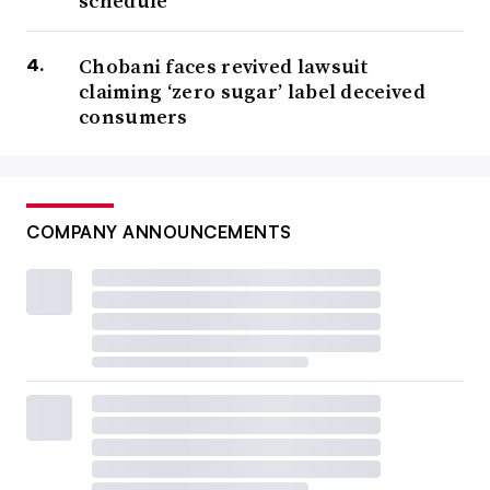
schedule
Chobani faces revived lawsuit
claiming ‘zero sugar’ label deceived
consumers
COMPANY ANNOUNCEMENTS