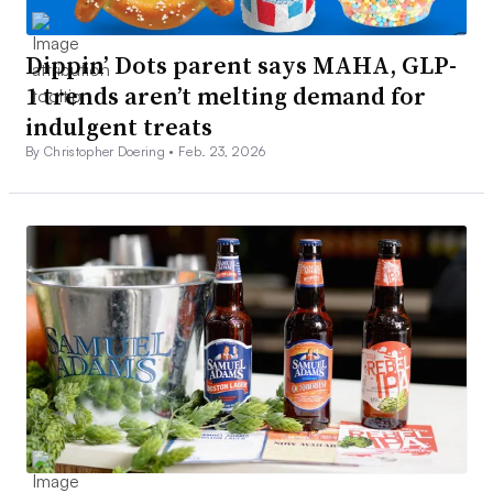
Dippin’ Dots parent says MAHA, GLP-
1 trends aren’t melting demand for
indulgent treats
By Christopher Doering •
Feb. 23, 2026