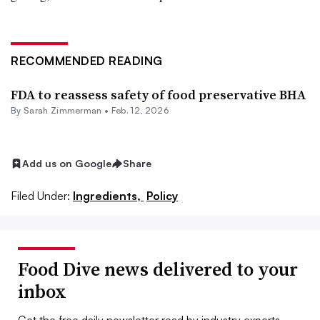
RECOMMENDED READING
FDA to reassess safety of food preservative BHA
By
Sarah Zimmerman
•
Feb. 12, 2026
Add us on Google
Share
Filed Under:
Ingredients,
Policy
Food Dive news delivered to your
inbox
Get the free daily newsletter read by industry experts