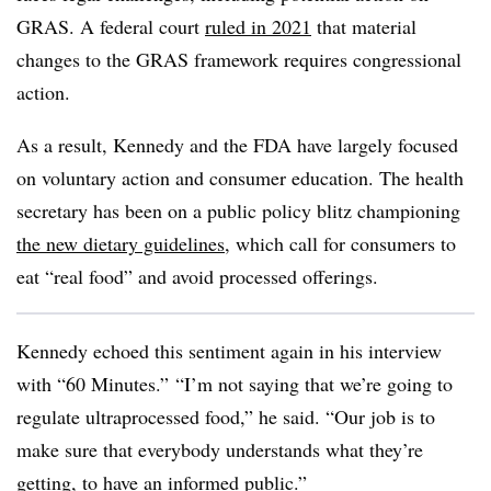
GRAS. A federal court
ruled in 2021
that material
changes to the GRAS framework requires congressional
action.
As a result, Kennedy and the FDA have largely focused
on voluntary action and consumer education. The health
secretary has been on a public policy blitz championing
the new dietary guidelines
, which call for consumers to
eat “real food” and avoid processed offerings.
Kennedy echoed this sentiment again in his interview
with “60 Minutes.”
“I’m not saying that we’re going to
regulate ultraprocessed food,” he said. “Our job is to
make sure that everybody understands what they’re
getting, to have an informed public.”