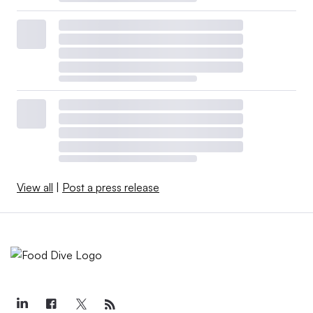
View all
|
Post a press release