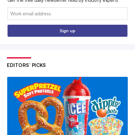
Email:
Sign up
EDITORS’ PICKS