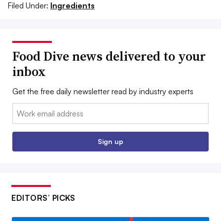
Filed Under:
Ingredients
Food Dive news delivered to your
inbox
Get the free daily newsletter read by industry experts
Email:
Sign up
EDITORS’ PICKS