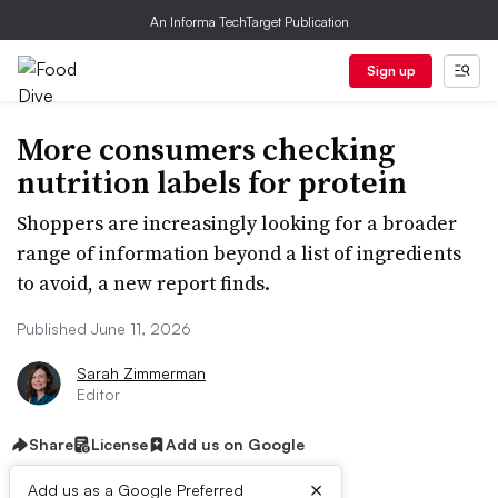
An Informa TechTarget Publication
Sign up
More consumers checking
nutrition labels for protein
Shoppers are increasingly looking for a broader
range of information beyond a list of ingredients
to avoid, a new report finds.
Published June 11, 2026
Sarah Zimmerman
Editor
Share
License
Add us on Google
×
Add us as a Google Preferred