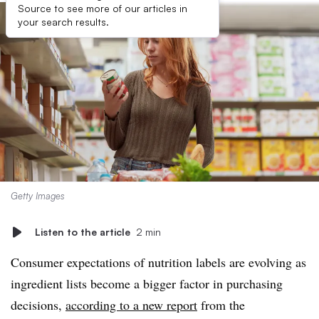
Source to see more of our articles in
your search results.
Getty Images
Listen to the article
2 min
Consumer expectations of nutrition labels are evolving as
ingredient lists become a bigger factor in purchasing
decisions,
according to a new report
from the