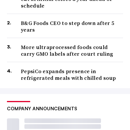
schedule
B&G Foods CEO to step down after 5
years
More ultraprocessed foods could
carry GMO labels after court ruling
PepsiCo expands presence in
refrigerated meals with chilled soup
COMPANY ANNOUNCEMENTS