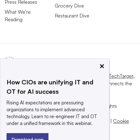
Press Releases
Grocery Dive
What We’re
Restaurant Dive
Reading
×
This website is owned and operated by
Informa TechTarget
,
How CIOs are unifying IT and
a global network that informs, influences and connects the
OT for AI success
world’s technology buyers and sellers.
Rising AI expectations are pressuring
© 2025 TechTarget, Inc. or its subsidiaries. All rights
organizations to implement advanced
reserved. An Informa PLC company.
technology. Learn to re-engineer IT and OT
Privacy policy
|
Terms of use
|
Take down policy
|
Cookie
under a unified framework in this webinar.
Preferences / Do Not Sell
Download now