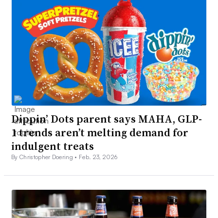
Dippin’ Dots parent says MAHA, GLP-
1 trends aren’t melting demand for
indulgent treats
By Christopher Doering •
Feb. 23, 2026