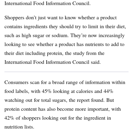
International Food Information Council.
Shoppers don’t just want to know whether a product
contains ingredients they should try to limit in their diet,
such as high sugar or sodium. They’re now increasingly
looking to see whether a product has nutrients to add to
their diet including protein, the study from the
International Food Information Council said.
Consumers scan for a broad range of information within
food labels, with 45% looking at calories and 44%
watching out for total sugars, the report found. But
protein content has also become more important, with
42% of shoppers looking out for the ingredient in
nutrition lists.