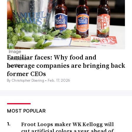
Familiar faces: Why food and
beverage companies are bringing back
former CEOs
By Christopher Doering •
Feb. 17, 2026
MOST POPULAR
Froot Loops maker WK Kellogg will
cut artificial colors a year ahead of