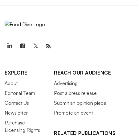
EXPLORE
REACH OUR AUDIENCE
About
Advertising
Editorial Team
Post a press release
Contact Us
Submit an opinion piece
Newsletter
Promote an event
Purchase
Licensing Rights
RELATED PUBLICATIONS