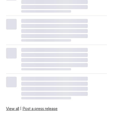
View all
|
Post a press release