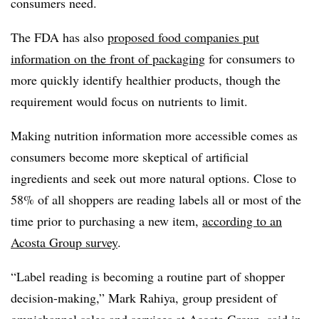
consumers need.
The FDA has also
proposed food companies put
information on the front of packaging
for consumers to
more quickly identify healthier products, though the
requirement would focus on nutrients to limit.
Making nutrition information more accessible comes as
consumers become more skeptical of artificial
ingredients and seek out more natural options. Close to
58% of all shoppers are reading labels all or most of the
time prior to purchasing a new item,
according to an
Acosta Group survey
.
“Label reading is becoming a routine part of shopper
decision-making,” Mark Rahiya, group president of