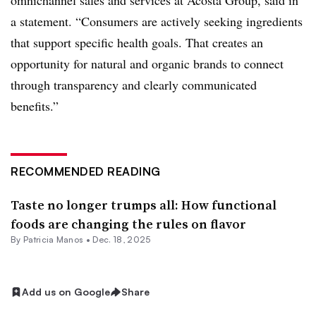
omnichannel sales and services at Acosta Group, said in
a statement. “Consumers are actively seeking ingredients
that support specific health goals. That creates an
opportunity for natural and organic brands to connect
through transparency and clearly communicated
benefits.”
RECOMMENDED READING
Taste no longer trumps all: How functional
foods are changing the rules on flavor
By Patricia Manos •
Dec. 18, 2025
Add us on Google
Share