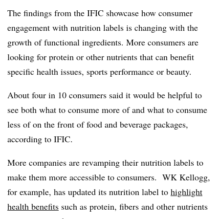
The findings from the IFIC showcase how consumer
engagement with nutrition labels is changing with the
growth of functional ingredients. More consumers are
looking for protein or other nutrients that can benefit
specific health issues, sports performance or beauty.
About four in 10 consumers said it would be helpful to
see both what to consume more of and what to consume
less of on the front of food and beverage packages,
according to IFIC.
More companies are revamping their nutrition labels to
make them more accessible to consumers. WK Kellogg,
for example, has updated its nutrition label to
highlight
health benefits
such as protein, fibers and other nutrients