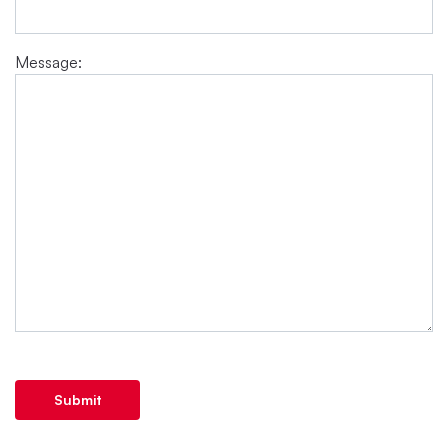
Message:
Submit