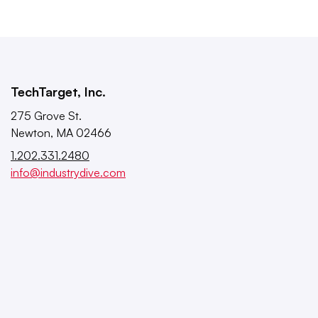
TechTarget, Inc.
275 Grove St.
Newton, MA 02466
1.202.331.2480
info@industrydive.com