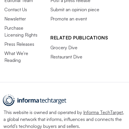
Editorial Team
Post a press release
Contact Us
Submit an opinion piece
Newsletter
Promote an event
Purchase
Licensing Rights
RELATED PUBLICATIONS
Press Releases
Grocery Dive
What We’re
Restaurant Dive
Reading
This website is owned and operated by
Informa TechTarget
,
a global network that informs, influences and connects the
world’s technology buyers and sellers.