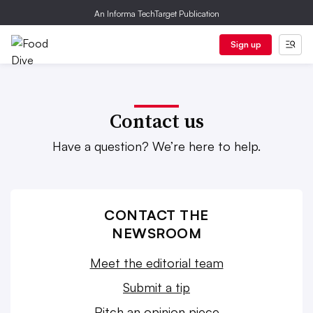
An Informa TechTarget Publication
Sign up
Contact us
Have a question? We’re here to help.
CONTACT THE
NEWSROOM
Meet the editorial team
Submit a tip
Pitch an opinion piece