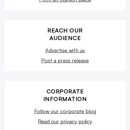
REACH OUR
AUDIENCE
Advertise with us
Post a press release
CORPORATE
INFORMATION
Follow our corporate blog
Read our privacy policy