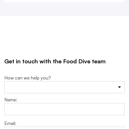
Get in touch with the Food Dive team
How can we help you?
Name:
Email: