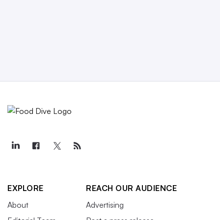
EXPLORE
REACH OUR AUDIENCE
About
Advertising