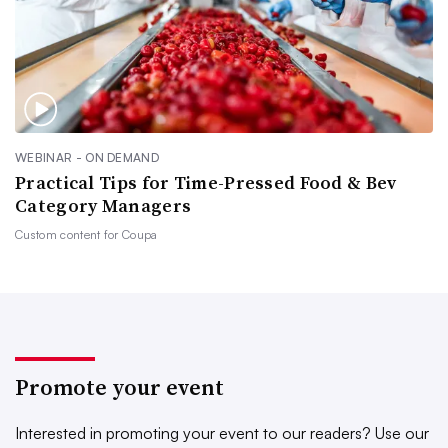
WEBINAR - ON DEMAND
Practical Tips for Time-Pressed Food & Bev
Category Managers
Custom content for
Coupa
Promote your event
Interested in promoting your event to our readers?
Use our