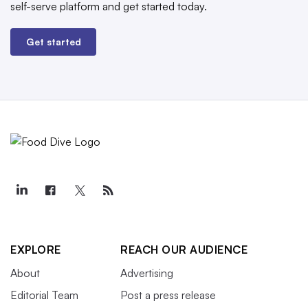
self-serve platform and get started today.
Get started
EXPLORE
REACH OUR AUDIENCE
About
Advertising
Editorial Team
Post a press release