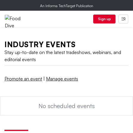
An Informa TechTarget Publication
Sign up
INDUSTRY EVENTS
Stay up-to-date on the latest tradeshows, webinars, and
editorial events
Promote an event
|
Manage events
No scheduled events