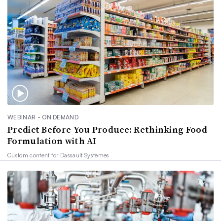
WEBINAR - ON DEMAND
Predict Before You Produce: Rethinking Food
Formulation with AI
Custom content for
Dassault Systèmes