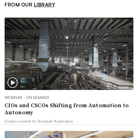
FROM OUR
LIBRARY
WEBINAR - ON DEMAND
CIOs and CSCOs Shifting from Automation to
Autonomy
Custom content for
Rockwell Automation