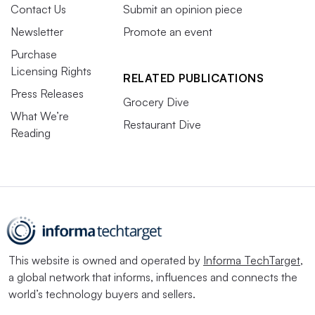
Contact Us
Submit an opinion piece
Newsletter
Promote an event
Purchase
Licensing Rights
RELATED PUBLICATIONS
Press Releases
Grocery Dive
What We’re
Restaurant Dive
Reading
This website is owned and operated by
Informa TechTarget
,
a global network that informs, influences and connects the
world’s technology buyers and sellers.