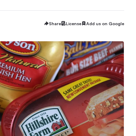
Share
License
Add us on Google