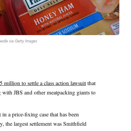
edle via Getty Images
 million to settle a class action lawsuit
that
 with JBS and other meatpacking giants to
 in a price-fixing case that has been
y, the largest settlement was Smithfield