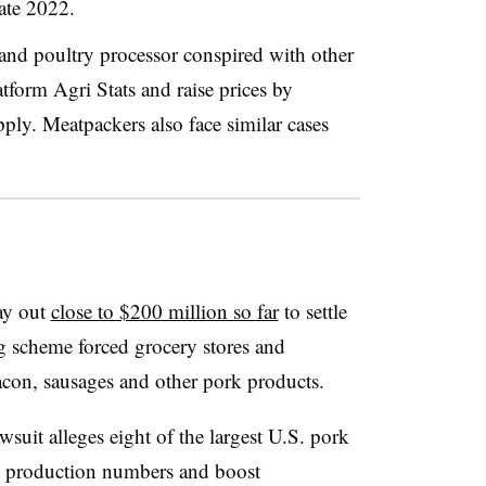
late 2022.
t and poultry processor conspired with other
tform Agri Stats and raise prices by
pply. Meatpackers also face similar cases
ay out
close to $200 million so far
to settle
ing scheme forced grocery stores and
acon, sausages and other pork products.
awsuit alleges eight of the largest U.S. pork
gn production numbers and boost