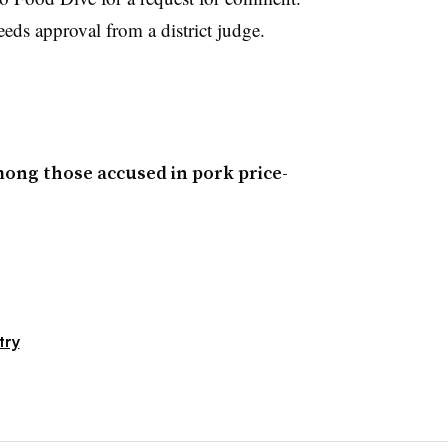
eeds approval from a district judge.
ong those accused in pork price-
try