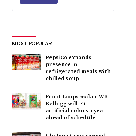
MOST POPULAR
PepsiCo expands
presence in
refrigerated meals with
chilled soup
Froot Loops maker WK
Kellogg will cut
artificial colors a year
ahead of schedule
Chobani faces revived