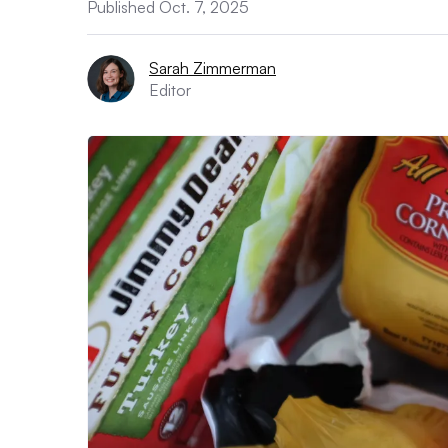
Published Oct. 7, 2025
Sarah Zimmerman
Editor