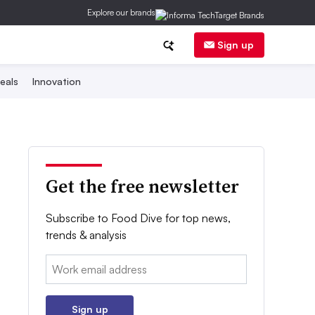
Explore our brands
Sign up
eals
Innovation
Get the free newsletter
Subscribe to Food Dive for top news,
trends & analysis
Email:
Sign up