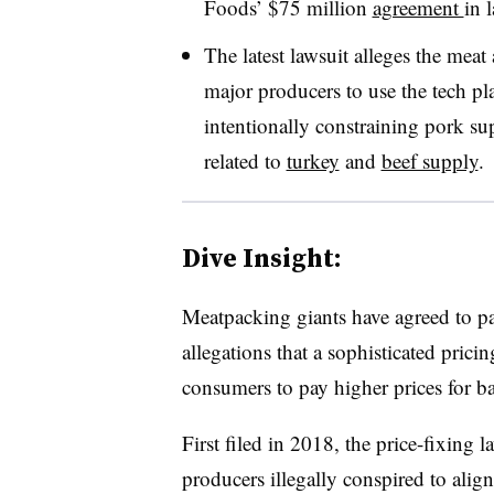
Foods’ $75 million
agreement
in 
The latest lawsuit alleges the mea
major producers to use the tech pla
intentionally constraining pork su
related to
turkey
and
beef supply
.
Dive Insight:
Meatpacking giants have agreed to p
allegations that a sophisticated pric
consumers to pay higher prices for b
First filed in 2018, the price-fixing l
producers illegally conspired to ali