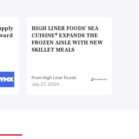
upply
HIGH LINER FOODS’ SEA
Award
CUISINE® EXPANDS THE
FROZEN AISLE WITH NEW
SKILLET MEALS
From High Liner Foods
July 27, 2026