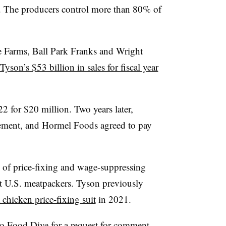
. The producers control more than 80% of
e Farms, Ball Park Franks and Wright
yson’s $53 billion in sales for fiscal year
22 for $20 million. Two years later,
lement, and Hormel Foods agreed to pay
y of price-fixing and wage-suppressing
st U.S. meatpackers. Tyson previously
 chicken price-fixing suit
in 2021.
o Food Dive for a request for comment.