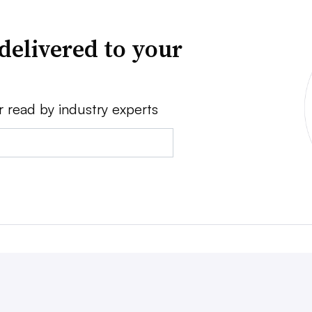
delivered to your
r read by industry experts