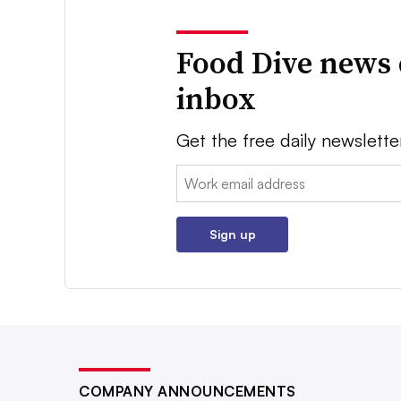
Food Dive news 
inbox
Get the free daily newslette
Email:
Sign up
COMPANY ANNOUNCEMENTS