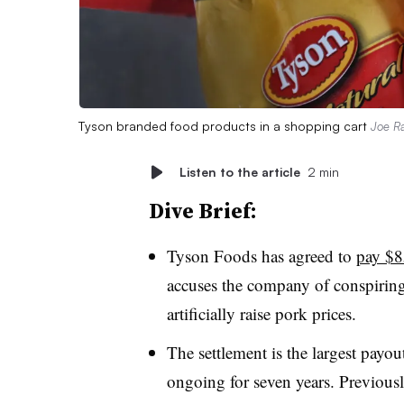
Tyson branded food products in a shopping cart
Joe Ra
Listen to the article
2 min
Dive Brief:
Tyson Foods has agreed to
pay $85
accuses the company of conspiring
artificially raise pork prices.
The settlement is the largest payout
ongoing for seven years. Previousl