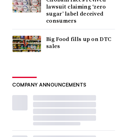
lawsuit claiming ‘zero
sugar’ label deceived
consumers
Big Food fills up on DTC
sales
COMPANY ANNOUNCEMENTS