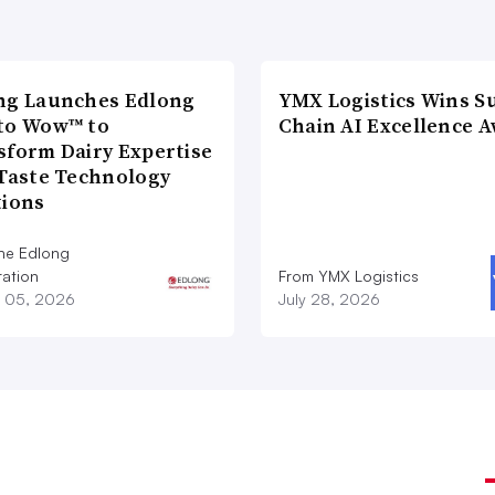
ng Launches Edlong
YMX Logistics Wins S
to Wow™ to
Chain AI Excellence 
sform Dairy Expertise
 Taste Technology
tions
he Edlong
ation
From YMX Logistics
 05, 2026
July 28, 2026