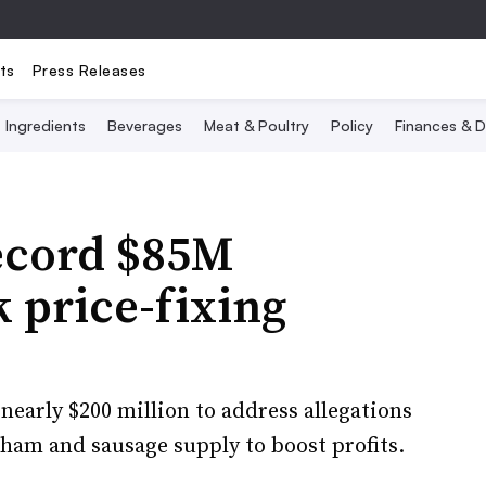
ts
Press Releases
Ingredients
Beverages
Meat & Poultry
Policy
Finances & D
record $85M
k price-fixing
nearly $200 million to address allegations
, ham and sausage supply to boost profits.