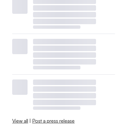
View all
|
Post a press release