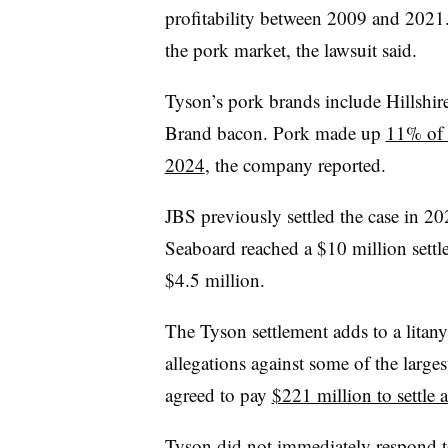
profitability between 2009 and 2021
the pork market, the lawsuit said.
Tyson’s pork brands include Hillshir
Brand bacon. Pork made up
11% of T
2024
, the company reported.
JBS previously settled the case in 20
Seaboard reached a $10 million sett
$4.5 million.
The Tyson settlement adds to a litan
allegations against some of the large
agreed to pay
$221 million to settle a
Tyson did not immediately respond t