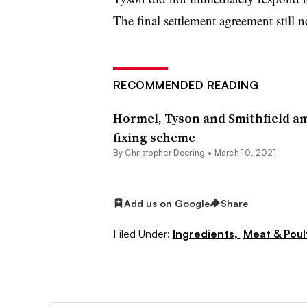
The final settlement agreement still n
RECOMMENDED READING
Hormel, Tyson and Smithfield am
fixing scheme
By
Christopher Doering
•
March 10, 2021
Add us on Google
Share
Filed Under:
Ingredients,
Meat & Poul