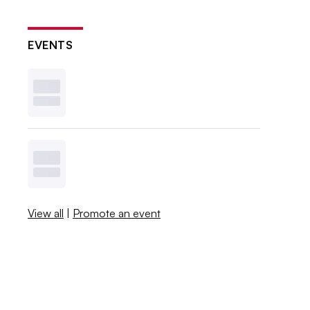
EVENTS
View all
|
Promote an event