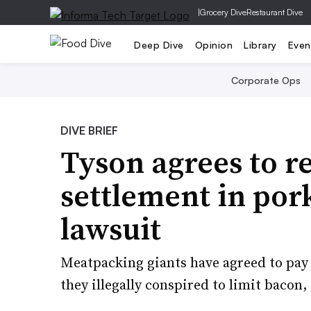
|
Grocery Dive
Restaurant Dive
Deep Dive
Opinion
Library
Even
Corporate Ops
DIVE BRIEF
Tyson agrees to 
settlement in por
lawsuit
Meatpacking giants have agreed to pay 
they illegally conspired to limit bacon