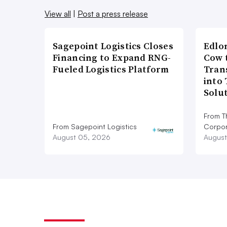
View all
|
Post a press release
Sagepoint Logistics Closes
Edlo
Financing to Expand RNG-
Cow 
Fueled Logistics Platform
Tran
into
Solu
From T
From Sagepoint Logistics
Corpor
August 05, 2026
August