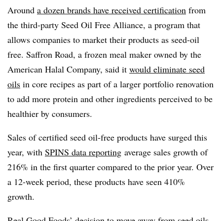
Around
a dozen brands have received certification
from
the third-party Seed Oil Free Alliance, a program that
allows companies to market their products as seed-oil
free. Saffron Road, a frozen meal maker owned by the
American Halal Company, said it
would eliminate seed
oils
in core recipes as part of a larger portfolio renovation
to add more protein and other ingredients perceived to be
healthier by consumers.
Sales of certified seed oil-free products have surged this
year, with
SPINS data reporting
average sales growth of
216% in the first quarter compared to the prior year. Over
a 12-week period, these products have seen 410%
growth.
Real Good Foods’ decision to move away from seed oils