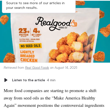
Source to see more of our articles in
your search results.
Retrieved from
Real Good Foods
on August 14, 2025
Listen to the article
4 min
More food companies are starting to promote a shift
away from seed oils as the “Make America Healthy
Again” movement positions the controversial ingredients