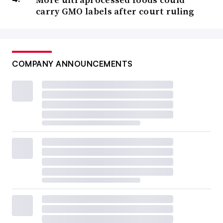
carry GMO labels after court ruling
COMPANY ANNOUNCEMENTS