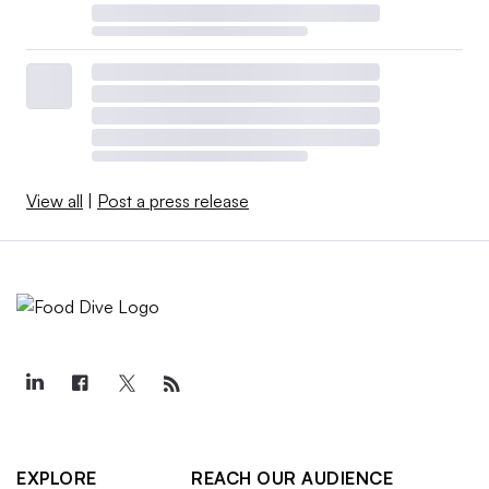
View all
|
Post a press release
EXPLORE
REACH OUR AUDIENCE