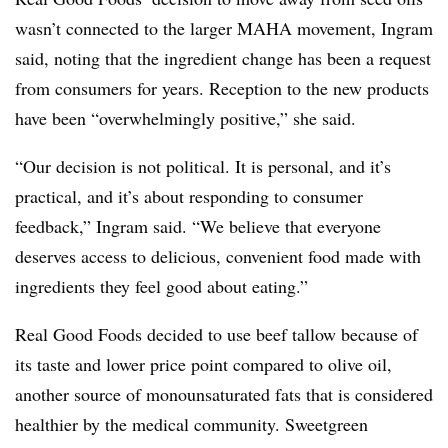
wasn’t connected to the larger MAHA movement, Ingram
said, noting that the ingredient change has been a request
from consumers for years. Reception to the new products
have been “overwhelmingly positive,” she said.
“Our decision is not political. It is personal, and it’s
practical, and it’s about responding to consumer
feedback,” Ingram said. “We believe that everyone
deserves access to delicious, convenient food made with
ingredients they feel good about eating.”
Real Good Foods decided to use beef tallow because of
its taste and lower price point compared to olive oil,
another source of monounsaturated fats that is considered
healthier by the medical community. Sweetgreen