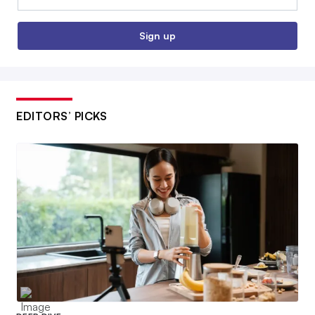
Sign up
EDITORS’ PICKS