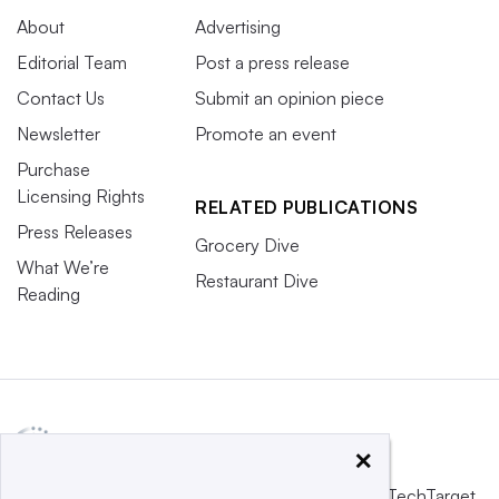
About
Advertising
Editorial Team
Post a press release
Contact Us
Submit an opinion piece
Newsletter
Promote an event
Purchase
Licensing Rights
RELATED PUBLICATIONS
Press Releases
Grocery Dive
What We’re
Restaurant Dive
Reading
×
This website is owned and operated by
Informa TechTarget
,