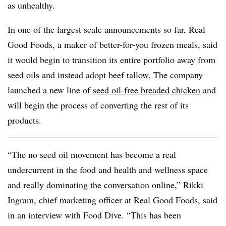
as unhealthy.
In one of the largest scale announcements so far, Real
Good Foods, a maker of better-for-you frozen meals, said
it would begin to transition its entire portfolio away from
seed oils and instead adopt beef tallow. The company
launched a new line of
seed oil-free breaded chicken
and
will begin the process of converting the rest of its
products.
“The no seed oil movement has become a real
undercurrent in the food and health and wellness space
and really dominating the conversation online,” Rikki
Ingram, chief marketing officer at Real Good Foods, said
in an interview with Food Dive. “This has been