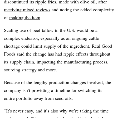
discontinued its ripple fries, made with olive oil,
after
receiving mixed reviews
and noting the added complexity
of
making the item
.
Scaling use of beef tallow in the U.S. would be a
complex endeavor, especially as
an ongoing cattle
shortage
could limit supply of the ingredient. Real Good
Foods said the change has had ripple effects throughout
its supply chain, impacting the manufacturing process,
sourcing strategy and more.
Because of the lengthy production changes involved, the
company isn’t providing a timeline for switching its
entire portfolio away from seed oils.
“It’s never easy, and it’s also why we’re taking the time