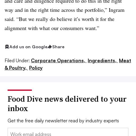
and care and diligence required to do this in the right
way and in the right time across the portfolio,” Ingram
said. “But we really do believe it’s worth it for the
alignment with what our consumers want.”
Add us on Google
Share
Filed Under:
Corporate Operations,
Ingredients,
Meat
& Poultry,
Policy
Food Dive news delivered to your
inbox
Get the free daily newsletter read by industry experts
Email: