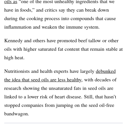
oils as
“one of the most unhealthy ingredients that we
have in foods,” and critics say they can break down
during the cooking process into compounds that cause
inflammation and weaken the immune system.
Kennedy and others have promoted beef tallow or other
oils with higher saturated fat content that remain stable at
high heat.
Nutritionists and health experts have largely
debunked
the idea that seed oils are less healthy
, with decades of
research showing the unsaturated fats in seed oils are
linked to a lower risk of heart disease. Still, that hasn’t
stopped companies from jumping on the seed oil-free
bandwagon.