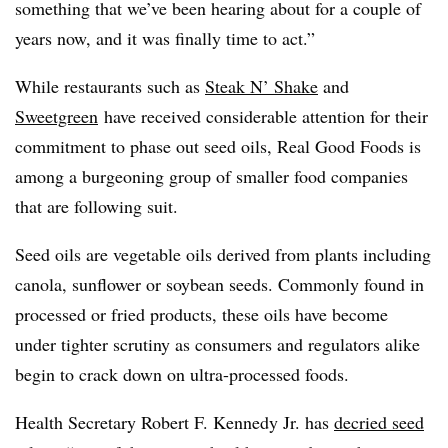
something that we’ve been hearing about for a couple of
years now, and it was finally time to act.”
While restaurants such as
Steak N’ Shake
and
Sweetgreen
have received considerable attention for their
commitment to phase out seed oils, Real Good Foods is
among a burgeoning group of smaller food companies
that are following
suit.
Seed oils are vegetable oils derived from plants including
canola, sunflower or soybean seeds. Commonly found in
processed or fried products, these oils have become
under tighter scrutiny as consumers and regulators alike
begin to crack down on ultra-processed foods.
Health Secretary Robert F. Kennedy Jr. has
decried seed