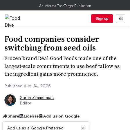
An Informa TechTarget Publication
Sign up
Food companies consider
switching from seed oils
Frozen brand Real Good Foods made one of the
largest-scale commitments to use beef tallow as
the ingredient gains more prominence.
Published Aug. 14, 2025
Sarah Zimmerman
Editor
Share
License
Add us on Google
×
Add us as a Google Preferred