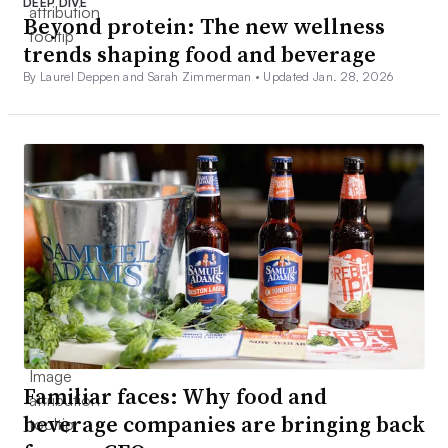
DEEP DIVE
Beyond protein: The new wellness
trends shaping food and beverage
By Laurel Deppen and Sarah Zimmerman •
Updated Jan. 28, 2026
Familiar faces: Why food and
beverage companies are bringing back