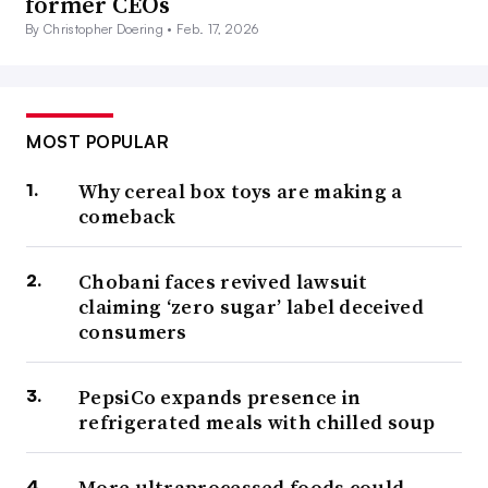
former CEOs
By Christopher Doering •
Feb. 17, 2026
MOST POPULAR
Why cereal box toys are making a
comeback
Chobani faces revived lawsuit
claiming ‘zero sugar’ label deceived
consumers
PepsiCo expands presence in
refrigerated meals with chilled soup
More ultraprocessed foods could