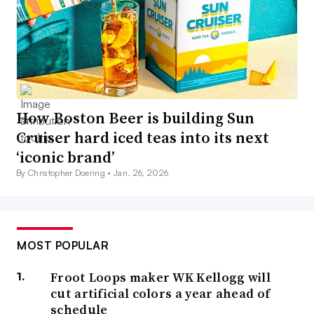
How Boston Beer is building Sun
Cruiser hard iced teas into its next
‘iconic brand’
By Christopher Doering •
Jan. 26, 2026
MOST POPULAR
Froot Loops maker WK Kellogg will
cut artificial colors a year ahead of
schedule