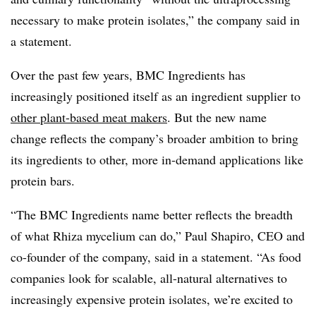
necessary to make protein isolates,” the company said in
a statement.
Over the past few years, BMC Ingredients has
increasingly positioned itself as an ingredient supplier to
other plant-based meat makers
. But the new name
change reflects the company’s broader ambition to bring
its ingredients to other, more in-demand applications like
protein bars.
“The BMC Ingredients name better reflects the breadth
of what Rhiza mycelium can do,” Paul Shapiro, CEO and
co-founder of the company, said in a statement. “As food
companies look for scalable, all-natural alternatives to
increasingly expensive protein isolates, we’re excited to