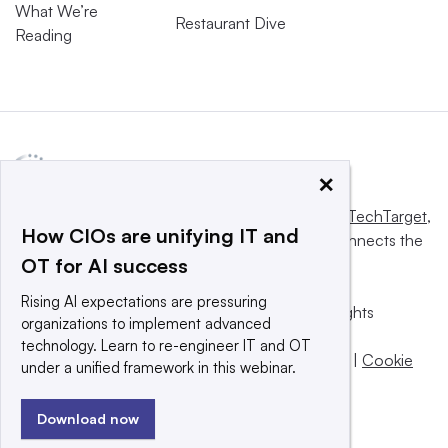
What We’re
Restaurant Dive
Reading
×
This website is owned and operated by
Informa TechTarget
,
How CIOs are unifying IT and
a global network that informs, influences and connects the
OT for AI success
world’s technology buyers and sellers.
Rising AI expectations are pressuring
© 2025 TechTarget, Inc. or its subsidiaries. All rights
organizations to implement advanced
reserved. An Informa PLC company.
technology. Learn to re-engineer IT and OT
Privacy policy
|
Terms of use
|
Take down policy
|
Cookie
under a unified framework in this webinar.
Preferences / Do Not Sell
Download now