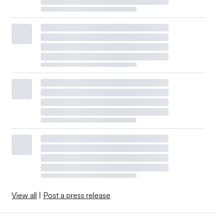
View all
|
Post a press release