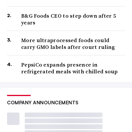
B&G Foods CEO to step down after 5
years
More ultraprocessed foods could
carry GMO labels after court ruling
PepsiCo expands presence in
refrigerated meals with chilled soup
COMPANY ANNOUNCEMENTS