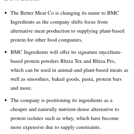
The Better Meat Co is changing its name to BMC
Ingredients as the company shifts focus from
alternative meat production to supplying plant-based
protein for other food companies.
BMC Ingredients will offer its signature mycelium-
based protein powders Rhiza Tex and Rhiza Pro,
which can be used in animal-and plant-based meats as
well as smoothies, baked goods, pasta, protein bars
and more.
The company is positioning its ingredients as a
cheaper and naturally nutrient-dense alternative to
protein isolates such as whey, which have become
more expensive due to supply constraints.