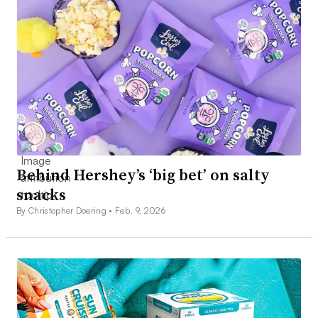
Behind Hershey’s ‘big bet’ on salty
snacks
By Christopher Doering •
Feb. 9, 2026