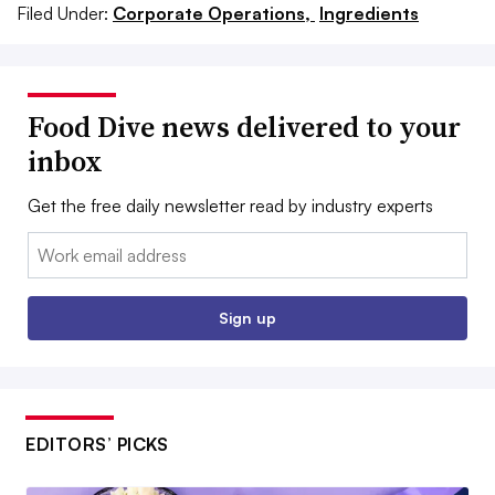
Filed Under:
Corporate Operations,
Ingredients
Food Dive news delivered to your
inbox
Get the free daily newsletter read by industry experts
Email:
Sign up
EDITORS’ PICKS