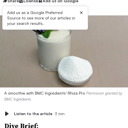
Share
License
Add us on Google
×
Add us as a Google Preferred
Source to see more of our articles in
your search results.
A smoothie with BMC Ingredients’ Rhiza Pro
Permission granted by
BMC Ingredients
Listen to the article
3 min
Dive Brief: