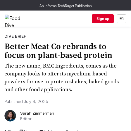
An Informa TechTarget Publication
Sign up
DIVE BRIEF
Better Meat Co rebrands to
focus on plant-based protein
The new name, BMC Ingredients, comes as the
company looks to offer its mycelium-based
powders for use in protein shakes, baked goods
and other food applications.
Published July 8, 2026
Sarah Zimmerman
Editor