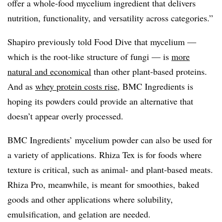
offer a whole-food mycelium ingredient that delivers
nutrition, functionality, and versatility across categories.”
Shapiro previously told Food Dive that mycelium —
which is the root-like structure of fungi — is
more
natural and economical
than other plant-based proteins.
And as
whey protein costs rise,
BMC Ingredients is
hoping its powders could provide an alternative that
doesn’t appear overly processed.
BMC Ingredients’ mycelium powder can also be used for
a variety of applications. Rhiza Tex is for foods where
texture is critical, such as animal- and plant-based meats.
Rhiza Pro, meanwhile, is meant for smoothies, baked
goods and other applications where solubility,
emulsification, and gelation are needed.