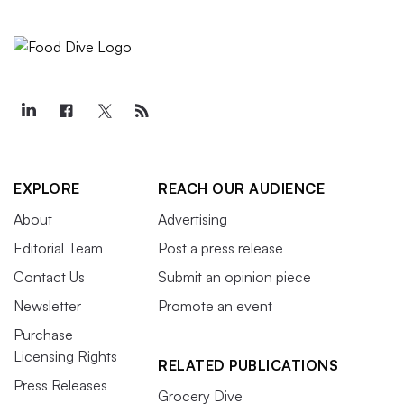
EXPLORE
REACH OUR AUDIENCE
About
Advertising
Editorial Team
Post a press release
Contact Us
Submit an opinion piece
Newsletter
Promote an event
Purchase
Licensing Rights
RELATED PUBLICATIONS
Press Releases
Grocery Dive