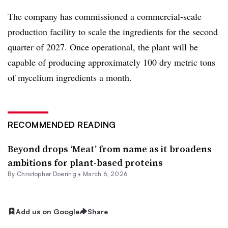
The company has commissioned a commercial-scale
production facility to scale the ingredients for the second
quarter of 2027. Once operational, the plant will be
capable of producing approximately 100 dry metric tons
of mycelium ingredients a month.
RECOMMENDED READING
Beyond drops ‘Meat’ from name as it broadens
ambitions for plant-based proteins
By
Christopher Doering
•
March 6, 2026
Add us on Google
Share