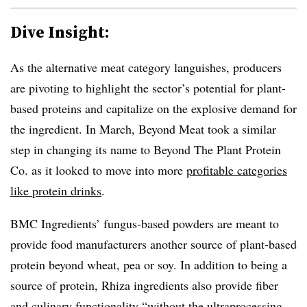
Dive Insight:
As the alternative meat category languishes, producers
are pivoting to highlight the sector’s potential for plant-
based proteins and capitalize on the explosive demand for
the ingredient. In March, Beyond Meat took a similar
step in changing its name to Beyond The Plant Protein
Co. as it looked to move into more
profitable categories
like protein drinks
.
BMC Ingredients’ fungus-based powders are meant to
provide food manufacturers another source of plant-based
protein beyond wheat, pea or soy. In addition to being a
source of protein, Rhiza ingredients also provide fiber
and culinary functionality “without the ultraprocessing