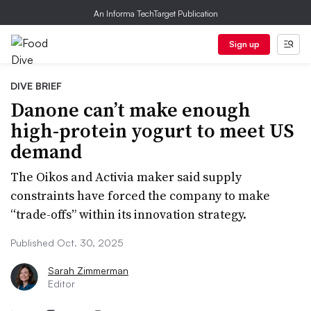
An Informa TechTarget Publication
Sign up
DIVE BRIEF
Danone can’t make enough
high-protein yogurt to meet US
demand
The Oikos and Activia maker said supply
constraints have forced the company to make
“trade-offs” within its innovation strategy.
Published Oct. 30, 2025
Sarah Zimmerman
Editor