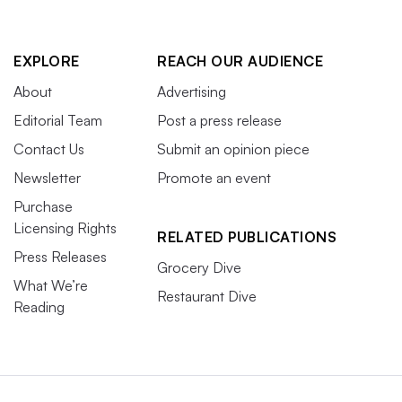
EXPLORE
REACH OUR AUDIENCE
About
Advertising
Editorial Team
Post a press release
Contact Us
Submit an opinion piece
Newsletter
Promote an event
Purchase
Licensing Rights
RELATED PUBLICATIONS
Press Releases
Grocery Dive
What We’re
Restaurant Dive
Reading