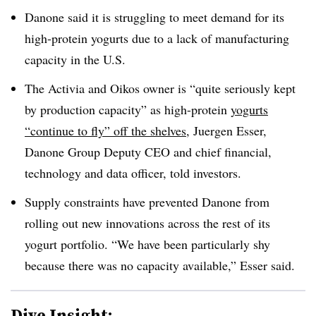
Danone said it is struggling to meet demand for its
high-protein yogurts due to a lack of manufacturing
capacity in the U.S.
The Activia and Oikos owner is “quite seriously kept
by production capacity” as high-protein
yogurts
“continue to fly” off the shelves
, Juergen Esser,
Danone Group Deputy CEO and chief financial,
technology and data officer, told investors.
Supply constraints have prevented Danone from
rolling out new innovations across the rest of its
yogurt portfolio. “We have been particularly shy
because there was no capacity available,” Esser said.
Dive Insight: