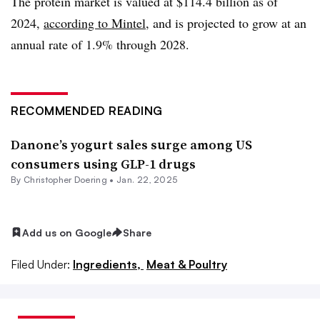
The protein market is valued at $114.4 billion as of
2024,
according to Mintel,
and is projected to grow at an
annual rate of 1.9% through 2028.
RECOMMENDED READING
Danone’s yogurt sales surge among US
consumers using GLP-1 drugs
By
Christopher Doering
•
Jan. 22, 2025
Add us on Google
Share
Filed Under:
Ingredients,
Meat & Poultry