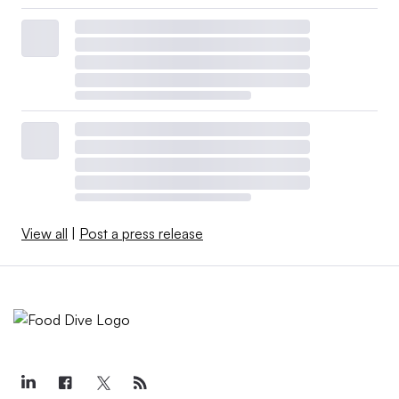
View all
|
Post a press release