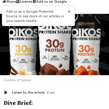
Share
License
Add us on Google
×
Add us as a Google Preferred
Source to see more of our articles in
your search results.
Courtesy of Danone
Listen to the article
3 min
Dive Brief: