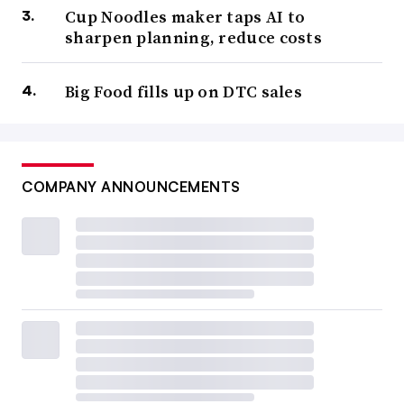
Cup Noodles maker taps AI to
sharpen planning, reduce costs
Big Food fills up on DTC sales
COMPANY ANNOUNCEMENTS