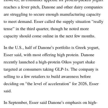
reaches a fever pitch, Danone and other dairy companies
are struggling to secure enough manufacturing capacity
to meet demand. Esser called the supply situation “really
tense” in the third quarter, though he noted more
capacity should come online in the next few months.
In the U.S., half of Danone’s portfolio is Greek yogurt,
Esser said, with most offering high protein. Danone
recently launched a high-protein Oikos yogurt shake
targeted at consumers taking GLP-1s. The company is
selling to a few retailers to build awareness before
deciding on “the level of acceleration” for 2026, Esser
said.
In September, Esser said Danone’s emphasis on high-