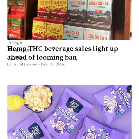
Hemp THC beverage sales light up
ahead of looming ban
By Laurel Deppen •
Feb. 18, 2026