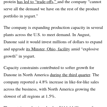
protein
has led to “trade-offs,”
and the company “cannot
serve all the demand we have on the rest of the product
portfolio in yogurt.”
The company is expanding production capacity in several
plants across the U.S. to meet demand. In August,
Danone said it would invest millions of dollars to expand
and upgrade
its Minster, Ohio, facility
amid “explosive
growth” in yogurt.
Capacity constraints contributed to softer growth for
Danone in North America
during the third quarter
. The
company reported a 4.8% increase in like-for-like sales
across the business, with North America growing the
slowest of all regions at 1.5%.