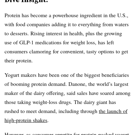
Protein has become a powerhouse ingredient in the U.S.,
with food companies adding it to everything from waters
to desserts. Rising interest in health, plus the growing
use of GLP-1 medications for weight loss, has left
consumers clamoring for convenient, tasty options to get
their protein.
Yogurt makers have been one of the biggest beneficiaries
of booming protein demand. Danone, the world’s largest
maker of the dairy offering, said sales have soared among
those taking weight-loss drugs. The dairy giant has
rushed to meet demand, including through
the launch of
high-protein shakes
.
However, as consumer appetite for protein-packed yogurt