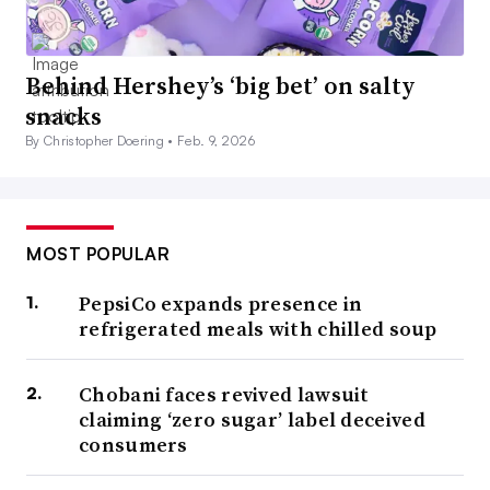
Behind Hershey’s ‘big bet’ on salty
snacks
By Christopher Doering •
Feb. 9, 2026
MOST POPULAR
PepsiCo expands presence in
refrigerated meals with chilled soup
Chobani faces revived lawsuit
claiming ‘zero sugar’ label deceived
consumers