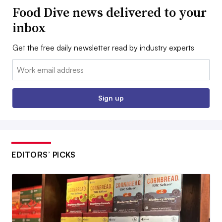
Food Dive news delivered to your
inbox
Get the free daily newsletter read by industry experts
Email:
Sign up
EDITORS’ PICKS