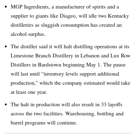
MGP Ingredients, a manufacturer of spirits and a
supplier to giants like Diageo, will idle two Kentucky
distilleries as sluggish consumption has created an
alcohol surplus.
The distiller said it will halt distilling operations at its
Limestone Branch Distillery in Lebanon and Lux Row
Distillers in Bardstown beginning May 1. The pause
will last until “inventory levels support additional
production,” which the company estimated would take
at least one year.
The halt in production will also result in 33 layoffs
across the two facilities. Warehousing, bottling and
barrel programs will continue.