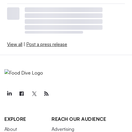
View all
|
Post a press release
EXPLORE
REACH OUR AUDIENCE
About
Advertising