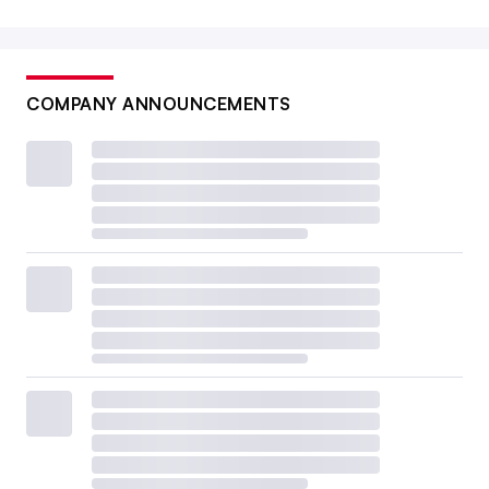
COMPANY ANNOUNCEMENTS