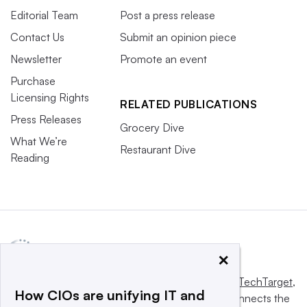
Editorial Team
Post a press release
Contact Us
Submit an opinion piece
Newsletter
Promote an event
Purchase
Licensing Rights
RELATED PUBLICATIONS
Press Releases
Grocery Dive
What We’re
Restaurant Dive
Reading
×
This website is owned and operated by
Informa TechTarget
,
How CIOs are unifying IT and
a global network that informs, influences and connects the