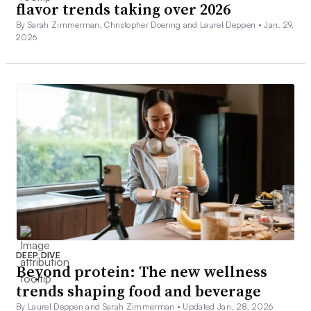
flavor trends taking over 2026
By Sarah Zimmerman, Christopher Doering and Laurel Deppen •
Jan. 29,
2026
DEEP DIVE
Beyond protein: The new wellness
trends shaping food and beverage
By Laurel Deppen and Sarah Zimmerman •
Updated Jan. 28, 2026