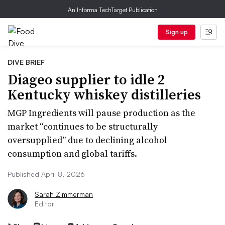
An Informa TechTarget Publication
Sign up
DIVE BRIEF
Diageo supplier to idle 2
Kentucky whiskey distilleries
MGP Ingredients will pause production as the
market “continues to be structurally
oversupplied” due to declining alcohol
consumption and global tariffs.
Published April 8, 2026
Sarah Zimmerman
Editor