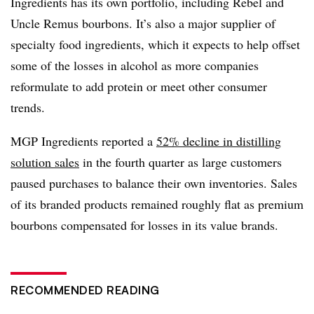
Ingredients has its own portfolio, including Rebel and
Uncle Remus bourbons. It’s also a major supplier of
specialty food ingredients, which it expects to help offset
some of the losses in alcohol as more companies
reformulate to add protein or meet other consumer
trends.
MGP Ingredients reported a
52% decline in distilling
solution sales
in the fourth quarter as large customers
paused purchases to balance their own inventories. Sales
of its branded products remained roughly flat as premium
bourbons compensated for losses in its value brands.
RECOMMENDED READING