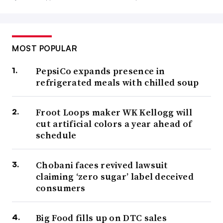
MOST POPULAR
PepsiCo expands presence in
refrigerated meals with chilled soup
Froot Loops maker WK Kellogg will
cut artificial colors a year ahead of
schedule
Chobani faces revived lawsuit
claiming ‘zero sugar’ label deceived
consumers
Big Food fills up on DTC sales