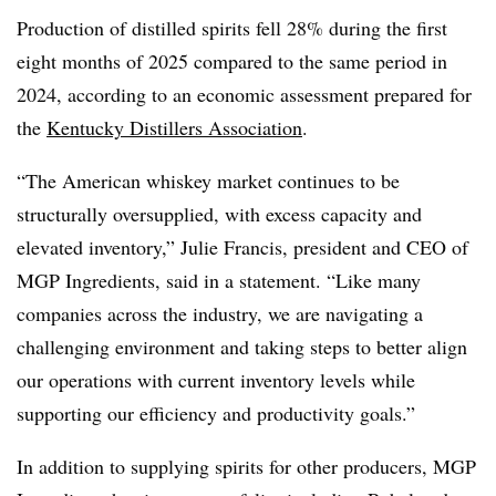
Production of distilled spirits fell 28% during the first
eight months of 2025 compared to the same period in
2024, according to an economic assessment prepared for
the
Kentucky Distillers Association
.
“The American whiskey market continues to be
structurally oversupplied, with excess capacity and
elevated inventory,” Julie Francis, president and CEO of
MGP Ingredients, said in a statement. “Like many
companies across the industry, we are navigating a
challenging environment and taking steps to better align
our operations with current inventory levels while
supporting our efficiency and productivity goals.”
In addition to supplying spirits for other producers, MGP