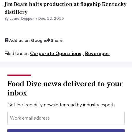
Jim Beam halts production at flagship Kentucky
distillery
By
Laurel Deppen
•
Dec. 22, 2025
Add us on Google
Share
Filed Under:
Corporate Operations,
Beverages
Food Dive news delivered to your
inbox
Get the free daily newsletter read by industry experts
Email: