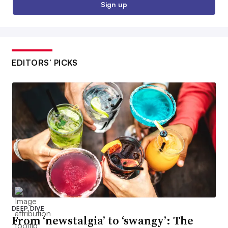
Sign up
EDITORS’ PICKS
DEEP DIVE
From ‘newstalgia’ to ‘swangy’: The