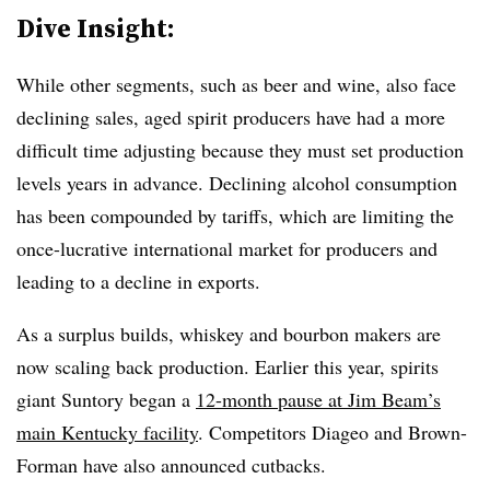
Dive Insight:
While other segments, such as beer and wine, also face
declining sales, aged spirit producers have had a more
difficult time adjusting because they must set production
levels years in advance. Declining alcohol consumption
has been compounded by tariffs, which are limiting the
once-lucrative international market for producers and
leading to a decline in exports.
As a surplus builds, whiskey and bourbon makers are
now scaling back production. Earlier this year, spirits
giant Suntory began a
12-month pause at Jim Beam’s
main Kentucky facility
. Competitors Diageo and Brown-
Forman have also announced cutbacks.