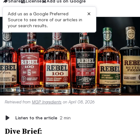
Share
License
Add us on Google
×
Add us as a Google Preferred
Source to see more of our articles in
your search results.
Retrieved from
MGP Ingredients
on April 08, 2026
Listen to the article
2 min
Dive Brief: