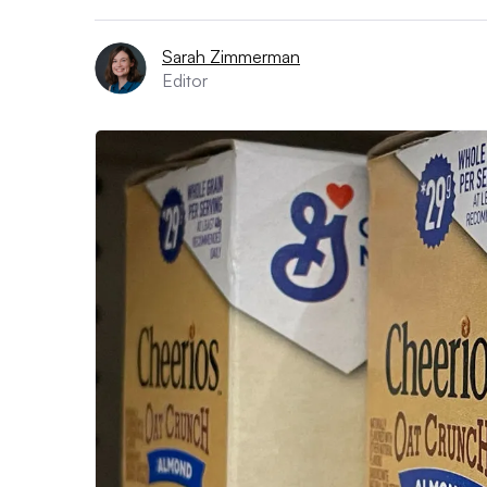
Sarah Zimmerman
Editor