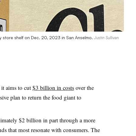
ry store shelf on Dec. 20, 2023 in San Anselmo.
Justin Sullivan
it aims to cut
$3 billion in costs
over the
sive plan to return the food giant to
mately $2 billion in part through a more
ends that most resonate with consumers. The