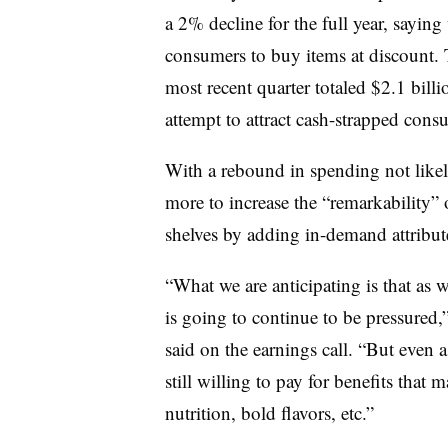
a 2% decline for the full year, sayi
consumers to buy items at discount. T
most recent quarter totaled $2.1 billio
attempt to attract cash-strapped cons
With a rebound in spending not likel
more to increase the “remarkability” 
shelves by adding in-demand attribute
“What we are anticipating is that as w
is going to continue to be pressured
said on the earnings call. “But even 
still willing to pay for benefits that
nutrition, bold flavors, etc.”