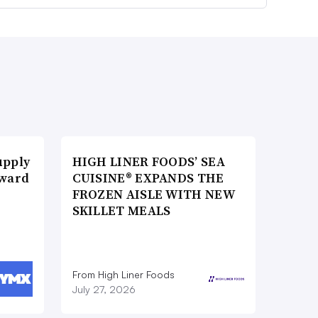
upply
HIGH LINER FOODS’ SEA
Award
CUISINE® EXPANDS THE
FROZEN AISLE WITH NEW
SKILLET MEALS
From High Liner Foods
July 27, 2026