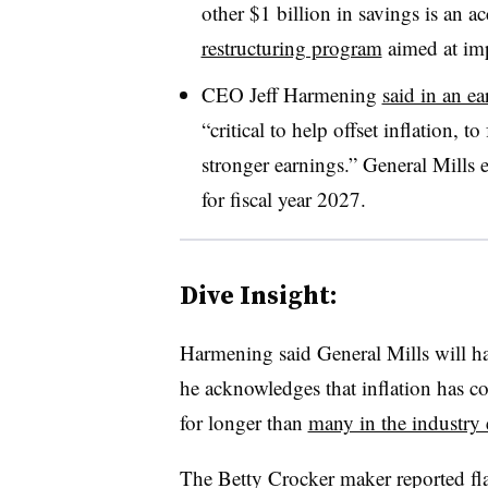
other $1 billion in savings is an ac
restructuring program
aimed at imp
CEO Jeff Harmening
said in an ea
“critical to help offset inflation,
stronger earnings.” General Mills 
for fiscal year 2027.
Dive Insight:
Harmening said General Mills will ha
he acknowledges that inflation has 
for longer than
many in the industry
The Betty Crocker maker reported flat