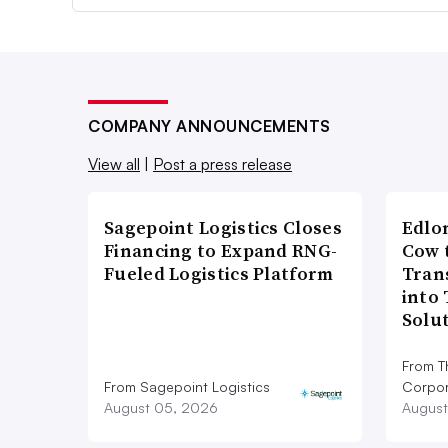
COMPANY ANNOUNCEMENTS
View all
|
Post a press release
Sagepoint Logistics Closes
Edlo
Financing to Expand RNG-
Cow 
Fueled Logistics Platform
Tran
into
Solu
From T
From Sagepoint Logistics
Corpor
August 05, 2026
August