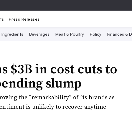
ts
Press Releases
Ingredients
Beverages
Meat & Poultry
Policy
Finances & D
s $3B in cost cuts to
pending slump
oving the “remarkability” of its brands as
timent is unlikely to recover anytime