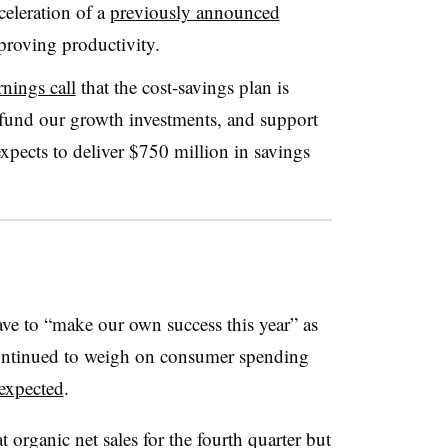
celeration of a
previously announced
roving productivity.
rnings call
that the cost-savings plan is
 to fund our growth investments, and support
expects to deliver $750 million in savings
ve to “make our own success this year” as
continued to weigh on consumer spending
 expected
.
 organic net sales for the fourth quarter but