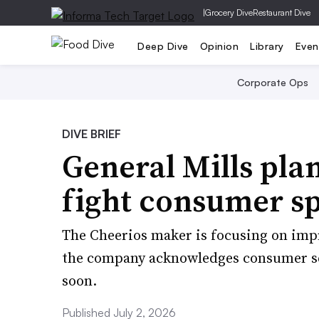
|
Grocery Dive
Restaurant Dive
Deep Dive
Opinion
Library
Even
Corporate Ops
DIVE BRIEF
General Mills plan
fight consumer s
The Cheerios maker is focusing on impr
the company acknowledges consumer sen
soon.
Published July 2, 2026