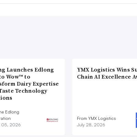
ng Launches Edlong
YMX Logistics Wins S
to Wow™ to
Chain AI Excellence 
sform Dairy Expertise
 Taste Technology
tions
he Edlong
ation
From YMX Logistics
 05, 2026
July 28, 2026