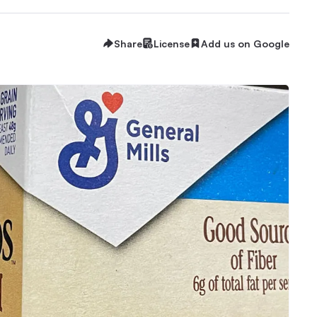
Share
License
Add us on Google