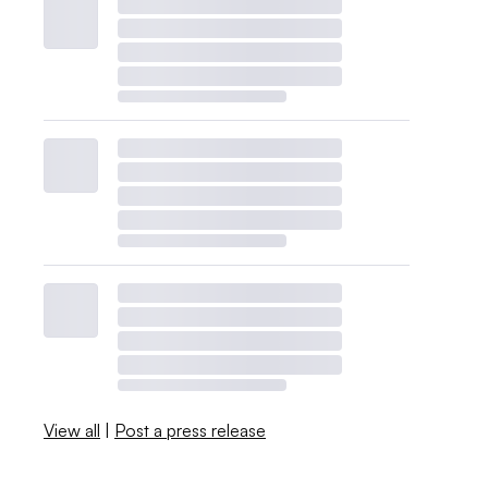
View all
|
Post a press release