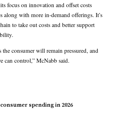
ts focus on innovation and offset costs
 along with more in-demand offerings. It’s
hain to take out costs and better support
ility.
s the consumer will remain pressured, and
 we can control,” McNabb said.
 consumer spending in 2026