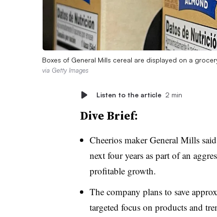
Boxes of General Mills cereal are displayed on a groce
via Getty Images
Listen to the article
2 min
Dive Brief:
Cheerios maker General Mills said 
next four years as part of an aggres
profitable growth.
The company plans to save approxi
targeted focus on products and tr