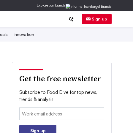
Explore our brands
Sign up
eals
Innovation
Get the free newsletter
Subscribe to Food Dive for top news,
trends & analysis
Email:
Sign up