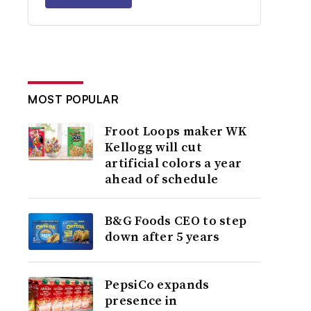
MOST POPULAR
Froot Loops maker WK
Kellogg will cut
artificial colors a year
ahead of schedule
B&G Foods CEO to step
down after 5 years
PepsiCo expands
presence in