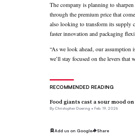
The company is planning to sharpen i
through the premium price that comes
also looking to transform its supply c
faster innovation and packaging flexib
“As we look ahead, our assumption i
we’ll stay focused on the levers that
RECOMMENDED READING
Food giants cast a sour mood on
By
Christopher Doering
•
Feb. 19, 2026
Add us on Google
Share