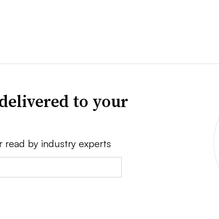
delivered to your
r read by industry experts