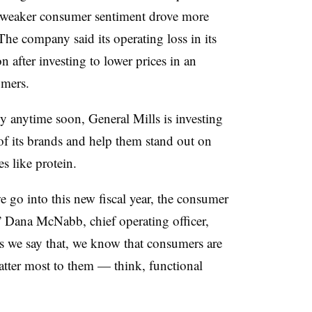
ng weaker consumer sentiment drove more
he company said its operating loss in its
n after investing to lower prices in an
umers.
y anytime soon, General Mills is investing
of its brands and help them stand out on
s like protein.
e go into this new fiscal year, the consumer
,” Dana McNabb, chief operating officer,
as we say that, we know that consumers are
 matter most to them — think, functional