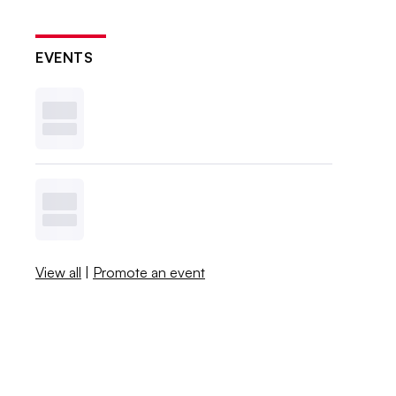
EVENTS
View all
|
Promote an event