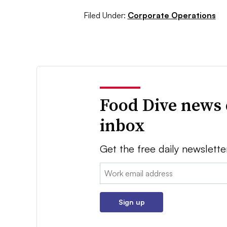
Filed Under:
Corporate Operations
Food Dive news 
inbox
Get the free daily newslette
Email:
Sign up