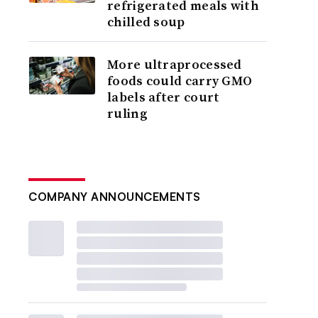
refrigerated meals with
chilled soup
More ultraprocessed
foods could carry GMO
labels after court
ruling
COMPANY ANNOUNCEMENTS