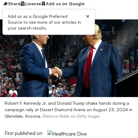
Share
License
Add us on Google
×
Add us as a Google Preferred
Source to see more of our articles in
your search results.
Robert F. Kennedy Jr. and Donald Trump shake hands during a
campaign rally at Desert Diamond Arena on August 23, 2024 in
Glendale, Arizona.
Rebecca Noble via Getty Images
First published on