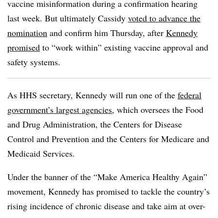
vaccine misinformation during a confirmation hearing
last week. But ultimately Cassidy
voted to advance the
nomination
and confirm him Thursday, after
Kennedy
promised
to “work within” existing vaccine approval and
safety systems.
As HHS secretary, Kennedy will run one of the
federal
government’s largest agencies
, which oversees the Food
and Drug Administration, the Centers for Disease
Control and Prevention and the Centers for Medicare and
Medicaid Services.
Under the banner of the “Make America Healthy Again”
movement, Kennedy has promised to tackle the country’s
rising incidence of chronic disease and take aim at over-