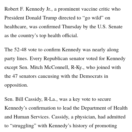
Robert F. Kennedy Jr., a prominent vaccine critic who
President Donald Trump directed to “go wild” on
healthcare, was confirmed Thursday by the U.S. Senate
as the country’s top health official.
The 52-48 vote to confirm Kennedy was nearly along
party lines.
Every Republican senator voted for Kennedy
except Sen. Mitch McConnell, R-Ky., who joined with
the 47 senators caucusing with the Democrats in
opposition.
Sen. Bill Cassidy, R-La., was a key vote to secure
Kennedy’s confirmation to lead the Department of Health
and Human Services. Cassidy, a physician, had admitted
to “struggling” with Kennedy’s history of promoting