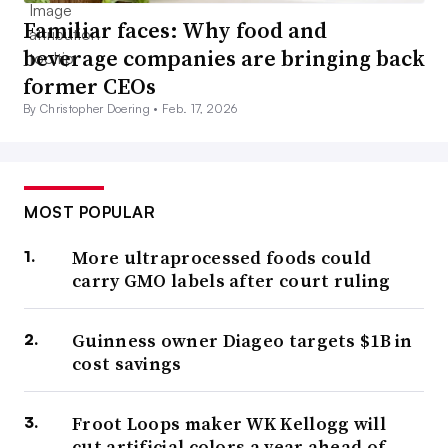
Familiar faces: Why food and
beverage companies are bringing back
former CEOs
By Christopher Doering •
Feb. 17, 2026
MOST POPULAR
More ultraprocessed foods could
carry GMO labels after court ruling
Guinness owner Diageo targets $1B in
cost savings
Froot Loops maker WK Kellogg will
cut artificial colors a year ahead of