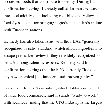
processed foods that contribute to obesity. During his
confirmation hearing, Kennedy called for more research
into food additives — including red, blue and yellow
food dyes — and for bringing ingredient standards in line
with European nations.
Kennedy has also taken issue with the FDA’s “generally
recognized as safe” standard, which allows ingredients to
escape premarket review if they’re widely recognized to
be safe among scientific experts. Kennedy said in
confirmation hearings that the FDA currently “looks at
any new chemical [as] innocent until proven guilty.”
Consumer Brands Association, which lobbies on behalf
of large food companies, said it stands “ready to work”
with Kennedy, noting that the CPG industry is the largest