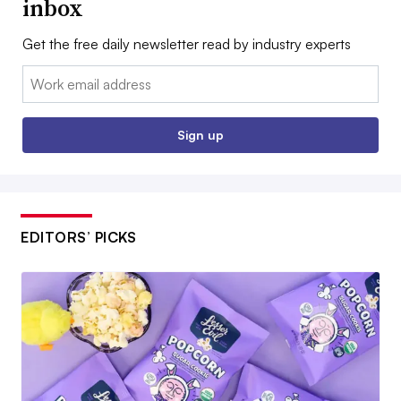
inbox
Get the free daily newsletter read by industry experts
Email:
Sign up
EDITORS’ PICKS