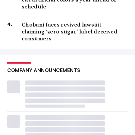
schedule
Chobani faces revived lawsuit
claiming ‘zero sugar’ label deceived
consumers
COMPANY ANNOUNCEMENTS