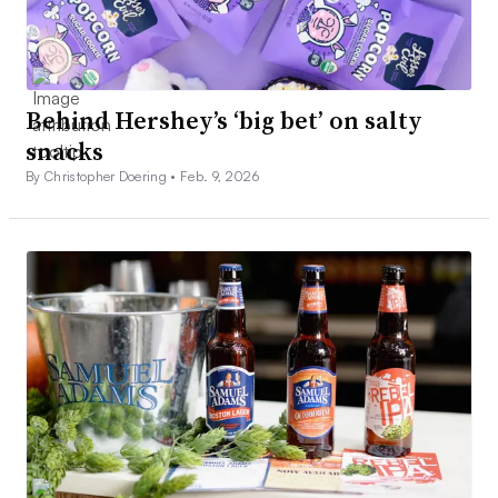
Behind Hershey’s ‘big bet’ on salty
snacks
By Christopher Doering •
Feb. 9, 2026