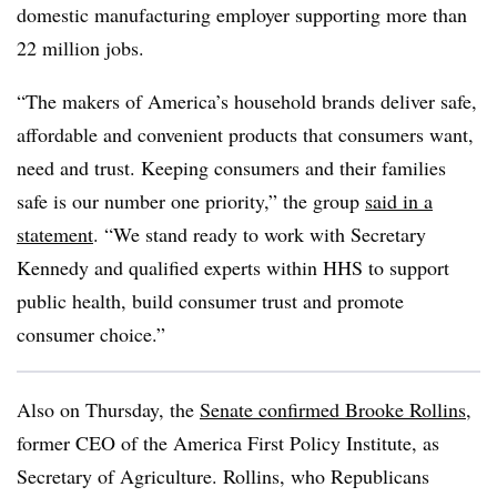
domestic manufacturing employer supporting more than
22 million jobs.
“The makers of America’s household brands deliver safe,
affordable and convenient products that consumers want,
need and trust. Keeping consumers and their families
safe is our number one priority,” the group
said in a
statement
. “We stand ready to work with Secretary
Kennedy and qualified experts within HHS to support
public health, build consumer trust and promote
consumer choice.”
Also on Thursday, the
Senate confirmed Brooke Rollins
,
former CEO of the America First Policy Institute, as
Secretary of Agriculture. Rollins, who Republicans