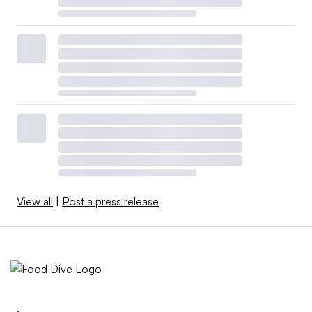
View all
|
Post a press release