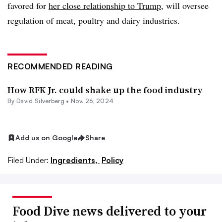
favored for
her close relationship to Trump
, will oversee
regulation of meat, poultry and dairy industries.
RECOMMENDED READING
How RFK Jr. could shake up the food industry
By David Silverberg •
Nov. 26, 2024
Add us on Google
Share
Filed Under:
Ingredients,
Policy
Food Dive news delivered to your