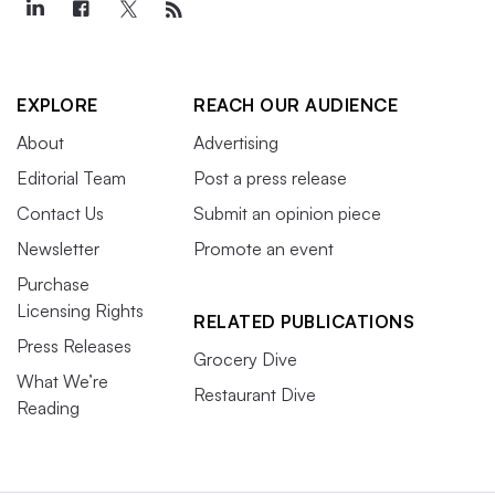
EXPLORE
REACH OUR AUDIENCE
About
Advertising
Editorial Team
Post a press release
Contact Us
Submit an opinion piece
Newsletter
Promote an event
Purchase
Licensing Rights
RELATED PUBLICATIONS
Press Releases
Grocery Dive
What We’re
Restaurant Dive
Reading