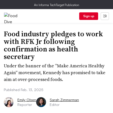
An Informa TechTarget Publication
Sign up
Food industry pledges to work
with RFK Jr following
confirmation as health
secretary
Under the banner of the “Make America Healthy
Again” movement, Kennedy has promised to take
aim at over-processed foods.
Published Feb. 13, 2025
Emily Olsen
Sarah Zimmerman
Reporter
Editor