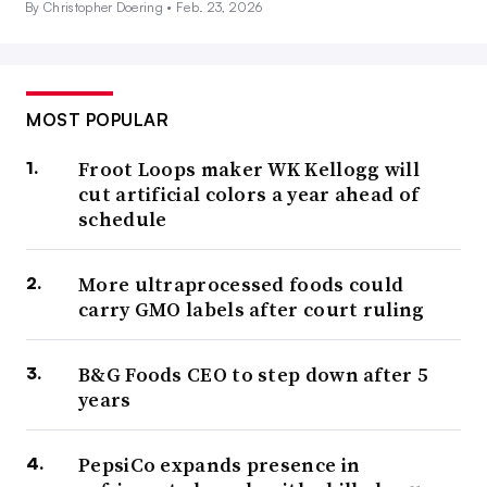
By Christopher Doering •
Feb. 23, 2026
MOST POPULAR
Froot Loops maker WK Kellogg will
cut artificial colors a year ahead of
schedule
More ultraprocessed foods could
carry GMO labels after court ruling
B&G Foods CEO to step down after 5
years
PepsiCo expands presence in