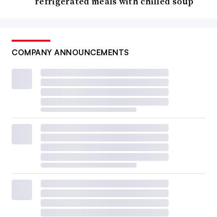
refrigerated meals with chilled soup
COMPANY ANNOUNCEMENTS