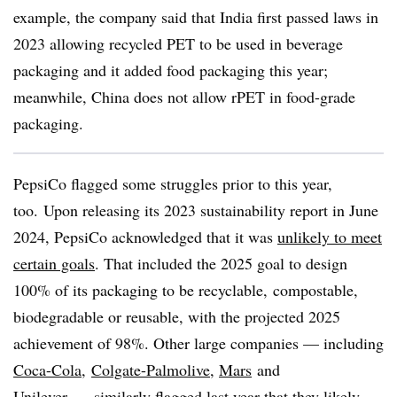
example, the company said that India first passed laws in
2023 allowing recycled PET to be used in beverage
packaging and it added food packaging this year;
meanwhile, China does not allow
rPET
in food-grade
packaging.
PepsiCo flagged some struggles prior to this year,
too.
Upon releasing its 2023 sustainability report in June
2024, PepsiCo acknowledged that it was
unlikely to meet
certain goals
. That included the 2025 goal to design
100% of its packaging to be recyclable, compostable,
biodegradable or reusable, with the projected 2025
achievement of 98%. Other large companies — including
Coca-Cola
,
Colgate-Palmolive
,
Mars
and
Unilever
— similarly flagged last year that they likely