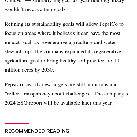
wouldn’t meet certain goals.
Refining its sustainability goals will allow PepsiCo to
focus on areas where it believes it can have the most
impact, such as regenerative agriculture and water
stewardship. The company expanded its regenerative
agriculture goal to bring healthy soil practices to 10
million acres by 2030.
PepsiCo says its new targets are still ambitious and
“reflect transparency about challenges.” The company’s
2024 ESG report will be available later this year.
RECOMMENDED READING