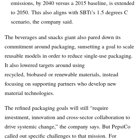
emissions, by 2040 versus a 2015 baseline, is extended
to 2050. This also aligns with
SBTi’s
1.5 degrees C
scenario, the company said.
The beverages and snacks giant also pared down its
commitment around packaging, sunsetting a goal to scale
reusable models in order to reduce single-use packaging.
It also lowered targets around using
recycled,
biobased
or renewable materials, instead
focusing on supporting partners who develop new
material technologies.
The refined packaging goals will still “require
investment, innovation and cross-sector collaboration to
drive systemic change,” the company says. But PepsiCo
called out specific challenges to that mission. For