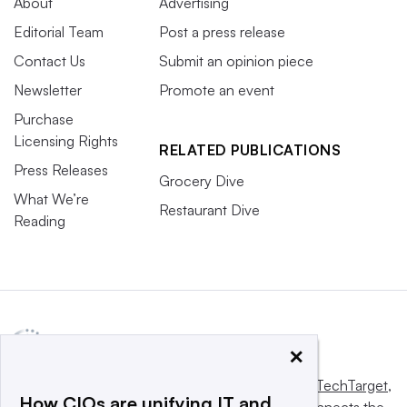
About
Advertising
Editorial Team
Post a press release
Contact Us
Submit an opinion piece
Newsletter
Promote an event
Purchase
Licensing Rights
RELATED PUBLICATIONS
Press Releases
Grocery Dive
What We’re
Restaurant Dive
Reading
×
This website is owned and operated by
Informa TechTarget
,
How CIOs are unifying IT and