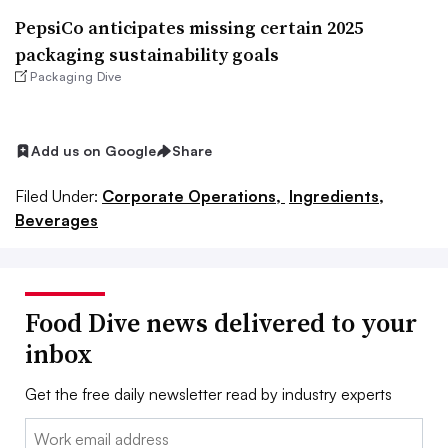
PepsiCo anticipates missing certain 2025
packaging sustainability goals
Packaging Dive
Add us on Google
Share
Filed Under:
Corporate Operations,
Ingredients,
Beverages
Food Dive news delivered to your
inbox
Get the free daily newsletter read by industry experts
Email: