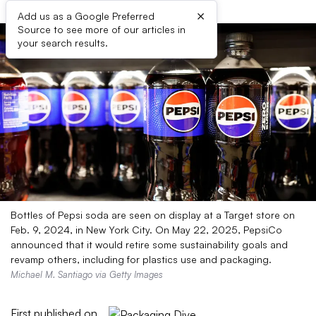
×
Add us as a Google Preferred
Source to see more of our articles in
your search results.
Bottles of Pepsi soda are seen on display at a Target store on
Feb. 9, 2024, in New York City. On May 22, 2025, PepsiCo
announced that it would retire some sustainability goals and
revamp others, including for plastics use and packaging.
Michael M. Santiago via Getty Images
First published on