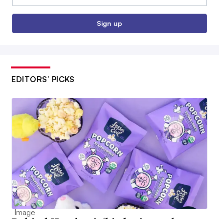
Sign up
EDITORS’ PICKS