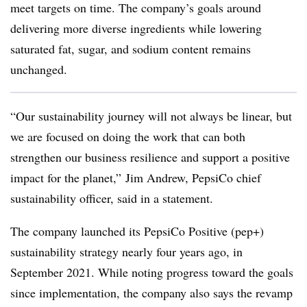
meet targets on time. The company’s goals around
delivering more diverse ingredients while lowering
saturated fat, sugar, and sodium content remains
unchanged.
“Our sustainability journey will not always be linear, but
we are focused on doing the work that can both
strengthen our business resilience and support a positive
impact for the planet,” Jim Andrew, PepsiCo chief
sustainability officer, said in a statement.
The company launched its
PepsiCo
Positive (pep+)
sustainability strategy nearly four years ago, in
September 2021. While noting progress toward the goals
since implementation, the company also says the revamp