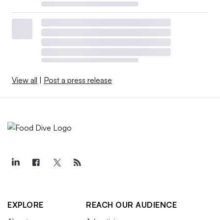
View all
|
Post a press release
EXPLORE
REACH OUR AUDIENCE