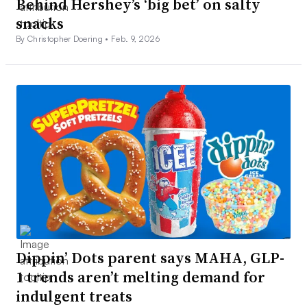
Behind Hershey’s ‘big bet’ on salty
snacks
By Christopher Doering •
Feb. 9, 2026
Dippin’ Dots parent says MAHA, GLP-
1 trends aren’t melting demand for
indulgent treats