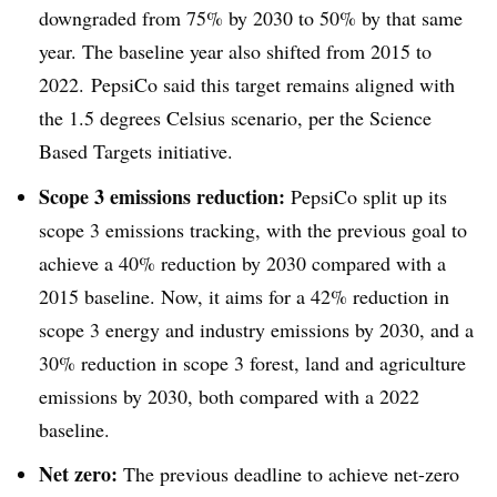
downgraded from 75% by 2030 to 50% by that same
year. The baseline year also shifted from 2015 to
2022. PepsiCo said this target remains aligned with
the 1.5 degrees Celsius scenario, per the Science
Based Targets
initiative
.
Scope 3 emissions reduction:
PepsiCo split up its
scope 3 emissions tracking, with the previous goal to
achieve a 40% reduction by 2030 compared with a
2015 baseline. Now, it aims for a 42% reduction in
scope 3 energy and industry emissions by 2030, and a
30% reduction in scope 3 forest, land and agriculture
emissions by 2030, both compared with a 2022
baseline.
Net zero:
The previous deadline to achieve net-zero