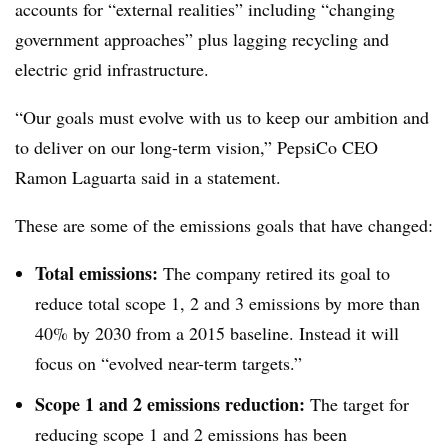
accounts for “external realities” including “changing
government approaches” plus lagging recycling and
electric grid infrastructure.
“Our goals must evolve with us to keep our ambition and
to deliver on our long-term vision,” PepsiCo CEO
Ramon Laguarta said in a statement.
These are some of the emissions goals that have changed:
Total emissions:
The company retired its goal to
reduce total scope 1, 2 and 3 emissions by more than
40% by 2030 from a 2015 baseline. Instead it will
focus on “evolved near-term targets.”
Scope 1 and 2 emissions reduction:
The target for
reducing scope 1 and 2 emissions has been