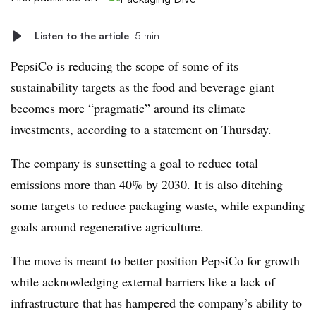
Listen to the article
5 min
PepsiCo is reducing the scope of some of its
sustainability targets as the food and beverage giant
becomes more “pragmatic” around its climate
investments,
according to a statement on Thursday
.
The company is sunsetting a goal to reduce total
emissions more than 40% by 2030. It is also ditching
some targets to reduce packaging waste, while expanding
goals around regenerative agriculture.
The move is meant to better position PepsiCo for growth
while acknowledging external barriers like a lack of
infrastructure that has hampered the company’s ability to