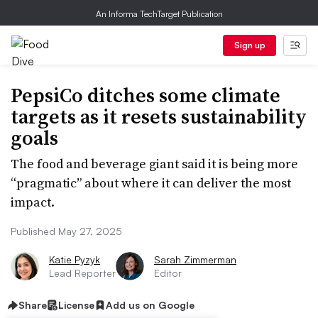
An Informa TechTarget Publication
Sign up
PepsiCo ditches some climate
targets as it resets sustainability
goals
The food and beverage giant said it is being more
“pragmatic” about where it can deliver the most
impact.
Published May 27, 2025
Katie Pyzyk
Sarah Zimmerman
Lead Reporter
Editor
Share
License
Add us on Google