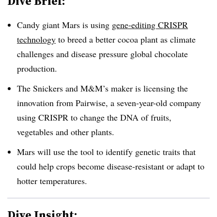
Dive Brief:
Candy giant Mars is using
gene-editing CRISPR
technology
to breed a better cocoa plant as climate
challenges and disease pressure global chocolate
production.
The Snickers and M&M’s maker is licensing the
innovation from Pairwise, a seven-year-old company
using CRISPR to change the DNA of fruits,
vegetables and other plants.
Mars will use the tool to identify genetic traits that
could help crops become disease-resistant or adapt to
hotter temperatures.
Dive Insight: