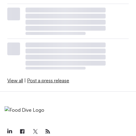
View all
|
Post a press release