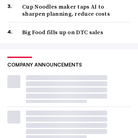
Cup Noodles maker taps AI to
sharpen planning, reduce costs
Big Food fills up on DTC sales
COMPANY ANNOUNCEMENTS