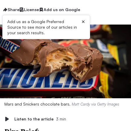
Share
License
Add us on Google
×
Add us as a Google Preferred
Source to see more of our articles in
your search results.
Mars and Snickers chocolate bars.
Matt Cardy via Getty Images
Listen to the article
3 min