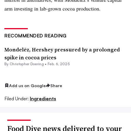
arm investing in lab-grown cocoa production.
RECOMMENDED READING
Mondelēz, Hershey pressured by a prolonged
spike in cocoa prices
By
Christopher Doering
•
Feb. 6, 2025
Add us on Google
Share
Filed Under:
Ingredients
Food Dive news delivered to your