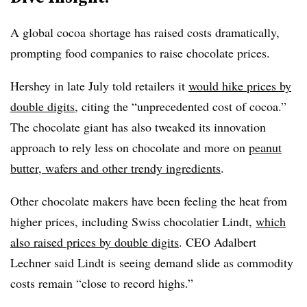
A global cocoa shortage has raised costs dramatically,
prompting food companies to raise chocolate prices.
Hershey in late July told retailers it
would hike prices by
double digits
, citing the “unprecedented cost of cocoa.”
The chocolate giant has also tweaked its innovation
approach to rely less on chocolate and more on
peanut
butter, wafers and other trendy ingredients
.
Other chocolate makers have been feeling the heat from
higher prices, including Swiss chocolatier Lindt,
which
also raised prices by double digits
. CEO Adalbert
Lechner said Lindt is seeing demand slide as commodity
costs remain “close to record highs.”