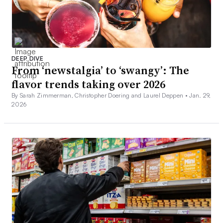
DEEP DIVE
From ‘newstalgia’ to ‘swangy’: The
flavor trends taking over 2026
By Sarah Zimmerman, Christopher Doering and Laurel Deppen •
Jan. 29,
2026