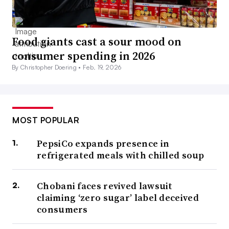
Food giants cast a sour mood on
consumer spending in 2026
By Christopher Doering •
Feb. 19, 2026
MOST POPULAR
PepsiCo expands presence in
refrigerated meals with chilled soup
Chobani faces revived lawsuit
claiming ‘zero sugar’ label deceived
consumers