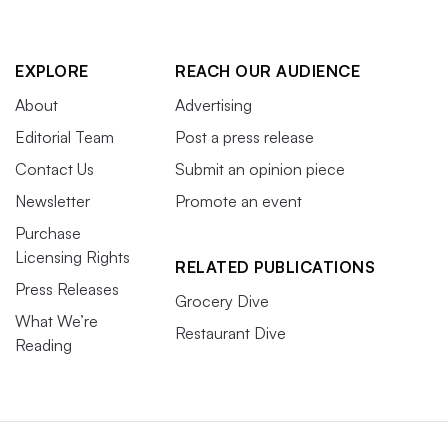
EXPLORE
REACH OUR AUDIENCE
About
Advertising
Editorial Team
Post a press release
Contact Us
Submit an opinion piece
Newsletter
Promote an event
Purchase
Licensing Rights
RELATED PUBLICATIONS
Press Releases
Grocery Dive
What We’re
Restaurant Dive
Reading