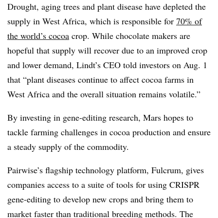
Drought, aging trees and plant disease have depleted the
supply in West Africa, which is responsible for
70% of
the world’s cocoa
crop. While chocolate makers are
hopeful that supply will recover due to an improved crop
and lower demand, Lindt’s CEO told investors on Aug. 1
that “plant diseases continue to affect cocoa farms in
West Africa and the overall situation remains volatile.”
By investing in gene-editing research, Mars hopes to
tackle farming challenges in cocoa production and ensure
a steady supply of the commodity.
Pairwise’s flagship technology platform, Fulcrum, gives
companies access to a suite of tools for using CRISPR
gene-editing to develop new crops and bring them to
market faster than traditional breeding methods. The