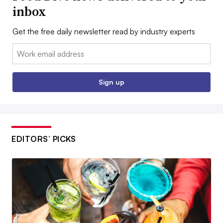
inbox
Get the free daily newsletter read by industry experts
Email:
Sign up
EDITORS’ PICKS