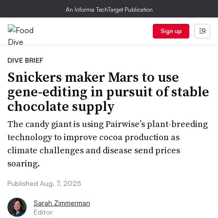
An Informa TechTarget Publication
Sign up
DIVE BRIEF
Snickers maker Mars to use
gene-editing in pursuit of stable
chocolate supply
The candy giant is using Pairwise’s plant-breeding
technology to improve cocoa production as
climate challenges and disease send prices
soaring.
Published Aug. 7, 2025
Sarah Zimmerman
Editor