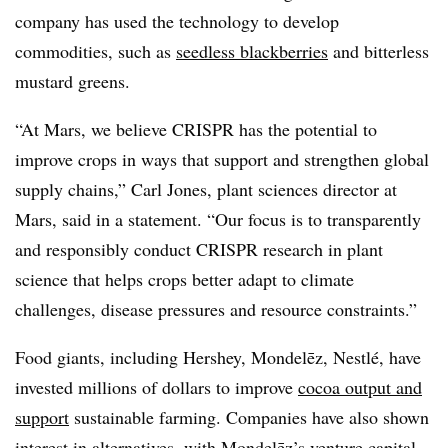
company has used the technology to develop
commodities, such as
seedless blackberries
and bitterless
mustard greens.
“At Mars, we believe CRISPR has the potential to
improve crops in ways that support and strengthen global
supply chains,” Carl Jones, plant sciences director at
Mars, said in a statement. “Our focus is to transparently
and responsibly conduct CRISPR research in plant
science that helps crops better adapt to climate
challenges, disease pressures and resource constraints.”
Food giants, including Hershey, Mondelēz, Nestlé, have
invested millions of dollars to improve
cocoa output and
support
sustainable farming. Companies have also shown
interest in alternatives, with Mondelēz’s venture capital