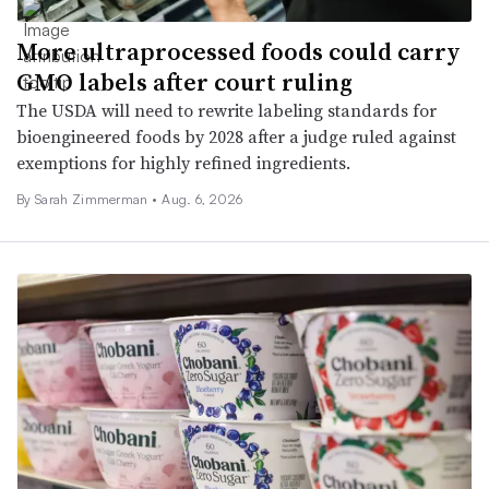
More ultraprocessed foods could carry
GMO labels after court ruling
The USDA will need to rewrite labeling standards for
bioengineered foods by 2028 after a judge ruled against
exemptions for highly refined ingredients.
By
Sarah Zimmerman
•
Aug. 6, 2026