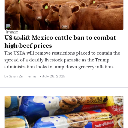
US to lift Mexico cattle ban to combat
high beef prices
The USDA will remove restrictions placed to contain the
spread of a deadly livestock parasite as the Trump
administration looks to tamp down grocery inflation.
By
Sarah Zimmerman
•
July 28, 2026