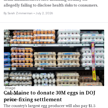
allegedly failing to disclose health risks to consumers.
By
Sarah Zimmerman
•
July 2, 2026
Cal-Maine to donate 30M eggs in DOJ
price-fixing settlement
The country’s largest egg producer will also pay $1.5