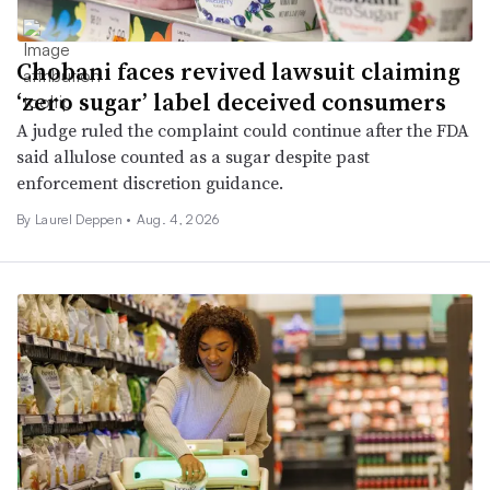
Chobani faces revived lawsuit claiming
‘zero sugar’ label deceived consumers
A judge ruled the complaint could continue after the FDA
said allulose counted as a sugar despite past
enforcement discretion guidance.
By
Laurel Deppen
•
Aug. 4, 2026