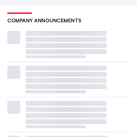
COMPANY ANNOUNCEMENTS