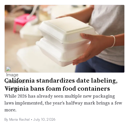
California standardizes date labeling,
Virginia bans foam food containers
While 2026 has already seen multiple new packaging
laws implemented, the year’s halfway mark brings a few
more.
By Maria Rachal •
July 10, 2026