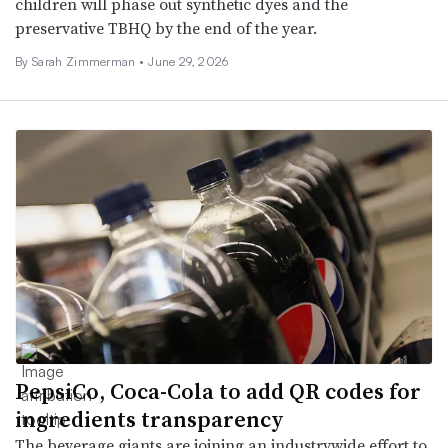
children will phase out synthetic dyes and the
preservative TBHQ by the end of the year.
By
Sarah Zimmerman
•
June 29, 2026
PepsiCo, Coca-Cola to add QR codes for
ingredients transparency
The beverage giants are joining an industrywide effort to