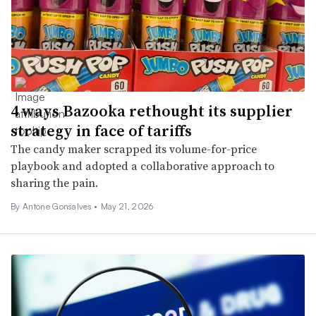
4 ways Bazooka rethought its supplier
strategy in face of tariffs
The candy maker scrapped its volume-for-price
playbook and adopted a collaborative approach to
sharing the pain.
By Antone Gonsalves •
May 21, 2026