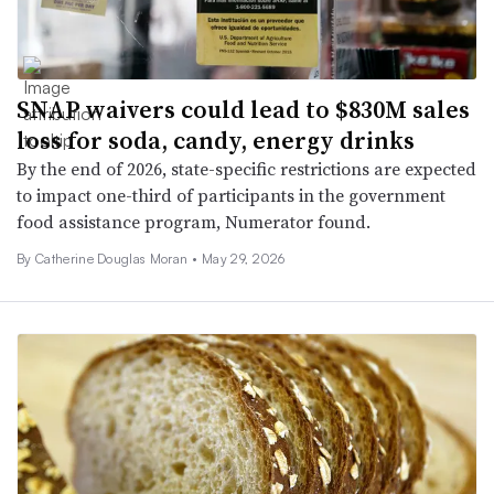
SNAP waivers could lead to $830M sales
loss for soda, candy, energy drinks
By the end of 2026, state-specific restrictions are expected
to impact one-third of participants in the government
food assistance program, Numerator found.
By Catherine Douglas Moran •
May 29, 2026