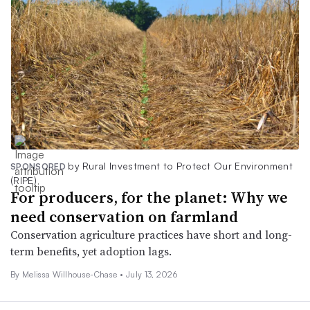
by Rural Investment to Protect Our Environment
SPONSORED
(RIPE)
For producers, for the planet: Why we
need conservation on farmland
Conservation agriculture practices have short and long-
term benefits, yet adoption lags.
By Melissa Willhouse-Chase •
July 13, 2026