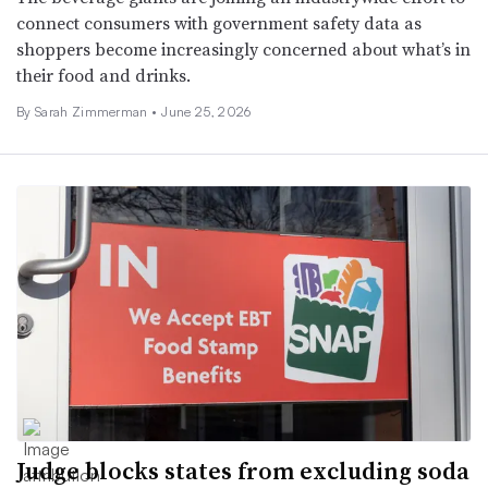
connect consumers with government safety data as
shoppers become increasingly concerned about what’s in
their food and drinks.
By
Sarah Zimmerman
•
June 25, 2026
Judge blocks states from excluding soda