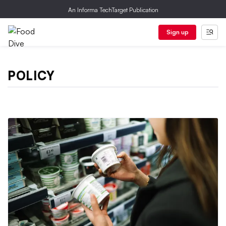
An Informa TechTarget Publication
Sign up
POLICY