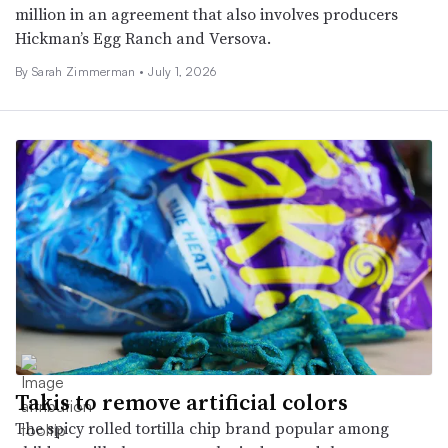
million in an agreement that also involves producers
Hickman’s Egg Ranch and Versova.
By
Sarah Zimmerman
•
July 1, 2026
Takis to remove artificial colors
The spicy rolled tortilla chip brand popular among