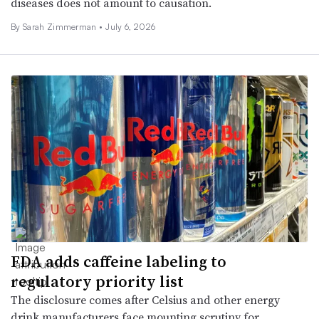
diseases does not amount to causation.
By
Sarah Zimmerman
•
July 6, 2026
FDA adds caffeine labeling to
regulatory priority list
The disclosure comes after Celsius and other energy
drink manufacturers face mounting scrutiny for