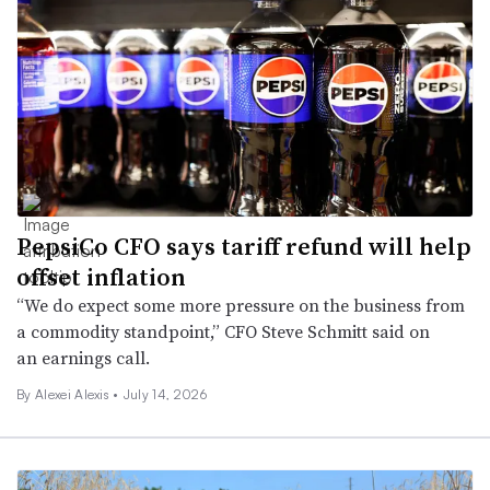
PepsiCo CFO says tariff refund will help
offset inflation
“We do expect some more pressure on the business from
a commodity standpoint,” CFO Steve Schmitt said on
an earnings call.
By Alexei Alexis •
July 14, 2026