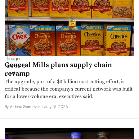
General Mills plans supply chain
revamp
The upgrade, part of a $3 billion cost cutting effort, is
critical because the company’s current network was built
for a lower-volume era, executives said.
By Antone Gonsalves •
July 15, 2026