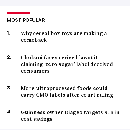
MOST POPULAR
Why cereal box toys are making a
comeback
Chobani faces revived lawsuit
claiming ‘zero sugar’ label deceived
consumers
More ultraprocessed foods could
carry GMO labels after court ruling
Guinness owner Diageo targets $1B in
cost savings