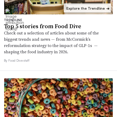
Explore the Trendline
➔
TRENDLINE
Top 5 stories from Food Dive
Check out a selection of articles about some of the
biggest trends and news — from McCormick’s
reformulation strategy to the impact of GLP-1s —
shaping the food industry in 2026.
By Food Dive staff