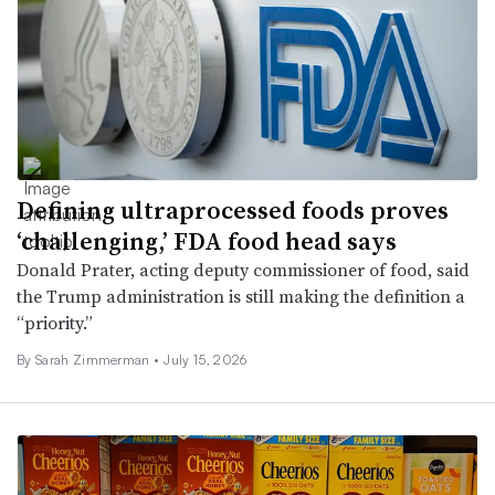
Defining ultraprocessed foods proves
‘challenging,’ FDA food head says
Donald Prater, acting deputy commissioner of food, said
the Trump administration is still making the definition a
“priority.”
By
Sarah Zimmerman
•
July 15, 2026