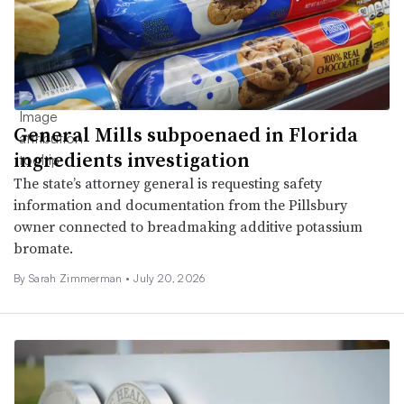
General Mills subpoenaed in Florida
ingredients investigation
The state’s attorney general is requesting safety
information and documentation from the Pillsbury
owner connected to breadmaking additive potassium
bromate.
By
Sarah Zimmerman
•
July 20, 2026