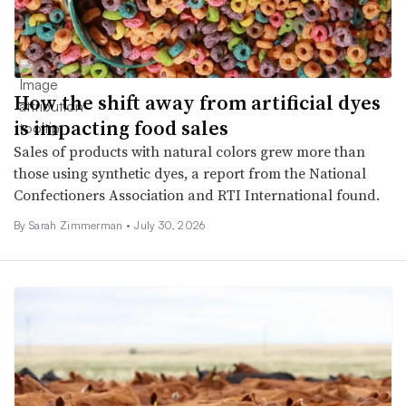
How the shift away from artificial dyes
is impacting food sales
Sales of products with natural colors grew more than
those using synthetic dyes, a report from the National
Confectioners Association and RTI International found.
By
Sarah Zimmerman
•
July 30, 2026