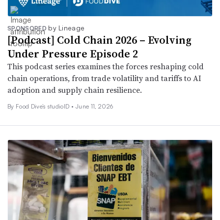
by Lineage
SPONSORED
[Podcast] Cold Chain 2026 – Evolving
Under Pressure Episode 2
This podcast series examines the forces reshaping cold
chain operations, from trade volatility and tariffs to AI
adoption and supply chain resilience.
By Food Dive’s studioID •
June 11, 2026