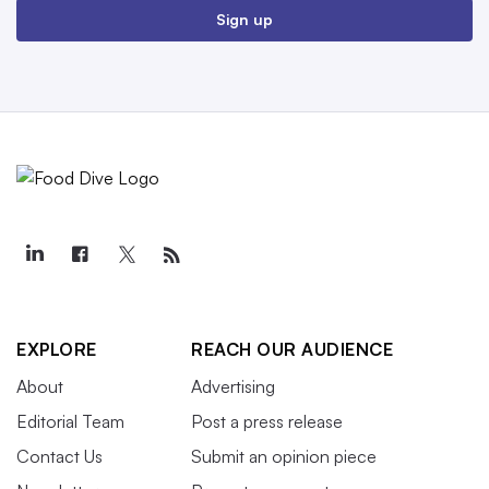
Sign up
EXPLORE
REACH OUR AUDIENCE
About
Advertising
Editorial Team
Post a press release
Contact Us
Submit an opinion piece