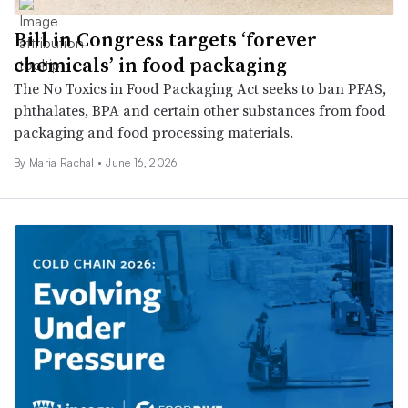
Bill in Congress targets ‘forever
chemicals’ in food packaging
The No Toxics in Food Packaging Act seeks to ban PFAS,
phthalates, BPA and certain other substances from food
packaging and food processing materials.
By Maria Rachal •
June 16, 2026