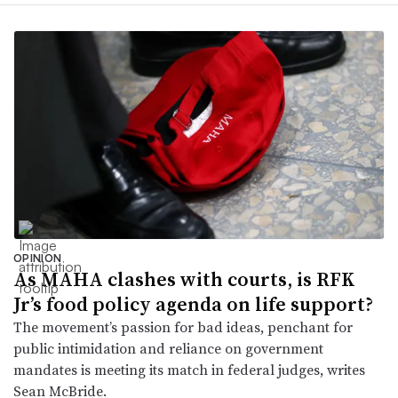
OPINION
As MAHA clashes with courts, is RFK
Jr’s food policy agenda on life support?
The movement’s passion for bad ideas, penchant for
public intimidation and reliance on government
mandates is meeting its match in federal judges, writes
Sean McBride.