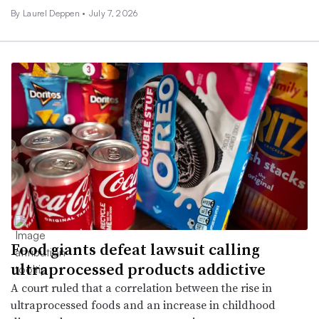
By
Laurel Deppen
•
July 7, 2026
Food giants defeat lawsuit calling
ultraprocessed products addictive
A court ruled that a correlation between the rise in
ultraprocessed foods and an increase in childhood