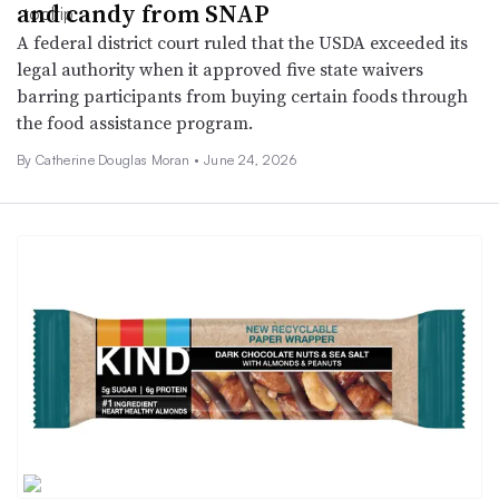
and candy from SNAP
A federal district court ruled that the USDA exceeded its
legal authority when it approved five state waivers
barring participants from buying certain foods through
the food assistance program.
By Catherine Douglas Moran •
June 24, 2026