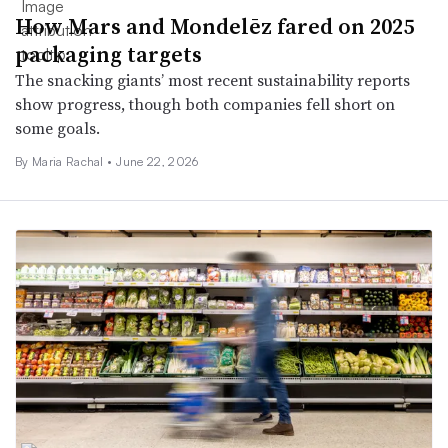
How Mars and Mondelēz fared on 2025
packaging targets
The snacking giants’ most recent sustainability reports
show progress, though both companies fell short on
some goals.
By Maria Rachal •
June 22, 2026