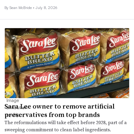
By Sean McBride •
July 8, 2026
Sara Lee owner to remove artificial
preservatives from top brands
The reformulations will take effect before 2028, part of a
sweeping commitment to clean label ingredients.