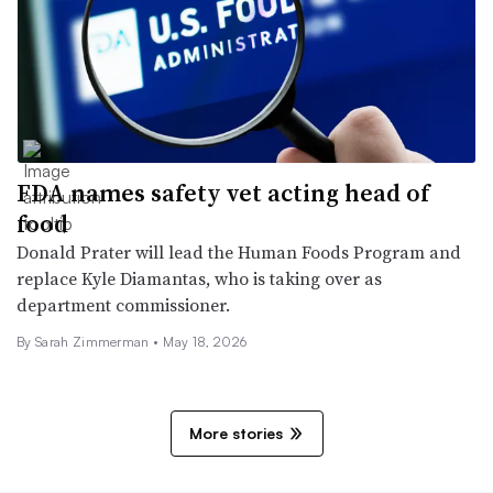
FDA names safety vet acting head of
food
Donald Prater will lead the Human Foods Program and
replace Kyle Diamantas, who is taking over as
department commissioner.
By
Sarah Zimmerman
•
May 18, 2026
More stories