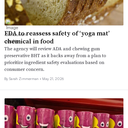
FDA to reassess safety of ‘yoga mat’
chemical in food
The agency will review ADA and chewing gum
preservative BHT as it backs away from a plan to
prioritize ingredient safety evaluations based on
consumer concern.
By
Sarah Zimmerman
•
May 21, 2026