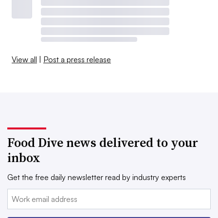
View all
|
Post a press release
Food Dive news delivered to your
inbox
Get the free daily newsletter read by industry experts
Email: