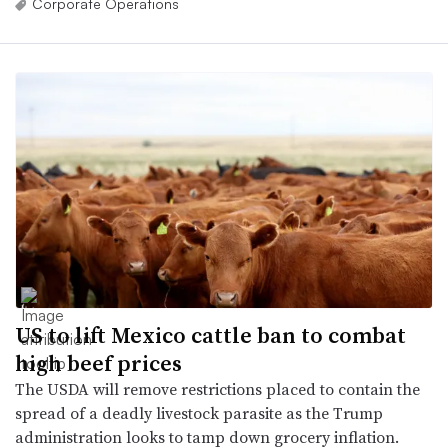
Corporate Operations
US to lift Mexico cattle ban to combat
high beef prices
The USDA will remove restrictions placed to contain the
spread of a deadly livestock parasite as the Trump
administration looks to tamp down grocery inflation.