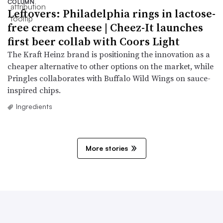
COLUMN
Leftovers: Philadelphia rings in lactose-
free cream cheese | Cheez-It launches
first beer collab with Coors Light
The Kraft Heinz brand is positioning the innovation as a
cheaper alternative to other options on the market, while
Pringles collaborates with Buffalo Wild Wings on sauce-
inspired chips.
Ingredients
More stories