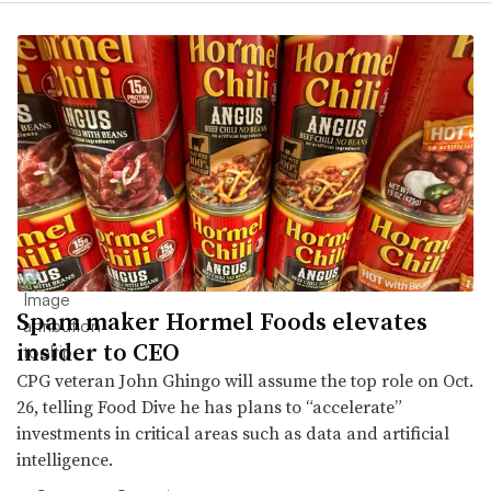
Spam maker Hormel Foods elevates
insider to CEO
CPG veteran John Ghingo will assume the top role on Oct.
26, telling Food Dive he has plans to “accelerate”
investments in critical areas such as data and artificial
intelligence.