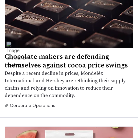
Chocolate makers are defending
themselves against cocoa price swings
Despite a recent decline in prices, Mondelēz
International and Hershey are rethinking their supply
chains and relying on innovation to reduce their
dependence on the commodity.
Corporate Operations