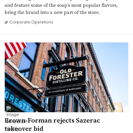
and feature some of the soup’s most popular flavors,
bring the brand into a new part of the store.
Corporate Operations
Brown-Forman rejects Sazerac
takeover bid