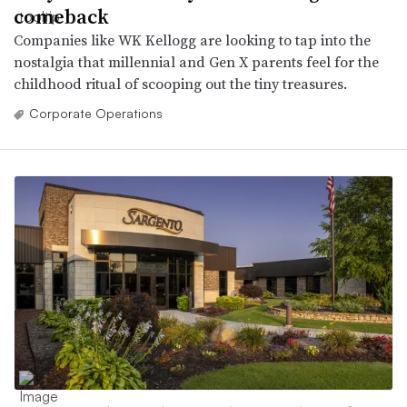
comeback
Companies like WK Kellogg are looking to tap into the
nostalgia that millennial and Gen X parents feel for the
childhood ritual of scooping out the tiny treasures.
Corporate Operations