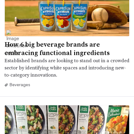
How 6 big beverage brands are
embracing functional ingredients
Established brands are looking to stand out in a crowded
sector by identifying white spaces and introducing new-
to-category innovations.
Beverages