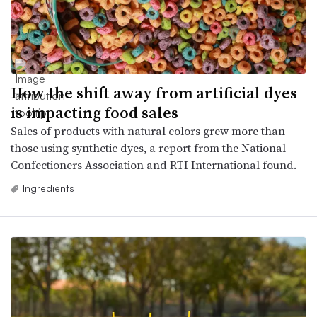
How the shift away from artificial dyes
is impacting food sales
Sales of products with natural colors grew more than
those using synthetic dyes, a report from the National
Confectioners Association and RTI International found.
Ingredients