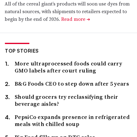
All of the cereal giant’s products will soon use dyes from
natural sources, with shipments to retailers expected to
begin by the end of 2026.
Read more
➔
TOP STORIES
More ultraprocessed foods could carry
GMO labels after court ruling
B&G Foods CEO to step down after 5 years
Should grocers try reclassifying their
beverage aisles?
PepsiCo expands presence in refrigerated
meals with chilled soup