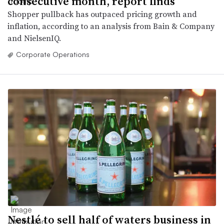
consecutive month, report finds
Shopper pullback has outpaced pricing growth and
inflation, according to an analysis from Bain & Company
and NielsenIQ.
Corporate Operations
Nestlé to sell half of waters business in