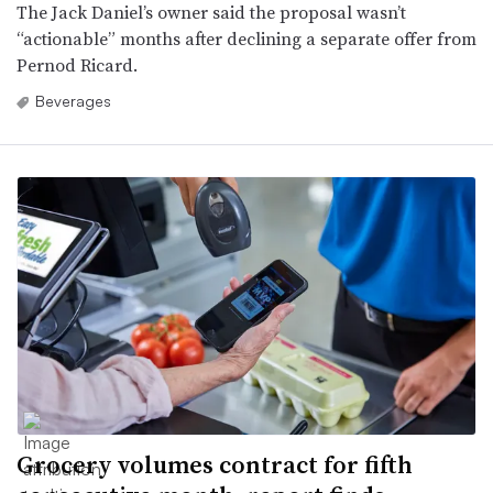
The Jack Daniel’s owner said the proposal wasn’t
“actionable” months after declining a separate offer from
Pernod Ricard.
Beverages
Grocery volumes contract for fifth