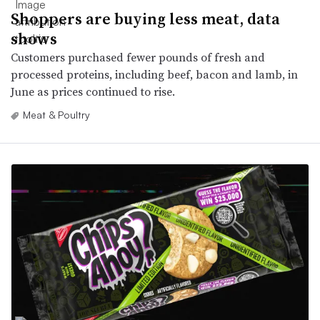
Shoppers are buying less meat, data
shows
Customers purchased fewer pounds of fresh and
processed proteins, including beef, bacon and lamb, in
June as prices continued to rise.
Meat & Poultry