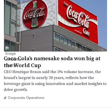
Coca-Cola’s namesake soda won big at
the World Cup
CEO Henrique Braun said the 5% volume increase, the
brand’s largest in nearly 20 years, reflects how the
beverage giant is using innovation and market insights to
drive growth.
Corporate Operations