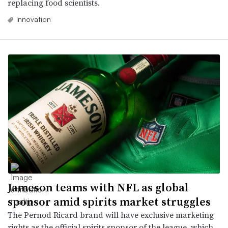
replacing food scientists.
Innovation
Jameson teams with NFL as global
sponsor amid spirits market struggles
The Pernod Ricard brand will have exclusive marketing
rights as the official spirits sponsor of the league, which