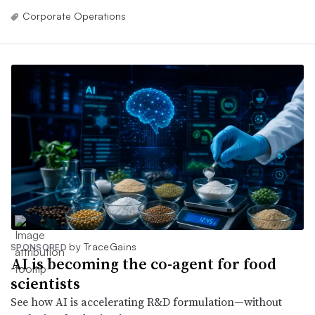
Corporate Operations
by TraceGains
SPONSORED
AI is becoming the co-agent for food
scientists
See how AI is accelerating R&D formulation—without