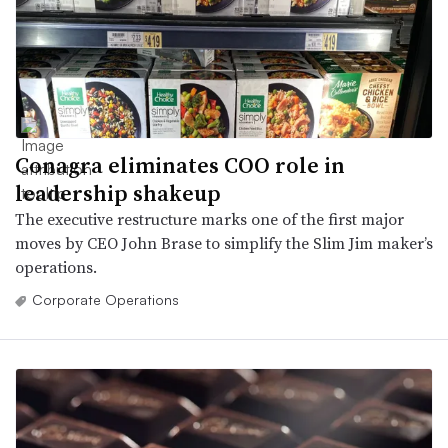
Conagra eliminates COO role in
leadership shakeup
The executive restructure marks one of the first major
moves by CEO John Brase to simplify the Slim Jim maker’s
operations.
Corporate Operations