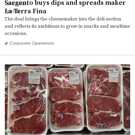
Sargento buys dips and spreads maker
La Terra Fina
The deal brings the cheesemaker into the deli section
and reflects its ambitions to grow in snacks and mealtime
occasions.
Corporate Operations