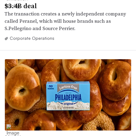
$3.4B deal
The transaction creates a newly independent company
called Peranel, which will house brands such as
S.Pellegrino and Source Perrier.
Corporate Operations