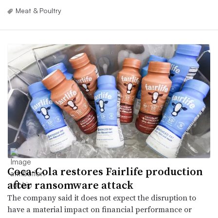
Meat & Poultry
Coca-Cola restores Fairlife production
after ransomware attack
The company said it does not expect the disruption to
have a material impact on financial performance or