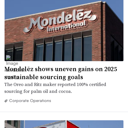
Mondelēz shows uneven gains on 2025
sustainable sourcing goals
The Oreo and Ritz maker reported 100% certified
sourcing for palm oil and cocoa.
Corporate Operations