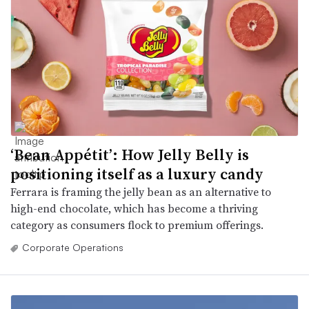
‘Bean Appétit’: How Jelly Belly is
positioning itself as a luxury candy
Ferrara is framing the jelly bean as an alternative to
high-end chocolate, which has become a thriving
category as consumers flock to premium offerings.
Corporate Operations