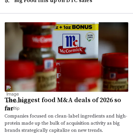
Big Food fills up on DTC sales
The biggest food M&A deals of 2026 so
far
Companies focused on clean-label ingredients and high-
protein made up the bulk of acquisition activity as big
brands strategically capitalize on new trends.