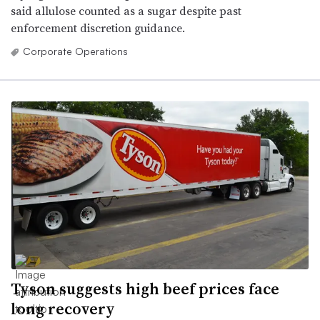
said allulose counted as a sugar despite past
enforcement discretion guidance.
Corporate Operations
Tyson suggests high beef prices face
long recovery