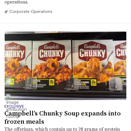
operations.
Corporate Operations
EXCLUSIVE
Campbell’s Chunky Soup expands into
frozen meals
The offerings, which contain up to 28 grams of protein