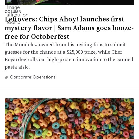
COLUMN
Leftovers: Chips Ahoy! launches first
mystery flavor | Sam Adams goes booze-
free for Octoberfest
The Mondelēz-owned brand is inviting fans to submit
guesses for the chance at a $25,000 prize, while Chef
Boyardee rolls out high-protein innovation to the canned
pasta aisle.
Corporate Operations