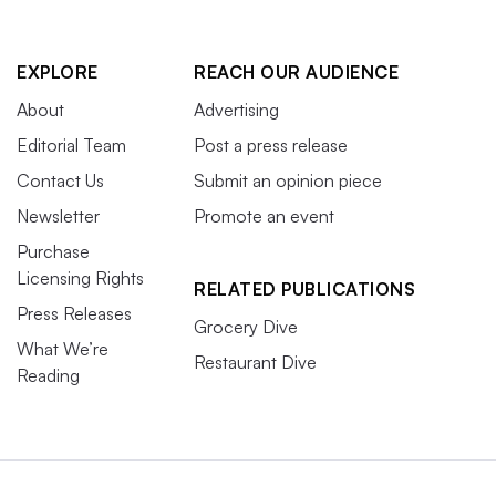
EXPLORE
REACH OUR AUDIENCE
About
Advertising
Editorial Team
Post a press release
Contact Us
Submit an opinion piece
Newsletter
Promote an event
Purchase
Licensing Rights
RELATED PUBLICATIONS
Press Releases
Grocery Dive
What We’re
Restaurant Dive
Reading