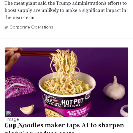
The meat giant said the Trump administration’s efforts to
boost supply are unlikely to make a significant impact in
the near-term.
Corporate Operations
Cup Noodles maker taps AI to sharpen