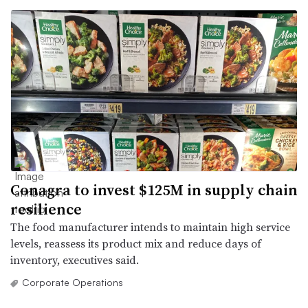
Conagra to invest $125M in supply chain
resilience
The food manufacturer intends to maintain high service
levels, reassess its product mix and reduce days of
inventory, executives said.
Corporate Operations