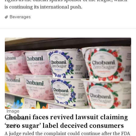
is continuing its international push.
Beverages
Chobani faces revived lawsuit claiming
‘zero sugar’ label deceived consumers
A judge ruled the complaint could continue after the FDA