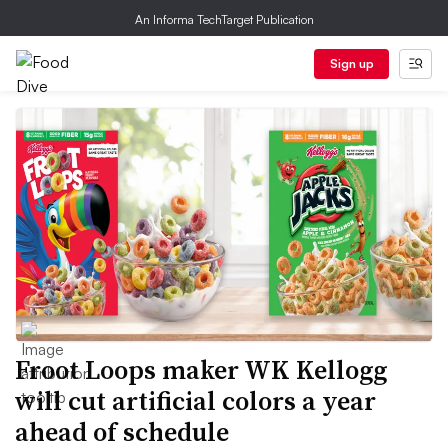
An Informa TechTarget Publication
Sign up
Froot Loops maker WK Kellogg
will cut artificial colors a year
ahead of schedule