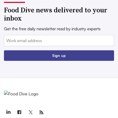
Food Dive news delivered to your
inbox
Get the free daily newsletter read by industry experts
Email:
Sign up