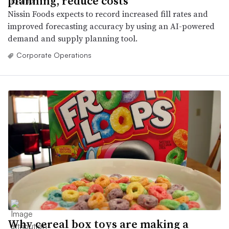
planning, reduce costs
Nissin Foods expects to record increased fill rates and
improved forecasting accuracy by using an AI-powered
demand and supply planning tool.
Corporate Operations
Why cereal box toys are making a