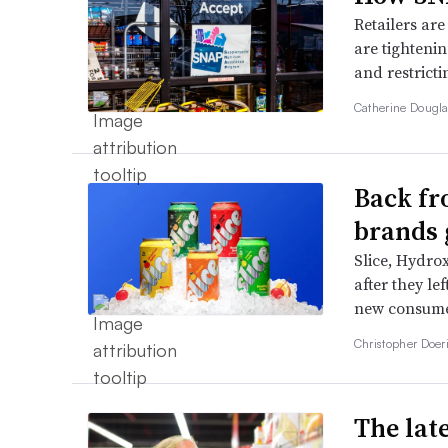
Retailers are
are tighteni
and restrict
Catherine Dougl
Back fr
brands 
Slice, Hydro
after they le
new consumer
Christopher Doer
The late