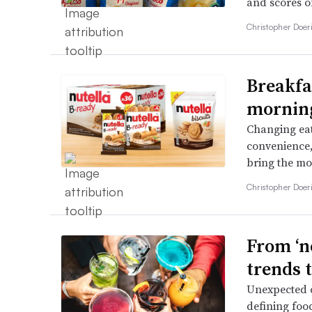
and scores o
Christopher Doer
Breakfas
morning
Changing eat
convenience,
bring the mos
Christopher Doer
From ‘ne
trends 
Unexpected c
defining foo