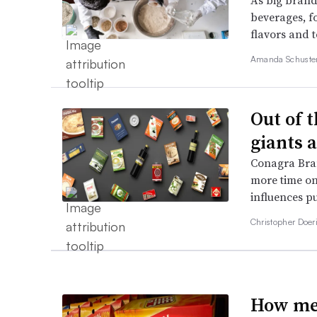
As big brands
beverages, fo
flavors and 
Amanda Schuste
Out of 
giants 
Conagra Bra
more time on
influences p
Christopher Doer
How mea