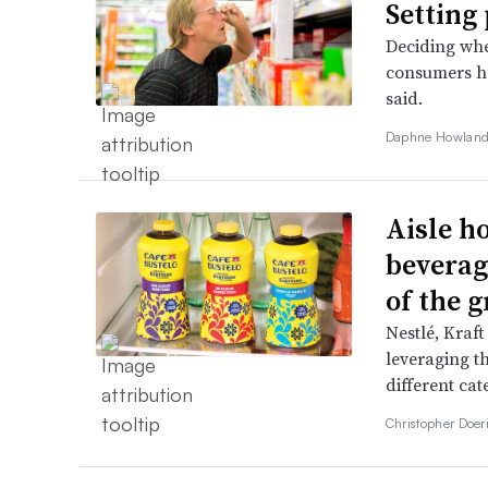
Setting 
Deciding whe
consumers ha
said.
Daphne Howland
Aisle h
beverag
of the 
Nestlé, Kraf
leveraging t
different cat
Christopher Doer