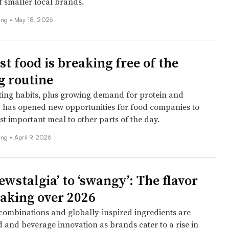
f smaller local brands.
ing •
May 18, 2026
t food is breaking free of the
 routine
ing habits, plus growing demand for protein and
 has opened new opportunities for food companies to
t important meal to other parts of the day.
ing •
April 9, 2026
wstalgia’ to ‘swangy’: The flavor
taking over 2026
ombinations and globally-inspired ingredients are
d and beverage innovation as brands cater to a rise in