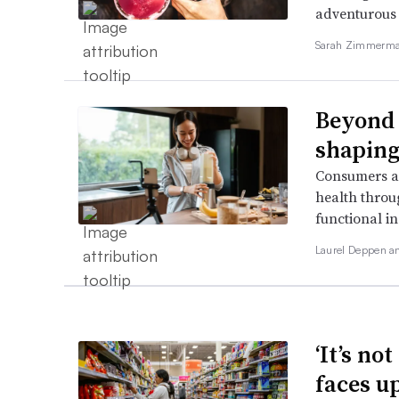
adventurous 
Sarah Zimmerman
Beyond 
shaping
Consumers ar
health throu
functional i
Laurel Deppen 
‘It’s no
faces u