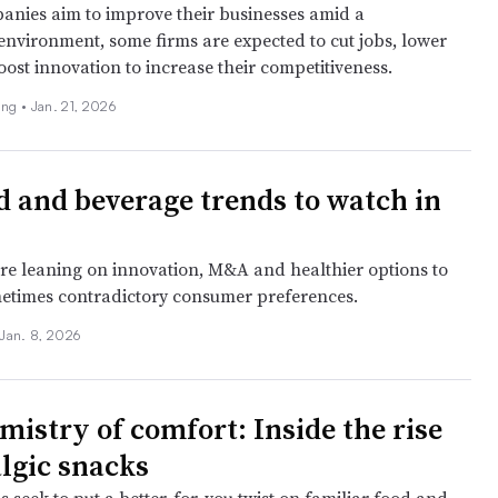
nies aim to improve their businesses amid a
environment, some firms are expected to cut jobs, lower
ost innovation to increase their competitiveness.
ing •
Jan. 21, 2026
d and beverage trends to watch in
e leaning on innovation, M&A and healthier options to
etimes contradictory consumer preferences.
Jan. 8, 2026
mistry of comfort: Inside the rise
algic snacks