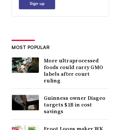
Sign up
MOST POPULAR
More ultraprocessed
foods could carry GMO
labels after court
ruling
Guinness owner Diageo
targets $1B in cost
savings
Froot Loops maker WK