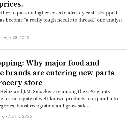
prices.
ther to pass on higher costs to already cash-strapped
s become “a really tough needle to thread,” one analyst
 •
April 28, 2025
opping: Why major food and
e brands are entering new parts
grocery store
t Heinz and J.M. Smucker are among the CPG giants
he brand equity of well-known products to expand into
egories, boost recognition and grow sales.
ing •
April 16, 2025