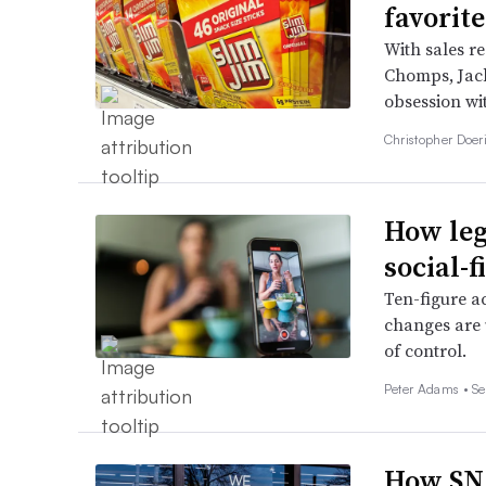
favorit
With sales re
Chomps, Jack
obsession wi
Christopher Doer
How leg
social-
Ten-figure a
changes are 
of control.
Peter Adams •
Se
How SNA