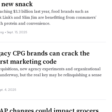
e new snack
aching $3.3 billion last year, food brands such as
 Link’s and Slim Jim are benefitting from consumers’
th protein and convenience.
ing •
Sept. 15, 2025
acy CPG brands can crack the
first marketing code
cquisitions, new agency experiments and organizational
underway, but the real key may be relinquishing a sense
pt. 4, 2025
P changes could impact grocers