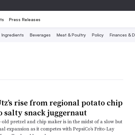
ts
Press Releases
Ingredients
Beverages
Meat & Poultry
Policy
Finances & D
tz’s rise from regional potato chip
o salty snack juggernaut
old pretzel and chip maker is in the midst of a slow but
nal expansion as it competes with PepsiCo’s Frito-Lay