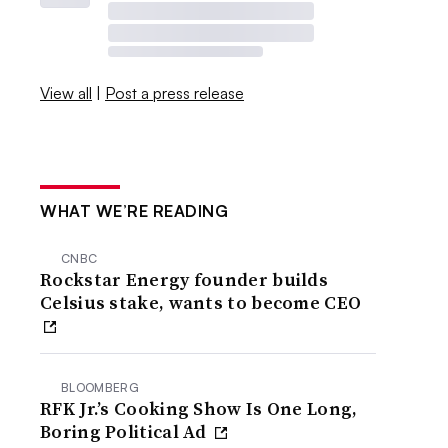
View all
|
Post a press release
WHAT WE’RE READING
CNBC
Rockstar Energy founder builds
Celsius stake, wants to become CEO
BLOOMBERG
RFK Jr.’s Cooking Show Is One Long,
Boring Political Ad