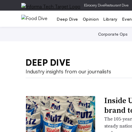
|
Grocery Dive
Restaurant Dive
Deep Dive
Opinion
Library
Even
Corporate Ops
DEEP DIVE
Industry insights from our journalists
Inside U
brand t
The 105-year-
steady natio