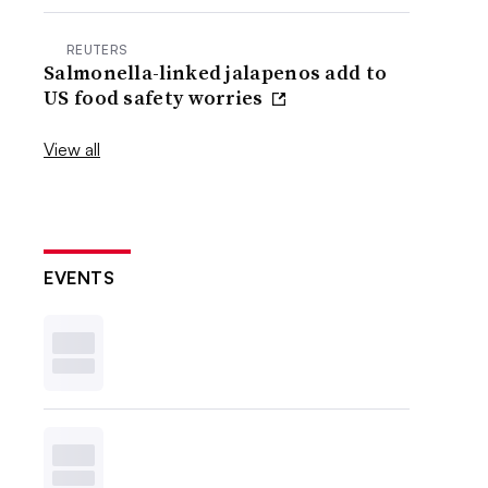
REUTERS
Salmonella-linked jalapenos add to
US food safety worries
View all
EVENTS