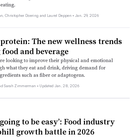
eating.
, Christopher Doering and Laurel Deppen •
Jan. 29, 2026
protein: The new wellness trends
 food and beverage
e looking to improve their physical and emotional
gh what they eat and drink, driving demand for
ngredients such as fiber or adaptogens.
and Sarah Zimmerman •
Updated Jan. 28, 2026
t going to be easy’: Food industry
phill growth battle in 2026