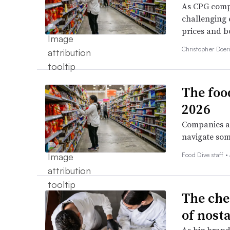
As CPG compa
challenging 
prices and bo
Christopher Doer
The foo
2026
Companies ar
navigate som
Food Dive staff •
The che
of nost