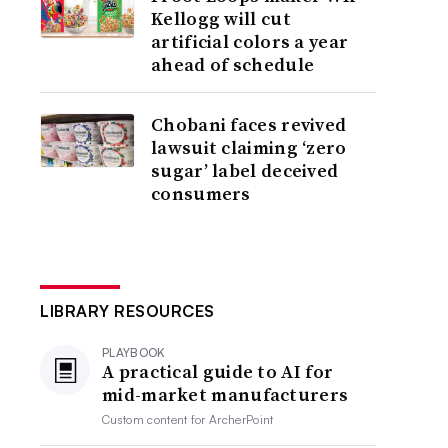
Kellogg will cut
artificial colors a year
ahead of schedule
Chobani faces revived
lawsuit claiming ‘zero
sugar’ label deceived
consumers
LIBRARY RESOURCES
PLAYBOOK
A practical guide to AI for
mid-market manufacturers
Custom content for
ArcherPoint