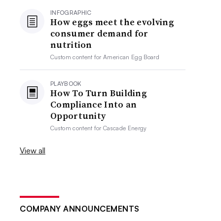
INFOGRAPHIC
How eggs meet the evolving
consumer demand for
nutrition
Custom content for
American Egg Board
PLAYBOOK
How To Turn Building
Compliance Into an
Opportunity
Custom content for
Cascade Energy
View all
COMPANY ANNOUNCEMENTS