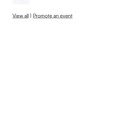
View all
|
Promote an event