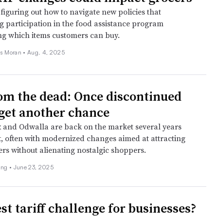
 figuring out how to navigate new policies that
ng participation in the food assistance program
ing which items customers can buy.
as Moran •
Aug. 4, 2025
om the dead: Once discontinued
get another chance
x and Odwalla are back on the market several years
ft, often with modernized changes aimed at attracting
s without alienating nostalgic shoppers.
ing •
June 23, 2025
st tariff challenge for businesses?