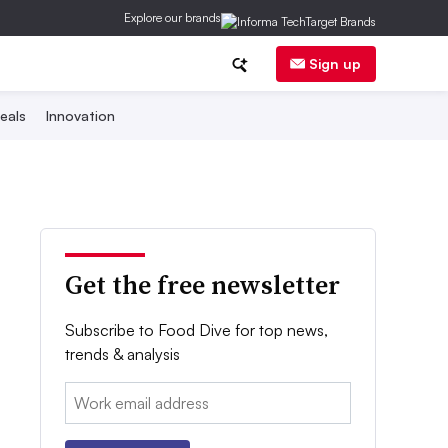
Explore our brands
Sign up
eals
Innovation
Get the free newsletter
Subscribe to Food Dive for top news,
trends & analysis
Email: