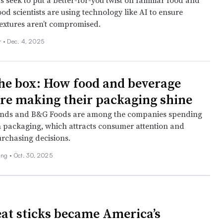
 seek to put a better-for-you twist on familiar food and
od scientists are using technology like AI to ensure
textures aren’t compromised.
r •
Dec. 4, 2025
the box: How food and beverage
are making their packaging shine
nds and B&G Foods are among the companies spending
 packaging, which attracts consumer attention and
urchasing decisions.
ing •
Oct. 30, 2025
t sticks became America’s