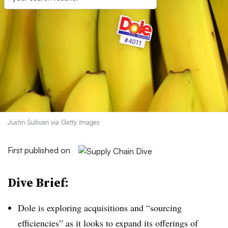
Justin Sullivan via Getty Images
First published on
Dive Brief:
Dole is exploring acquisitions and “sourcing
efficiencies” as it looks to expand its offerings of