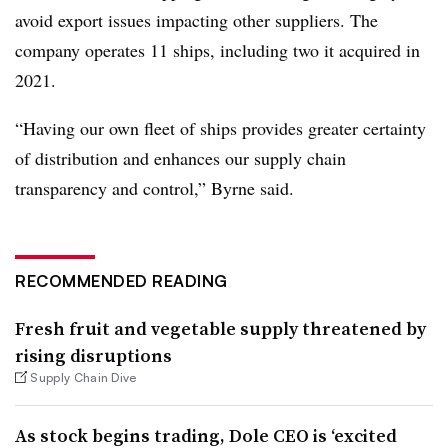
avoid export issues impacting other suppliers. The
company operates 11 ships, including two it acquired in
2021.
“Having our own fleet of ships provides greater certainty
of distribution and enhances our supply chain
transparency and control,” Byrne said.
RECOMMENDED READING
Fresh fruit and vegetable supply threatened by
rising disruptions
Supply Chain Dive
As stock begins trading, Dole CEO is ‘excited