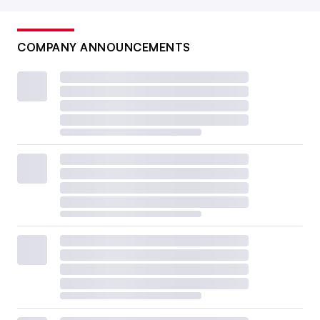
COMPANY ANNOUNCEMENTS