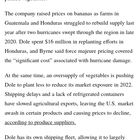
The company raised prices on bananas as farms in
Guatemala and Honduras struggled to rebuild supply last
year after two hurricanes swept through the region in late
2020. Dole spent $16 million in replanting efforts in
Honduras, and Byrne said force majeure pricing covered
the “significant cost” associated with hurricane damage.
At the same time, an oversupply of vegetables is pushing
Dole to plant less to reduce its market exposure in 2022.
Shipping delays and a lack of refrigerated containers
have slowed agricultural exports, leaving the U.S. market
awash in certain products and causing prices to decline,
according to produce suppliers.
Dole has its own shipping fleet, allowing it to largely