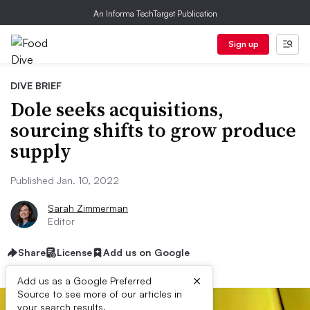
An Informa TechTarget Publication
Sign up
DIVE BRIEF
Dole seeks acquisitions,
sourcing shifts to grow produce
supply
Published Jan. 10, 2022
Sarah Zimmerman
Editor
Share
License
Add us on Google
×
Add us as a Google Preferred
Source to see more of our articles in
your search results.