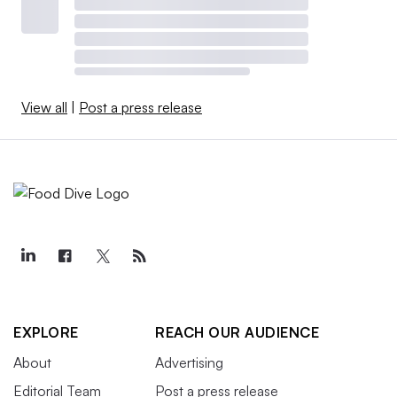
View all
|
Post a press release
EXPLORE
REACH OUR AUDIENCE
About
Advertising
Editorial Team
Post a press release