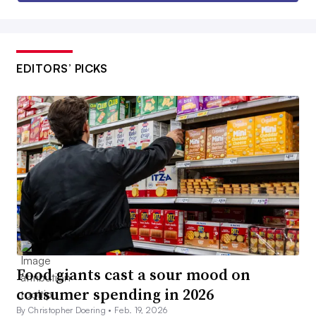
EDITORS’ PICKS
Food giants cast a sour mood on
consumer spending in 2026
By Christopher Doering •
Feb. 19, 2026