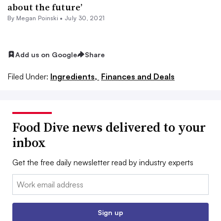
about the future’
By
Megan Poinski
•
July 30, 2021
Add us on Google
Share
Filed Under:
Ingredients,
Finances and Deals
Food Dive news delivered to your
inbox
Get the free daily newsletter read by industry experts
Email:
Sign up