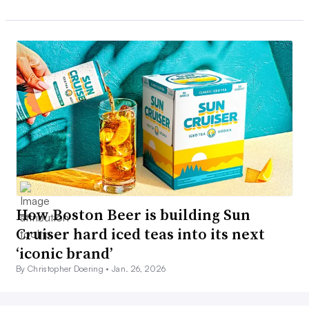
How Boston Beer is building Sun
Cruiser hard iced teas into its next
‘iconic brand’
By Christopher Doering •
Jan. 26, 2026