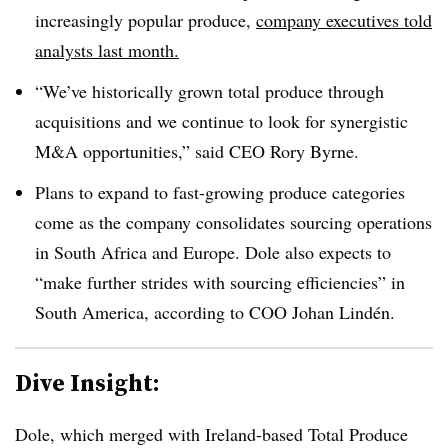
increasingly popular produce,
company executives told
analysts last month.
“We’ve historically grown total produce through
acquisitions and we continue to look for synergistic
M&A opportunities,” said CEO Rory Byrne.
Plans to expand to fast-growing produce categories
come as the company consolidates sourcing operations
in South Africa and Europe. Dole also expects to
“make further strides with sourcing efficiencies” in
South America, according to COO Johan Lindén.
Dive Insight:
Dole, which merged with Ireland-based Total Produce