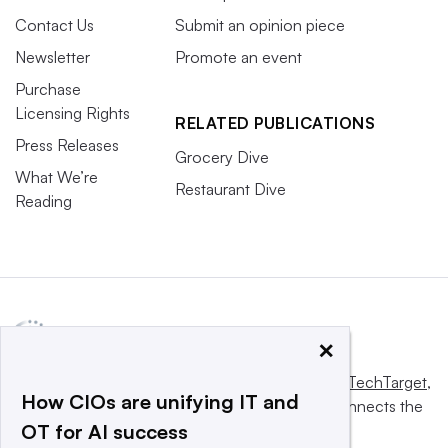
Contact Us
Submit an opinion piece
Newsletter
Promote an event
Purchase
Licensing Rights
RELATED PUBLICATIONS
Press Releases
Grocery Dive
What We’re
Restaurant Dive
Reading
×
This website is owned and operated by
Informa TechTarget
,
How CIOs are unifying IT and
a global network that informs, influences and connects the
OT for AI success
world’s technology buyers and sellers.