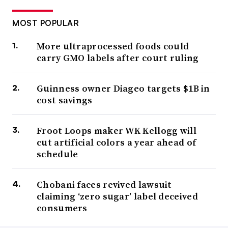
MOST POPULAR
More ultraprocessed foods could
carry GMO labels after court ruling
Guinness owner Diageo targets $1B in
cost savings
Froot Loops maker WK Kellogg will
cut artificial colors a year ahead of
schedule
Chobani faces revived lawsuit
claiming ‘zero sugar’ label deceived
consumers