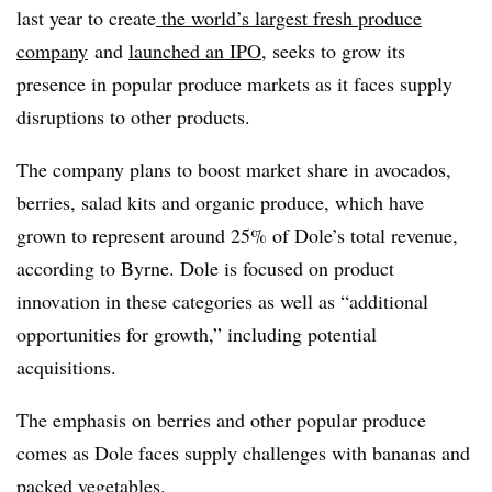
last year to create
the world’s largest fresh produce
company
and
launched an IPO
, seeks to grow its
presence in popular produce markets as it faces supply
disruptions to other products.
The company plans to boost market share in avocados,
berries, salad kits and organic produce, which have
grown to represent around 25% of Dole’s total revenue,
according to Byrne. Dole is focused on product
innovation in these categories as well as “additional
opportunities for growth,” including potential
acquisitions.
The emphasis on berries and other popular produce
comes as Dole faces supply challenges with bananas and
packed vegetables.