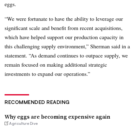
eggs.
“We were fortunate to have the ability to leverage our
significant scale and benefit from recent acquisitions,
which have helped support our production capacity in
this challenging supply environment,” Sherman said in a
statement. “As demand continues to outpace supply, we
remain focused on making additional strategic
investments to expand our operations.”
RECOMMENDED READING
Why eggs are becoming expensive again
Agriculture Dive