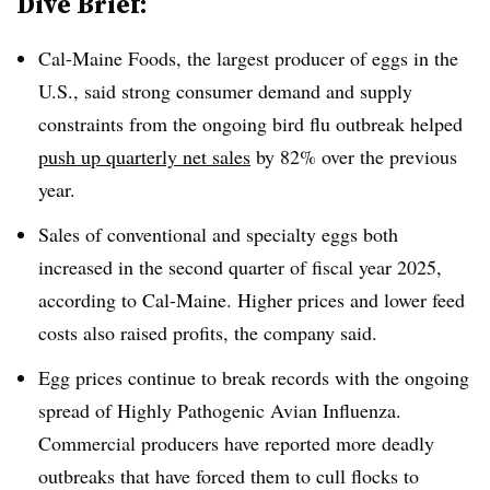
Dive Brief:
Cal-Maine Foods, the largest producer of eggs in the
U.S., said strong consumer demand and supply
constraints from the ongoing bird flu outbreak helped
push up quarterly net sales
by 82% over the previous
year.
Sales of conventional and specialty eggs both
increased in the second quarter of fiscal year 2025,
according to Cal-Maine. Higher prices and lower feed
costs also raised profits, the company said.
Egg prices continue to break records with the ongoing
spread of Highly Pathogenic Avian Influenza.
Commercial producers have reported more deadly
outbreaks that have forced them to cull flocks to