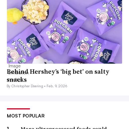
Behind Hershey’s ‘big bet’ on salty
snacks
By Christopher Doering •
Feb. 9, 2026
MOST POPULAR
More ultraprocessed foods could