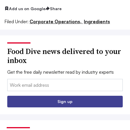
Add us on Google
Share
Filed Under:
Corporate Operations,
Ingredients
Food Dive news delivered to your
inbox
Get the free daily newsletter read by industry experts
Email:
Sign up