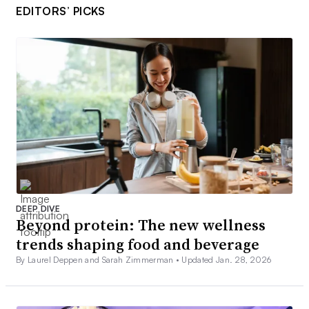
EDITORS’ PICKS
DEEP DIVE
Beyond protein: The new wellness
trends shaping food and beverage
By Laurel Deppen and Sarah Zimmerman •
Updated Jan. 28, 2026