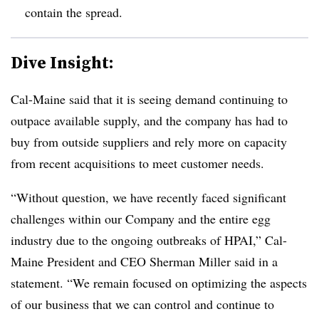
contain the spread.
Dive Insight:
Cal-Maine said that it is seeing demand continuing to
outpace available supply, and the company has had to
buy from outside suppliers and rely more on capacity
from recent acquisitions to meet customer needs.
“Without question, we have recently faced significant
challenges within our Company and the entire egg
industry due to the ongoing outbreaks of HPAI,” Cal-
Maine President and CEO Sherman Miller said in a
statement. “We remain focused on optimizing the aspects
of our business that we can control and continue to