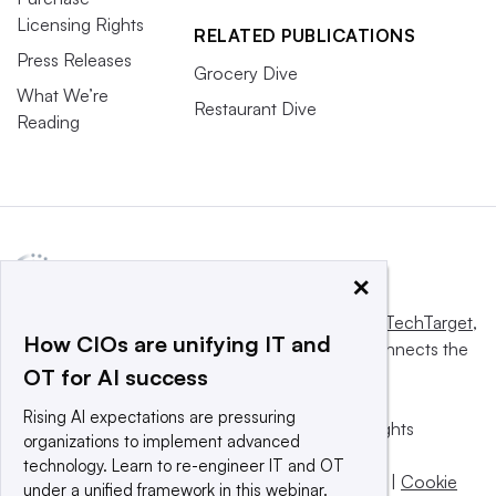
Licensing Rights
RELATED PUBLICATIONS
Press Releases
Grocery Dive
What We’re
Restaurant Dive
Reading
×
This website is owned and operated by
Informa TechTarget
,
How CIOs are unifying IT and
a global network that informs, influences and connects the
OT for AI success
world’s technology buyers and sellers.
Rising AI expectations are pressuring
© 2025 TechTarget, Inc. or its subsidiaries. All rights
organizations to implement advanced
reserved. An Informa PLC company.
technology. Learn to re-engineer IT and OT
Privacy policy
|
Terms of use
|
Take down policy
|
Cookie
under a unified framework in this webinar.