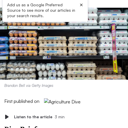
×
Add us as a Google Preferred
Source to see more of our articles in
your search results.
Brandon Bell via Getty Images
First published on
Listen to the article
3 min