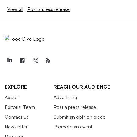
View all
|
Post a press release
EXPLORE
REACH OUR AUDIENCE
About
Advertising
Editorial Team
Post a press release
Contact Us
Submit an opinion piece
Newsletter
Promote an event
Purchase