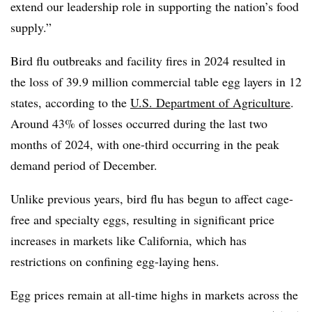
extend our leadership role in supporting the nation’s food
supply.”
Bird flu outbreaks and facility fires in 2024 resulted in
the loss of 39.9 million commercial table egg layers in 12
states, according to the
U.S. Department of Agriculture
.
Around 43% of losses occurred during the last two
months of 2024, with one-third occurring in the peak
demand period of December.
Unlike previous years, bird flu has begun to affect cage-
free and specialty eggs, resulting in significant price
increases in markets like California, which has
restrictions on confining egg-laying hens.
Egg prices remain at all-time highs in markets across the