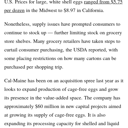
U.S. Prices for large, white shell eggs
ranged from $5.75
per dozen
in the Midwest to $8.97 in California.
Nonetheless, supply issues have prompted consumers to
continue to stock up — further limiting stock on grocery
store shelves. Many grocery retailers have taken steps to
curtail consumer purchasing, the USDA reported, with
some placing restrictions on how many cartons can be
purchased per shopping trip.
Cal-Maine has been on an acquisition spree last year as it
looks to expand production of cage-free eggs and grow
its presence in the value-added space. The company has
approximately $60 million in new capital projects aimed
at growing its supply of cage-free eggs. It is also
expanding its processing capacity for shelled and liquid