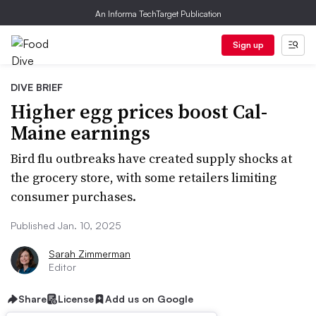
An Informa TechTarget Publication
Sign up
DIVE BRIEF
Higher egg prices boost Cal-
Maine earnings
Bird flu outbreaks have created supply shocks at
the grocery store, with some retailers limiting
consumer purchases.
Published Jan. 10, 2025
Sarah Zimmerman
Editor
Share
License
Add us on Google