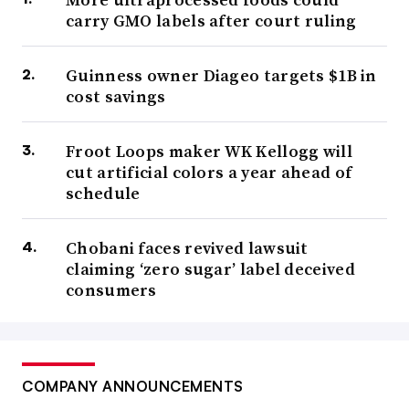
carry GMO labels after court ruling
Guinness owner Diageo targets $1B in
cost savings
Froot Loops maker WK Kellogg will
cut artificial colors a year ahead of
schedule
Chobani faces revived lawsuit
claiming ‘zero sugar’ label deceived
consumers
COMPANY ANNOUNCEMENTS