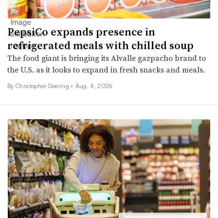
PepsiCo expands presence in
refrigerated meals with chilled soup
The food giant is bringing its Alvalle gazpacho brand to
the U.S. as it looks to expand in fresh snacks and meals.
By
Christopher Doering
•
Aug. 4, 2026