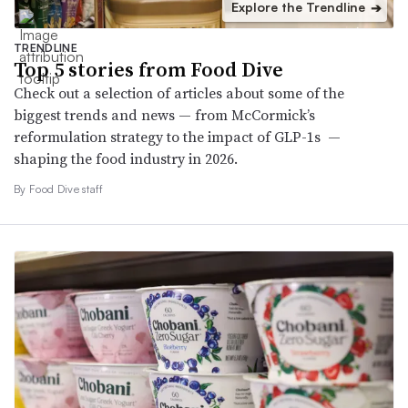
Explore the Trendline
➔
TRENDLINE
Top 5 stories from Food Dive
Check out a selection of articles about some of the
biggest trends and news — from McCormick’s
reformulation strategy to the impact of GLP-1s —
shaping the food industry in 2026.
By Food Dive staff