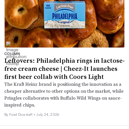
COLUMN
Leftovers: Philadelphia rings in lactose-
free cream cheese | Cheez-It launches
first beer collab with Coors Light
The Kraft Heinz brand is positioning the innovation as a
cheaper alternative to other options on the market, while
Pringles collaborates with Buffalo Wild Wings on sauce-
inspired chips.
By Food Dive staff •
July 24, 2026