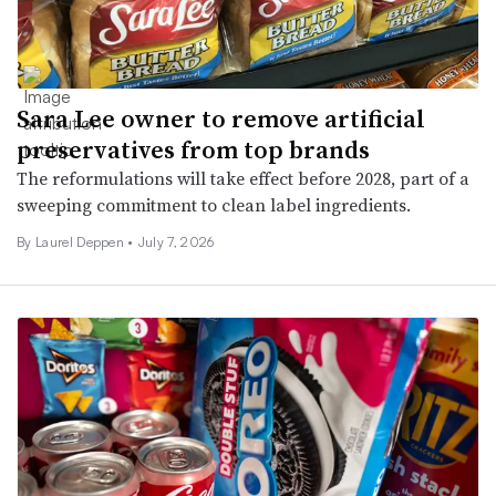
Sara Lee owner to remove artificial
preservatives from top brands
The reformulations will take effect before 2028, part of a
sweeping commitment to clean label ingredients.
By
Laurel Deppen
•
July 7, 2026