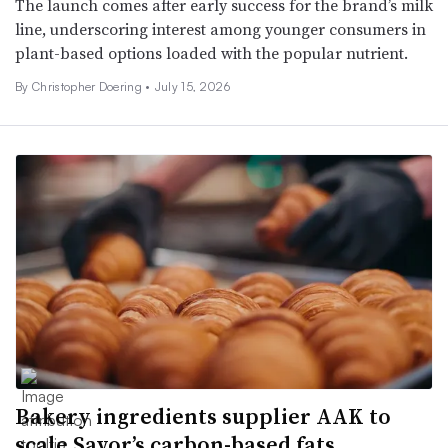
The launch comes after early success for the brand’s milk
line, underscoring interest among younger consumers in
plant-based options loaded with the popular nutrient.
By
Christopher Doering
•
July 15, 2026
Bakery ingredients supplier AAK to
scale Savor’s carbon-based fats