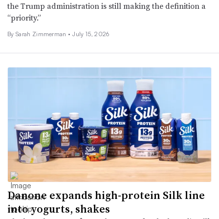
the Trump administration is still making the definition a
“priority.”
By
Sarah Zimmerman
•
July 15, 2026
Danone expands high-protein Silk line
into yogurts, shakes