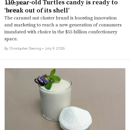
110-year-old Turtles candy is ready to
‘break out of its shell’
The caramel nut cluster brand is boosting innovation
and marketing to reach a new generation of consumers
inundated with choice in the $55 billion confectionery
space.
By
Christopher Doering
•
July 9, 2026