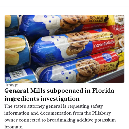
General Mills subpoenaed in Florida
ingredients investigation
The state’s attorney general is requesting safety
information and documentation from the Pillsbury
owner connected to breadmaking additive potassium
bromate.