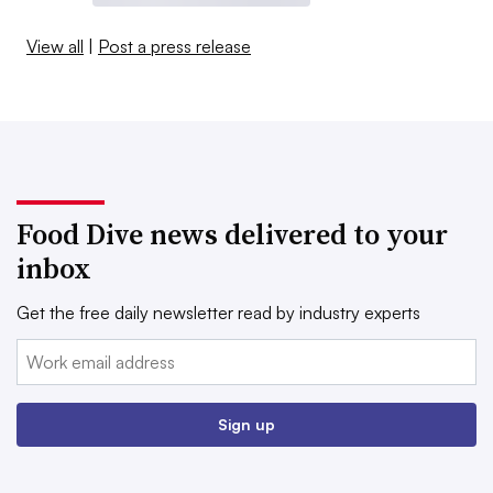
View all
|
Post a press release
Food Dive news delivered to your
inbox
Get the free daily newsletter read by industry experts
Email:
Sign up