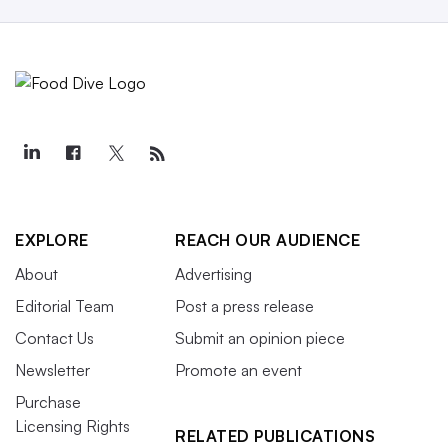
EXPLORE
REACH OUR AUDIENCE
About
Advertising
Editorial Team
Post a press release
Contact Us
Submit an opinion piece
Newsletter
Promote an event
Purchase
Licensing Rights
RELATED PUBLICATIONS