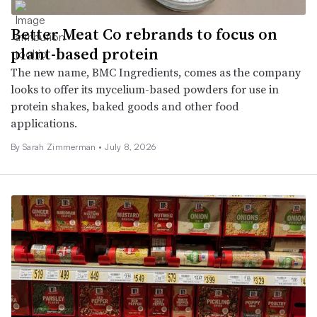
Better Meat Co rebrands to focus on
plant-based protein
The new name, BMC Ingredients, comes as the company
looks to offer its mycelium-based powders for use in
protein shakes, baked goods and other food
applications.
By
Sarah Zimmerman
•
July 8, 2026