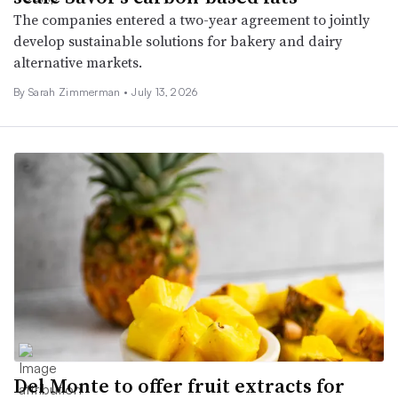
The companies entered a two-year agreement to jointly
develop sustainable solutions for bakery and dairy
alternative markets.
By
Sarah Zimmerman
•
July 13, 2026
Del Monte to offer fruit extracts for