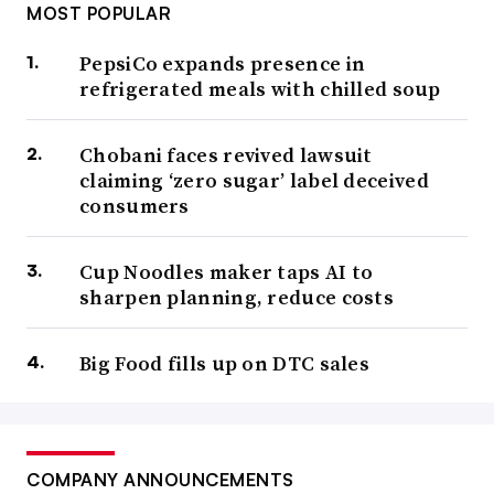
MOST POPULAR
PepsiCo expands presence in
refrigerated meals with chilled soup
Chobani faces revived lawsuit
claiming ‘zero sugar’ label deceived
consumers
Cup Noodles maker taps AI to
sharpen planning, reduce costs
Big Food fills up on DTC sales
COMPANY ANNOUNCEMENTS