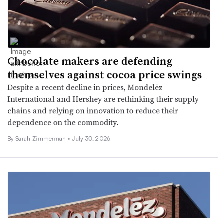
Chocolate makers are defending
themselves against cocoa price swings
Despite a recent decline in prices, Mondelēz
International and Hershey are rethinking their supply
chains and relying on innovation to reduce their
dependence on the commodity.
By
Sarah Zimmerman
•
July 30, 2026