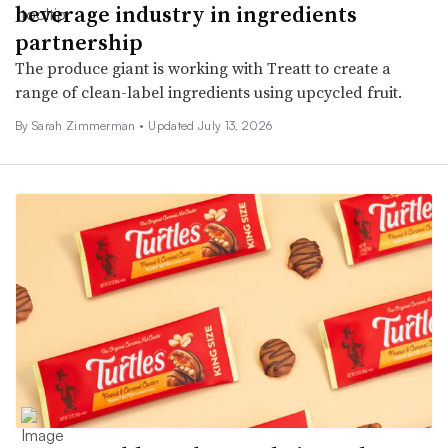
beverage industry in ingredients
partnership
The produce giant is working with Treatt to create a
range of clean-label ingredients using upcycled fruit.
By
Sarah Zimmerman
•
Updated July 13, 2026