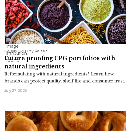
by Kalsec
SPONSORED
Future proofing CPG portfolios with
natural ingredients
Reformulating with natural ingredients? Learn how
brands can protect quality, shelf life and consumer trust.
July 27, 2026