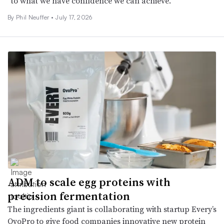
“to what we have confidence we can achieve.”
By Phil Neuffer •
July 17, 2026
ADM to scale egg proteins with
precision fermentation
The ingredients giant is collaborating with startup Every’s
OvoPro to give food companies innovative new protein