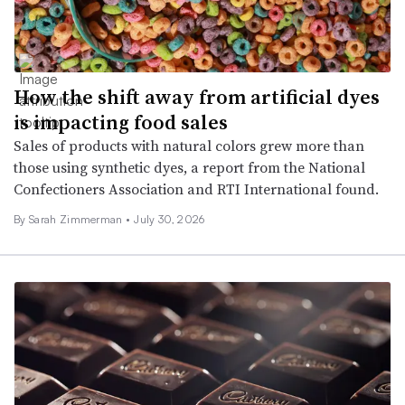
How the shift away from artificial dyes
is impacting food sales
Sales of products with natural colors grew more than
those using synthetic dyes, a report from the National
Confectioners Association and RTI International found.
By
Sarah Zimmerman
•
July 30, 2026