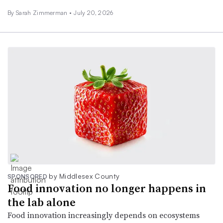
By
Sarah Zimmerman
•
July 20, 2026
by Middlesex County
SPONSORED
Food innovation no longer happens in
the lab alone
Food innovation increasingly depends on ecosystems