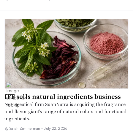
IFF sells natural ingredients business
Nutraceutical firm SuanNutra is acquiring the fragrance
and flavor giant’s range of natural colors and functional
ingredients.
By
Sarah Zimmerman
•
July 22, 2026