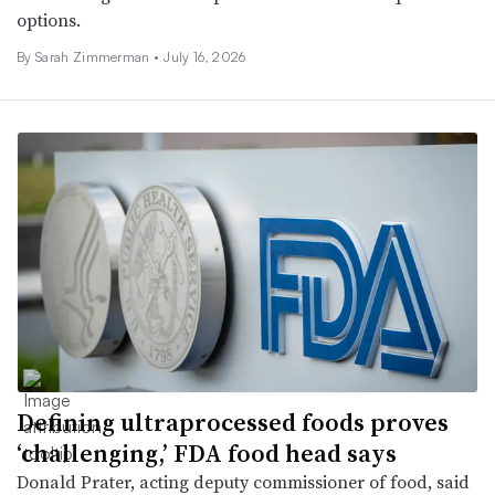
options.
By
Sarah Zimmerman
•
July 16, 2026
Defining ultraprocessed foods proves
‘challenging,’ FDA food head says
Donald Prater, acting deputy commissioner of food, said