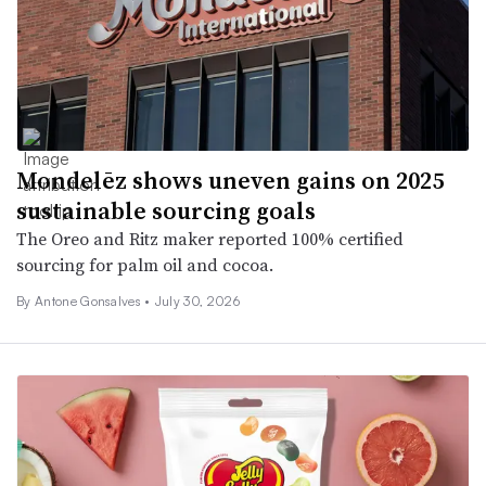
Mondelēz shows uneven gains on 2025
sustainable sourcing goals
The Oreo and Ritz maker reported 100% certified
sourcing for palm oil and cocoa.
By Antone Gonsalves •
July 30, 2026