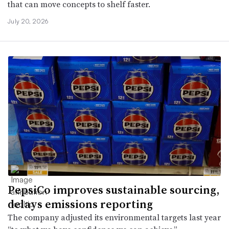
that can move concepts to shelf faster.
July 20, 2026
PepsiCo improves sustainable sourcing,
delays emissions reporting
The company adjusted its environmental targets last year