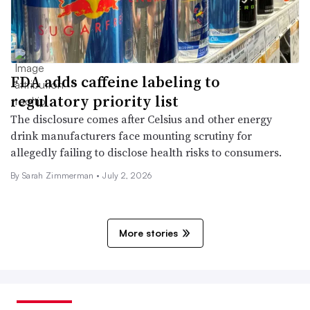
FDA adds caffeine labeling to
regulatory priority list
The disclosure comes after Celsius and other energy
drink manufacturers face mounting scrutiny for
allegedly failing to disclose health risks to consumers.
By
Sarah Zimmerman
•
July 2, 2026
More stories