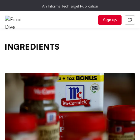
An Informa TechTarget Publication
Sign up
INGREDIENTS