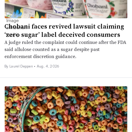
Chobani faces revived lawsuit claiming
‘zero sugar’ label deceived consumers
A judge ruled the complaint could continue after the FDA
said allulose counted as a sugar despite past
enforcement discretion guidance.
By
Laurel Deppen
•
Aug. 4, 2026