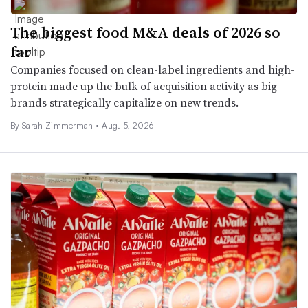
The biggest food M&A deals of 2026 so
far
Companies focused on clean-label ingredients and high-
protein made up the bulk of acquisition activity as big
brands strategically capitalize on new trends.
By
Sarah Zimmerman
•
Aug. 5, 2026