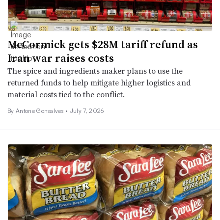
McCormick gets $28M tariff refund as
Iran war raises costs
The spice and ingredients maker plans to use the
returned funds to help mitigate higher logistics and
material costs tied to the conflict.
By Antone Gonsalves •
July 7, 2026