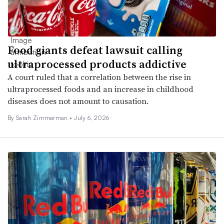
Food giants defeat lawsuit calling
ultraprocessed products addictive
A court ruled that a correlation between the rise in
ultraprocessed foods and an increase in childhood
diseases does not amount to causation.
By
Sarah Zimmerman
•
July 6, 2026