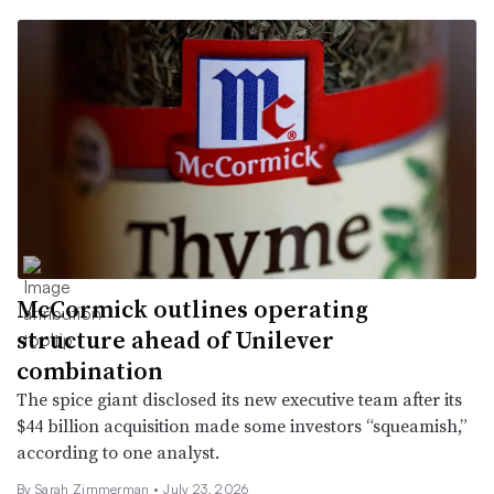
McCormick outlines operating
structure ahead of Unilever
combination
The spice giant disclosed its new executive team after its
$44 billion acquisition made some investors “squeamish,”
according to one analyst.
By
Sarah Zimmerman
•
July 23, 2026