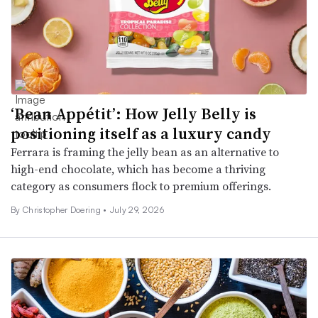
‘Bean Appétit’: How Jelly Belly is
positioning itself as a luxury candy
Ferrara is framing the jelly bean as an alternative to
high-end chocolate, which has become a thriving
category as consumers flock to premium offerings.
By
Christopher Doering
•
July 29, 2026