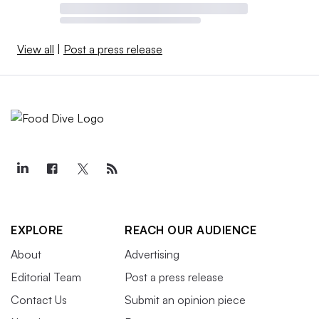
View all
|
Post a press release
EXPLORE
REACH OUR AUDIENCE
About
Advertising
Editorial Team
Post a press release
Contact Us
Submit an opinion piece