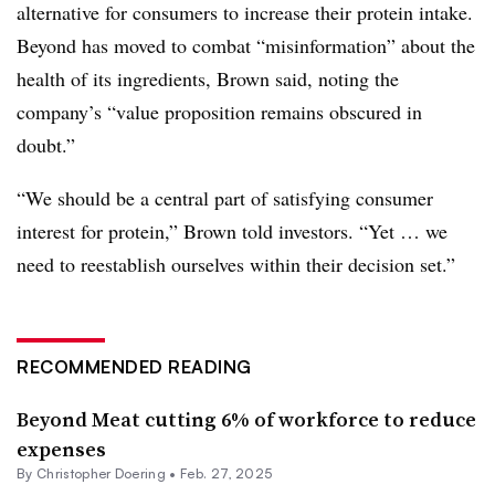
alternative for consumers to increase their protein intake.
Beyond has moved to combat “misinformation” about the
health of its ingredients, Brown said, noting the
company’s “value proposition remains obscured in
doubt.”
“We should be a central part of satisfying consumer
interest for protein,” Brown told investors. “Yet … we
need to reestablish ourselves within their decision set.”
RECOMMENDED READING
Beyond Meat cutting 6% of workforce to reduce
expenses
By
Christopher Doering
•
Feb. 27, 2025