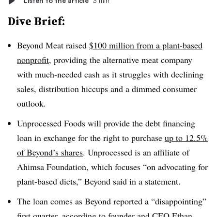
Listen to the article
3 min
Dive Brief:
Beyond Meat raised
$100 million from a plant-based
nonprofit
, providing the alternative meat company
with much-needed cash as it struggles with declining
sales, distribution hiccups and a dimmed consumer
outlook.
Unprocessed Foods will provide the debt financing
loan in exchange for the right to purchase
up to 12.5%
of Beyond’s shares
. Unprocessed is an affiliate of
Ahimsa Foundation, which focuses “on advocating for
plant-based diets,” Beyond said in a statement.
The loan comes as Beyond reported a “disappointing”
first quarter,
according to founder and CEO Ethan