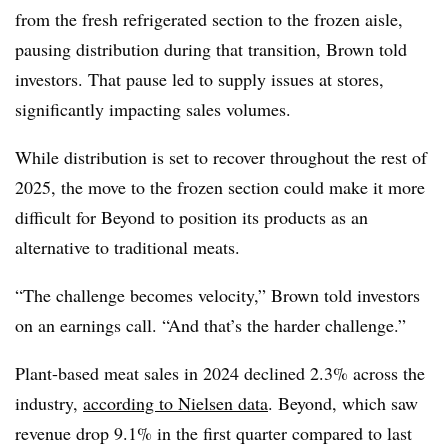
from the fresh refrigerated section to the frozen aisle,
pausing distribution during that transition, Brown told
investors. That pause led to supply issues at stores,
significantly impacting sales volumes.
While distribution is set to recover throughout the rest of
2025, the move to the frozen section could make it more
difficult for Beyond to position its products as an
alternative to traditional meats.
“The challenge becomes velocity,” Brown told investors
on an earnings call. “And that’s the harder challenge.”
Plant-based meat sales in 2024 declined 2.3% across the
industry,
according to Nielsen data
. Beyond, which saw
revenue drop 9.1% in the first quarter compared to last