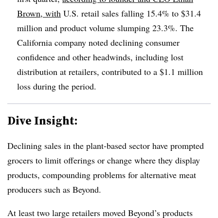
Brown, with
U.S. retail sales falling 15.4% to $31.4
million and product volume slumping 23.3%. The
California company noted declining consumer
confidence and other headwinds, including lost
distribution at retailers, contributed to a $1.1 million
loss during the period.
Dive Insight:
Declining sales in the plant-based sector have prompted
grocers to limit offerings or change where they display
products, compounding problems for alternative meat
producers such as Beyond.
At least two large retailers moved Beyond’s products