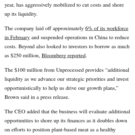
year, has aggressively mobilized to cut costs and shore
up its liquidity.
The company laid off approximately
6% of its workforce
in February
and suspended operations in China to reduce
costs. Beyond also looked to investors to borrow as much
as $250 million,
Bloomberg reported
.
The $100 million from Unprocessed provides “additional
liquidity as we advance our strategic priorities and invest
opportunistically to help us drive our growth plans,”
Brown said in a press release.
The CEO added that the business will evaluate additional
opportunities to shore up its finances as it doubles down
on efforts to position plant-based meat as a healthy