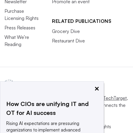
Newsletter
Promote an event
Purchase
Licensing Rights
RELATED PUBLICATIONS
Press Releases
Grocery Dive
What We’re
Restaurant Dive
Reading
×
This website is owned and operated by
Informa TechTarget
,
How CIOs are unifying IT and
a global network that informs, influences and connects the
OT for AI success
world’s technology buyers and sellers.
Rising AI expectations are pressuring
© 2025 TechTarget, Inc. or its subsidiaries. All rights
organizations to implement advanced