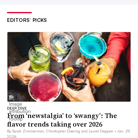
EDITORS’ PICKS
DEEP DIVE
From ‘newstalgia’ to ‘swangy’: The
flavor trends taking over 2026
By Sarah Zimmerman, Christopher Doering and Laurel Deppen •
Jan. 29,
2026