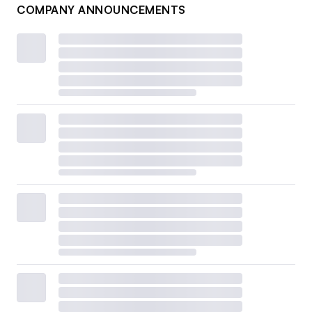
COMPANY ANNOUNCEMENTS