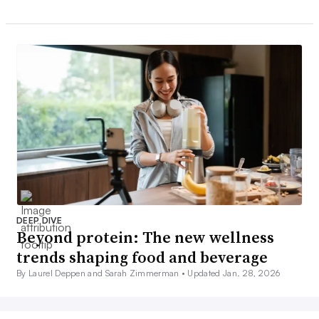
DEEP DIVE
Beyond protein: The new wellness
trends shaping food and beverage
By Laurel Deppen and Sarah Zimmerman •
Updated Jan. 28, 2026