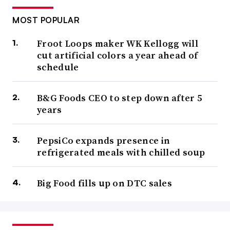
MOST POPULAR
Froot Loops maker WK Kellogg will
cut artificial colors a year ahead of
schedule
B&G Foods CEO to step down after 5
years
PepsiCo expands presence in
refrigerated meals with chilled soup
Big Food fills up on DTC sales