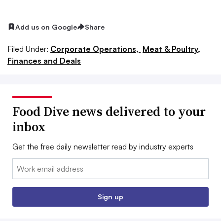
Add us on Google
Share
Filed Under:
Corporate Operations,
Meat & Poultry,
Finances and Deals
Food Dive news delivered to your
inbox
Get the free daily newsletter read by industry experts
Email:
Sign up