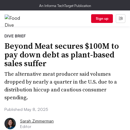
An Informa TechTarget Publication
Sign up
DIVE BRIEF
Beyond Meat secures $100M to
pay down debt as plant-based
sales suffer
The alternative meat producer said volumes
dropped by nearly a quarter in the U.S. due to a
distribution hiccup and cautious consumer
spending.
Published May 8, 2025
Sarah Zimmerman
Editor