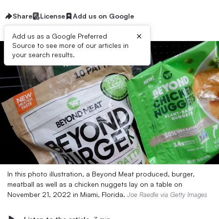
Share
License
Add us on Google
×
Add us as a Google Preferred
Source to see more of our articles in
your search results.
In this photo illustration, a Beyond Meat produced, burger,
meatball as well as a chicken nuggets lay on a table on
November 21, 2022 in Miami, Florida.
Joe Raedle via Getty Images