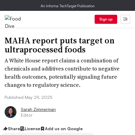
An Informa TechTarget Publication
Sign up
MAHA report puts target on
ultraprocessed foods
A White House report claims a combination of
chemicals and additives contribute to negative
health outcomes, potentially signaling future
changes to regulatory science.
Published May 29, 2025
Sarah Zimmerman
Editor
Share
License
Add us on Google