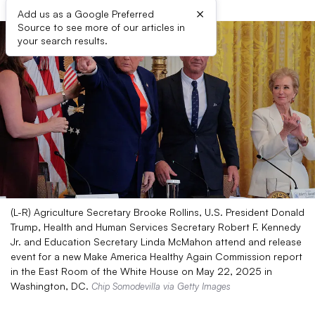
×
Add us as a Google Preferred
Source to see more of our articles in
your search results.
(L-R) Agriculture Secretary Brooke Rollins, U.S. President Donald
Trump, Health and Human Services Secretary Robert F. Kennedy
Jr. and Education Secretary Linda McMahon attend and release
event for a new Make America Healthy Again Commission report
in the East Room of the White House on May 22, 2025 in
Washington, DC.
Chip Somodevilla via Getty Images