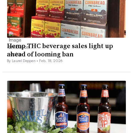
Hemp THC beverage sales light up
ahead of looming ban
By Laurel Deppen •
Feb. 18, 2026