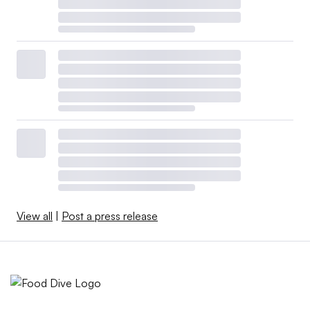
View all
|
Post a press release