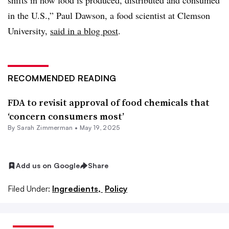
shifts in how food is produced, distributed and consumed
in the U.S.,” Paul Dawson, a food scientist at Clemson
University,
said in a blog post
.
RECOMMENDED READING
FDA to revisit approval of food chemicals that
‘concern consumers most’
By
Sarah Zimmerman
•
May 19, 2025
Add us on Google
Share
Filed Under:
Ingredients,
Policy