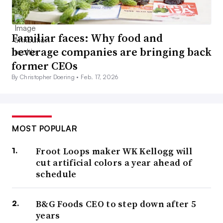
Familiar faces: Why food and
beverage companies are bringing back
former CEOs
By Christopher Doering •
Feb. 17, 2026
MOST POPULAR
Froot Loops maker WK Kellogg will
cut artificial colors a year ahead of
schedule
B&G Foods CEO to step down after 5
years