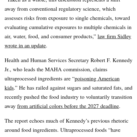
away from conventional regulatory science, which
assesses risks from exposure to single chemicals, toward
evaluating cumulative exposures to multiple chemicals in
air, water, food, and consumer products,”
law firm Sidley
wrote in an update
.
Health and Human Services Secretary Robert F. Kennedy
Jr., who leads the MAHA commission, claims
ultraprocessed ingredients are “
poisoning American
kids
.” He has railed against sugars and saturated fats, and
recently pushed the food industry to voluntarily transition
away
from artificial colors before the 2027 deadline
.
The report echoes much of Kennedy’s previous rhetoric
around food ingredients. Ultraprocessed foods “have