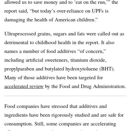
allowed us to save money and to ‘eat on the run,’” the
report said, “but today’s over-reliance on UPFs is
damaging the health of American children.”
Ultraprocessed grains, sugars and fats were called out as
detrimental to childhood health in the report. It also
names a number of food additives “of concern,”
including artificial sweeteners, titanium dioxide,
propylparaben and butylated hydroxytoluene (BHT).
Many of those additives have been targeted for
accelerated review
by the Food and Drug Administration.
Food companies have stressed that additives and
ingredients have been rigorously studied and are safe for
consumption. Still, some companies are accelerating