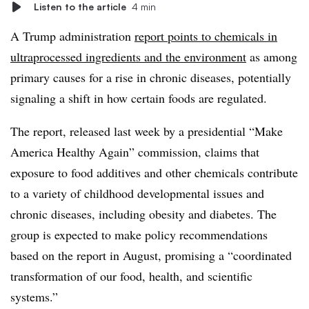
Listen to the article
4 min
A Trump administration
report points to chemicals in
ultraprocessed ingredients and the environment
as among
primary causes for a rise in chronic diseases, potentially
signaling a shift in how certain foods are regulated.
The report, released last week by a presidential “Make
America Healthy Again” commission, claims that
exposure to food additives and other chemicals contribute
to a variety of childhood developmental issues and
chronic diseases, including obesity and diabetes. The
group is expected to make policy recommendations
based on the report in August, promising a “coordinated
transformation of our food, health, and scientific
systems.”