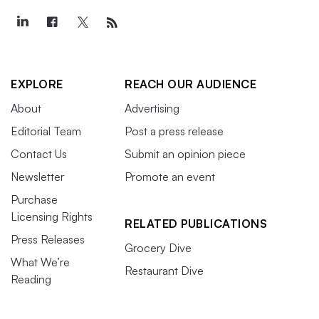
EXPLORE
REACH OUR AUDIENCE
About
Advertising
Editorial Team
Post a press release
Contact Us
Submit an opinion piece
Newsletter
Promote an event
Purchase
Licensing Rights
RELATED PUBLICATIONS
Press Releases
Grocery Dive
What We’re
Restaurant Dive
Reading