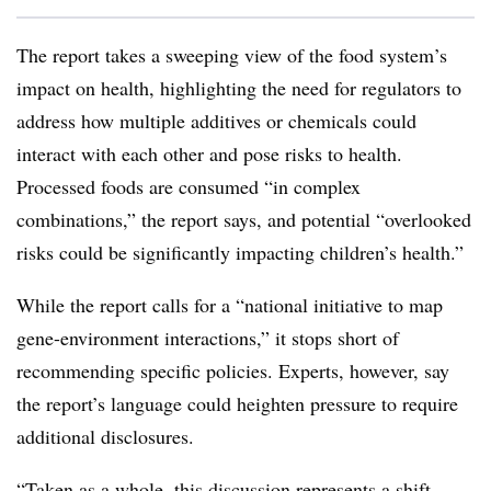
The report takes a sweeping view of the food system’s
impact on health, highlighting the need for regulators to
address how multiple additives or chemicals could
interact with each other and pose risks to health.
Processed foods are consumed “in complex
combinations,” the report says, and potential “overlooked
risks could be significantly impacting children’s health.”
While the report calls for a “national initiative to map
gene-environment interactions,” it stops short of
recommending specific policies. Experts, however, say
the report’s language could heighten pressure to require
additional disclosures.
“Taken as a whole, this discussion represents a shift