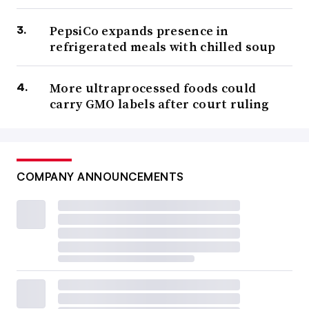
PepsiCo expands presence in
refrigerated meals with chilled soup
More ultraprocessed foods could
carry GMO labels after court ruling
COMPANY ANNOUNCEMENTS