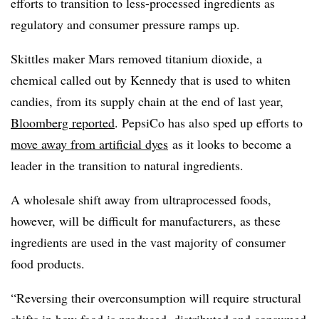
efforts to transition to less-processed ingredients as
regulatory and consumer pressure ramps up.
Skittles maker Mars removed titanium dioxide, a
chemical called out by Kennedy that is used to whiten
candies, from its supply chain at the end of last year,
Bloomberg reported
. PepsiCo has also sped up efforts to
move away from artificial dyes
as it looks to become a
leader in the transition to natural ingredients.
A wholesale shift away from ultraprocessed foods,
however, will be difficult for manufacturers, as these
ingredients are used in the vast majority of consumer
food products.
“Reversing their overconsumption will require structural