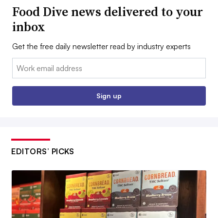
Food Dive news delivered to your
inbox
Get the free daily newsletter read by industry experts
Email:
Sign up
EDITORS’ PICKS