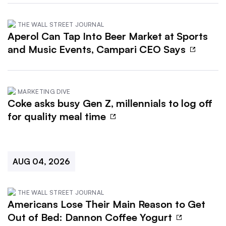
THE WALL STREET JOURNAL
Aperol Can Tap Into Beer Market at Sports
and Music Events, Campari CEO Says
MARKETING DIVE
Coke asks busy Gen Z, millennials to log off
for quality meal time
AUG 04, 2026
THE WALL STREET JOURNAL
Americans Lose Their Main Reason to Get
Out of Bed: Dannon Coffee Yogurt