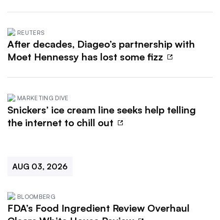
REUTERS
After decades, Diageo’s partnership with
Moet Hennessy has lost some fizz
MARKETING DIVE
Snickers’ ice cream line seeks help telling
the internet to chill out
AUG 03, 2026
BLOOMBERG
FDA’s Food Ingredient Review Overhaul