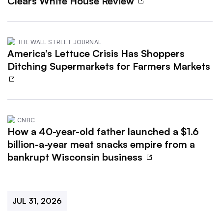
Clears White House Review
THE WALL STREET JOURNAL
America’s Lettuce Crisis Has Shoppers
Ditching Supermarkets for Farmers Markets
CNBC
How a 40-year-old father launched a $1.6
billion-a-year meat snacks empire from a
bankrupt Wisconsin business
JUL 31, 2026