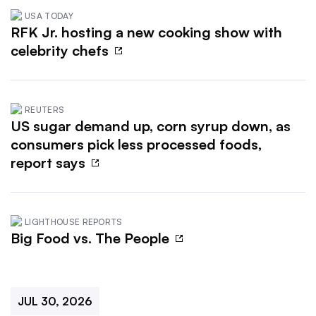
USA TODAY
RFK Jr. hosting a new cooking show with
celebrity chefs
REUTERS
US sugar demand up, corn syrup down, as
consumers pick less processed foods,
report says
LIGHTHOUSE REPORTS
Big Food vs. The People
JUL 30, 2026