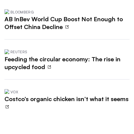
BLOOMBERG
AB InBev World Cup Boost Not Enough to
Offset China Decline
REUTERS
Feeding the circular economy: The rise in
upcycled food
VOX
Costco’s organic chicken isn’t what it seems