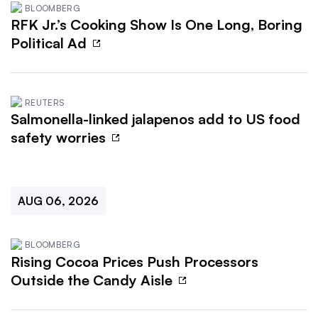
BLOOMBERG
RFK Jr.’s Cooking Show Is One Long, Boring
Political Ad
REUTERS
Salmonella-linked jalapenos add to US food
safety worries
AUG 06, 2026
BLOOMBERG
Rising Cocoa Prices Push Processors
Outside the Candy Aisle