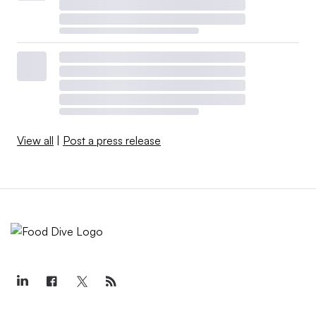
View all
|
Post a press release