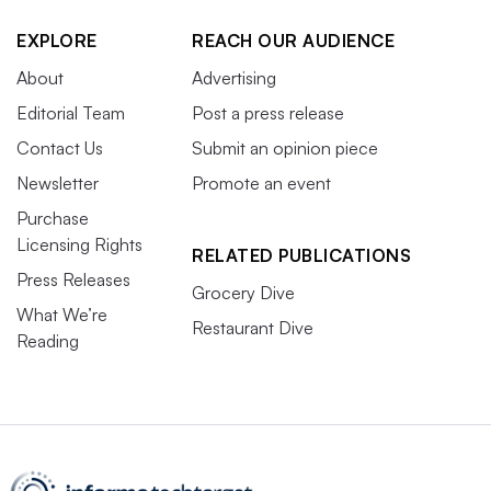
EXPLORE
REACH OUR AUDIENCE
About
Advertising
Editorial Team
Post a press release
Contact Us
Submit an opinion piece
Newsletter
Promote an event
Purchase
Licensing Rights
RELATED PUBLICATIONS
Press Releases
Grocery Dive
What We’re
Restaurant Dive
Reading