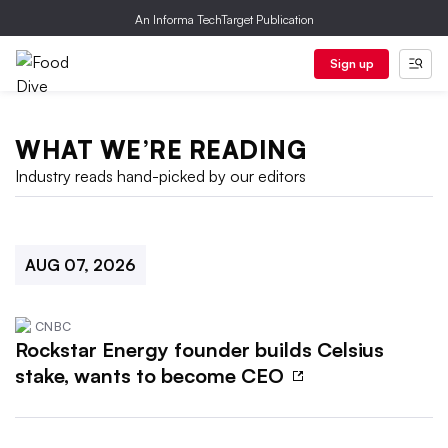
An Informa TechTarget Publication
Sign up
WHAT WE’RE READING
Industry reads hand-picked by our editors
AUG 07, 2026
CNBC
Rockstar Energy founder builds Celsius
stake, wants to become CEO