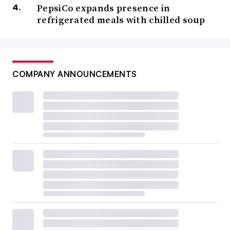
PepsiCo expands presence in
refrigerated meals with chilled soup
COMPANY ANNOUNCEMENTS