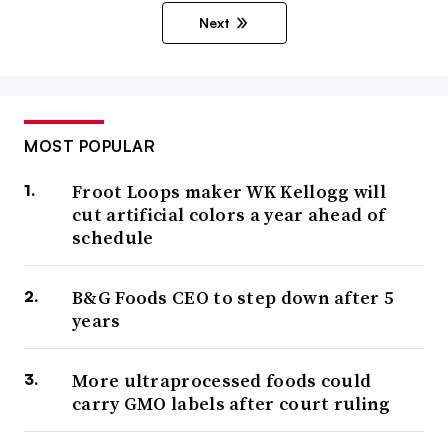
Next
MOST POPULAR
Froot Loops maker WK Kellogg will
cut artificial colors a year ahead of
schedule
B&G Foods CEO to step down after 5
years
More ultraprocessed foods could
carry GMO labels after court ruling