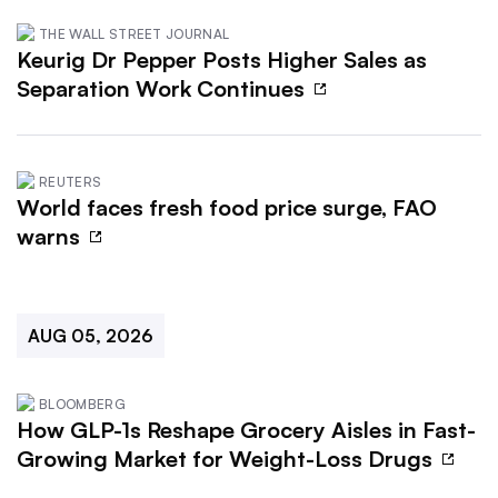
THE WALL STREET JOURNAL
Keurig Dr Pepper Posts Higher Sales as
Separation Work Continues
REUTERS
World faces fresh food price surge, FAO
warns
AUG 05, 2026
BLOOMBERG
How GLP-1s Reshape Grocery Aisles in Fast-
Growing Market for Weight-Loss Drugs