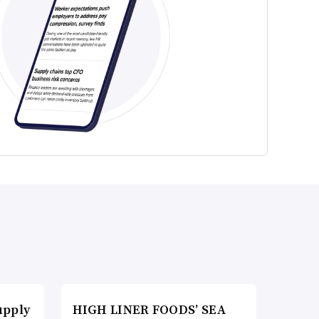
upply
HIGH LINER FOODS’ SEA