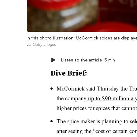
In this photo illustration, McCormick spices are displa
via Getty Images
Listen to the article
3 min
Dive Brief:
McCormick said Thursday the Trump
the company
up to $90 million a y
higher prices for spices that cann
The spice maker is planning to selec
after seeing the “cost of certain 