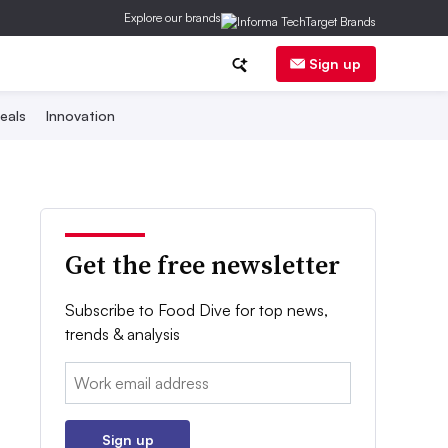
Explore our brands
Sign up
eals
Innovation
Get the free newsletter
Subscribe to Food Dive for top news,
trends & analysis
Email:
Sign up