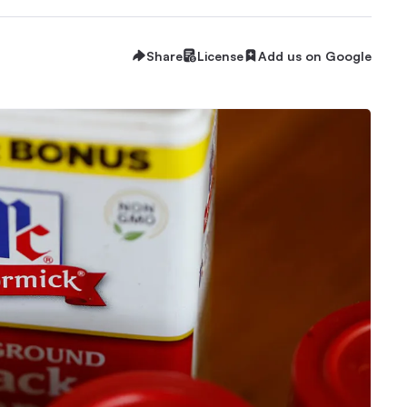
Share
License
Add us on Google