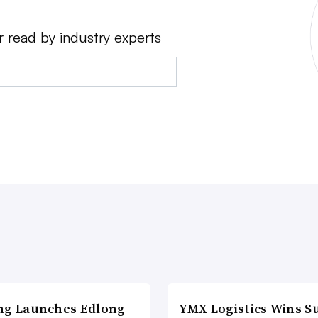
r read by industry experts
ng Launches Edlong
YMX Logistics Wins S