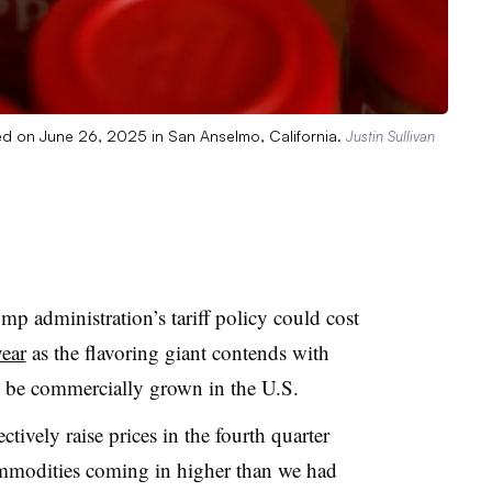
yed on June 26, 2025 in San Anselmo, California.
Justin Sullivan
 administration’s tariff policy could cost
ear
as the flavoring giant contends with
ot be commercially grown in the U.S.
tively raise prices in the fourth quarter
commodities coming in higher than we had