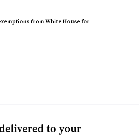
 exemptions from White House for
delivered to your