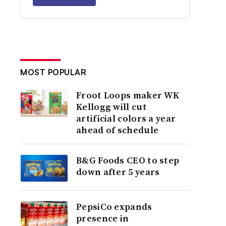
MOST POPULAR
Froot Loops maker WK
Kellogg will cut
artificial colors a year
ahead of schedule
B&G Foods CEO to step
down after 5 years
PepsiCo expands
presence in