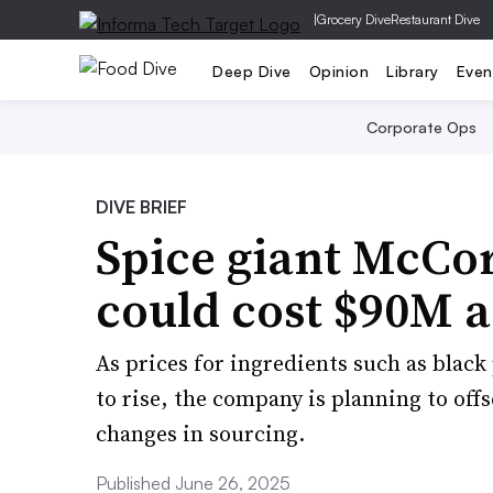
|
Grocery Dive
Restaurant Dive
Deep Dive
Opinion
Library
Even
Corporate Ops
DIVE BRIEF
Spice giant McCor
could cost $90M a
As prices for ingredients such as blac
to rise, the company is planning to off
changes in sourcing.
Published June 26, 2025