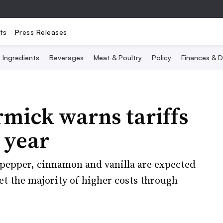
ts
Press Releases
Ingredients
Beverages
Meat & Poultry
Policy
Finances & D
mick warns tariffs
 year
k pepper, cinnamon and vanilla are expected
set the majority of higher costs through