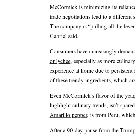
McCormick is minimizing its reliance
trade negotiations lead to a differen
The company is “pulling all the lever
Gabriel said.
Consumers have increasingly demande
or lychee
, especially as more culinary
experience at home due to persistent i
of these trendy ingredients, which ar
Even McCormick’s flavor of the year
highlight culinary trends, isn’t spared
Amarillo pepper
, is from Peru, which
After a 90-day pause from the Trump a