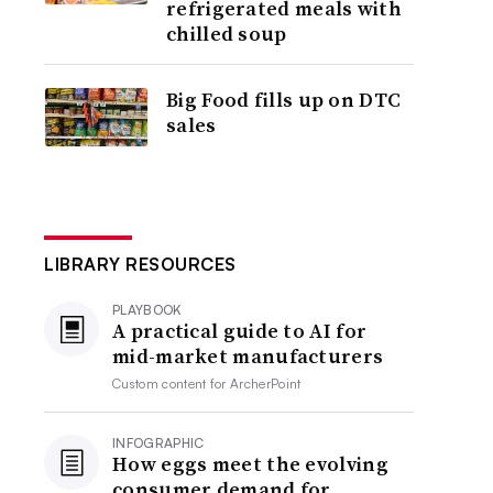
refrigerated meals with
chilled soup
Big Food fills up on DTC
sales
LIBRARY RESOURCES
PLAYBOOK
A practical guide to AI for
mid-market manufacturers
Custom content for
ArcherPoint
INFOGRAPHIC
How eggs meet the evolving
consumer demand for