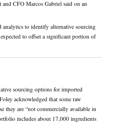
nt and CFO Marcos Gabriel said on an
nalytics to identify alternative sourcing
expected to offset a significant portion of
ative sourcing options for imported
 Foley acknowledged that some raw
se they are “not commercially available in
rtfolio includes about 17,000 ingredients