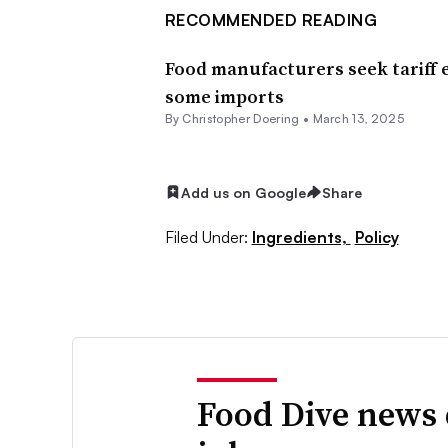
RECOMMENDED READING
Food manufacturers seek tariff
some imports
By
Christopher Doering
•
March 13, 2025
Add us on Google
Share
Filed Under:
Ingredients,
Policy
Food Dive news 