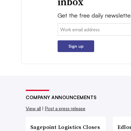
inbox
Get the free daily newslette
Email:
Sign up
COMPANY ANNOUNCEMENTS
View all
|
Post a press release
Sagepoint Logistics Closes
Edlo