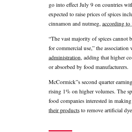
go into effect July 9 on countries wi
expected to raise prices of spices incl
cinnamon and nutmeg,
according to
“The vast majority of spices cannot b
for commercial use,” the association 
administration
, adding that higher c
or absorbed by food manufacturers.
McCormick”s second quarter earnings 
rising 1% on higher volumes. The spi
food companies interested in making t
their products
to remove artificial dye