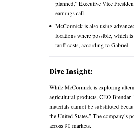
planned,” Executive Vice Preside
earnings call.
McCormick is also using advanced a
locations where possible, which is 
tariff costs, according to Gabriel.
Dive Insight:
While McCormick is exploring altern
agricultural products, CEO Brendan
materials cannot be substituted becau
the United States.” The company’s po
across 90 markets.