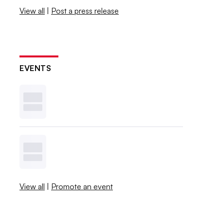
View all
|
Post a press release
EVENTS
View all
|
Promote an event