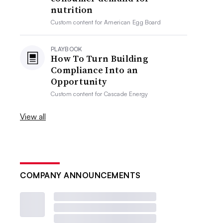
nutrition
Custom content for
American Egg Board
PLAYBOOK
How To Turn Building
Compliance Into an
Opportunity
Custom content for
Cascade Energy
View all
COMPANY ANNOUNCEMENTS