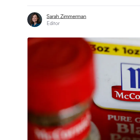
Sarah Zimmerman
Editor