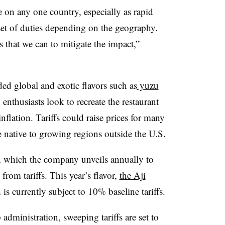
 on any one country, especially as rapid
t set of duties depending on the geography.
s that we can to mitigate the impact,”
d global and exotic flavors such as
yuzu
 enthusiasts look to recreate the restaurant
nflation. Tariffs could raise prices for many
e native to growing regions outside the U.S.
, which the company unveils annually to
 from tariffs. This year’s flavor,
the Aji
 is currently subject to 10% baseline tariffs.
dministration, sweeping tariffs are set to