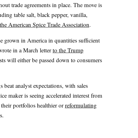
thout trade agreements in place. The move is
uding table salt, black pepper, vanilla,
 the American Spice Trade Association
.
e grown in America in quantities sufficient
wrote in a March letter
to the Trump
osts will either be passed down to consumers
beat analyst expectations, with sales
ce maker is seeing accelerated interest from
heir portfolios healthier or
reformulating
s.