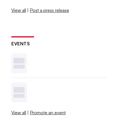
View all
|
Post a press release
EVENTS
View all
|
Promote an event