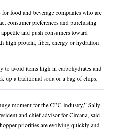
s for food and beverage companies who are
ct consumer preferences
and purchasing
s appetite and push consumers
toward
h high protein, fiber, energy or hydration
 to avoid items high in carbohydrates and
k up a traditional soda or a bag of chips.
 huge moment for the CPG industry,” Sally
esident and chief advisor for Circana, said
hopper priorities are evolving quickly and