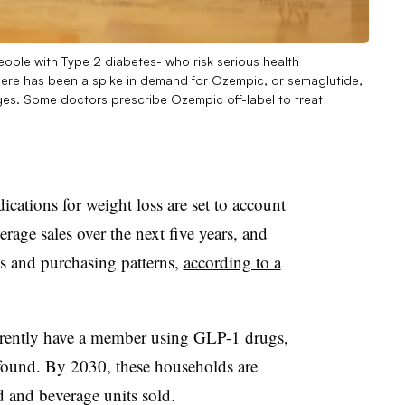
ople with Type 2 diabetes- who risk serious health
ere has been a spike in demand for Ozempic, or semaglutide,
ages. Some doctors prescribe Ozempic off-label to treat
ations for weight loss are set to account
rage sales over the next five years, and
s and purchasing patterns,
according to a
rently have a member using GLP-1 drugs,
found. By 2030, these households are
d and beverage units sold.