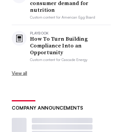
consumer demand for
nutrition
Custom content for
American Egg Board
PLAYBOOK
How To Turn Building
Compliance Into an
Opportunity
Custom content for
Cascade Energy
View all
COMPANY ANNOUNCEMENTS