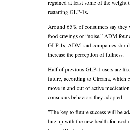
regained at least some of the weight
restarting GLP-1s.
Around 65% of consumers say they wo
food cravings or “noise,” ADM found
GLP-1s, ADM said companies should 
increase the perception of fullness.
Half of previous GLP-1 users are like
future, according to Circana, which 
move in and out of active medication 
conscious behaviors they adopted.
”The key to future success will be ad
line up with the new health-focused 