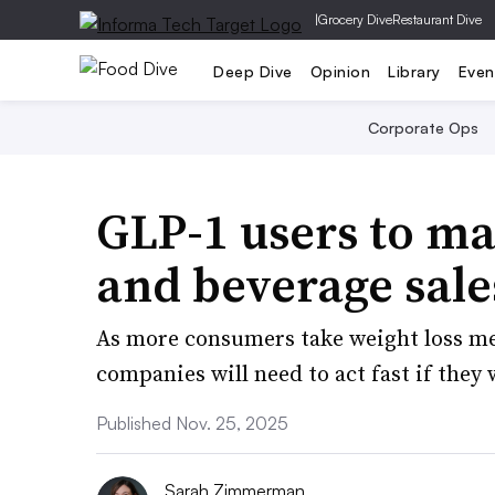
|
Grocery Dive
Restaurant Dive
Deep Dive
Opinion
Library
Even
Corporate Ops
GLP-1 users to ma
and beverage sale
As more consumers take weight loss me
companies will need to act fast if they
Published Nov. 25, 2025
Sarah Zimmerman