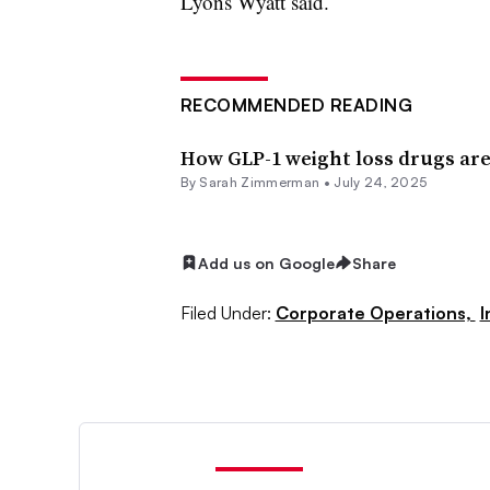
Lyons Wyatt said.
RECOMMENDED READING
How GLP-1 weight loss drugs are
By
Sarah Zimmerman
•
July 24, 2025
Add us on Google
Share
Filed Under:
Corporate Operations,
I