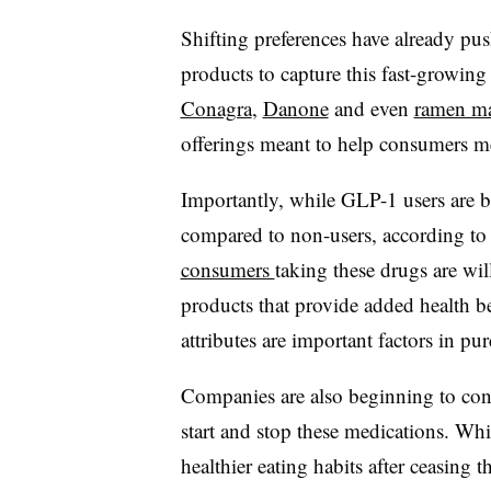
Shifting preferences have already pus
products to capture this fast-growin
Conagra
,
Danone
and even
ramen ma
offerings meant to help consumers me
Importantly, while GLP-1 users are bu
compared to non-users, according 
consumers
taking these drugs are wi
products that provide added health b
attributes are important factors in pu
Companies are also beginning to co
start and stop these medications. W
healthier eating habits after ceasin