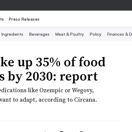
ts
Press Releases
Ingredients
Beverages
Meat & Poultry
Policy
Finances & D
ke up 35% of food
s by 2030: report
dications like Ozempic or Wegovy,
 want to adapt, according to Circana.