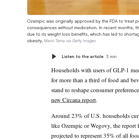
Ozempic was originally approved by the FDA to treat pe
consequences without medication. In recent months, th
due to its weight loss benefits, which has led to short
obesity.
Mario Tama via Getty Images
Listen to the article
3 min
Households with users of GLP-1 medic
for more than a third of food and beve
stand to reshape consumer preference
new Circana report
.
Around 23% of U.S. households cur
like Ozempic or Wegovy, the report 
projected to represent 35% of all foo