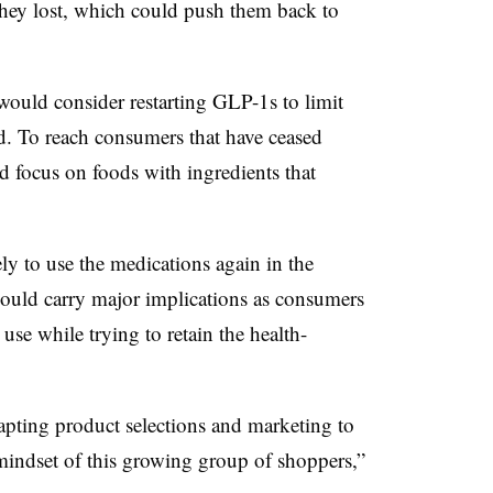
 they lost, which could push them back to
uld consider restarting GLP-1s to limit
. To reach consumers that have ceased
focus on foods with ingredients that
ly to use the medications again in the
could carry major implications as consumers
use while trying to retain the health-
apting product selections and marketing to
mindset of this growing group of shoppers,”