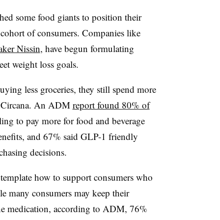
hed some food giants to position their
g cohort of consumers. Companies like
ker Nissin
, have begun formulating
et weight loss goals.
ying less groceries, they still spend more
to Circana. An ADM
report found 80% of
lling to pay more for food and beverage
enefits, and 67% said GLP-1 friendly
rchasing decisions.
ntemplate how to support consumers who
hile many consumers may keep their
g the medication, according to ADM, 76%