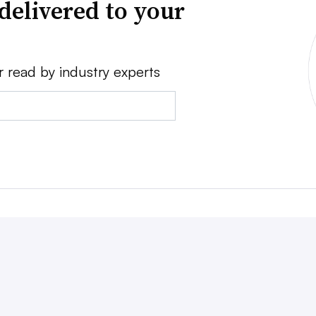
delivered to your
r read by industry experts