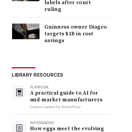
labels after court
ruling
Guinness owner Diageo
targets $1B in cost
savings
LIBRARY RESOURCES
PLAYBOOK
A practical guide to AI for
mid-market manufacturers
Custom content for
ArcherPoint
INFOGRAPHIC
How eggs meet the evolving