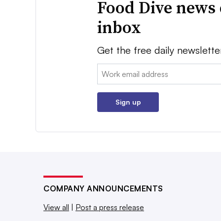
Food Dive news 
inbox
Get the free daily newslette
Email:
Sign up
COMPANY ANNOUNCEMENTS
View all
|
Post a press release