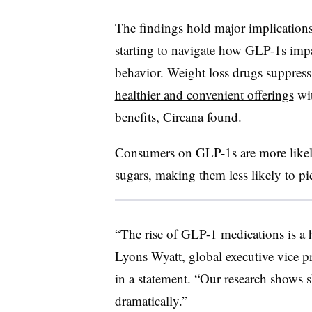
The findings hold major implication
starting to navigate
how GLP-1s impa
behavior. Weight loss drugs suppres
healthier and convenient offerings
wit
benefits, Circana found.
Consumers on GLP-1s are more likely
sugars, making them less likely to pic
“The rise of GLP-1 medications is a
Lyons Wyatt, global executive vice pr
in a statement. “Our research shows s
dramatically.”