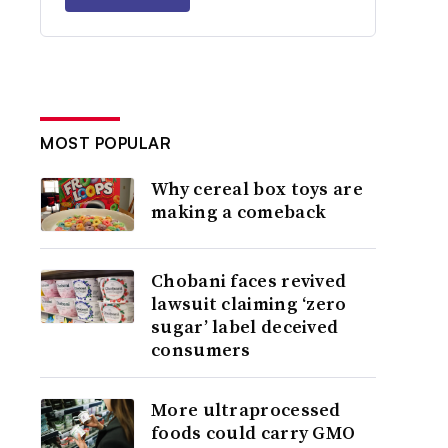
MOST POPULAR
Why cereal box toys are
making a comeback
Chobani faces revived
lawsuit claiming ‘zero
sugar’ label deceived
consumers
More ultraprocessed
foods could carry GMO