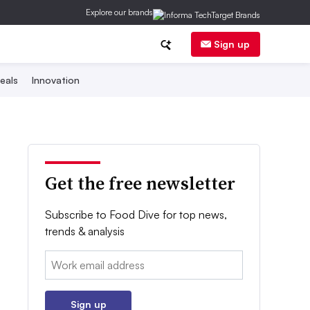
Explore our brands
Sign up
eals
Innovation
Get the free newsletter
Subscribe to Food Dive for top news,
trends & analysis
Email:
Sign up