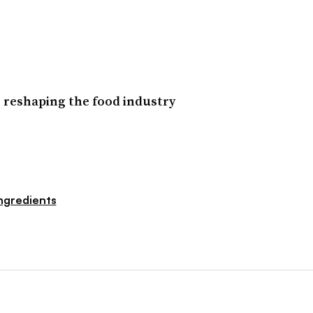
 reshaping the food industry
ngredients