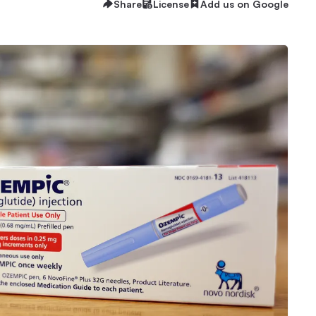
Share
License
Add us on Google