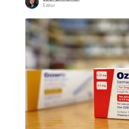
Editor