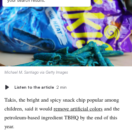
your search results.
Michael M. Santiago via Getty Images
Listen to the article
2 min
Takis, the bright and spicy snack chip popular among
children, said it would
remove artificial colors
and the
petroleum-based ingredient TBHQ by the end of this
year.