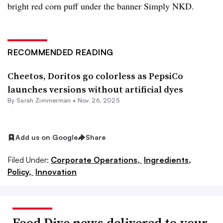
bright red corn puff under the banner Simply NKD.
RECOMMENDED READING
Cheetos, Doritos go colorless as PepsiCo
launches versions without artificial dyes
By
Sarah Zimmerman
•
Nov. 26, 2025
Add us on Google
Share
Filed Under:
Corporate Operations,
Ingredients,
Policy,
Innovation
Food Dive news delivered to your