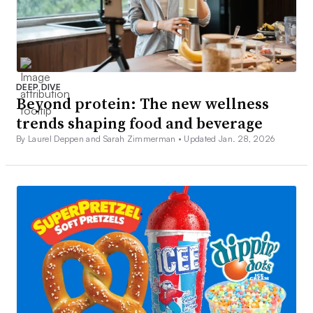
DEEP DIVE
Beyond protein: The new wellness
trends shaping food and beverage
By Laurel Deppen and Sarah Zimmerman •
Updated Jan. 28, 2026