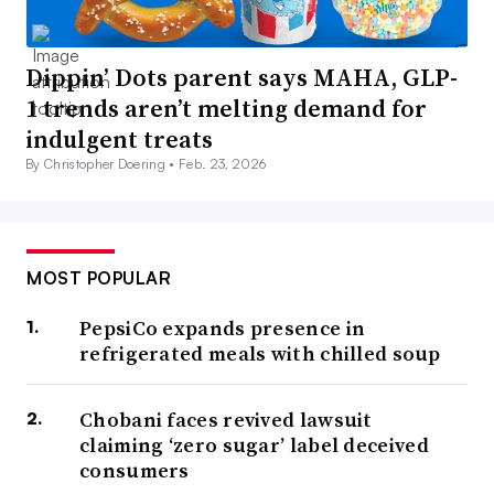
Dippin’ Dots parent says MAHA, GLP-
1 trends aren’t melting demand for
indulgent treats
By Christopher Doering •
Feb. 23, 2026
MOST POPULAR
PepsiCo expands presence in
refrigerated meals with chilled soup
Chobani faces revived lawsuit
claiming ‘zero sugar’ label deceived
consumers