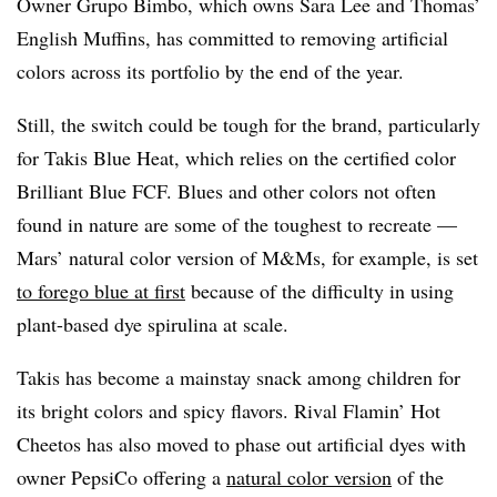
Owner Grupo Bimbo, which owns Sara Lee and Thomas’
English Muffins, has committed to removing artificial
colors across its portfolio by the end of the year.
Still, the switch could be tough for the brand, particularly
for Takis Blue Heat, which relies on the certified color
Brilliant Blue FCF. Blues and other colors not often
found in nature are some of the toughest to recreate —
Mars’ natural color version of M&Ms, for example, is set
to forego blue at first
because of the difficulty in using
plant-based dye spirulina at scale.
Takis has become a mainstay snack among children for
its bright colors and spicy flavors. Rival Flamin’ Hot
Cheetos has also moved to phase out artificial dyes with
owner PepsiCo offering a
natural color version
of the