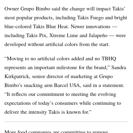
Owner Grupo Bimbo said the change will impact Takis’
most popular products, including Takis Fuego and bright
blue-colored Takis Blue Heat. Newer innovations —
including Takis Pix, Xtreme Lime and Jalapeño — were
developed without artificial colors from the start.
“Moving to no artificial colors added and no TBHQ
represents an important milestone for the brand,” Sandra
Kirkpatrick, senior director of marketing at Grupo
Bimbo’s snacking arm Barcel USA, said in a statement.
“It reflects our commitment to meeting the evolving
expectations of today’s consumers while continuing to
deliver the intensity Takis is known for.”
More food companies are committing to remove