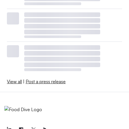
View all
|
Post a press release