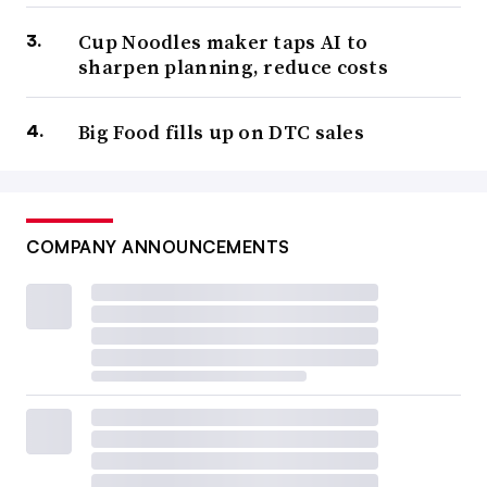
Cup Noodles maker taps AI to
sharpen planning, reduce costs
Big Food fills up on DTC sales
COMPANY ANNOUNCEMENTS