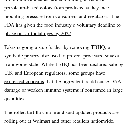
petroleum-based colors from products as they face
mounting pressure from consumers and regulators. The
FDA has given the food industry a voluntary deadline to
phase out artificial dyes by 2027
.
Takis is going a step further by removing TBHQ,
a
synthetic preservative
used to prevent processed snacks
from going stale. While TBHQ has been declared safe by
U.S. and European regulators,
some groups have
expressed concerns
that the ingredient could cause DNA
damage or weaken immune systems if consumed in large
quantities.
The rolled tortilla chip brand said updated products are
rolling out at Walmart and other retailers nationwide.