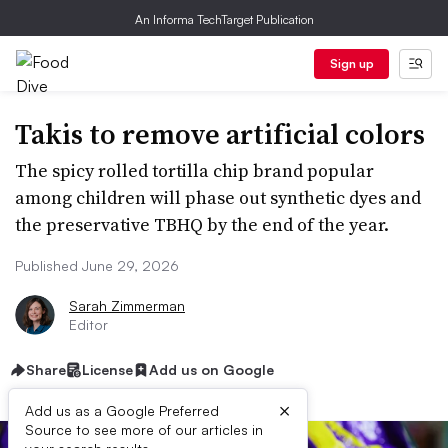
An Informa TechTarget Publication
Sign up
Takis to remove artificial colors
The spicy rolled tortilla chip brand popular
among children will phase out synthetic dyes and
the preservative TBHQ by the end of the year.
Published June 29, 2026
Sarah Zimmerman
Editor
Share
License
Add us on Google
×
Add us as a Google Preferred
Source to see more of our articles in