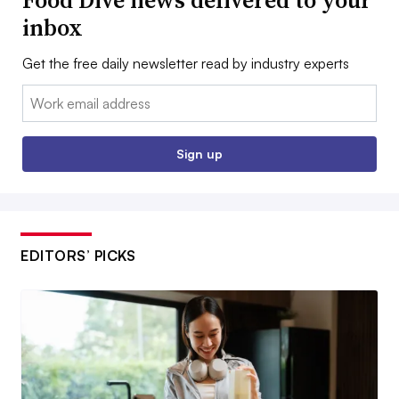
inbox
Get the free daily newsletter read by industry experts
Email:
Sign up
EDITORS’ PICKS