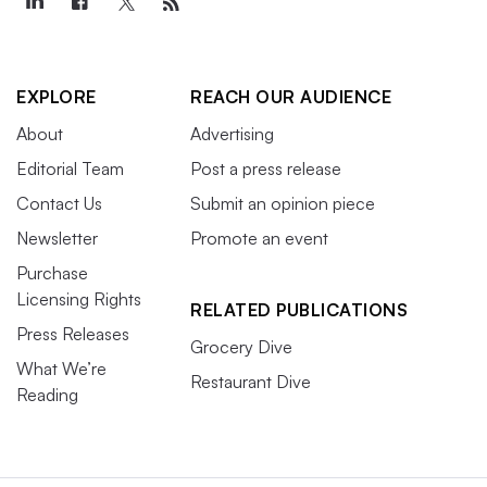
EXPLORE
REACH OUR AUDIENCE
About
Advertising
Editorial Team
Post a press release
Contact Us
Submit an opinion piece
Newsletter
Promote an event
Purchase
Licensing Rights
RELATED PUBLICATIONS
Press Releases
Grocery Dive
What We’re
Restaurant Dive
Reading