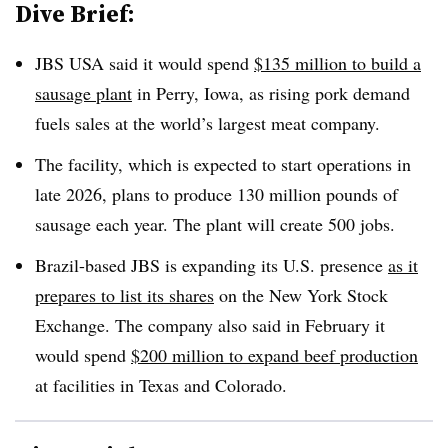
Dive Brief:
JBS USA said it would spend
$135 million to build a
sausage plant
in Perry, Iowa, as rising pork demand
fuels sales at the world’s largest meat company.
The facility, which is expected to start operations in
late 2026, plans to produce 130 million pounds of
sausage each year. The plant will create 500 jobs.
Brazil-based JBS is expanding its U.S. presence
as it
prepares to list its shares
on the New York Stock
Exchange. The company also said in February it
would spend
$200 million to expand beef production
at facilities in Texas and Colorado.