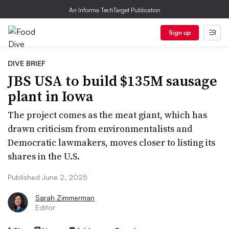
An Informa TechTarget Publication
Sign up
DIVE BRIEF
JBS USA to build $135M sausage
plant in Iowa
The project comes as the meat giant, which has
drawn criticism from environmentalists and
Democratic lawmakers, moves closer to listing its
shares in the U.S.
Published June 2, 2025
Sarah Zimmerman
Editor