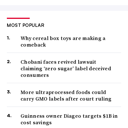
MOST POPULAR
Why cereal box toys are making a
comeback
Chobani faces revived lawsuit
claiming ‘zero sugar’ label deceived
consumers
More ultraprocessed foods could
carry GMO labels after court ruling
Guinness owner Diageo targets $1B in
cost savings