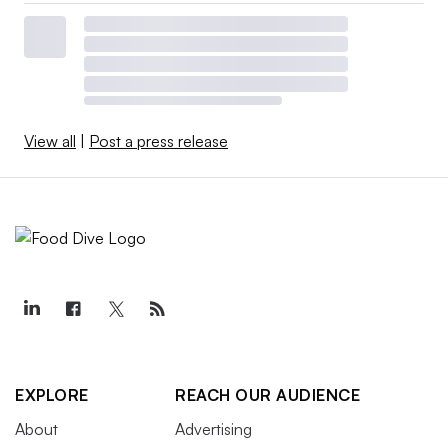
View all
|
Post a press release
EXPLORE
REACH OUR AUDIENCE
About
Advertising