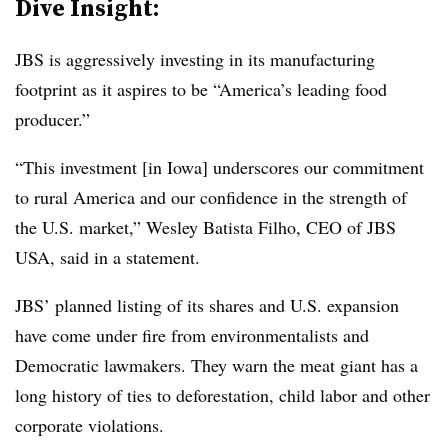
Dive Insight:
JBS is aggressively investing in its manufacturing
footprint as it aspires to be “America’s leading food
producer.”
“This investment [in Iowa] underscores our commitment
to rural America and our confidence in the strength of
the U.S. market,” Wesley Batista Filho, CEO of JBS
USA, said in a statement.
JBS’ planned listing of its shares and U.S. expansion
have come under fire from environmentalists and
Democratic lawmakers. They warn the meat giant has a
long history of ties to deforestation, child labor and other
corporate violations.