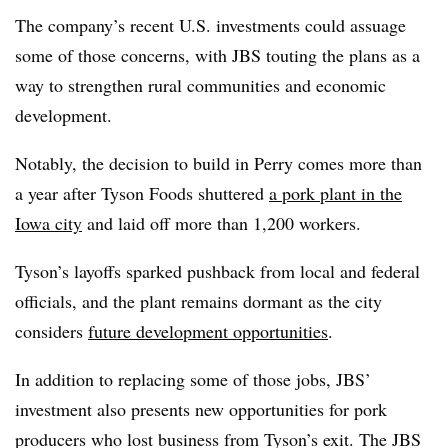
The company’s recent U.S. investments could assuage
some of those concerns, with JBS touting the plans as a
way to strengthen rural communities and economic
development.
Notably, the decision to build in Perry comes more than
a year after Tyson Foods shuttered
a pork plant in the
Iowa city
and laid off more than 1,200 workers.
Tyson’s layoffs sparked pushback from local and federal
officials, and the plant remains dormant as the city
considers
future development opportunities
.
In addition to replacing some of those jobs, JBS’
investment also presents new opportunities for pork
producers who lost business from Tyson’s exit. The JBS