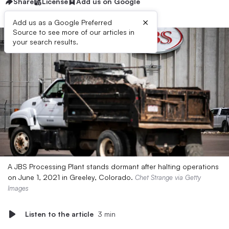
Share
License
Add us on Google
×
Add us as a Google Preferred
Source to see more of our articles in
your search results.
A JBS Processing Plant stands dormant after halting operations
on June 1, 2021 in Greeley, Colorado.
Chet Strange via Getty
Images
Listen to the article
3 min