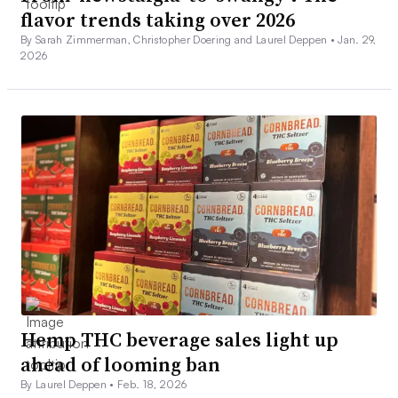
flavor trends taking over 2026
By Sarah Zimmerman, Christopher Doering and Laurel Deppen •
Jan. 29,
2026
Hemp THC beverage sales light up
ahead of looming ban
By Laurel Deppen •
Feb. 18, 2026