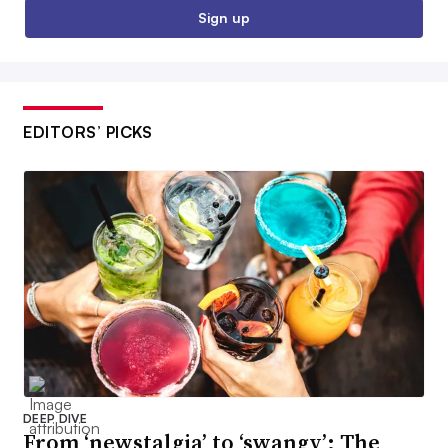
Sign up
EDITORS’ PICKS
DEEP DIVE
From ‘newstalgia’ to ‘swangy’: The