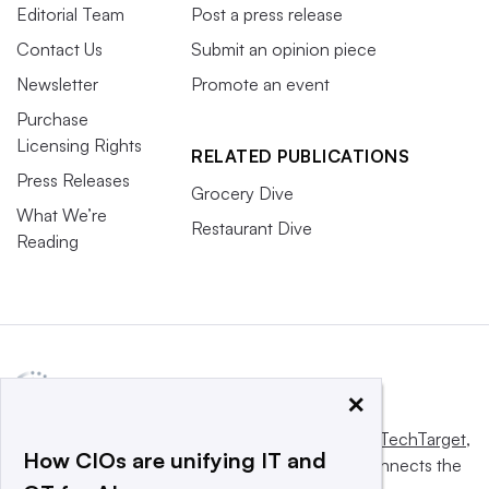
Editorial Team
Post a press release
Contact Us
Submit an opinion piece
Newsletter
Promote an event
Purchase
Licensing Rights
RELATED PUBLICATIONS
Press Releases
Grocery Dive
What We’re
Restaurant Dive
Reading
×
This website is owned and operated by
Informa TechTarget
,
How CIOs are unifying IT and
a global network that informs, influences and connects the