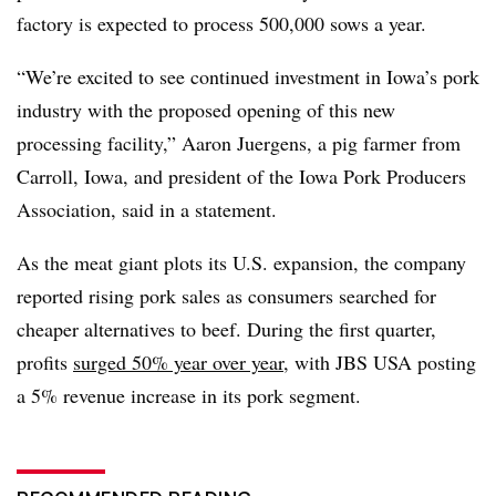
factory is expected to process 500,000 sows a year.
“We’re excited to see continued investment in Iowa’s pork
industry with the proposed opening of this new
processing facility,” Aaron Juergens, a pig farmer from
Carroll, Iowa, and president of the Iowa Pork Producers
Association, said in a statement.
As the meat giant plots its U.S. expansion, the company
reported rising pork sales as consumers searched for
cheaper alternatives to beef. During the first quarter,
profits
surged 50% year over year
, with JBS USA posting
a 5% revenue increase in its pork segment.