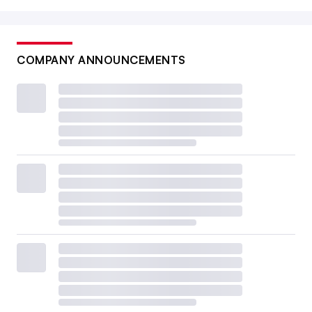
COMPANY ANNOUNCEMENTS