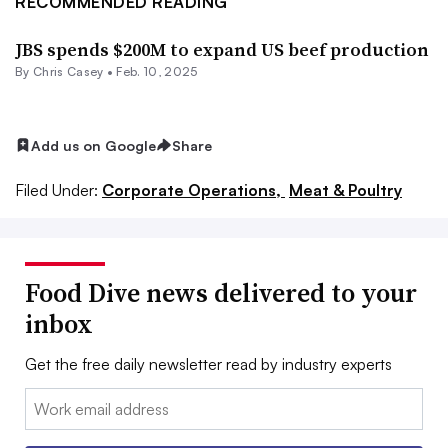
RECOMMENDED READING
JBS spends $200M to expand US beef production
By
Chris Casey
•
Feb. 10, 2025
Add us on Google
Share
Filed Under:
Corporate Operations,
Meat & Poultry
Food Dive news delivered to your
inbox
Get the free daily newsletter read by industry experts
Email: