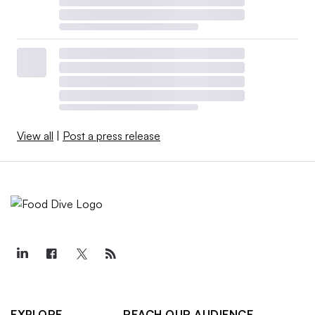
View all
|
Post a press release
EXPLORE
REACH OUR AUDIENCE