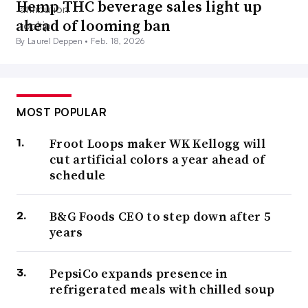
Hemp THC beverage sales light up
ahead of looming ban
By Laurel Deppen •
Feb. 18, 2026
MOST POPULAR
Froot Loops maker WK Kellogg will
cut artificial colors a year ahead of
schedule
B&G Foods CEO to step down after 5
years
PepsiCo expands presence in
refrigerated meals with chilled soup