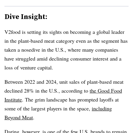
Dive Insight:
V2food is setting its sights on becoming a global leader
in the plant-based meat category even as the segment has
taken a nosedive in the U.S., where many companies
have struggled amid declining consumer interest and a
loss of venture capital.
Between 2022 and 2024, unit sales of plant-based meat
declined 28% in the U.S., according to
the Good Food
Institute
. The grim landscape has prompted layoffs at
some of the largest players in the space,
including
Beyond Meat
.
Daring, however, is one of the few U.S. brands to remain