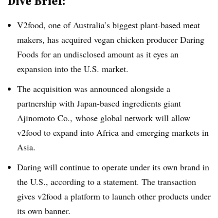
Dive Brief:
V2food, one of Australia’s biggest plant-based meat
makers, has acquired vegan chicken producer Daring
Foods for an undisclosed amount as it eyes an
expansion into the U.S. market.
The acquisition was announced alongside a
partnership with Japan-based ingredients giant
Ajinomoto Co., whose global network will allow
v2food to expand into Africa and emerging markets in
Asia.
Daring will continue to operate under its own brand in
the U.S., according to a statement. The transaction
gives v2food a platform to launch other products under
its own banner.