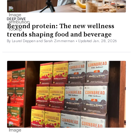
DEEP DIVE
Beyond protein: The new wellness
trends shaping food and beverage
By Laurel Deppen and Sarah Zimmerman •
Updated Jan. 28, 2026