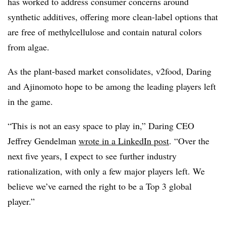
has worked to address consumer concerns around
synthetic additives, offering more clean-label options that
are free of methylcellulose and contain natural colors
from algae.
As the plant-based market consolidates, v2food, Daring
and Ajinomoto hope to be among the leading players left
in the game.
“This is not an easy space to play in,” Daring CEO
Jeffrey Gendelman
wrote in a LinkedIn post
. “Over the
next five years, I expect to see further industry
rationalization, with only a few major players left. We
believe we’ve earned the right to be a Top 3 global
player.”