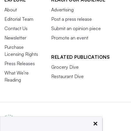
About
Advertising
Editorial Team
Post a press release
Contact Us
Submit an opinion piece
Newsletter
Promote an event
Purchase
Licensing Rights
RELATED PUBLICATIONS
Press Releases
Grocery Dive
What We’re
Restaurant Dive
Reading
×