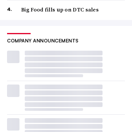
Big Food fills up on DTC sales
COMPANY ANNOUNCEMENTS