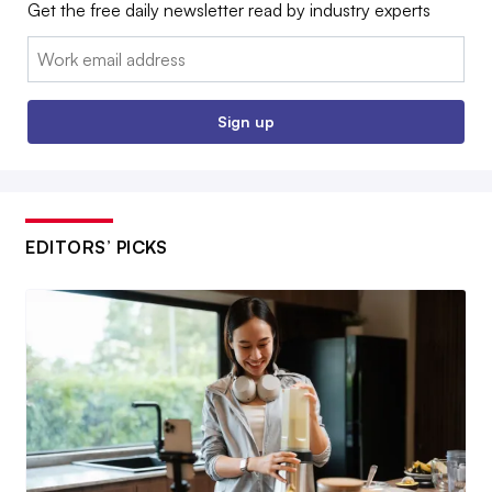
Get the free daily newsletter read by industry experts
Email:
Sign up
EDITORS’ PICKS