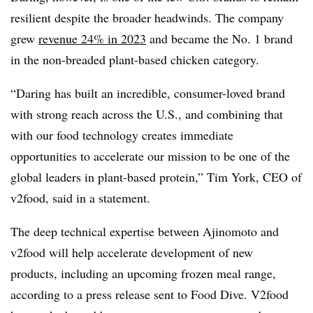
resilient despite the broader headwinds. The company
grew
revenue 24% in 2023
and became the No. 1 brand
in the non-breaded plant-based chicken category.
“Daring has built an incredible, consumer-loved brand
with strong reach across the U.S., and combining that
with our food technology creates immediate
opportunities to accelerate our mission to be one of the
global leaders in plant-based protein,” Tim York, CEO of
v2food, said in a statement.
The deep technical expertise between Ajinomoto and
v2food will help accelerate development of new
products, including an upcoming frozen meal range,
according to a press release sent to Food Dive. V2food