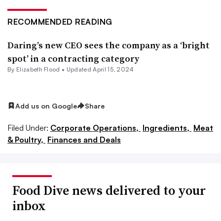
RECOMMENDED READING
Daring’s new CEO sees the company as a ‘bright
spot’ in a contracting category
By Elizabeth Flood •
Updated April 15, 2024
Add us on Google
Share
Filed Under:
Corporate Operations,
Ingredients,
Meat
& Poultry,
Finances and Deals
Food Dive news delivered to your
inbox