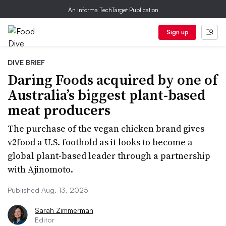
An Informa TechTarget Publication
Sign up
DIVE BRIEF
Daring Foods acquired by one of
Australia’s biggest plant-based
meat producers
The purchase of the vegan chicken brand gives
v2food a U.S. foothold as it looks to become a
global plant-based leader through a partnership
with Ajinomoto.
Published Aug. 13, 2025
Sarah Zimmerman
Editor