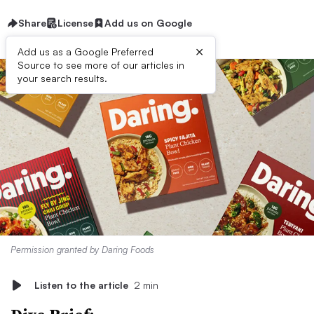
Share
License
Add us on Google
×
Add us as a Google Preferred
Source to see more of our articles in
your search results.
Permission granted by Daring Foods
Listen to the article
2 min