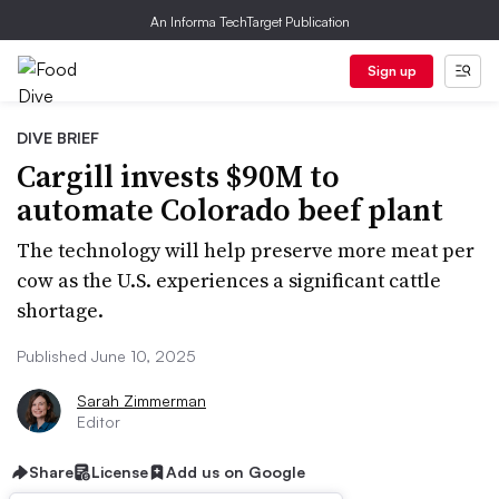
An Informa TechTarget Publication
Sign up
DIVE BRIEF
Cargill invests $90M to
automate Colorado beef plant
The technology will help preserve more meat per
cow as the U.S. experiences a significant cattle
shortage.
Published June 10, 2025
Sarah Zimmerman
Editor
Share
License
Add us on Google