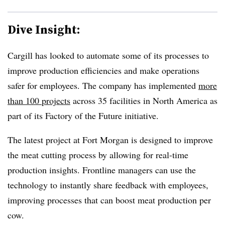
Dive Insight:
Cargill has looked to automate some of its processes to
improve production efficiencies and make operations
safer for employees. The company has implemented
more
than 100 projects
across 35 facilities in North America as
part of its Factory of the Future initiative.
The latest project at Fort Morgan is designed to improve
the meat cutting process by allowing for real-time
production insights. Frontline managers can use the
technology to instantly share feedback with employees,
improving processes that can boost meat production per
cow.