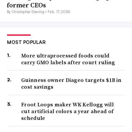
former CEOs
By Christopher Doering •
Feb. 17, 2026
MOST POPULAR
More ultraprocessed foods could
carry GMO labels after court ruling
Guinness owner Diageo targets $1B in
cost savings
Froot Loops maker WK Kellogg will
cut artificial colors a year ahead of
schedule