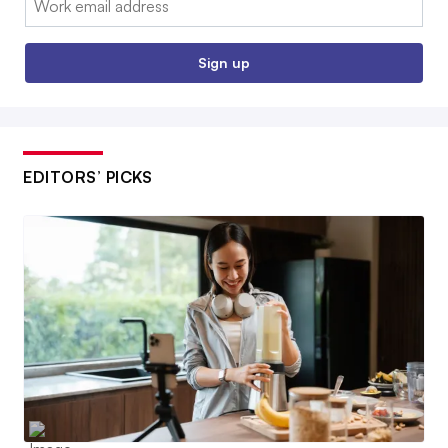
Sign up
EDITORS’ PICKS