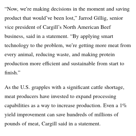
“Now, we’re making decisions in the moment and saving
product that would’ve been lost,” Jarrod Gillig, senior
vice president of Cargill’s North American Beef
business, said in a statement. “By applying smart
technology to the problem, we’re getting more meat from
every animal, reducing waste, and making protein
production more efficient and sustainable from start to
finish.”
As the U.S. grapples with a significant cattle shortage,
meat producers have invested to expand processing
capabilities as a way to increase production. Even a 1%
yield improvement can save hundreds of millions of
pounds of meat, Cargill said in a statement.