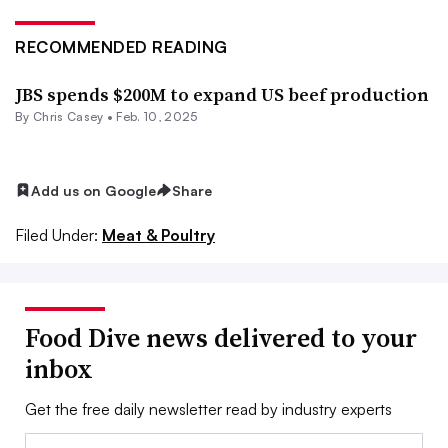
RECOMMENDED READING
JBS spends $200M to expand US beef production
By
Chris Casey
•
Feb. 10, 2025
Add us on Google
Share
Filed Under:
Meat & Poultry
Food Dive news delivered to your
inbox
Get the free daily newsletter read by industry experts
Email: