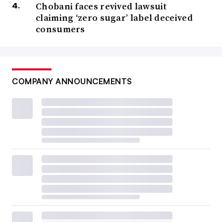
Chobani faces revived lawsuit
claiming ‘zero sugar’ label deceived
consumers
COMPANY ANNOUNCEMENTS