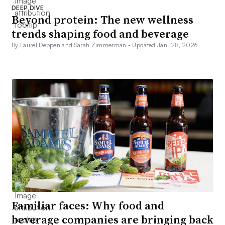
DEEP DIVE
Beyond protein: The new wellness
trends shaping food and beverage
By Laurel Deppen and Sarah Zimmerman •
Updated Jan. 28, 2026
Familiar faces: Why food and
beverage companies are bringing back