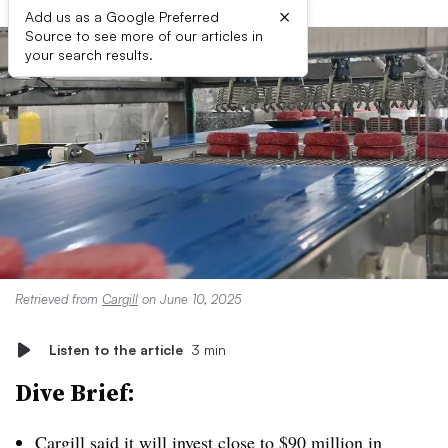
×
Add us as a Google Preferred
Source to see more of our articles in
your search results.
Retrieved from
Cargill
on June 10, 2025
Listen to the article
3 min
Dive Brief:
Cargill said it will invest close to
$90 million in