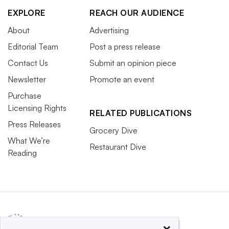
EXPLORE
REACH OUR AUDIENCE
About
Advertising
Editorial Team
Post a press release
Contact Us
Submit an opinion piece
Newsletter
Promote an event
Purchase
Licensing Rights
RELATED PUBLICATIONS
Press Releases
Grocery Dive
What We’re
Restaurant Dive
Reading
×