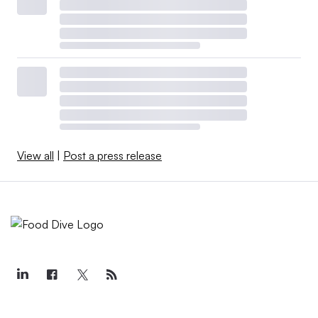
View all
|
Post a press release