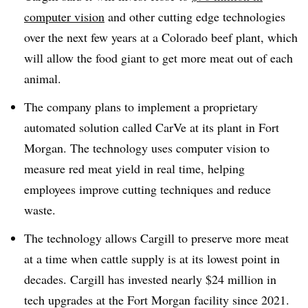
computer vision
and other cutting edge technologies
over the next few years at a Colorado beef plant, which
will allow the food giant to get more meat out of each
animal.
The company plans to implement a proprietary
automated solution called CarVe at its plant in Fort
Morgan. The technology uses computer vision to
measure red meat yield in real time, helping
employees improve cutting techniques and reduce
waste.
The technology allows Cargill to preserve more meat
at a time when cattle supply is at its lowest point in
decades. Cargill has invested nearly $24 million in
tech upgrades at the Fort Morgan facility since 2021.