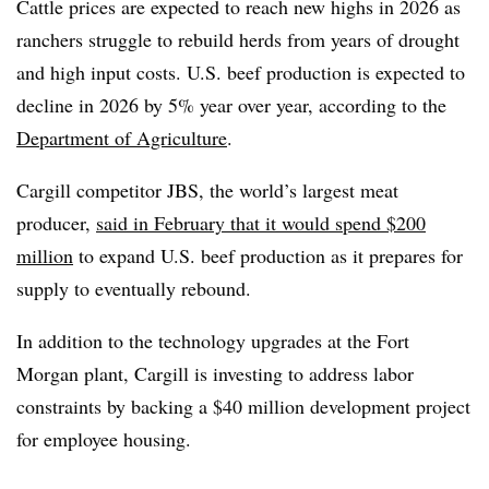
Cattle prices are expected to reach new highs in 2026 as
ranchers struggle to rebuild herds from years of drought
and high input costs. U.S. beef production is expected to
decline in 2026 by 5% year over year, according to the
Department of Agriculture
.
Cargill competitor JBS, the world’s largest meat
producer,
said in February that it would spend $200
million
to expand U.S. beef production as it prepares for
supply to eventually rebound.
In addition to the technology upgrades at the Fort
Morgan plant, Cargill is investing to address labor
constraints by backing a $40 million development project
for employee housing.