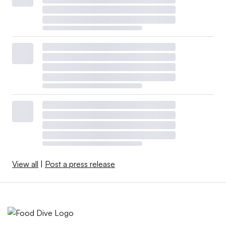
and category leadership (e.g. Hershey) have a better
chance of long-term success than diversified companies
trying to leverage operating and marketing capabilities
across a wide range of categories,” he said.
Manufacturers are not only dealing with a sharp pullback
in consumer spending that has depressed sales, but they
are also grappling with cuts to food stamps and
uncertainty tied to the Trump administration’s tariff
policy.
Despite these headwinds, food and beverage companies
View all
|
Post a press release
remain hungry for growth, positioning them to engage in
smaller-scale M&A when the right target comes along at
a reasonable price.