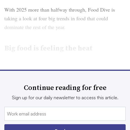
With 2025 more than halfway through, Food Dive is
taking a look at four big trends in food that could
dominate the rest of the year.
Big food is feeling the heat
Large food makers have been battered by a slew of forces
weighing on their businesses in 2025 — factors that
show little sign of abating in the coming months.
Continue reading for free
The packaged food sector has seen revenue slide as
Sign up for our daily newsletter to access this article.
inflation, tariff uncertainty, consumer pullbacks in
spending and elevated commodity costs pressure their
operations.