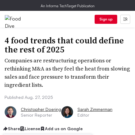
An Informa TechTarget Publication
Sign up
4 food trends that could define
the rest of 2025
Companies are restructuring operations or
rethinking M&A as they feel the heat from slowing
sales and face pressure to transform their
ingredient lists.
Published Aug. 27, 2025
Christopher Doering
Sarah Zimmerman
Senior Reporter
Editor
Share
License
Add us on Google