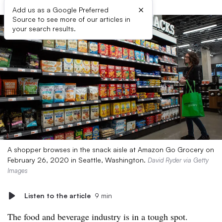
×
Add us as a Google Preferred
Source to see more of our articles in
your search results.
A shopper browses in the snack aisle at Amazon Go Grocery on
February 26, 2020 in Seattle, Washington.
David Ryder via Getty
Images
Listen to the article
9 min
The food and beverage industry is in a tough spot.