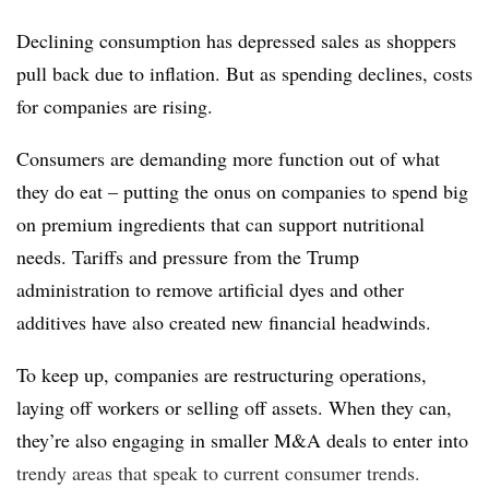
Declining consumption has depressed sales as shoppers
pull back due to inflation. But as spending declines, costs
for companies are rising.
Consumers are demanding more function out of what
they do eat – putting the onus on companies to spend big
on premium ingredients that can support nutritional
needs. Tariffs and pressure from the Trump
administration to remove artificial dyes and other
additives have also created new financial headwinds.
To keep up, companies are restructuring operations,
laying off workers or selling off assets. When they can,
they’re also engaging in smaller M&A deals to enter into
trendy areas that speak to current consumer trends.