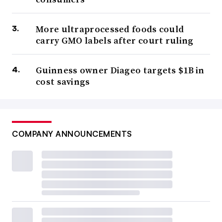
PepsiCo purchased prebiotic soda brand Poppi
for nearly
$2 billion while Hershey bought LesserEvil, a maker of
More ultraprocessed foods could
carry GMO labels after court ruling
healthier snacks such as popcorn and puffs.
Ferrero also
announced it would purchase cereal giant WK Kellogg
Guinness owner Diageo targets $1B in
for $3.1 billion, a deal that would help the Nutella maker
cost savings
further expand its U.S. footprint.
Robert Moskow, an analyst at TD Cowen, said in a July
research note that mega mergers in food have “low
COMPANY ANNOUNCEMENTS
success rates and that ‘depth’ tends to beat ‘breadth.’” He
said knowledge and investment required in areas such as
refrigerated, frozen, shelf-stable and snacks tend to be
different.
“We believe that food companies with focused portfolios