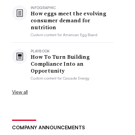
INFOGRAPHIC
How eggs meet the evolving
consumer demand for
nutrition
Custom content for
American Egg Board
PLAYBOOK
How To Turn Building
Compliance Into an
Opportunity
Custom content for
Cascade Energy
View all
COMPANY ANNOUNCEMENTS