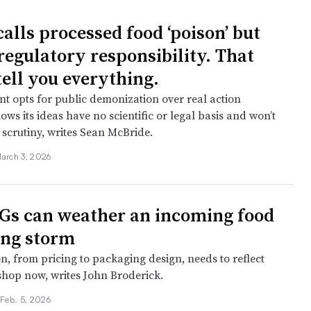
lls processed food ‘poison’ but
regulatory responsibility. That
tell you everything.
 opts for public demonization over real action
ows its ideas have no scientific or legal basis and won’t
 scrutiny, writes Sean McBride.
arch 3, 2026
s can weather an incoming food
ng storm
n, from pricing to packaging design, needs to reflect
hop now, writes John Broderick.
•
Feb. 5, 2026