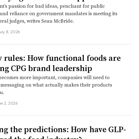
’s passion for bad ideas, penchant for public
 and reliance on government mandates is meeting its
eral judges, writes Sean McBride.
uly 8, 2026
 rules: How functional foods are
ing CPG brand leadership
 becomes more important, companies will need to
r messaging on what actually makes their products
u.
ne 2, 2026
ing the predictions: How have GLP-