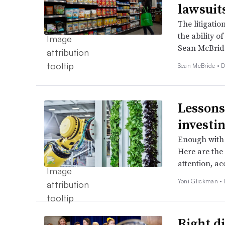
lawsuit
The litigati
the ability of
Sean McBrid
Sean McBride •
D
Lessons
investi
Enough with 
Here are the 
attention, a
Yoni Glickman •
Right di