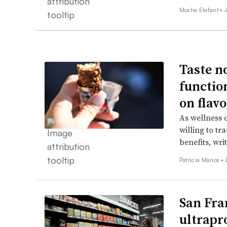
Moshe Elefant •
Taste n
functio
on flavo
As wellness 
willing to tr
benefits, wri
Patricia Manos •
San Fra
ultrapr