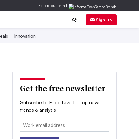
Explore our brands
Sign up
eals
Innovation
Get the free newsletter
Subscribe to Food Dive for top news,
trends & analysis
Email: