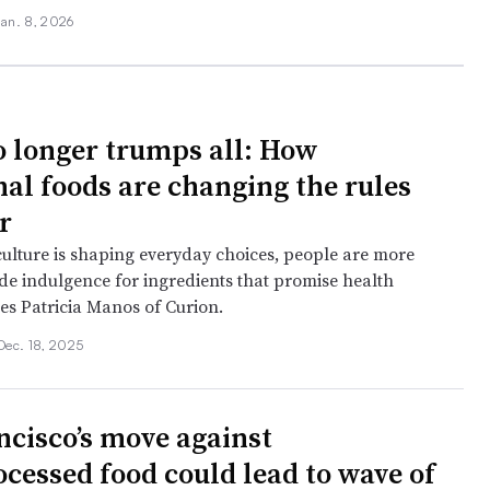
Jan. 8, 2026
o longer trumps all: How
nal foods are changing the rules
r
culture is shaping everyday choices, people are more
ade indulgence for ingredients that promise health
tes Patricia Manos of Curion.
Dec. 18, 2025
ncisco’s move against
ocessed food could lead to wave of