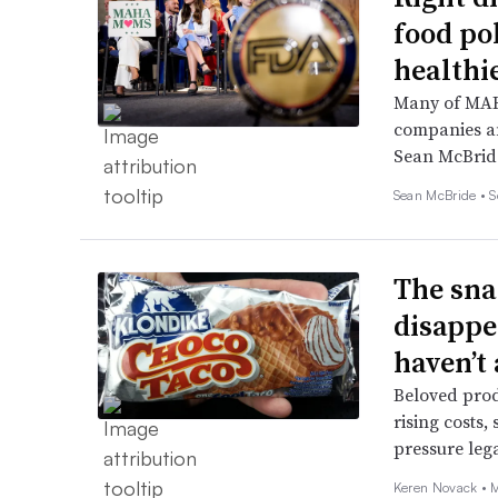
food po
healthi
Many of MAHA
companies an
Sean McBrid
Sean McBride •
S
The sna
disappe
haven’t
Beloved produ
rising costs,
pressure leg
Keren Novack •
M