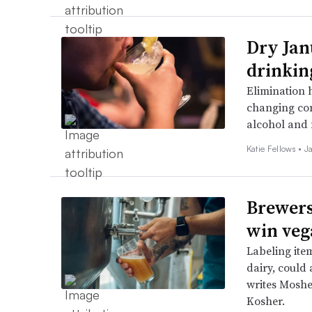
Dry Jan
drinkin
Elimination 
changing co
alcohol and 
Katie Fellows •
J
Brewers
win veg
Labeling ite
dairy, could 
writes Moshe
Kosher.