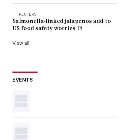
REUTERS
Salmonella-linked jalapenos add to
US food safety worries
View all
EVENTS