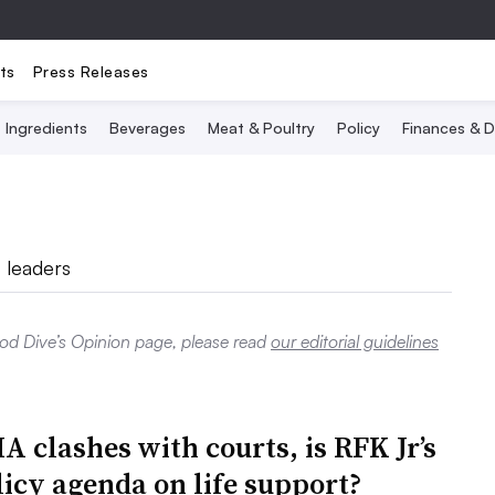
ts
Press Releases
Ingredients
Beverages
Meat & Poultry
Policy
Finances & D
 leaders
ood Dive’s Opinion page, please read
our editorial guidelines
 clashes with courts, is RFK Jr’s
licy agenda on life support?