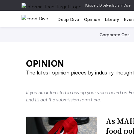
|
Grocery Dive
Restaurant Dive
Deep Dive
Opinion
Library
Even
Corporate Ops
OPINION
The latest opinion pieces by industry thought
If you are interested in having your voice heard on F
and fill out the
submission form here.
As MAHA
food po