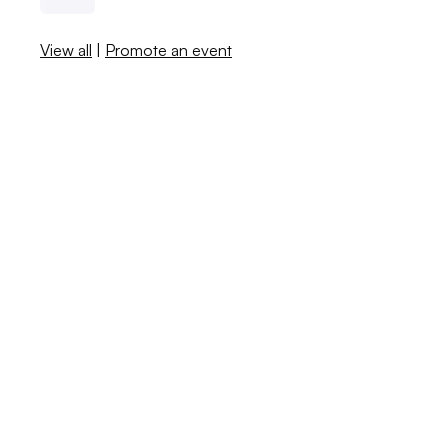
View all
|
Promote an event