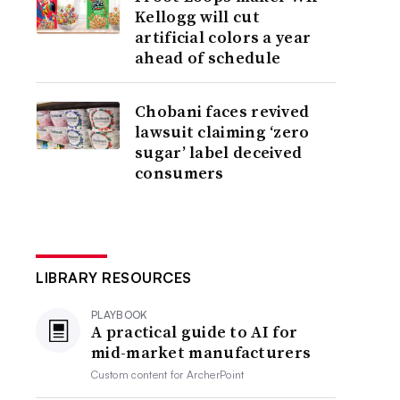
Kellogg will cut
artificial colors a year
ahead of schedule
Chobani faces revived
lawsuit claiming ‘zero
sugar’ label deceived
consumers
LIBRARY RESOURCES
PLAYBOOK
A practical guide to AI for
mid-market manufacturers
Custom content for
ArcherPoint