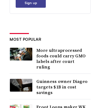
Sign up
MOST POPULAR
More ultraprocessed
foods could carry GMO
labels after court
ruling
Guinness owner Diageo
targets $1B in cost
savings
Froot Loops maker WK