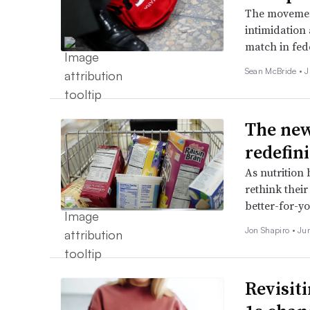
The movement
intimidation
match in fed
Sean McBride •
J
The new
redefin
As nutrition
rethink thei
better-for-yo
Jon Shapiro •
Ju
Revisit