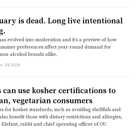
uary is dead. Long live intentional
g.
has evolved into moderation and it’s a preview of how
nsumer preferences affect year-round demand for
non-alcohol brands alike.
an. 29, 2026
 can use kosher certifications to
an, vegetarian consumers
ms for kosher standards, such as avoiding shellfish and
also benefit those with dietary restrictions and allergies,
 Elefant, rabbi and chief operating officer of OU