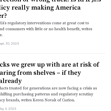
licy really making America
er?
’s regulatory interventions come at great cost to
d consumers with little or no health benefit, writes
e.
ept. 30, 2025
cks we grew up with are at risk of
aring from shelves – if they
 already
cts trusted for generations are now facing a crisis as
 shifting purchasing patterns and regulatory scrutiny
acy brands, writes Keren Novak of Curion.
ay 5, 2025