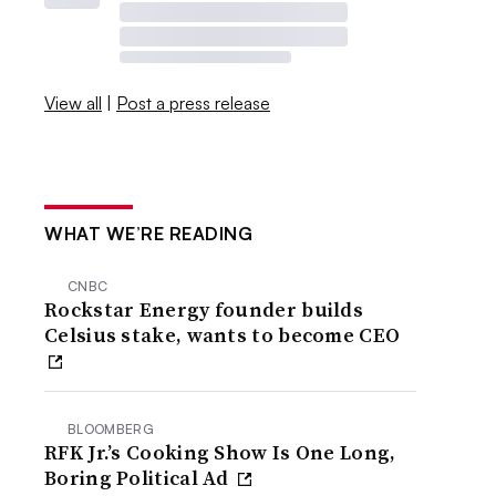
View all
|
Post a press release
WHAT WE’RE READING
CNBC
Rockstar Energy founder builds
Celsius stake, wants to become CEO
BLOOMBERG
RFK Jr.’s Cooking Show Is One Long,
Boring Political Ad