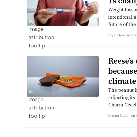
1s chan
Weight loss 
intentional a
future of the 
Bryan Radtke an
Reese’s 
because
climate
The peanut b
adjusting its
Chiara Cecch
Chiara Cecchini 