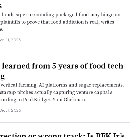
s
on landscape surrounding packaged food may hinge on
 plaintiffs to prove that food addiction is real, writes
e.
ec. 11, 2025
 learned from 5 years of food tech
ng
vertical farming, AI platforms and sugar replacements.
startup pitches actually capturing venture capital’s
ccording to PeakBridge’s Yoni Glickman.
Dec. 1, 2025
rection or wrong track: Is RFK Jr.’s