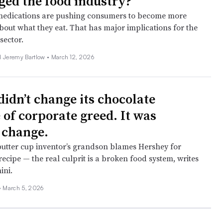
ged the food industry?
medications are pushing consumers to become more
bout what they eat. That has major implications for the
sector.
d Jeremy Bartlow •
March 12, 2026
didn’t change its chocolate
 of corporate greed. It was
 change.
utter cup inventor’s grandson blames Hershey for
 recipe — the real culprit is a broken food system, writes
ini.
•
March 5, 2026