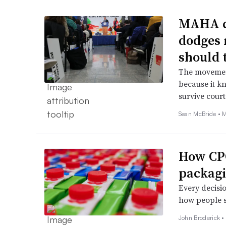
MAHA ca
dodges 
should 
The movement
because it kn
survive court
Sean McBride •
M
How CPG
packagi
Every decisio
how people s
John Broderick 