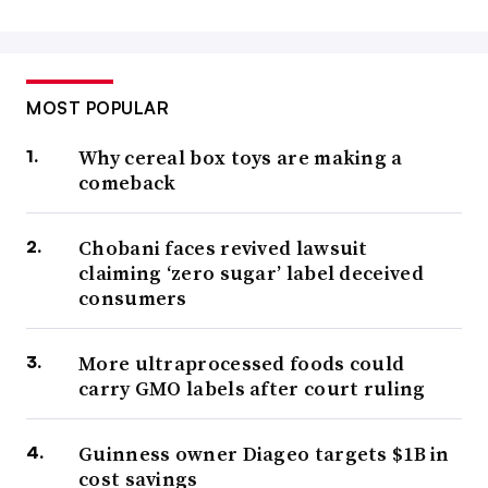
MOST POPULAR
Why cereal box toys are making a
comeback
Chobani faces revived lawsuit
claiming ‘zero sugar’ label deceived
consumers
More ultraprocessed foods could
carry GMO labels after court ruling
Guinness owner Diageo targets $1B in
cost savings