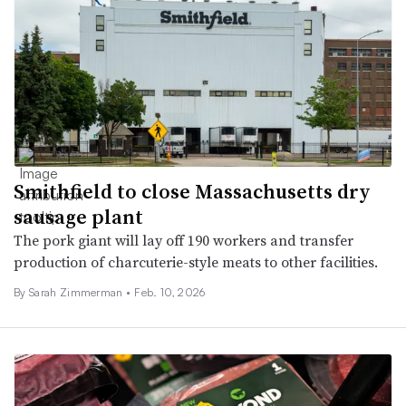
Smithfield to close Massachusetts dry
sausage plant
The pork giant will lay off 190 workers and transfer
production of charcuterie-style meats to other facilities.
By
Sarah Zimmerman
•
Feb. 10, 2026