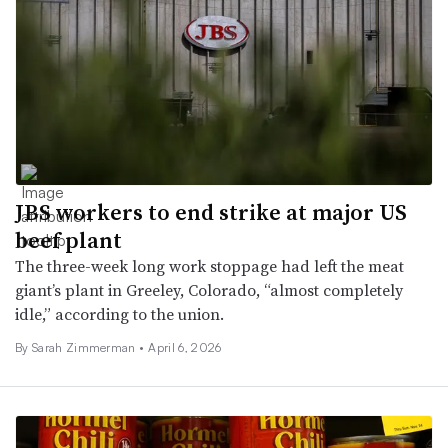
JBS workers to end strike at major US
beef plant
The three-week long work stoppage had left the meat
giant’s plant in Greeley, Colorado, “almost completely
idle,” according to the union.
By
Sarah Zimmerman
•
April 6, 2026