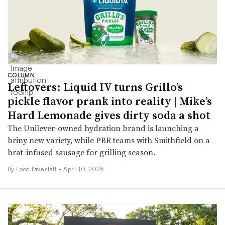
COLUMN
Leftovers: Liquid IV turns Grillo’s
pickle flavor prank into reality | Mike’s
Hard Lemonade gives dirty soda a shot
The Unilever-owned hydration brand is launching a
briny new variety, while PBR teams with Smithfield on a
brat-infused sausage for grilling season.
By Food Dive staff •
April 10, 2026