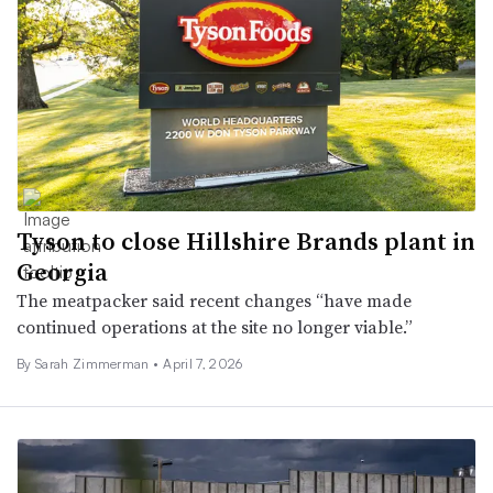
Tyson to close Hillshire Brands plant in
Georgia
The meatpacker said recent changes “have made
continued operations at the site no longer viable.”
By
Sarah Zimmerman
•
April 7, 2026