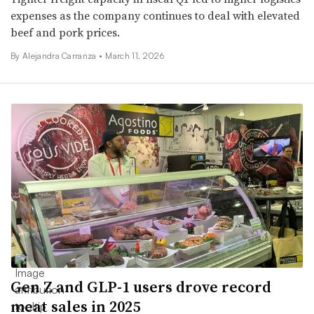
expenses as the company continues to deal with elevated
beef and pork prices.
By Alejandra Carranza •
March 11, 2026
Gen Z and GLP-1 users drove record
meat sales in 2025