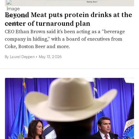
Beyond Meat puts protein drinks at the
center of turnaround plan
CEO Ethan Brown said it’s been acting as a “beverage
company in hiding,” with a board of executives from
Coke, Boston Beer and more.
By
Laurel Deppen
•
May 13, 2026