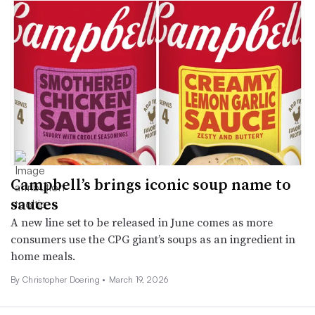
Campbell’s brings iconic soup name to
sauces
A new line set to be released in June comes as more
consumers use the CPG giant’s soups as an ingredient in
home meals.
By
Christopher Doering
•
March 19, 2026