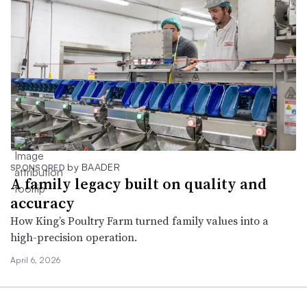
by BAADER
SPONSORED
A family legacy built on quality and
accuracy
How King’s Poultry Farm turned family values into a
high-precision operation.
April 6, 2026