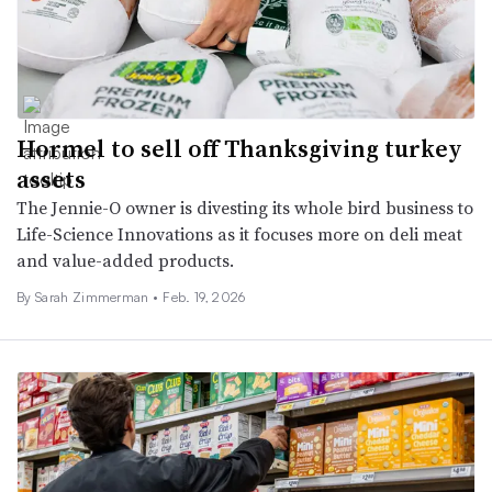
Hormel to sell off Thanksgiving turkey
assets
The Jennie-O owner is divesting its whole bird business to
Life-Science Innovations as it focuses more on deli meat
and value-added products.
By
Sarah Zimmerman
•
Feb. 19, 2026