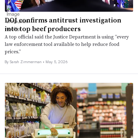
DOJ confirms antitrust investigation
into top beef producers
A top official said the Justice Department is using “every
law enforcement tool available to help reduce food
prices.”
By
Sarah Zimmerman
•
May 5, 2026