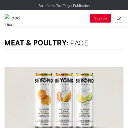
An Informa TechTarget Publication
Sign up
MEAT & POULTRY:
PAGE