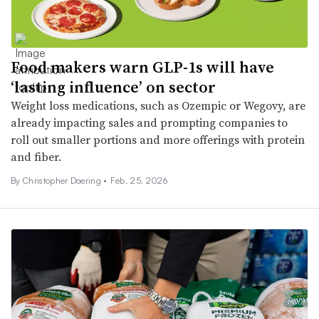
Food makers warn GLP-1s will have
‘lasting influence’ on sector
Weight loss medications, such as Ozempic or Wegovy, are
already impacting sales and prompting companies to
roll out smaller portions and more offerings with protein
and fiber.
By
Christopher Doering
•
Feb. 25, 2026