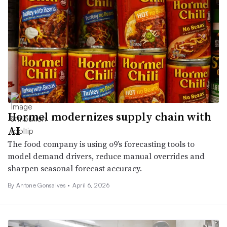
Hormel modernizes supply chain with
AI
The food company is using o9’s forecasting tools to
model demand drivers, reduce manual overrides and
sharpen seasonal forecast accuracy.
By Antone Gonsalves •
April 6, 2026