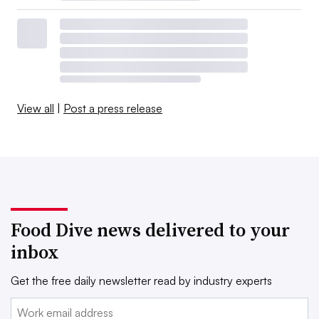
View all
|
Post a press release
Food Dive news delivered to your
inbox
Get the free daily newsletter read by industry experts
Email: