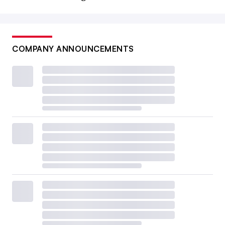
COMPANY ANNOUNCEMENTS