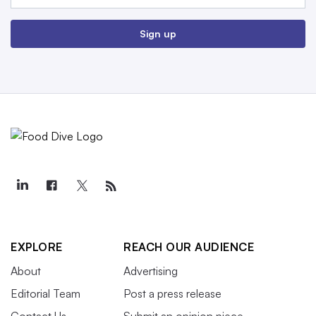
Sign up
EXPLORE
REACH OUR AUDIENCE
About
Advertising
Editorial Team
Post a press release
Contact Us
Submit an opinion piece