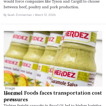
would force companies like Tyson and Cargill to choose
between beef, poultry and pork production.
By
Sarah Zimmerman
•
March 12, 2026
Hormel Foods faces transportation cost
pressures
Tighter freight capacity in fiscal Q1 led to higher logistics