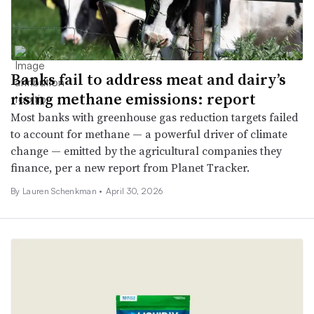
Banks fail to address meat and dairy’s
rising methane emissions: report
Most banks with greenhouse gas reduction targets failed
to account for methane — a powerful driver of climate
change — emitted by the agricultural companies they
finance, per a new report from Planet Tracker.
By Lauren Schenkman •
April 30, 2026