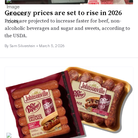
Grocery prices are set to rise in 2026
Prices are projected to increase faster for beef, non-
alcoholic beverages and sugar and sweets, according to
the USDA.
By Sam Silverstein •
March 5, 2026