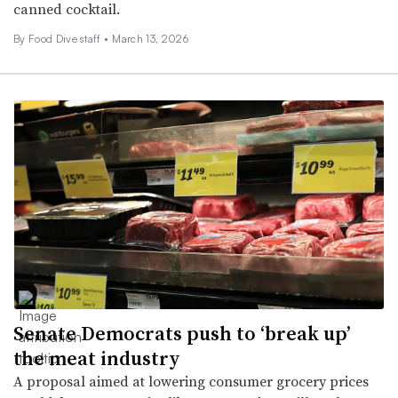
canned cocktail.
By Food Dive staff •
March 13, 2026
Senate Democrats push to ‘break up’
the meat industry
A proposal aimed at lowering consumer grocery prices