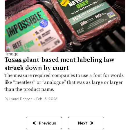
Texas plant-based meat labeling law
struck down by court
The measure required companies to use a font for words
like “meatless” or “analogue” that was as large or larger
than the product name.
By
Laurel Deppen
•
Feb. 5, 2026
Previous
Next