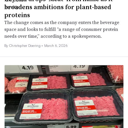
broadens ambitions for plant-based
proteins
The change comes as the company enters the beverage
space and looks to fulfill “a range of consumer protein
needs over time,” according to a spokesperson.
By
Christopher Doering
•
March 6, 2026