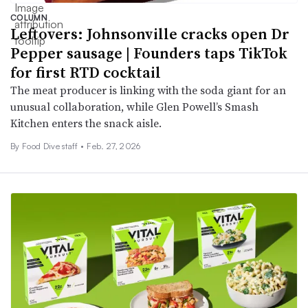
COLUMN
Leftovers: Johnsonville cracks open Dr
Pepper sausage | Founders taps TikTok
for first RTD cocktail
The meat producer is linking with the soda giant for an
unusual collaboration, while Glen Powell’s Smash
Kitchen enters the snack aisle.
By Food Dive staff •
Feb. 27, 2026