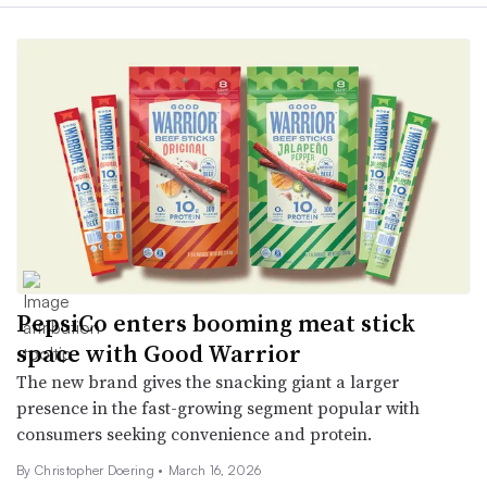
PepsiCo enters booming meat stick
space with Good Warrior
The new brand gives the snacking giant a larger
presence in the fast-growing segment popular with
consumers seeking convenience and protein.
By
Christopher Doering
•
March 16, 2026