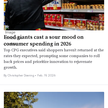
Food giants cast a sour mood on
consumer spending in 2026
Top CPG executives said shoppers haven’t returned at the
rates they expected, prompting some companies to roll
back prices and prioritize innovation to rejuvenate
growth.
By
Christopher Doering
•
Feb. 19, 2026