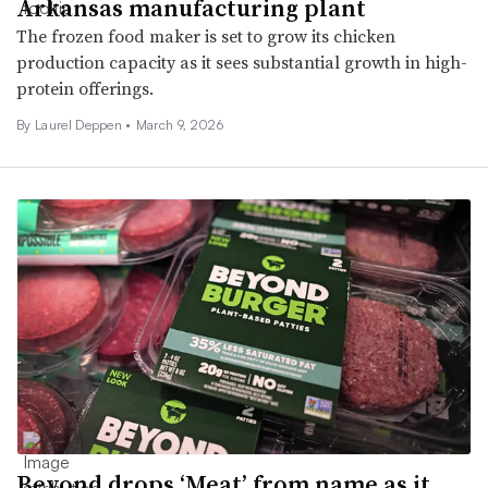
Arkansas manufacturing plant
The frozen food maker is set to grow its chicken
production capacity as it sees substantial growth in high-
protein offerings.
By
Laurel Deppen
•
March 9, 2026
Beyond drops ‘Meat’ from name as it