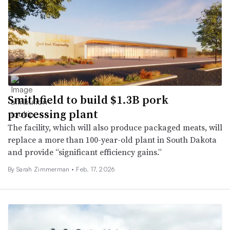
Smithfield to build $1.3B pork
processing plant
The facility, which will also produce packaged meats, will
replace a more than 100-year-old plant in South Dakota
and provide “significant efficiency gains.”
By
Sarah Zimmerman
•
Feb. 17, 2026