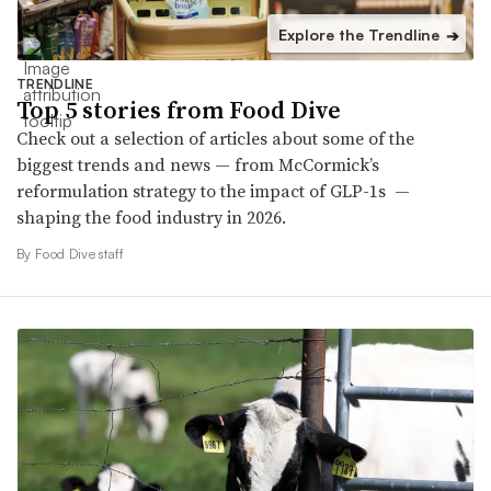
Explore the Trendline
➔
TRENDLINE
Top 5 stories from Food Dive
Check out a selection of articles about some of the
biggest trends and news — from McCormick’s
reformulation strategy to the impact of GLP-1s —
shaping the food industry in 2026.
By Food Dive staff