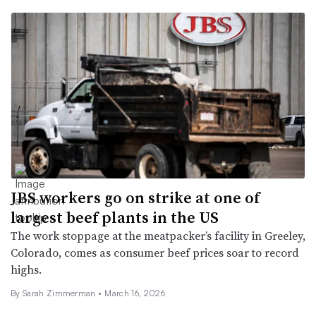
JBS workers go on strike at one of
largest beef plants in the US
The work stoppage at the meatpacker’s facility in Greeley,
Colorado, comes as consumer beef prices soar to record
highs.
By
Sarah Zimmerman
•
March 16, 2026