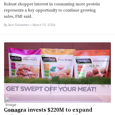
Robust shopper interest in consuming more protein
represents a key opportunity to continue growing
sales, FMI said.
By Sam Silverstein •
March 10, 2026
Conagra invests $220M to expand