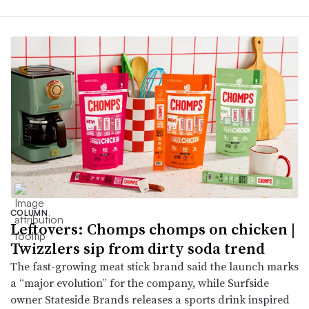
COLUMN
Leftovers: Chomps chomps on chicken |
Twizzlers sip from dirty soda trend
The fast-growing meat stick brand said the launch marks
a “major evolution” for the company, while Surfside
owner Stateside Brands releases a sports drink inspired