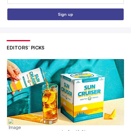
Sign up
EDITORS’ PICKS