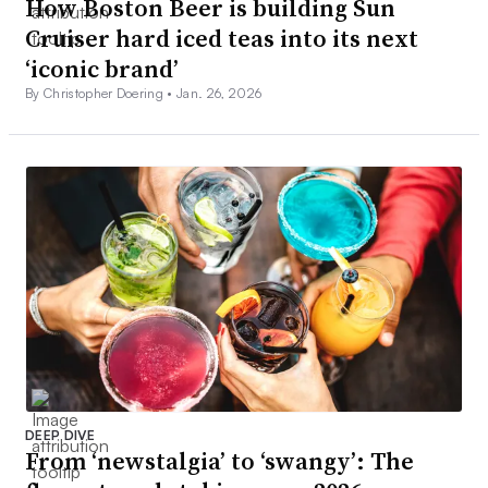
How Boston Beer is building Sun
Cruiser hard iced teas into its next
‘iconic brand’
By Christopher Doering •
Jan. 26, 2026
DEEP DIVE
From ‘newstalgia’ to ‘swangy’: The