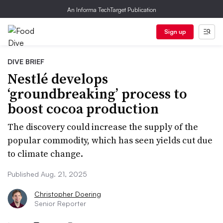
An Informa TechTarget Publication
Sign up
DIVE BRIEF
Nestlé develops
‘groundbreaking’ process to
boost cocoa production
The discovery could increase the supply of the
popular commodity, which has seen yields cut due
to climate change.
Published Aug. 21, 2025
Christopher Doering
Senior Reporter