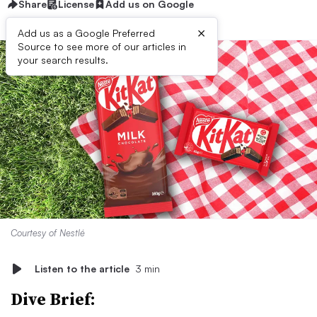
Share
License
Add us on Google
×
Add us as a Google Preferred
Source to see more of our articles in
your search results.
Courtesy of Nestlé
Listen to the article
3 min
Dive Brief: