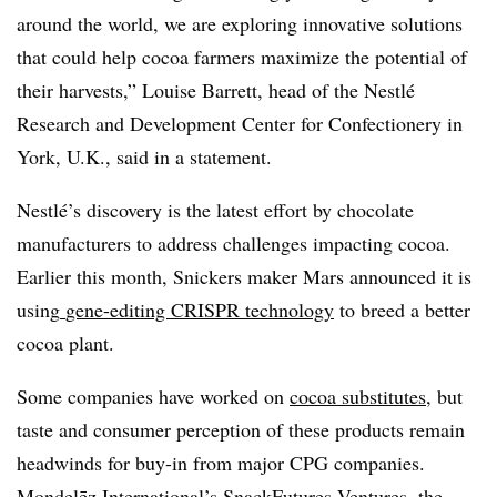
around the world, we are exploring innovative solutions
that could help cocoa farmers maximize the potential of
their harvests,” Louise Barrett, head of the Nestlé
Research and Development Center for Confectionery in
York, U.K., said in a statement.
Nestlé’s discovery is the latest effort by chocolate
manufacturers to address challenges impacting cocoa.
Earlier this month, Snickers maker Mars announced it is
using
gene-editing CRISPR technology
to breed a better
cocoa plant.
Some companies have worked on
cocoa substitutes
, but
taste and consumer perception of these products remain
headwinds for buy-in from major CPG companies.
Mondelēz International’s SnackFutures Ventures, the