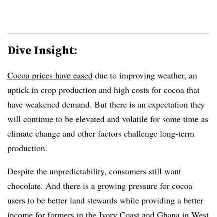
Dive Insight:
Cocoa prices have eased
due to improving weather, an
uptick in crop production and high costs for cocoa that
have weakened demand. But there is an expectation they
will continue to be elevated and volatile for some time as
climate change and other factors challenge long-term
production.
Despite the unpredictability, consumers still want
chocolate. And there is a growing pressure for cocoa
users to be better land stewards while providing a better
income for farmers in the Ivory Coast and Ghana in West