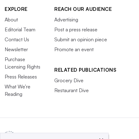
EXPLORE
REACH OUR AUDIENCE
About
Advertising
Editorial Team
Post a press release
Contact Us
Submit an opinion piece
Newsletter
Promote an event
Purchase
Licensing Rights
RELATED PUBLICATIONS
Press Releases
Grocery Dive
What We’re
Restaurant Dive
Reading