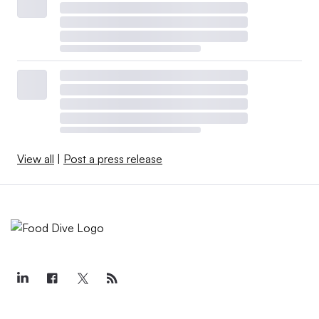
View all
|
Post a press release