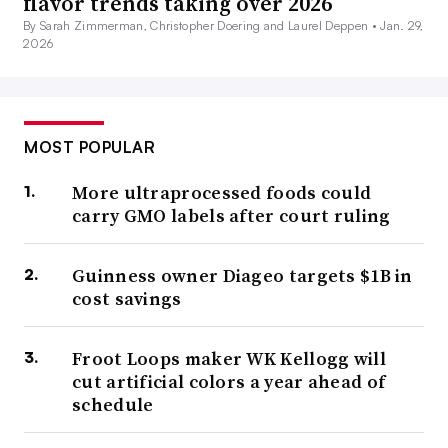
flavor trends taking over 2026
By Sarah Zimmerman, Christopher Doering and Laurel Deppen •
Jan. 29,
2026
MOST POPULAR
More ultraprocessed foods could
carry GMO labels after court ruling
Guinness owner Diageo targets $1B in
cost savings
Froot Loops maker WK Kellogg will
cut artificial colors a year ahead of
schedule