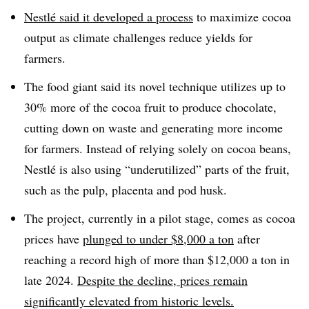
Nestlé said it developed a process
to maximize cocoa
output as climate challenges reduce yields for
farmers.
The food giant said its novel technique utilizes up to
30% more of the cocoa fruit to produce chocolate,
cutting down on waste and generating more income
for farmers. Instead of relying solely on cocoa beans,
Nestlé is also using “underutilized” parts of the fruit,
such as the pulp, placenta and pod husk.
The project, currently in a pilot stage, comes as cocoa
prices have
plunged to under $8,000 a ton
after
reaching a record high of more than $12,000 a ton in
late 2024.
Despite the decline, prices remain
significantly elevated from historic levels.