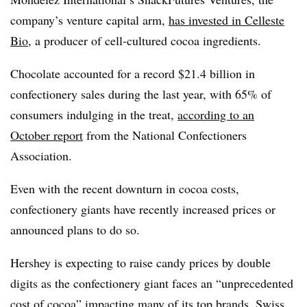
company’s venture capital arm,
has invested in Celleste
Bio
, a producer of cell-cultured cocoa ingredients.
Chocolate accounted for a record $21.4 billion in
confectionery sales during the last year, with 65% of
consumers indulging in the treat,
according to an
October report
from the National Confectioners
Association.
Even with the recent downturn in cocoa costs,
confectionery giants have recently increased prices or
announced plans to do so.
Hershey is expecting to raise candy prices by double
digits as the confectionery giant faces an “unprecedented
cost of cocoa” impacting many of its top brands. Swiss