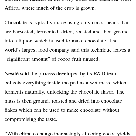
Africa, where much of the crop is grown.
Chocolate is typically made using only cocoa beans that
are harvested, fermented, dried, roasted and then ground
into a liquor, which is used to make chocolate. The
world’s largest food company said this technique leaves a
“significant amount” of cocoa fruit unused.
Nestlé said the process developed by its R&D team
collects everything inside the pod as a wet mass, which
ferments naturally, unlocking the chocolate flavor. The
mass is then ground, roasted and dried into chocolate
flakes which can be used to make chocolate without
compromising the taste.
“With climate change increasingly affecting cocoa yields