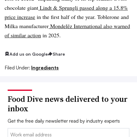
chocolate giant
Lindt & Sprungli passed along a 15.8%
price increase
in the first half of the year. Toblerone and
Milka manufacturer
Mondelēz International also warned
of similar action
in 2025.
Add us on Google
Share
Filed Under:
Ingredients
Food Dive news delivered to your
inbox
Get the free daily newsletter read by industry experts
Email: