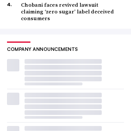
Chobani faces revived lawsuit
claiming ‘zero sugar’ label deceived
consumers
COMPANY ANNOUNCEMENTS