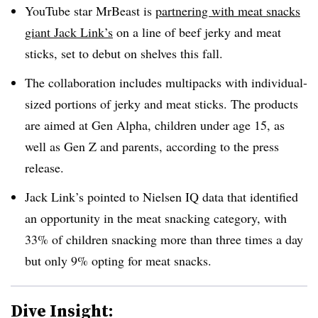
YouTube star MrBeast is
partnering with meat snacks
giant Jack Link’s
on a line of beef jerky and meat
sticks, set to debut on shelves this fall.
The collaboration includes multipacks with individual-
sized portions of jerky and meat sticks. The products
are aimed at Gen Alpha, children under age 15, as
well as Gen Z and parents, according to the press
release.
Jack Link’s pointed to Nielsen IQ data that identified
an opportunity in the meat snacking category, with
33% of children snacking more than three times a day
but only 9% opting for meat snacks.
Dive Insight: