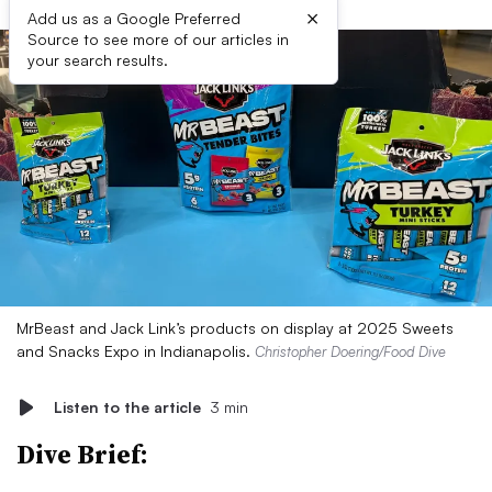
×
Add us as a Google Preferred
Source to see more of our articles in
your search results.
MrBeast and Jack Link’s products on display at 2025 Sweets
and Snacks Expo in Indianapolis.
Christopher Doering/Food Dive
Listen to the article
3 min
Dive Brief: