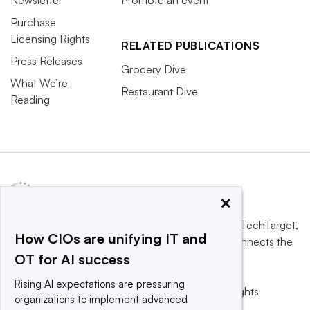
Newsletter
Promote an event
Purchase
Licensing Rights
RELATED PUBLICATIONS
Press Releases
Grocery Dive
What We’re
Restaurant Dive
Reading
×
This website is owned and operated by
Informa TechTarget
,
How CIOs are unifying IT and
a global network that informs, influences and connects the
OT for AI success
world’s technology buyers and sellers.
Rising AI expectations are pressuring
© 2025 TechTarget, Inc. or its subsidiaries. All rights
organizations to implement advanced
reserved. An Informa PLC company.