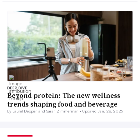
DEEP DIVE
Beyond protein: The new wellness
trends shaping food and beverage
By Laurel Deppen and Sarah Zimmerman •
Updated Jan. 28, 2026