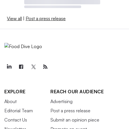
View all
|
Post a press release
EXPLORE
REACH OUR AUDIENCE
About
Advertising
Editorial Team
Post a press release
Contact Us
Submit an opinion piece