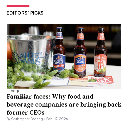
EDITORS’ PICKS
Familiar faces: Why food and
beverage companies are bringing back
former CEOs
By Christopher Doering •
Feb. 17, 2026