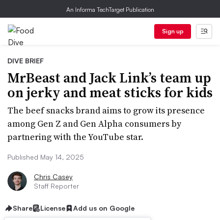
An Informa TechTarget Publication
Sign up
DIVE BRIEF
MrBeast and Jack Link’s team up
on jerky and meat sticks for kids
The beef snacks brand aims to grow its presence
among Gen Z and Gen Alpha consumers by
partnering with the YouTube star.
Published May 14, 2025
Chris Casey
Staff Reporter
Share
License
Add us on Google