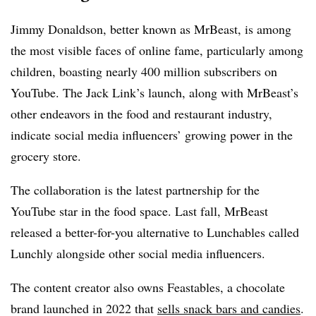
Jimmy Donaldson, better known as MrBeast, is among
the most visible faces of online fame, particularly among
children, boasting nearly 400 million subscribers on
YouTube. The Jack Link’s launch, along with MrBeast’s
other endeavors in the food and restaurant industry,
indicate social media influencers’ growing power in the
grocery store.
The collaboration is the latest partnership for the
YouTube star in the food space. Last fall, MrBeast
released a better-for-you alternative to Lunchables called
Lunchly alongside other social media influencers.
The content creator also owns Feastables, a chocolate
brand launched in 2022 that
sells snack bars and candies
.