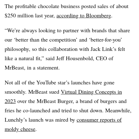
The profitable chocolate business posted sales of about
$250 million last year,
according to Bloomberg
.
“We’re always looking to partner with brands that share
our ‘better than the competition’ and ‘better-for-you’
philosophy, so this collaboration with Jack Link’s felt
like a natural fit,” said Jeff Housenbold, CEO of
MrBeast, in a statement.
Not all of the YouTube star’s launches have gone
smoothly. MrBeast sued
Virtual Dining Concepts in
2023
over the MrBeast Burger, a brand of burgers and
fries he co-launched and tried to shut down. Meanwhile,
Lunchly’s launch was mired by
consumer reports of
moldy cheese
.