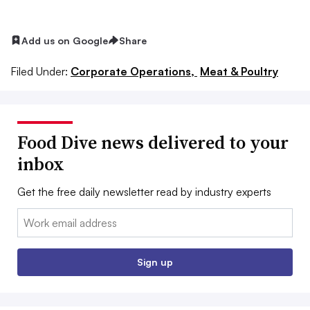
Add us on Google
Share
Filed Under:
Corporate Operations,
Meat & Poultry
Food Dive news delivered to your
inbox
Get the free daily newsletter read by industry experts
Email:
Sign up