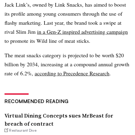
Jack Link’s, owned by Link Snacks, has aimed to boost
its profile among young consumers through the use of
flashy marketing. Last year, the brand took a swipe at
rival Slim Jim
in a Gen-Z inspired advertising campaign
to promote its Wild line of meat sticks.
The meat snacks category is projected to be worth $20
billion by 2034, increasing at a compound annual growth
rate of 6.2%,
according to Precedence Research
.
RECOMMENDED READING
Virtual Dining Concepts sues MrBeast for
breach of contract
Restaurant Dive