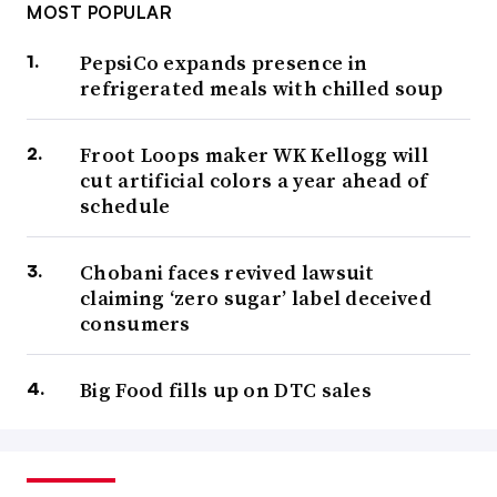
MOST POPULAR
PepsiCo expands presence in
refrigerated meals with chilled soup
Froot Loops maker WK Kellogg will
cut artificial colors a year ahead of
schedule
Chobani faces revived lawsuit
claiming ‘zero sugar’ label deceived
consumers
Big Food fills up on DTC sales