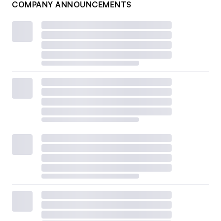
COMPANY ANNOUNCEMENTS