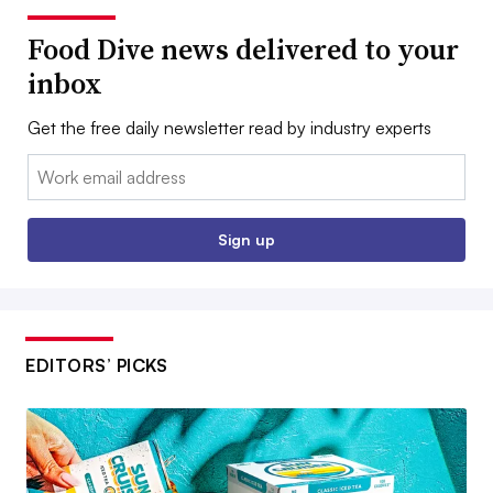
Food Dive news delivered to your
inbox
Get the free daily newsletter read by industry experts
Email:
Sign up
EDITORS’ PICKS