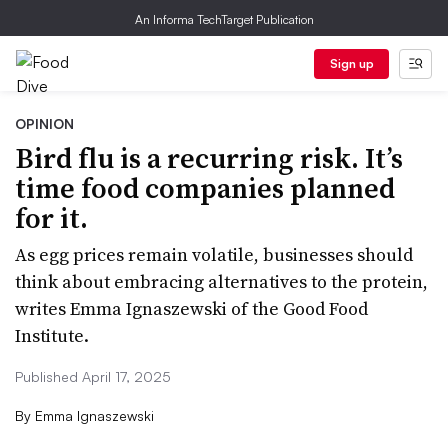
An Informa TechTarget Publication
Sign up
OPINION
Bird flu is a recurring risk. It’s
time food companies planned
for it.
As egg prices remain volatile, businesses should
think about embracing alternatives to the protein,
writes Emma Ignaszewski of the Good Food
Institute.
Published April 17, 2025
By
Emma Ignaszewski