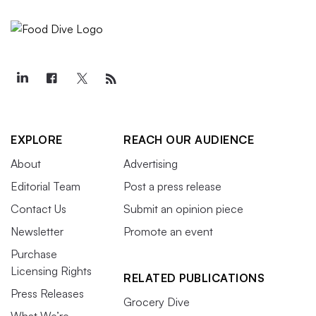
EXPLORE
REACH OUR AUDIENCE
About
Advertising
Editorial Team
Post a press release
Contact Us
Submit an opinion piece
Newsletter
Promote an event
Purchase
Licensing Rights
RELATED PUBLICATIONS
Press Releases
Grocery Dive
What We’re