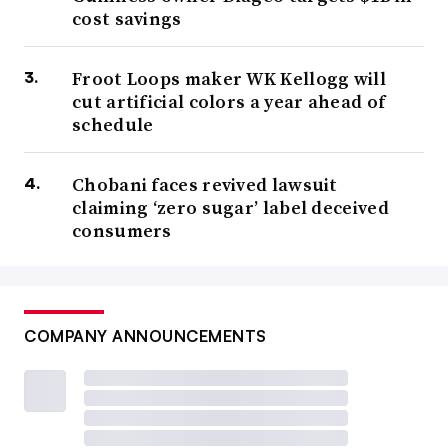
cost savings
Froot Loops maker WK Kellogg will
cut artificial colors a year ahead of
schedule
Chobani faces revived lawsuit
claiming ‘zero sugar’ label deceived
consumers
COMPANY ANNOUNCEMENTS