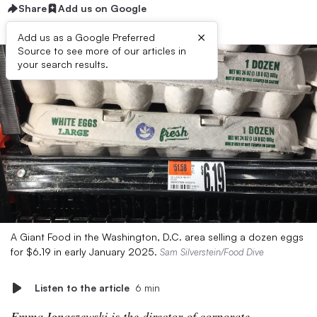
Share
Add us on Google
×
Add us as a Google Preferred
Source to see more of our articles in
your search results.
A Giant Food in the Washington, D.C. area selling a dozen eggs
for $6.19 in early January 2025.
Sam Silverstein/Food Dive
Listen to the article
6 min
Emma Ignaszewski is the director of corporate