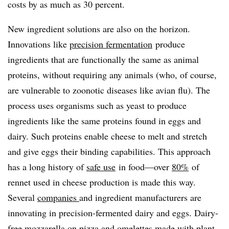
costs by as much as 30 percent.
New ingredient solutions are also on the horizon.
Innovations like
precision fermentation
produce
ingredients that are functionally the same as animal
proteins, without requiring any animals (who, of course,
are vulnerable to zoonotic diseases like avian flu). The
process uses organisms such as yeast to produce
ingredients like the same proteins found in eggs and
dairy. Such proteins enable cheese to melt and stretch
and give eggs their binding capabilities. This approach
has a long history of
safe use
in food—over
80%
of
rennet used in cheese production is made this way.
Several
companies
and ingredient manufacturers are
innovating in precision-fermented dairy and eggs. Dairy-
free mozzarella on pizza and omelettes made with plant-