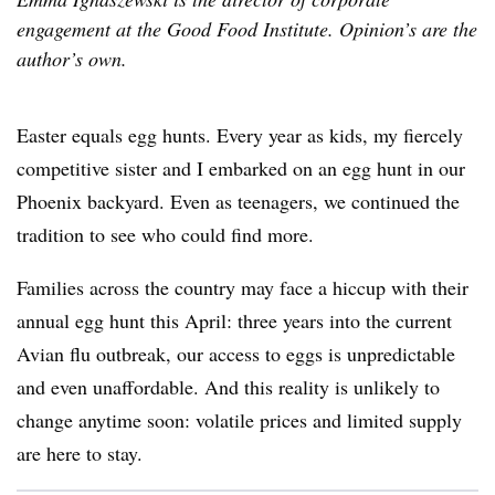
engagement at the Good Food Institute. Opinion’s are the
author’s own.
Easter equals egg hunts. Every year as kids, my fiercely
competitive sister and I embarked on an egg hunt in our
Phoenix backyard. Even as teenagers, we continued the
tradition to see who could find more.
Families across the country may face a hiccup with their
annual egg hunt this April: three years into the current
Avian flu outbreak, our access to eggs is unpredictable
and even unaffordable. And this reality is unlikely to
change anytime soon: volatile prices and limited supply
are here to stay.