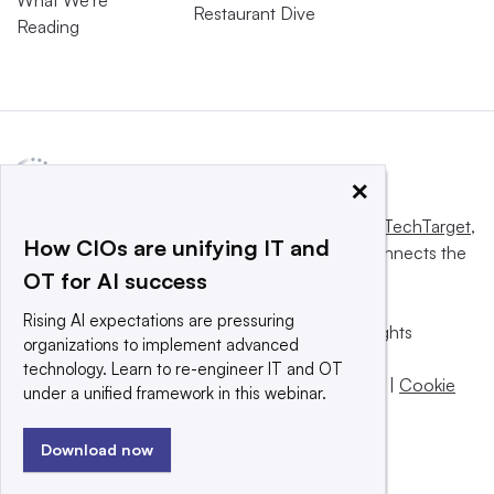
Restaurant Dive
Reading
×
This website is owned and operated by
Informa TechTarget
,
How CIOs are unifying IT and
a global network that informs, influences and connects the
OT for AI success
world’s technology buyers and sellers.
Rising AI expectations are pressuring
© 2025 TechTarget, Inc. or its subsidiaries. All rights
organizations to implement advanced
reserved. An Informa PLC company.
technology. Learn to re-engineer IT and OT
Privacy policy
|
Terms of use
|
Take down policy
|
Cookie
under a unified framework in this webinar.
Preferences / Do Not Sell
Download now