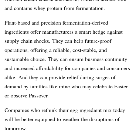
and contains whey protein from fermentation.
Plant-based and precision fermentation-derived
ingredients offer manufacturers a smart hedge against
supply chain shocks. They can help future-proof
operations, offering a reliable, cost-stable, and
sustainable choice. They can ensure business continuity
and increased affordability for companies and consumers
alike. And they can provide relief during surges of
demand by families like mine who may celebrate Easter
or observe Passover.
Companies who rethink their egg ingredient mix today
will be better equipped to weather the disruptions of
tomorrow.