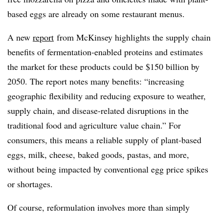
based eggs are already on some restaurant menus.
A new
report
from McKinsey highlights the supply chain
benefits of fermentation-enabled proteins and estimates
the market for these products could be $150 billion by
2050. The report notes many benefits: “increasing
geographic flexibility and reducing exposure to weather,
supply chain, and disease-related disruptions in the
traditional food and agriculture value chain.” For
consumers, this means a reliable supply of plant-based
eggs, milk, cheese, baked goods, pastas, and more,
without being impacted by conventional egg price spikes
or shortages.
Of course, reformulation involves more than simply