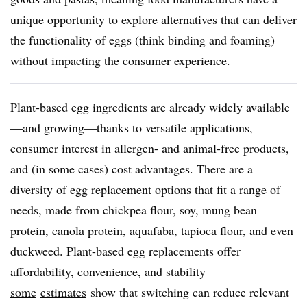
unique opportunity to explore alternatives that can deliver
the functionality of eggs (think binding and foaming)
without impacting the consumer experience.
Plant-based egg ingredients are already widely available
—and growing—thanks to versatile applications,
consumer interest in allergen- and animal-free products,
and (in some cases) cost advantages. There are a
diversity of egg replacement options that fit a range of
needs, made from chickpea flour, soy, mung bean
protein, canola protein, aquafaba, tapioca flour, and even
duckweed. Plant-based egg replacements offer
affordability, convenience, and stability—
some
estimates
show that switching can reduce relevant