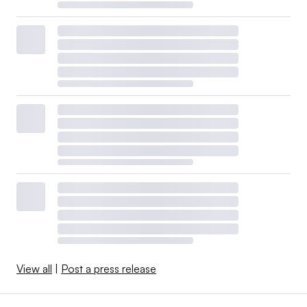
View all
|
Post a press release