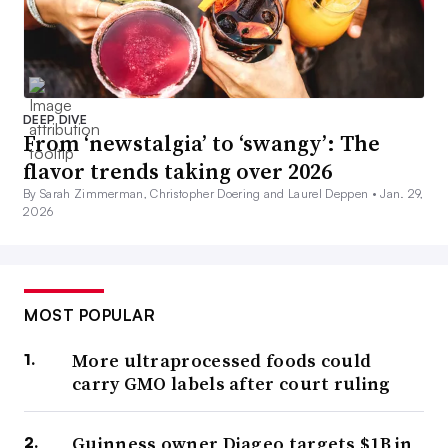
DEEP DIVE
From ‘newstalgia’ to ‘swangy’: The
flavor trends taking over 2026
By Sarah Zimmerman, Christopher Doering and Laurel Deppen •
Jan. 29,
2026
MOST POPULAR
More ultraprocessed foods could
carry GMO labels after court ruling
Guinness owner Diageo targets $1B in