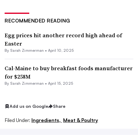
RECOMMENDED READING
Egg prices hit another record high ahead of
Easter
By
Sarah Zimmerman
•
April 10, 2025
Cal-Maine to buy breakfast foods manufacturer
for $258M
By
Sarah Zimmerman
•
April 15, 2025
Add us on Google
Share
Filed Under:
Ingredients,
Meat & Poultry