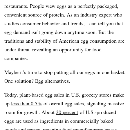
restaurants. People view eggs as a perfectly packaged,
convenient
source of protein
. As an industry expert who
studies consumer behavior and trends, I can tell you that
egg demand isn’t going down anytime soon. But the
traditions and stability of American egg consumption are
under threat–revealing an opportunity for food
companies.
Maybe it’s time to stop putting all our eggs in one basket.
One solution? Egg alternatives.
Today, plant-based egg sales in U.S. grocery stores make
up
less than 0.5%
of overall egg sales, signaling massive
room for growth. About
30 percent
of U.S.-produced
eggs are used as ingredients in commercially baked
goods and pastas, meaning food manufacturers have a