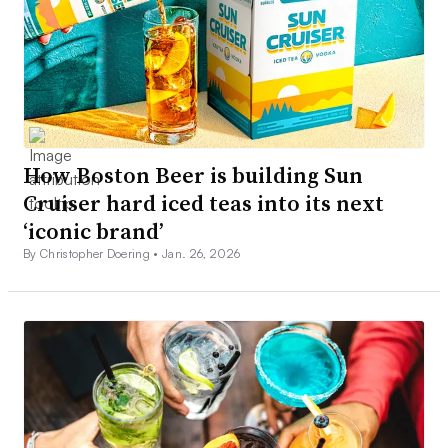
How Boston Beer is building Sun
Cruiser hard iced teas into its next
‘iconic brand’
By Christopher Doering •
Jan. 26, 2026