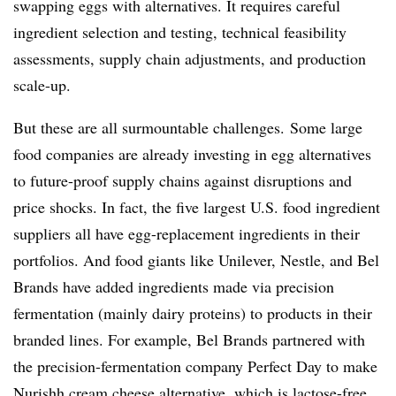
swapping eggs with alternatives. It requires careful
ingredient selection and testing, technical feasibility
assessments, supply chain adjustments, and production
scale-up.
But these are all surmountable challenges. Some large
food companies are already investing in egg alternatives
to future-proof supply chains against disruptions and
price shocks. In fact, the five largest U.S. food ingredient
suppliers all have egg-replacement ingredients in their
portfolios. And food giants like Unilever, Nestle, and Bel
Brands have added ingredients made via precision
fermentation (mainly dairy proteins) to products in their
branded lines. For example, Bel Brands partnered with
the precision-fermentation company Perfect Day to make
Nurishh cream cheese alternative, which is lactose-free