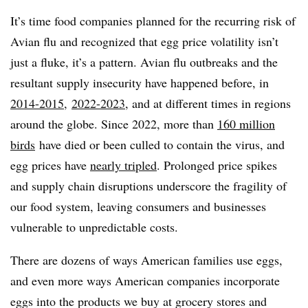
It’s time food companies planned for the recurring risk of
Avian flu and recognized that egg price volatility isn’t
just a fluke, it’s a pattern. Avian flu outbreaks and the
resultant supply insecurity have happened before, in
2014-2015
,
2022-2023
, and at different times in regions
around the globe. Since 2022, more than
160 million
birds
have died or been culled to contain the virus, and
egg prices have
nearly tripled
. Prolonged price spikes
and supply chain disruptions underscore the fragility of
our food system, leaving consumers and businesses
vulnerable to unpredictable costs.
There are dozens of ways American families use eggs,
and even more ways American companies incorporate
eggs into the products we buy at grocery stores and