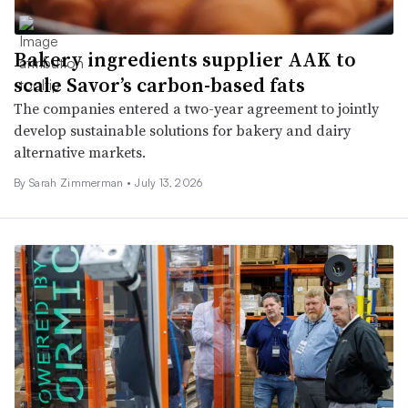
Bakery ingredients supplier AAK to
scale Savor’s carbon-based fats
The companies entered a two-year agreement to jointly
develop sustainable solutions for bakery and dairy
alternative markets.
By
Sarah Zimmerman
•
July 13, 2026