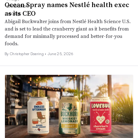
Ocean Spray names Nestlé health exec
as its CEO
Abigail Buckwalter joins from Nestlé Health Science U.S.
and is set to lead the cranberry giant as it benefits from
demand for minimally processed and better-for-you
foods.
By
Christopher Doering
•
June 25, 2026