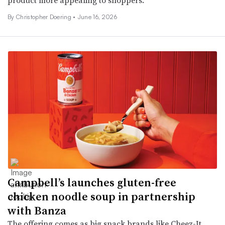
By
Christopher Doering
•
June 16, 2026
Campbell’s launches gluten-free
chicken noodle soup in partnership
with Banza
The offering comes as big snack brands like Cheez-It