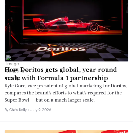
How Doritos gets global, year-round
scale with Formula 1 partnership
Kyle Gore, vice president of global marketing for Doritos,
compares the brand’s efforts to what’s required for the
Super Bowl — but on a much larger scale.
By Chris Kelly •
July 9, 2026