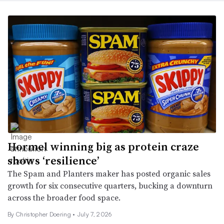
Hormel winning big as protein craze
shows ‘resilience’
The Spam and Planters maker has posted organic sales
growth for six consecutive quarters, bucking a downturn
across the broader food space.
By
Christopher Doering
•
July 7, 2026