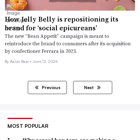
How Jelly Belly is repositioning its
brand for ‘social epicureans’
The new “Bean Appetit” campaign is meant to
reintroduce the brand to consumers after its acquisition
by confectioner Ferrara in 2023.
By Aaron Baar •
June 12, 2026
Previous
Next
MOST POPULAR