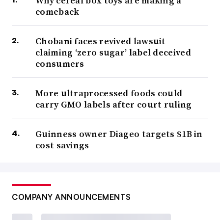
Why cereal box toys are making a
comeback
Chobani faces revived lawsuit
claiming ‘zero sugar’ label deceived
consumers
More ultraprocessed foods could
carry GMO labels after court ruling
Guinness owner Diageo targets $1B in
cost savings
COMPANY ANNOUNCEMENTS