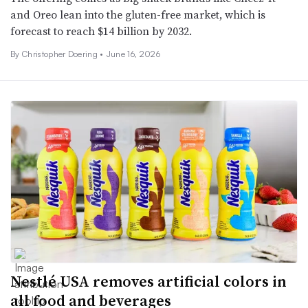
and Oreo lean into the gluten-free market, which is
forecast to reach $14 billion by 2032.
By
Christopher Doering
•
June 16, 2026
Nestlé USA removes artificial colors in
all food and beverages