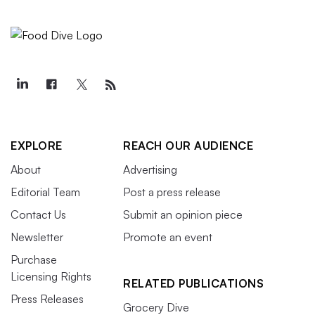
EXPLORE
REACH OUR AUDIENCE
About
Advertising
Editorial Team
Post a press release
Contact Us
Submit an opinion piece
Newsletter
Promote an event
Purchase
Licensing Rights
RELATED PUBLICATIONS
Press Releases
Grocery Dive