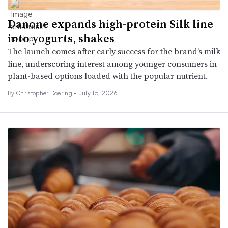
Danone expands high-protein Silk line
into yogurts, shakes
The launch comes after early success for the brand’s milk
line, underscoring interest among younger consumers in
plant-based options loaded with the popular nutrient.
By
Christopher Doering
•
July 15, 2026