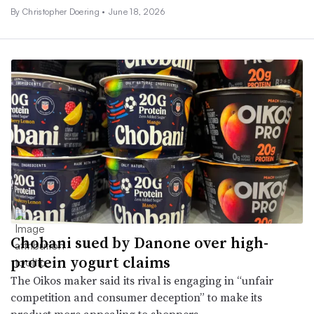
By
Christopher Doering
•
June 18, 2026
Chobani sued by Danone over high-
protein yogurt claims
The Oikos maker said its rival is engaging in “unfair
competition and consumer deception” to make its
product more appealing to shoppers.