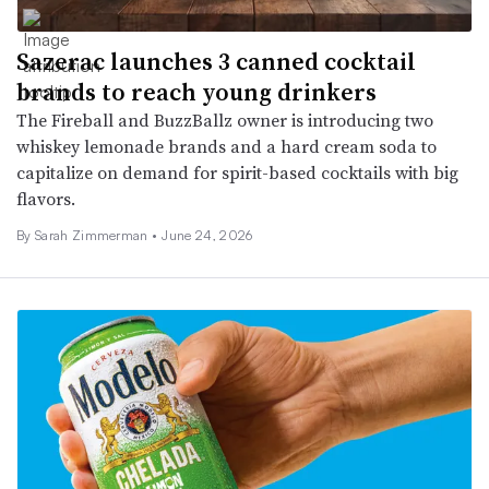
Sazerac launches 3 canned cocktail
brands to reach young drinkers
The Fireball and BuzzBallz owner is introducing two
whiskey lemonade brands and a hard cream soda to
capitalize on demand for spirit-based cocktails with big
flavors.
By
Sarah Zimmerman
•
June 24, 2026