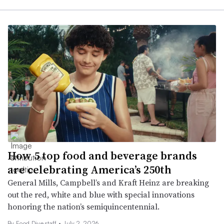
How 5 top food and beverage brands
are celebrating America’s 250th
General Mills, Campbell’s and Kraft Heinz are breaking
out the red, white and blue with special innovations
honoring the nation’s semiquincentennial.
By Food Dive staff •
July 2, 2026