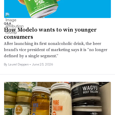
Q&A
How Modelo wants to win younger
consumers
After launching its first nonalcoholic drink, the beer
brand’s vice president of marketing says it is “no longer
defined by a single segment.”
By
Laurel Deppen
•
June 23, 2026