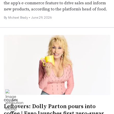
the app’s e-commerce feature to drive sales and inform
new products, according to the platform’s head of food.
By Michael Brady •
June 29, 2026
COLUMN
Leftovers: Dolly Parton pours into
coffee | Eggo launches first zero-sugar