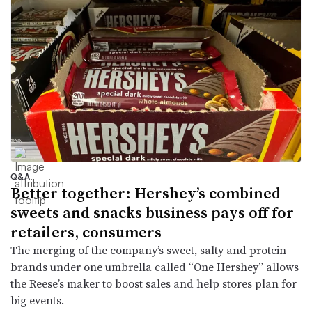
Q&A
Better together: Hershey’s combined
sweets and snacks business pays off for
retailers, consumers
The merging of the company’s sweet, salty and protein
brands under one umbrella called “One Hershey” allows
the Reese’s maker to boost sales and help stores plan for
big events.