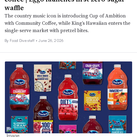
waffle
The country music icon is introducing Cup of Ambition
with Community Coffee, while King’s Hawaiian enters the
single-serve market with pretzel bites.
By Food Dive staff •
June 26, 2026