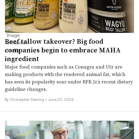
Beef tallow takeover? Big food
companies begin to embrace MAHA
ingredient
Major food companies such as Conagra and Utz are
making products with the rendered animal fat, which
has seen its popularity soar under RFK Jr.’s recent dietary
guideline changes.
By
Christopher Doering
•
June 22, 2026