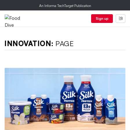
An Informa TechTarget Publication
Sign up
INNOVATION:
PAGE