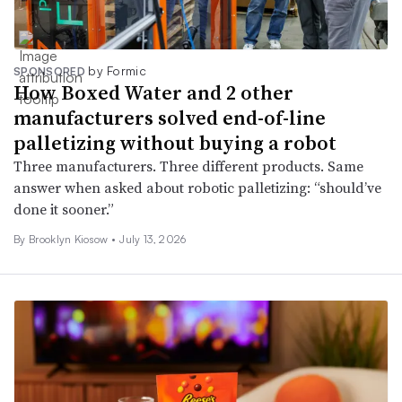
by Formic
SPONSORED
How Boxed Water and 2 other
manufacturers solved end-of-line
palletizing without buying a robot
Three manufacturers. Three different products. Same
answer when asked about robotic palletizing: “should’ve
done it sooner.”
By Brooklyn Kiosow •
July 13, 2026