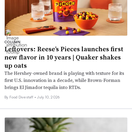
COLUMN
Leftovers: Reese’s Pieces launches first
new flavor in 10 years | Quaker shakes
up oats
The Hershey-owned brand is playing with texture for its
first U.S. innovation in a decade, while Brown-Forman
brings El Jimador tequila into RTDs.
By Food Dive staff •
July 10, 2026