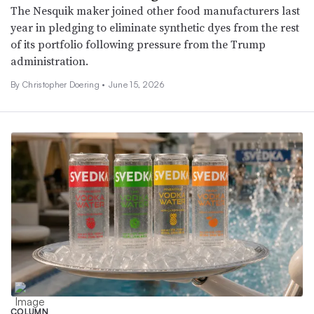
The Nesquik maker joined other food manufacturers last
year in pledging to eliminate synthetic dyes from the rest
of its portfolio following pressure from the Trump
administration.
By
Christopher Doering
•
June 15, 2026
COLUMN