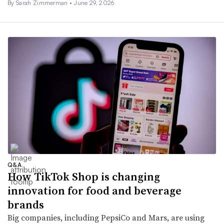
By
Sarah Zimmerman
•
June 29, 2026
Q&A
How TikTok Shop is changing
innovation for food and beverage
brands
Big companies, including PepsiCo and Mars, are using