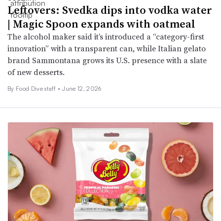
Leftovers: Svedka dips into vodka water
| Magic Spoon expands with oatmeal
The alcohol maker said it’s introduced a “category-first
innovation” with a transparent can, while Italian gelato
brand Sammontana grows its U.S. presence with a slate
of new desserts.
By Food Dive staff •
June 12, 2026