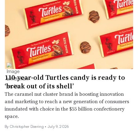
110-year-old Turtles candy is ready to
‘break out of its shell’
The caramel nut cluster brand is boosting innovation
and marketing to reach a new generation of consumers
inundated with choice in the $55 billion confectionery
space.
By
Christopher Doering
•
July 9, 2026