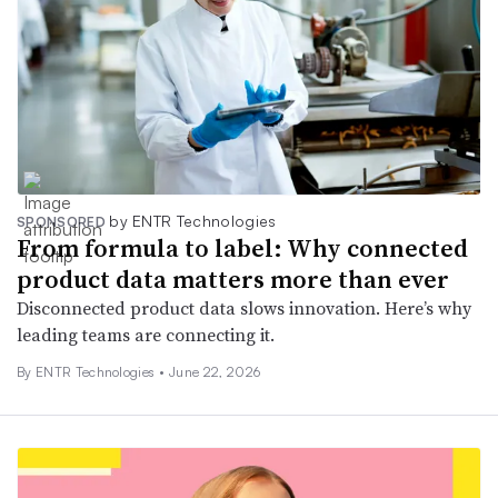
by ENTR Technologies
SPONSORED
From formula to label: Why connected
product data matters more than ever
Disconnected product data slows innovation. Here’s why
leading teams are connecting it.
By ENTR Technologies •
June 22, 2026