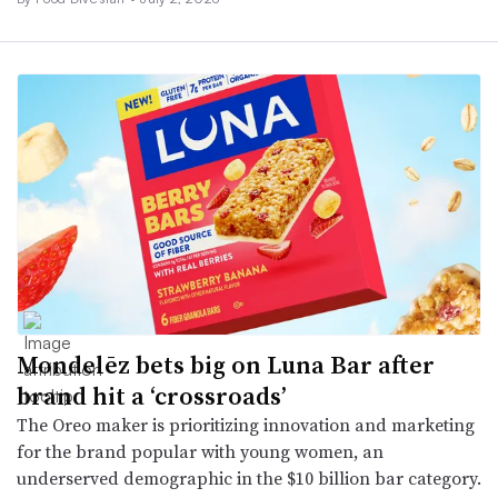
Mondelēz bets big on Luna Bar after
brand hit a ‘crossroads’
The Oreo maker is prioritizing innovation and marketing
for the brand popular with young women, an
underserved demographic in the $10 billion bar category.