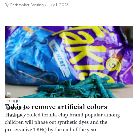
By
Christopher Doering
•
July 1, 2026
Takis to remove artificial colors
The spicy rolled tortilla chip brand popular among
children will phase out synthetic dyes and the
preservative TBHQ by the end of the year.