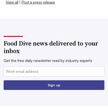
View all
|
Post a press release
Food Dive news delivered to your
inbox
Get the free daily newsletter read by industry experts
Email:
Sign up