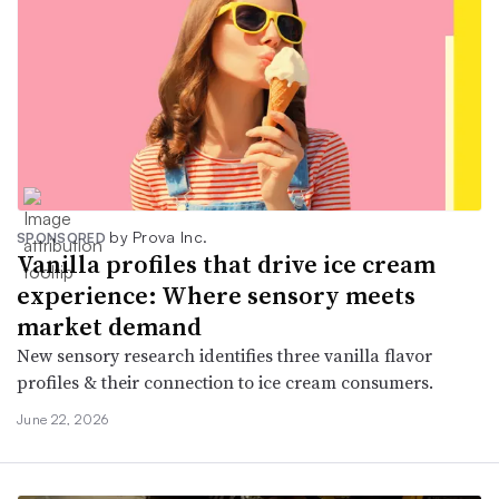
by Prova Inc.
SPONSORED
Vanilla profiles that drive ice cream
experience: Where sensory meets
market demand
New sensory research identifies three vanilla flavor
profiles & their connection to ice cream consumers.
June 22, 2026