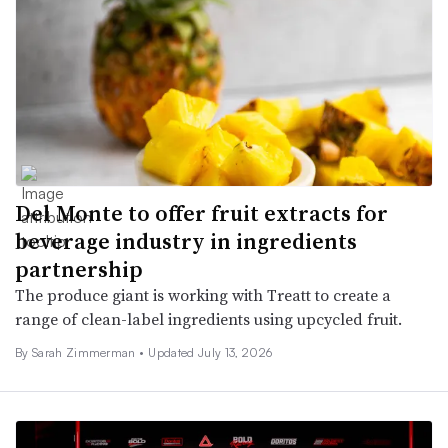
Del Monte to offer fruit extracts for
beverage industry in ingredients
partnership
The produce giant is working with Treatt to create a
range of clean-label ingredients using upcycled fruit.
By
Sarah Zimmerman
•
Updated July 13, 2026