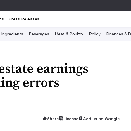
ts
Press Releases
Ingredients
Beverages
Meat & Poultry
Policy
Finances & D
estate earnings
ing errors
Share
License
Add us on Google