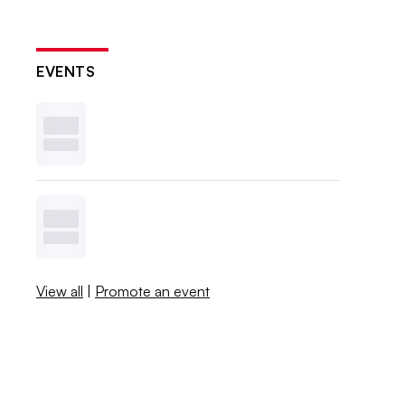
EVENTS
View all
|
Promote an event