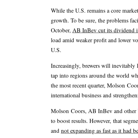
While the U.S. remains a core market, 
growth. To be sure, the problems fa
October,
AB InBev cut its dividend i
load amid weaker profit and lower vo
U.S.
Increasingly, brewers will inevitably
tap into regions around the world wh
the most recent quarter, Molson Coors
international business and strengthe
Molson Coors, AB InBev and other br
to boost results. However, that segme
and
not expanding as fast as it had b