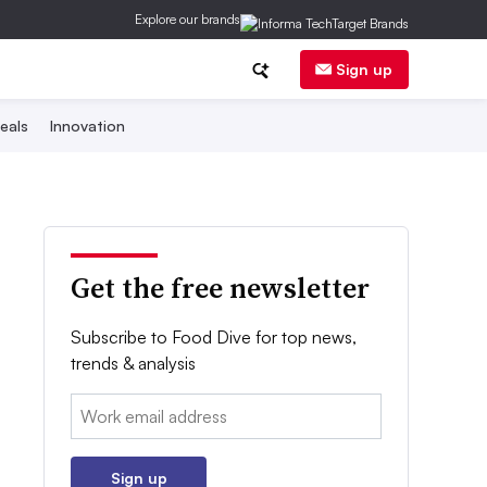
Explore our brands
Sign up
eals
Innovation
Get the free newsletter
Subscribe to Food Dive for top news,
trends & analysis
Email:
Sign up