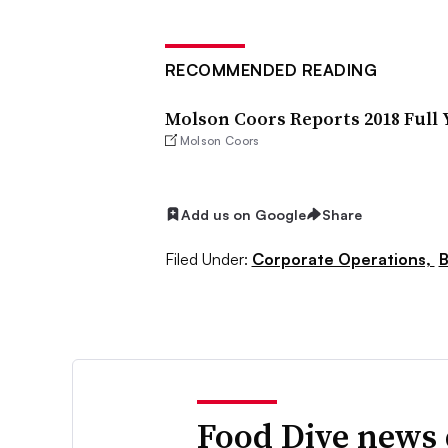
RECOMMENDED READING
Molson Coors Reports 2018 Full 
Molson Coors
Add us on Google
Share
Filed Under:
Corporate Operations,
B
Food Dive news 