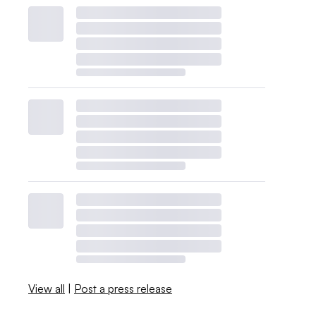
View all
|
Post a press release