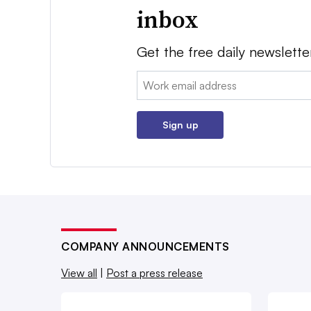
inbox
Get the free daily newslette
Email:
Sign up
COMPANY ANNOUNCEMENTS
View all
|
Post a press release