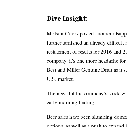
Dive Insight:
Molson Coors posted another disappoin
further tarnished an already difficult
restatement of results for 2016 and 2
company, it’s one more headache fo
Best and Miller Genuine Draft as it st
U.S. market.
The news hit the company’s stock w
early morning trading.
Beer sales have been slumping domest
options, as well as a push to expand i