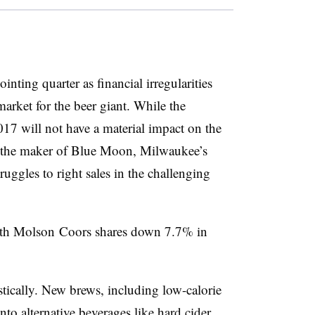
ting quarter as financial irregularities
 market for the beer giant. While the
017 will not have a material impact on the
r the maker of Blue Moon, Milwaukee’s
ruggles to right sales in the challenging
ith Molson Coors shares down 7.7% in
ically. New brews, including low-calorie
nto alternative beverages like hard cider