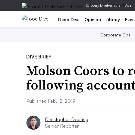
|
Grocery Dive
Restaurant Dive
Deep Dive
Opinion
Library
Even
Corporate Ops
DIVE BRIEF
Molson Coors to r
following account
Published Feb. 12, 2019
Christopher Doering
Senior Reporter