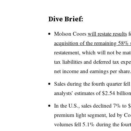
Dive Brief:
Molson Coors
will restate results
f
acquisition of the remaining 58% 
restatement, which will not be mat
tax liabilities and deferred tax ex
net income and earnings per share
Sales during the fourth quarter fell
analysts’ estimates of $2.54 billio
In the U.S., sales declined 7% to $
premium light segment, led by Coo
volumes fell 5.1% during the fourt