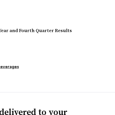
Year and Fourth Quarter Results
everages
delivered to your