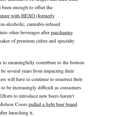
t been enough to offset the
enture with HEXO (formerly
n-alcoholic, cannabis-infused
into other beverages after
purchasing
aker of premium ciders and specialty
h to meaningfully contribute to the bottom
d be several years from impacting their
rs will have to continue to resurrect their
 to be increasingly difficult as consumers
 Efforts to introduce new beers
haven’t
Molson Coors
pulled a light beer brand
fter launching it.