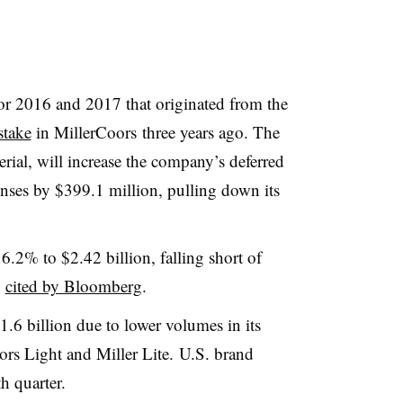
or 2016 and 2017 that originated from the
stake
in MillerCoors three years ago. The
erial, will increase the company’s
deferred
penses by $399.1 million, pulling down its
.
 6.2% to $2.42 billion, falling short of
n
cited by Bloomberg
.
1.6 billion due to lower volumes in its
rs Light and Miller Lite.
U.S. brand
h quarter.