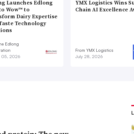
ng Launches Edlong
YMX Logistics Wins S
to Wow™ to
Chain AI Excellence 
sform Dairy Expertise
 Taste Technology
tions
he Edlong
ation
From YMX Logistics
 05, 2026
July 28, 2026