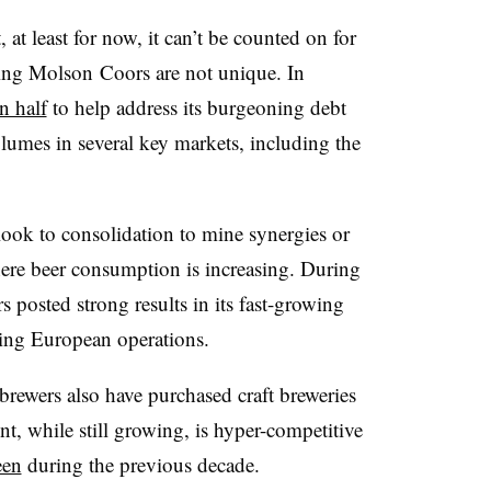
at least for now, it can’t be counted on for
cing Molson Coors are not unique. In
n half
to help address its burgeoning debt
lumes in several key markets, including the
 look to consolidation to mine synergies or
ere beer consumption is increasing. During
 posted strong results in its
fast-growing
ning European operations.
ewers also have purchased craft breweries
nt, while still growing, is hyper-competitive
een
during the previous decade.