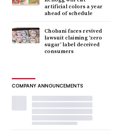
artificial colors a year
ahead of schedule
Chobani faces revived
lawsuit claiming ‘zero
sugar’ label deceived
consumers
COMPANY ANNOUNCEMENTS