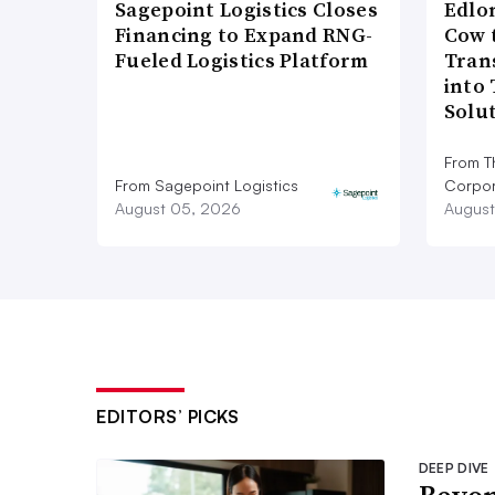
Sagepoint Logistics Closes
Edlo
Financing to Expand RNG-
Cow 
Fueled Logistics Platform
Tran
into
Solu
From T
From Sagepoint Logistics
Corpor
August 05, 2026
August
EDITORS’ PICKS
DEEP DIVE