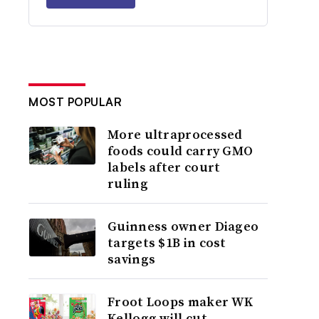
MOST POPULAR
More ultraprocessed
foods could carry GMO
labels after court
ruling
Guinness owner Diageo
targets $1B in cost
savings
Froot Loops maker WK
Kellogg will cut