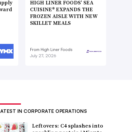
upply
HIGH LINER FOODS’ SEA
Award
CUISINE® EXPANDS THE
FROZEN AISLE WITH NEW
SKILLET MEALS
From High Liner Foods
July 27, 2026
LATEST IN CORPORATE OPERATIONS
Leftovers: C4 splashes into