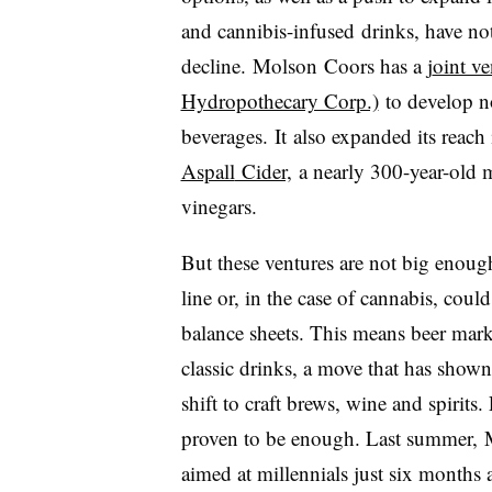
and cannibis-infused drinks, have no
decline.
Molson Coors has a
j
oint v
Hydropothecary Corp.)
to develop no
beverages. It
also expanded its reach 
Aspall
Cider,
a nearly 300-year-old m
vinegars.
But these ventures are not big enoug
line or, in the case of cannabis, coul
balance sheets. This means beer marke
classic drinks, a move that has shown
shift to craft brews, wine and spirits.
proven to be enough. Last summer,
aimed at millennials just six months a