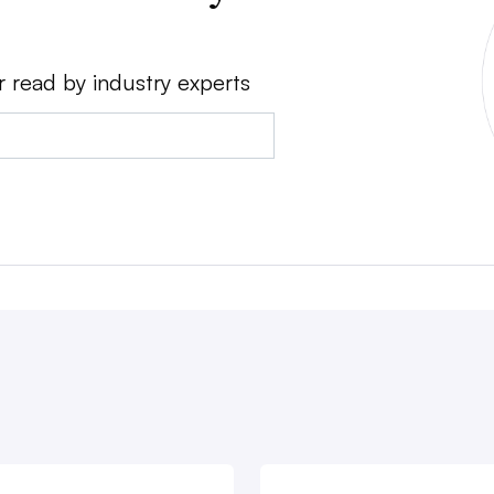
r read by industry experts