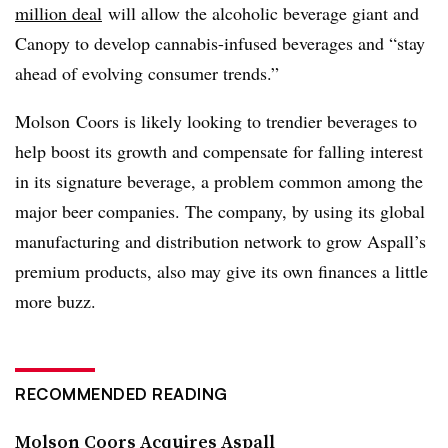
million deal
will allow the alcoholic beverage giant and
Canopy to develop cannabis-infused beverages and “stay
ahead of evolving consumer trends.”
Molson Coors is likely looking to trendier beverages to
help boost its growth and compensate for falling interest
in its signature beverage, a problem common among the
major beer companies. The company, by using its global
manufacturing and distribution network to grow Aspall’s
premium products, also may give its own finances a little
more buzz.
RECOMMENDED READING
Molson Coors Acquires Aspall