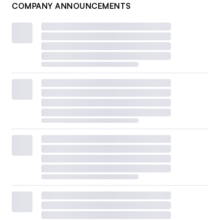
COMPANY ANNOUNCEMENTS