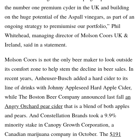
the number one premium cyder in the UK and building
on the huge potential of the Aspall vinegars, as part of an
ongoing strategy to premiumise our portfolio,” Phil
Whitehead, managing director of Molson Coors UK &
Ireland, said in a statement.
​Molson Coors is not the only beer maker to look outside
its comfort zone to help stem the decline in beer sales. In
recent years, Anheuser-Busch added a hard cider to its
line of drinks with Johnny Appleseed Hard Apple Cider,
while The Boston Beer Company announced last fall
an
Angry Orchard pear cider
that is a blend of both apples
and pears. And Constellation Brands took a 9.9%
minority stake in Canopy Growth Corporation, a
Canadian marijuana company in October. The
$191