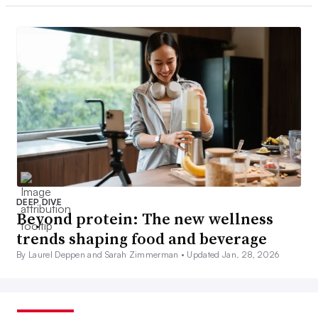
DEEP DIVE
Beyond protein: The new wellness
trends shaping food and beverage
By Laurel Deppen and Sarah Zimmerman •
Updated Jan. 28, 2026