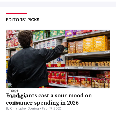
EDITORS’ PICKS
Food giants cast a sour mood on
consumer spending in 2026
By Christopher Doering •
Feb. 19, 2026