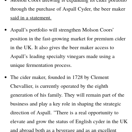
through the purchase of Aspall Cyder, the beer maker
said in a statement.
Aspall’s portfolio will strengthen Molson Coors’
position in the fast-growing market for premium cider
in the UK. It also gives the beer maker access to
Aspall’s leading specialty vinegars made using a
unique fermentation process.
The cider maker, founded in 1728 by Clement
Chevallier, is currently operated by the eighth
generation of his family. They will remain part of the
business and play a key role in shaping the strategic
direction of Aspall. ”
There is a real opportunity to
elevate and grow the status of English cyder in the UK
and abroad both as a beverage and as an excellent