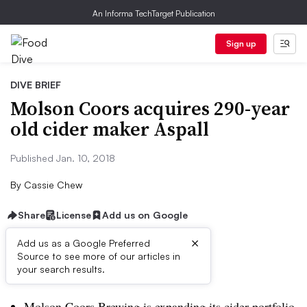
An Informa TechTarget Publication
Sign up
DIVE BRIEF
Molson Coors acquires 290-year
old cider maker Aspall
Published Jan. 10, 2018
By
Cassie Chew
Share
License
Add us on Google
×
Add us as a Google Preferred
Source to see more of our articles in
Dive Brief:
your search results.
Molson Coors Brewing is expanding its cider portfolio