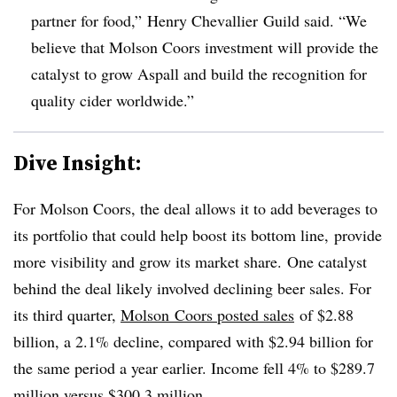
partner for food,” Henry
Chevallier
Guild said. “
We
believe that Molson Coors investment will provide the
catalyst to grow Aspall and build the recognition for
quality cider worldwide.”
Dive Insight:
For Molson Coors, the deal allows it to add beverages to
its portfolio that could help boost its bottom line, provide
more visibility and grow its market share. One catalyst
behind the deal likely involved declining beer sales. For
its third quarter,
Molson Coors posted sales
of $2.88
billion, a 2.1% decline, compared with $2.94 billion for
the same period a year earlier. Income fell 4% to $289.7
million versus $300.3 million.