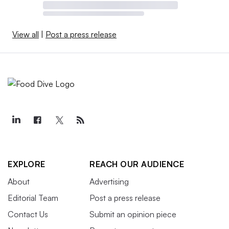
View all
|
Post a press release
EXPLORE
REACH OUR AUDIENCE
About
Advertising
Editorial Team
Post a press release
Contact Us
Submit an opinion piece