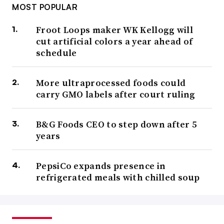
MOST POPULAR
Froot Loops maker WK Kellogg will
cut artificial colors a year ahead of
schedule
More ultraprocessed foods could
carry GMO labels after court ruling
B&G Foods CEO to step down after 5
years
PepsiCo expands presence in
refrigerated meals with chilled soup