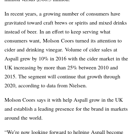
In recent years, a growing number of consumers have
gravitated
toward craft brews or spirits and mixed drinks
instead of beer. In an effort to keep serving what
consumers want, Molson Coors turned its attention to
cider and drinking vinegar. Volume of cider sales at
Aspall grew by 10% in 2016 with the cider market in the
UK increasing by more than 25% between 2010 and
2015. The segment will continue that growth through
2020, according to data from Nielsen.
Molson Coors says it with help Aspall grow in the UK
and establish a leading presence for the brand in markets
around the world.
“We’re now looking forward to helping Aspall become