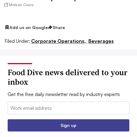
Molson Coors
Add us on Google
Share
Filed Under:
Corporate Operations,
Beverages
Food Dive news delivered to your
inbox
Get the free daily newsletter read by industry experts
Email:
Sign up