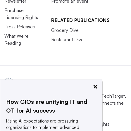
Newsletter
Promote an event
Purchase
Licensing Rights
RELATED PUBLICATIONS
Press Releases
Grocery Dive
What We’re
Restaurant Dive
Reading
×
This website is owned and operated by
Informa TechTarget
,
How CIOs are unifying IT and
a global network that informs, influences and connects the
OT for AI success
world’s technology buyers and sellers.
Rising AI expectations are pressuring
© 2025 TechTarget, Inc. or its subsidiaries. All rights
organizations to implement advanced