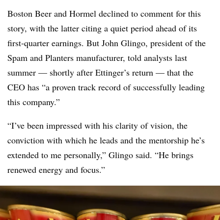
Boston Beer and Hormel declined to comment for this
story, with the latter citing a quiet period ahead of its
first-quarter earnings. But John Glingo, president of the
Spam and Planters manufacturer, told analysts last
summer — shortly after Ettinger’s return — that the
CEO has “a proven track record of successfully leading
this company.”
“I’ve been impressed with his clarity of vision, the
conviction with which he leads and the mentorship he’s
extended to me personally,” Glingo said. “He brings
renewed energy and focus.”