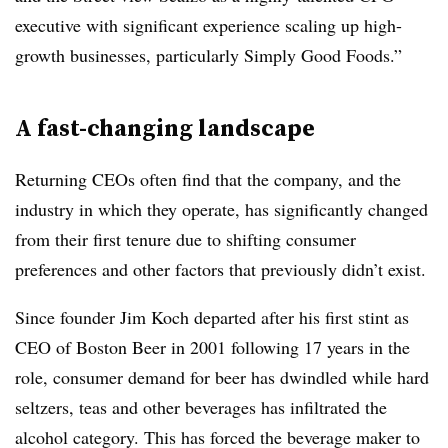
executive with significant experience scaling up high-
growth businesses, particularly Simply Good Foods.”
A fast-changing landscape
Returning CEOs often find that the company, and the
industry in which they operate, has significantly changed
from their first tenure due to shifting consumer
preferences and other factors that previously didn’t exist.
Since founder Jim Koch departed after his first stint as
CEO of Boston Beer in 2001 following 17 years in the
role, consumer demand for beer has dwindled while hard
seltzers, teas and other beverages has infiltrated the
alcohol category. This has forced the beverage maker to