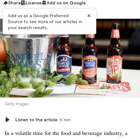
Share
License
Add us on Google
×
Add us as a Google Preferred
Source to see more of our articles in
your search results.
Getty Images
Listen to the article
6 min
In a volatile time for the food and beverage industry, a