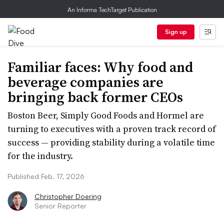
An Informa TechTarget Publication
Sign up
Familiar faces: Why food and
beverage companies are
bringing back former CEOs
Boston Beer, Simply Good Foods and Hormel are
turning to executives with a proven track record of
success — providing stability during a volatile time
for the industry.
Published Feb. 17, 2026
Christopher Doering
Senior Reporter