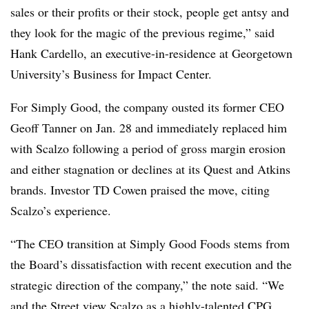
sales or their profits or their stock, people get antsy and
they look for the magic of the previous regime,” said
Hank Cardello, an e
xecutive-in-residence at Georgetown
University’s Business for Impact Center.
For Simply Good, the company ousted its former CEO
Geoff Tanner on Jan. 28 and immediately replaced him
with Scalzo following a period of gross margin erosion
and either stagnation or declines at its Quest and Atkins
brands. Investor TD Cowen praised the move, citing
Scalzo’s experience.
“The CEO transition at Simply Good Foods stems from
the Board’s dissatisfaction with recent execution and the
strategic direction of the company,” the note said. “We
and the Street view Scalzo as a highly-talented CPG