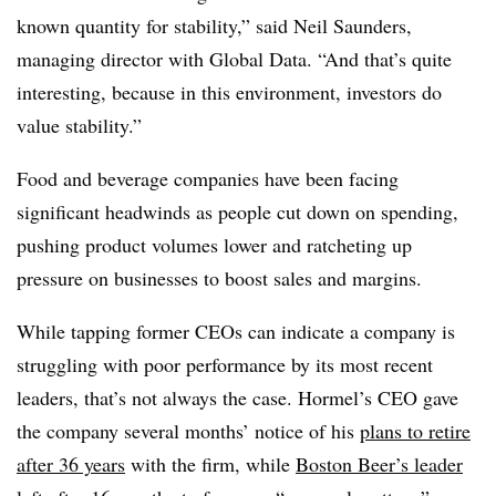
known quantity for stability,” said Neil Saunders,
managing director with Global Data. “And that’s quite
interesting, because in this environment, investors do
value stability.”
Food and beverage companies have been facing
significant headwinds as people cut down on spending,
pushing product volumes lower and ratcheting up
pressure on businesses to boost sales and margins.
While tapping former CEOs can indicate a company is
struggling with poor performance by its most recent
leaders, that’s not always the case. Hormel’s CEO gave
the company several months’ notice of his
plans to retire
after 36 years
with the firm, while
Boston Beer’s leader