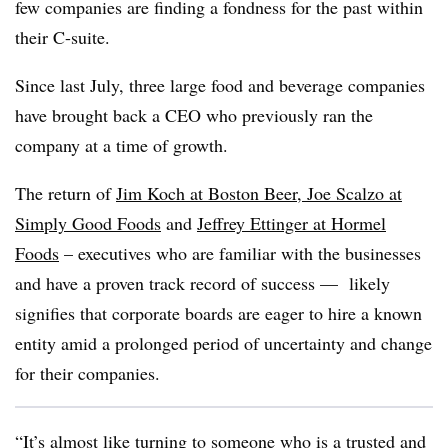
few companies are finding a fondness for the past within
their C-suite.
Since last July, three large food and beverage companies
have brought back a CEO who previously ran the
company at a time of growth.
The return of
Jim Koch at Boston Beer
,
Joe Scalzo at
Simply Good Foods
and
Jeffrey Ettinger at Hormel
Foods
– executives who are familiar with the businesses
and have a proven track record of success — likely
signifies that corporate boards are eager to hire a known
entity amid a prolonged period of uncertainty and change
for their companies.
“It’s almost like turning to someone who is a trusted and