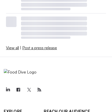
View all
|
Post a press release
EXPLORE
REACH OUR AUDIENCE