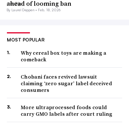
ahead of looming ban
By Laurel Deppen •
Feb. 18, 2026
MOST POPULAR
Why cereal box toys are making a
comeback
Chobani faces revived lawsuit
claiming ‘zero sugar’ label deceived
consumers
More ultraprocessed foods could
carry GMO labels after court ruling