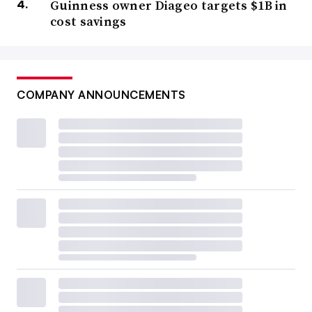
Guinness owner Diageo targets $1B in
cost savings
COMPANY ANNOUNCEMENTS