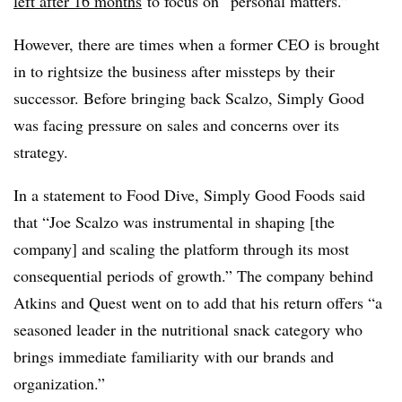
left after 16 months
to focus on “personal matters.”
However, there are times when a former CEO is brought
in to rightsize the business after missteps by their
successor. Before bringing back Scalzo, Simply Good
was facing pressure on sales and concerns over its
strategy.
In a statement to Food Dive, Simply Good Foods said
that “Joe Scalzo was instrumental in shaping [the
company] and scaling the platform through its most
consequential periods of growth.” The company behind
Atkins and Quest went on to add that his return offers “a
seasoned leader in the nutritional snack category who
brings immediate familiarity with our brands and
organization.”