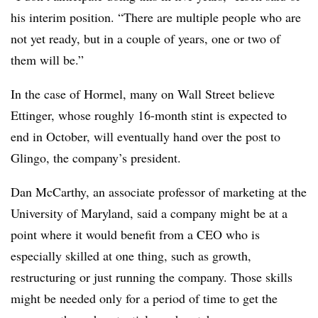
his interim position. “There are multiple people who are
not yet ready, but in a couple of years, one or two of
them will be.”
In the case of Hormel, many on Wall Street believe
Ettinger, whose roughly 16-month stint is expected to
end in October, will eventually hand over the post to
Glingo, the company’s president.
Dan McCarthy, an associate professor of marketing at the
University of Maryland, said a company might be at a
point where it would benefit from a CEO who is
especially skilled at one thing, such as growth,
restructuring or just running the company. Those skills
might be needed only for a period of time to get the