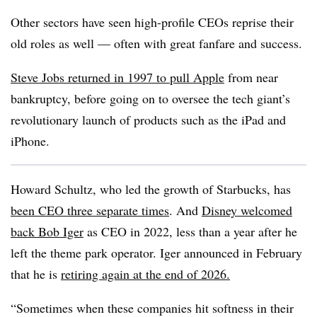
Other sectors have seen high-profile CEOs reprise their
old roles as well — often with great fanfare and success.
Steve Jobs returned in 1997 to pull Apple
from near
bankruptcy, before going on to oversee the tech giant’s
revolutionary launch of products such as the iPad and
iPhone.
Howard Schultz, who led the growth of Starbucks, has
been CEO three separate times
. And
Disney welcomed
back Bob Iger
as CEO in 2022, less than a year after he
left the theme park operator. Iger announced in February
that he is
retiring again at the end of 2026.
“Sometimes when these companies hit softness in their