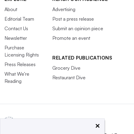
About
Advertising
Editorial Team
Post a press release
Contact Us
Submit an opinion piece
Newsletter
Promote an event
Purchase
Licensing Rights
RELATED PUBLICATIONS
Press Releases
Grocery Dive
What We’re
Restaurant Dive
Reading
×