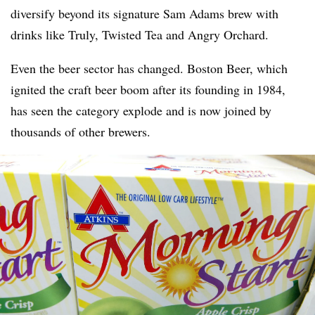
diversify beyond its signature Sam Adams brew with
drinks like Truly, Twisted Tea and Angry Orchard.
Even the beer sector has changed. Boston Beer, which
ignited the craft beer boom after its founding in 1984,
has seen the category explode and is now joined by
thousands of other brewers.