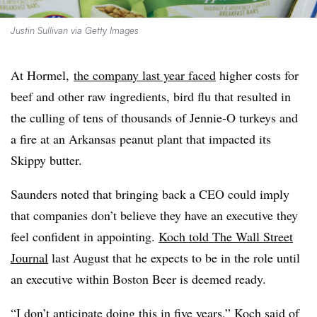
Justin Sullivan via Getty Images
At Hormel,
the company last year faced
higher costs for
beef and other raw ingredients, bird flu that resulted in
the culling of tens of thousands of Jennie-O turkeys and
a fire at an Arkansas peanut plant that impacted its
Skippy butter.
Saunders noted that bringing back a CEO could imply
that companies don’t believe they have an executive they
feel confident in appointing.
Koch told The Wall Street
Journal
last August that he expects to be in the role until
an executive within Boston Beer is deemed ready.
“I don’t anticipate doing this in five years,” Koch said of