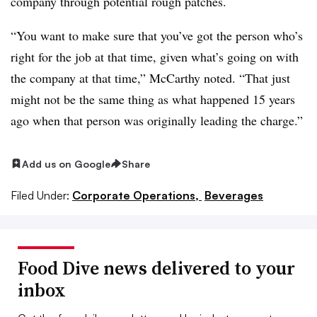
company through potential rough patches.
“You want to make sure that you’ve got the person who’s
right for the job at that time, given what’s going on with
the company at that time,” McCarthy noted. “That just
might not be the same thing as what happened 15 years
ago when that person was originally leading the charge.”
Add us on Google
Share
Filed Under:
Corporate Operations,
Beverages
Food Dive news delivered to your
inbox