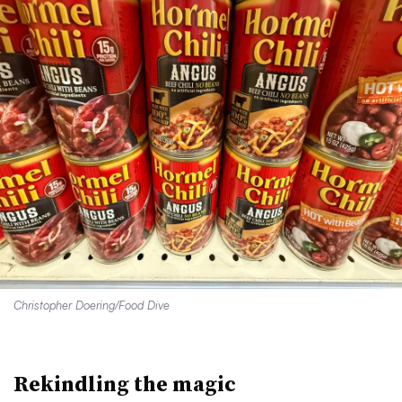
Christopher Doering/Food Dive
Rekindling the magic