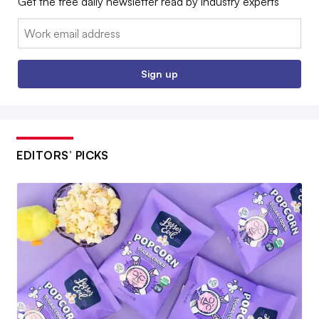
Get the free daily newsletter read by industry experts
Email:
Sign up
EDITORS’ PICKS