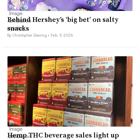
Behind Hershey’s ‘big bet’ on salty
snacks
By Christopher Doering •
Feb. 9, 2026
Hemp THC beverage sales light up