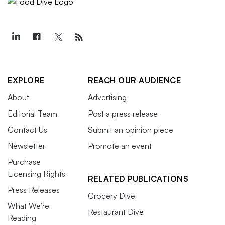
EXPLORE
REACH OUR AUDIENCE
About
Advertising
Editorial Team
Post a press release
Contact Us
Submit an opinion piece
Newsletter
Promote an event
Purchase
Licensing Rights
RELATED PUBLICATIONS
Press Releases
Grocery Dive
What We’re
Restaurant Dive
Reading