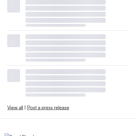
View all
|
Post a press release