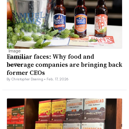
Familiar faces: Why food and
beverage companies are bringing back
former CEOs
By Christopher Doering •
Feb. 17, 2026