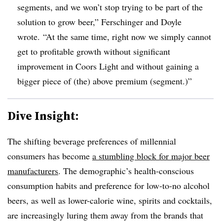
segments, and we won’t stop trying to be part of the
solution to grow beer,” Ferschinger and Doyle
wrote.
“At the same time, right now we simply cannot
get to profitable growth without significant
improvement in Coors Light and without gaining a
bigger piece of (the) above premium (segment.)”
Dive Insight:
The shifting beverage preferences of millennial
consumers has become
a stumbling block for major beer
manufacturers
. The demographic’s health-conscious
consumption habits and preference for low-to-no alcohol
beers, as well as lower-calorie wine, spirits and cocktails,
are increasingly luring them away from the brands that