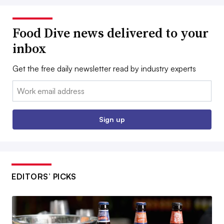
Food Dive news delivered to your
inbox
Get the free daily newsletter read by industry experts
Email:
Sign up
EDITORS’ PICKS