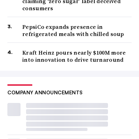
claiming ‘zero sugar’ label deceived
consumers
PepsiCo expands presence in
refrigerated meals with chilled soup
Kraft Heinz pours nearly $100M more
into innovation to drive turnaround
COMPANY ANNOUNCEMENTS