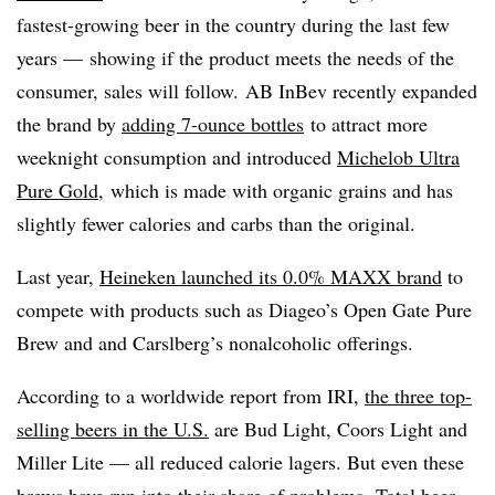
fastest-growing beer in the country during the last few
years — showing if the product meets the needs of the
consumer, sales will follow. AB InBev recently expanded
the brand by
adding 7-ounce bottles
to attract more
weeknight consumption and introduced
Michelob Ultra
Pure Gold,
which is made with organic grains and has
slightly fewer calories and carbs than the original.
Last year,
Heineken launched its 0.0% MAXX brand
to
compete with products such as Diageo’s Open Gate Pure
Brew and and Carslberg’s nonalcoholic offerings.
According to a worldwide report from IRI,
the three top-
selling beers in the U.S.
are Bud Light, Coors Light and
Miller Lite — all reduced calorie lagers. But even these
brews have run into their share of problems. Total beer