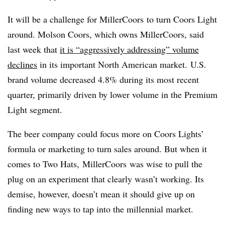
It will be a challenge for MillerCoors to turn Coors Light
around. Molson Coors, which owns MillerCoors, said
last week that
it
is “aggressively addressing” volume
declines
in its important North American market.
U.S.
brand volume decreased 4.8% during its most recent
quarter, primarily driven by lower volume in the Premium
Light segment.
The beer company could focus more on Coors Lights’
formula or marketing to turn sales around. But when it
comes to Two Hats, MillerCoors was wise to pull the
plug on an experiment that clearly wasn’t working. Its
demise, however, doesn’t mean it should give up on
finding new ways to tap into the millennial market.