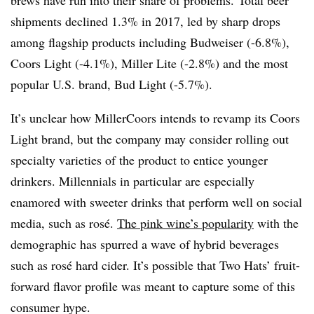
shipments declined 1.3% in 2017, led by sharp drops
among flagship products including Budweiser (-6.8%),
Coors Light (-4.1%), Miller Lite (-2.8%) and the most
popular U.S. brand, Bud Light (-5.7%).
It’s unclear how MillerCoors intends to revamp its Coors
Light brand, but the company may consider rolling out
specialty varieties of the product to entice younger
drinkers. Millennials in particular are especially
enamored with sweeter drinks that perform well on social
media, such as rosé.
The pink wine’s popularity
with the
demographic has spurred a wave of hybrid beverages
such as rosé​ hard cider. It’s possible that Two Hats’ fruit-
forward flavor profile was meant to capture some of this
consumer hype.