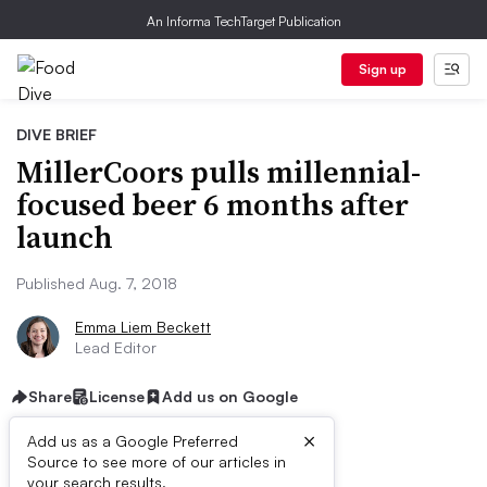
An Informa TechTarget Publication
Sign up
DIVE BRIEF
MillerCoors pulls millennial-
focused beer 6 months after
launch
Published Aug. 7, 2018
Emma Liem Beckett
Lead Editor
Share
License
Add us on Google
×
Add us as a Google Preferred
Source to see more of our articles in
your search results.