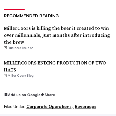
RECOMMENDED READING
MillerCoors is killing the beer it created to win
over millennials, just months after introducing
the brew
Business Insider
MILLERCOORS ENDING PRODUCTION OF TWO
HATS
Miller Coors Blog
Add us on Google
Share
Filed Under:
Corporate Operations,
Beverages