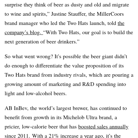
surprise they think of beer as dusty and old and migrate
to wine and spirits,” Justine Stauffer, the MillerCoors
brand manager who led the Two Hats launch, told
the
company’s blog.
“With Two Hats, our goal is to build the
next generation of beer drinkers.”
So what went wrong? It’s possible the beer giant didn’t
do enough to differentiate the value proposition of its
Two Hats brand from industry rivals, which are pouring a
growing amount of marketing and R&D spending into
light and low-alcohol beers.
AB InBev, the world’s largest brewer, has continued to
benefit from growth in its Michelob Ultra brand, a
pricier, low-calorie beer that has
boosted sales annually
since 2011
. With a 21% increase a year ago, it’s the