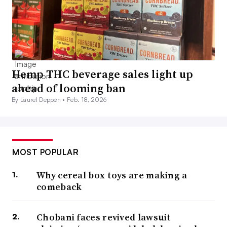
Hemp THC beverage sales light up
ahead of looming ban
By Laurel Deppen •
Feb. 18, 2026
MOST POPULAR
Why cereal box toys are making a
comeback
Chobani faces revived lawsuit