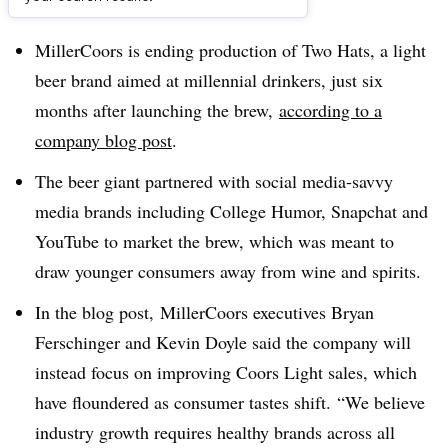
Dive Brief:
MillerCoors is ending production of Two Hats, a light
beer brand aimed at millennial drinkers, just six
months after launching the brew,
according to a
company blog post
.
The beer giant partnered with social media-savvy
media brands including College Humor, Snapchat and
YouTube to market the brew, which was meant to
draw younger consumers away from wine and spirits.
In the blog post,
MillerCoors executives Bryan
Ferschinger and Kevin Doyle said the company will
instead focus on improving Coors Light sales, which
have floundered as consumer tastes shift.
“We believe
industry growth requires healthy brands across all