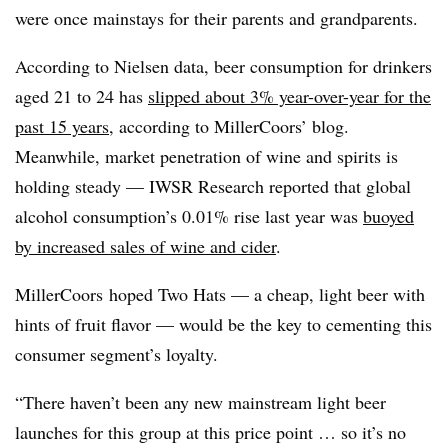
were once mainstays for their parents and grandparents.
According to Nielsen data, beer consumption for drinkers
aged 21 to 24 has
slipped about 3% year-over-year for the
past 15 years
, according to MillerCoors’ blog.
Meanwhile, market penetration of wine and spirits is
holding steady —​ IWSR Research reported that global
alcohol consumption’s 0.01% rise last year was
buoyed
by increased sales of wine and cider
.
MillerCoors hoped Two Hats — a cheap, light beer with
hints of fruit flavor — would be the key to cementing this
consumer segment’s loyalty.
“There haven’t been any new mainstream light beer
launches for this group at this price point … so it’s no