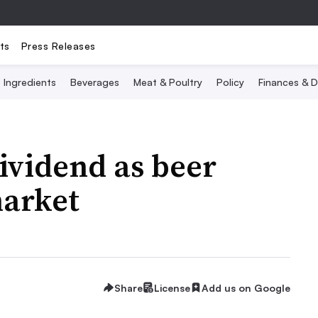
ts
Press Releases
Ingredients
Beverages
Meat & Poultry
Policy
Finances & D
ividend as beer
market
Share
License
Add us on Google