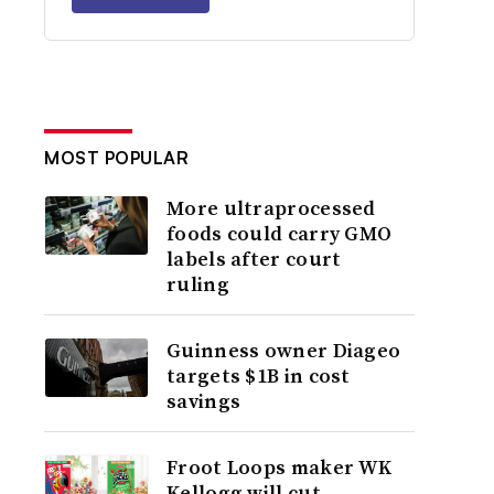
MOST POPULAR
More ultraprocessed
foods could carry GMO
labels after court
ruling
Guinness owner Diageo
targets $1B in cost
savings
Froot Loops maker WK
Kellogg will cut