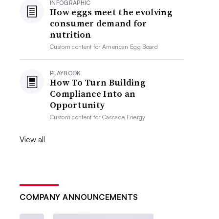
INFOGRAPHIC
How eggs meet the evolving
consumer demand for
nutrition
Custom content for
American Egg Board
PLAYBOOK
How To Turn Building
Compliance Into an
Opportunity
Custom content for
Cascade Energy
View all
COMPANY ANNOUNCEMENTS