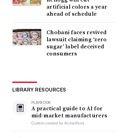
artificial colors a year
ahead of schedule
Chobani faces revived
lawsuit claiming ‘zero
sugar’ label deceived
consumers
LIBRARY RESOURCES
PLAYBOOK
A practical guide to AI for
mid-market manufacturers
Custom content for
ArcherPoint