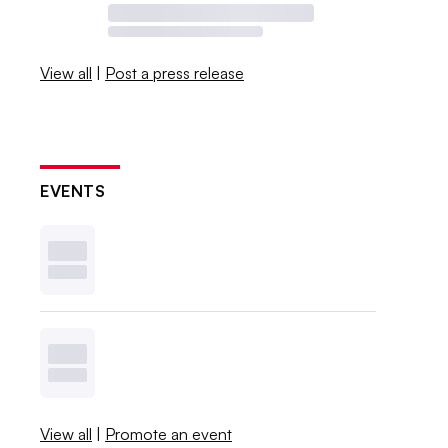
View all
|
Post a press release
EVENTS
View all
|
Promote an event