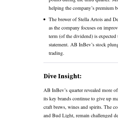
helping the company’s premium be
The brewer of
Stella Artois and De
as the company focuses on improvi
term (of the dividend) is expected
statement. AB InBev’s​ stock plu
trading.
Dive Insight:
AB InBev’s quarter revealed more of t
its key brands continue to give up m
craft brews, wines and spirits. The 
and Bud Light, remain challenged des