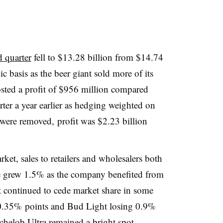
d quarter
fell to $13.28 billion from $14.74
c basis as the beer giant sold more of its
ted a profit of $956 million compared
rter a year earlier as hedging weighted on
s were removed, profit was $2.23 billion
ket, sales to retailers and wholesalers both
ue grew 1.5% as the company benefited from
t continued to cede market share in some
0.35% points and Bud Light losing 0.9%
helob Ultra remained a bright spot,