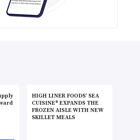
upply
HIGH LINER FOODS’ SEA
Award
CUISINE® EXPANDS THE
FROZEN AISLE WITH NEW
SKILLET MEALS