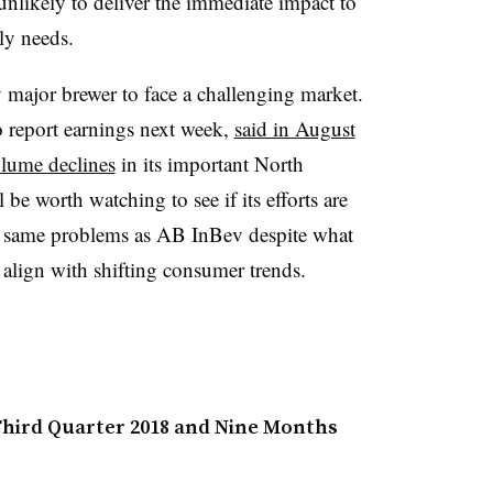
s unlikely to deliver the immediate impact to
ly needs.
 major brewer to face a challenging market.
 report earnings next week,
said in August
olume declines
in its important North
be worth watching to see if its efforts are
he same problems as AB InBev​ despite what
er align with shifting consumer trends.
hird Quarter 2018 and Nine Months