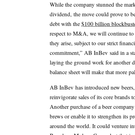
While the company stunned the market
dividend, the move could prove to be 
debt with the
$100 billion blockbust
respect to M&A, we will continue to 
they arise, subject to our strict finan
commitment,” AB InBev said in a stat
laying the ground work for another d
balance sheet will make that more pal
AB InBev has introduced new beers, p
reinvigorate sales of its core brands t
Another purchase of a beer company
brews or enable it to strengthen its p
around the world. It could venture in