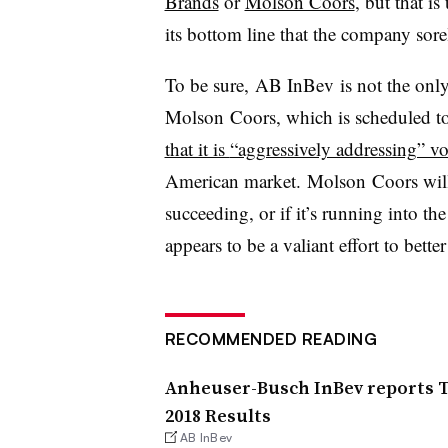
Brands
or
Molson Coors
, but that i
its bottom line that the company sore
To be sure, AB InBev is not the only
Molson Coors, which is scheduled to
that it is
“aggressively addressing” v
American market.
Molson Coors will 
succeeding, or if it’s running into t
appears to be a valiant effort to bett
RECOMMENDED READING
Anheuser-Busch InBev reports T
2018 Results
AB InBev