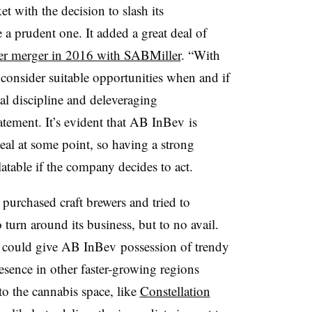
 with the decision to slash its
a prudent one. It added a great deal of
er merger in 2016 with SABMiller
. “With
consider suitable opportunities when and if
cial discipline and deleveraging
ement. It’s evident that AB InBev is
eal at some point, so having a strong
atable if the company decides to act.
urchased craft brewers and tried to
o turn around its business, but to no avail.
 could give AB InBev possession of trendy
resence in other faster-growing regions
to the cannabis space, like
Constellation