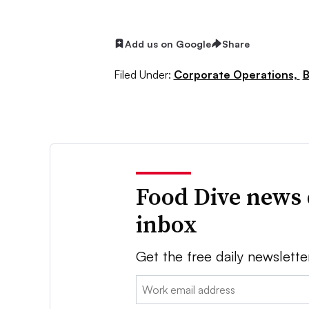
Add us on Google
Share
Filed Under:
Corporate Operations,
B
Food Dive news 
inbox
Get the free daily newslette
Email: