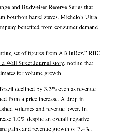
ange and Budweiser Reserve Series that
m bourbon barrel staves.
Michelob Ultra
 company benefited from consumer demand
nting set of figures from AB InBev,” RBC
n a Wall Street Journal story
, noting that
timates for volume growth.
 Brazil declined by 3.3% even as revenue
ed from a price increase. A drop in
ushed volumes and revenue lower. In
ease 1.0% despite an overall negative
share gains and revenue growth of 7.4%.