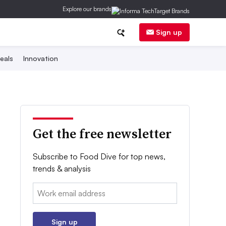
Explore our brands
Sign up
eals
Innovation
Get the free newsletter
Subscribe to Food Dive for top news,
trends & analysis
Email:
Sign up