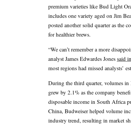
premium varieties like Bud Light Or
includes one variety aged
on Jim Bea
posted another solid quarter as the
for healthier brews.
“We can’t remember a more disappoi
analyst James Edwardes Jones
said i
most regions had missed analysts’ es
During the third quarter, volumes in
grew by 2.1% as the company benefit
disposable income in South Africa p
China, Budweiser helped volume incr
industry trend, resulting in market 