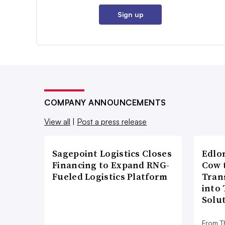
Sign up
COMPANY ANNOUNCEMENTS
View all
|
Post a press release
Sagepoint Logistics Closes
Edlo
Financing to Expand RNG-
Cow 
Fueled Logistics Platform
Tran
into
Solu
From T