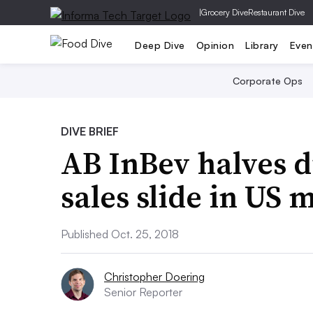
|
Grocery Dive
Restaurant Dive
Deep Dive
Opinion
Library
Even
Corporate Ops
DIVE BRIEF
AB InBev halves d
sales slide in US 
Published Oct. 25, 2018
Christopher Doering
Senior Reporter