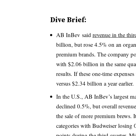
Dive Brief:
AB InBev said
revenue in the thir
billion, but rose 4.5% on an organi
premium brands. The company pos
with $2.06 billion in the same qua
results. If these one-time expense
versus $2.34 billion a year earlier.
In the U.S., AB InBev’s largest mar
declined 0.5%, but overall reven
the sale of more premium brews. I
categories with
Budweiser losing 
points during the third quarter.
Mic