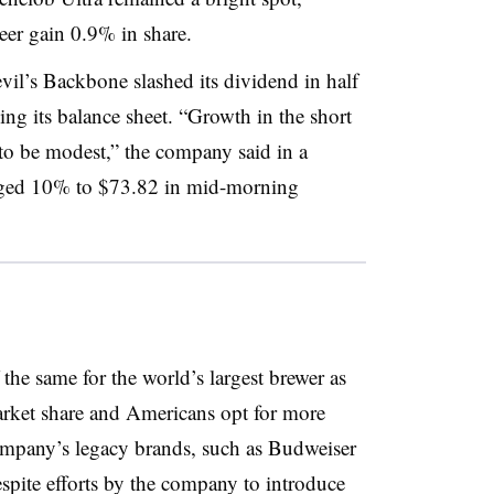
er gain 0.9% in share.
vil’s Backbone slashed its dividend in half
ng its balance sheet. “G
rowth in the short
 to be modest,” the company said in a
nged 10% to $73.82 in mid-morning
he same for the world’s largest brewer as
arket share and Americans opt for more
company’s legacy brands, such as Budweiser
pite efforts by the company to introduce