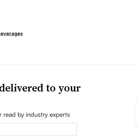
everages
delivered to your
r read by industry experts