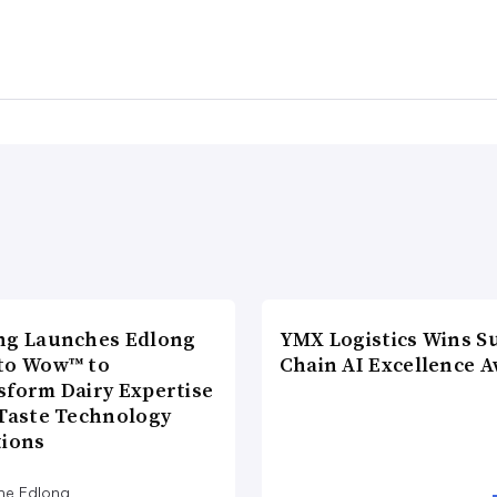
ng Launches Edlong
YMX Logistics Wins S
to Wow™ to
Chain AI Excellence 
sform Dairy Expertise
 Taste Technology
tions
he Edlong