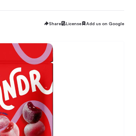
Share
License
Add us on Google