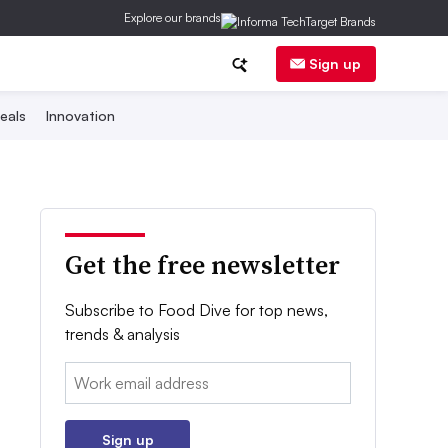
Explore our brands
Sign up
eals
Innovation
Get the free newsletter
Subscribe to Food Dive for top news,
trends & analysis
Email:
Sign up