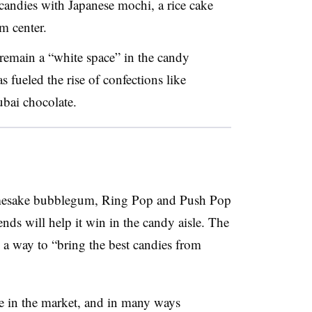
andies with Japanese mochi, a rice cake
m center.
 remain a “white space” in the candy
s fueled the rise of confections like
bai chocolate.
amesake bubblegum, Ring Pop and Push Pop
rends will help it win in the candy aisle. The
a way to “bring the best candies from
e in the market, and in many ways