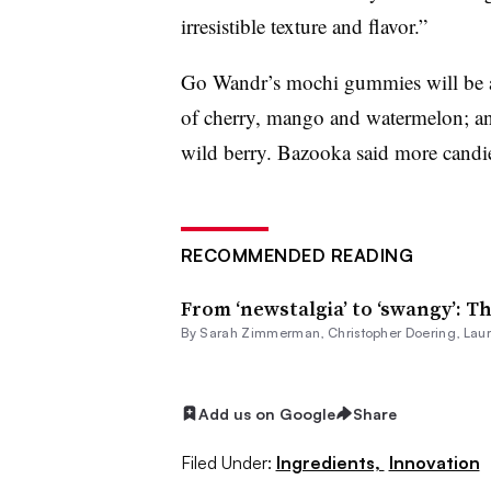
irresistible texture and flavor.”
Go Wandr’s mochi gummies will be ava
of cherry, mango and watermelon; an
wild berry. Bazooka said more candie
RECOMMENDED READING
From ‘newstalgia’ to ‘swangy’: Th
By
Sarah Zimmerman
,
Christopher Doering
,
Lau
Add us on Google
Share
Filed Under:
Ingredients,
Innovation