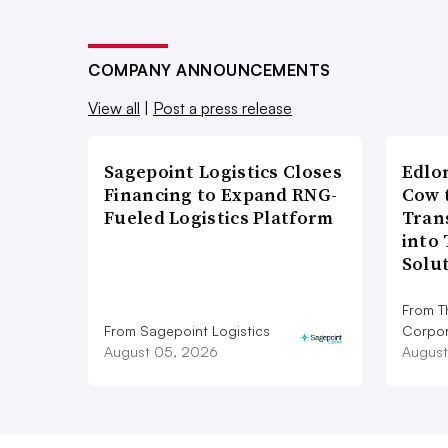
COMPANY ANNOUNCEMENTS
View all
|
Post a press release
Sagepoint Logistics Closes
Edlo
Financing to Expand RNG-
Cow 
Fueled Logistics Platform
Tran
into
Solu
From T
From Sagepoint Logistics
Corpor
August 05, 2026
August