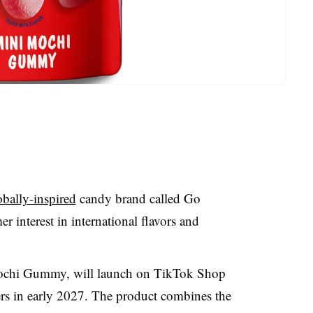
bally-inspired
candy brand called Go
 interest in international flavors and
Mochi Gummy, will launch on TikTok Shop
ailers in early 2027. The product combines the