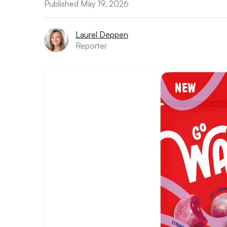
Published May 19, 2026
Laurel Deppen
Reporter