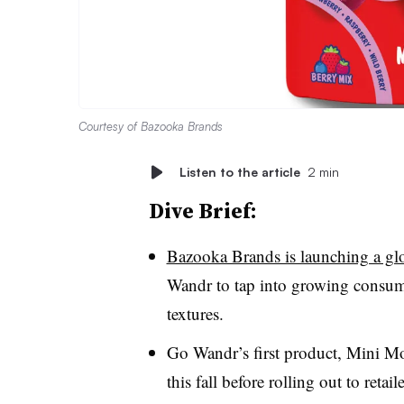
Courtesy of Bazooka Brands
Listen to the article
2 min
Dive Brief:
Bazooka Brands is launching a glo
Wandr to tap into growing consumer
textures.
Go Wandr’s first product, Mini 
this fall before rolling out to ret