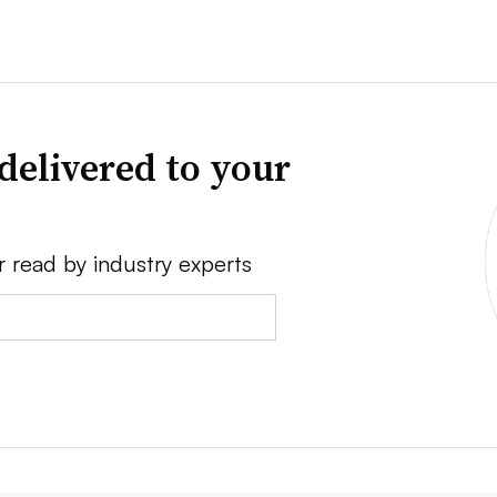
delivered to your
r read by industry experts