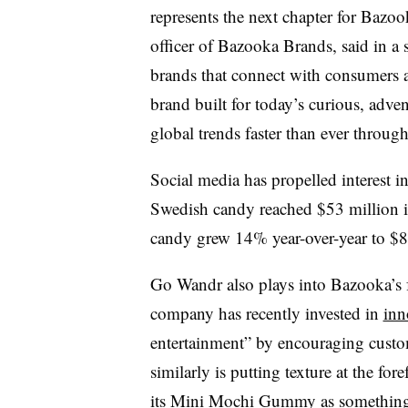
represents the next chapter for Bazo
officer of Bazooka Brands, said in a
brands that connect with consumers 
brand built for today’s curious, adv
global trends faster than ever throug
Social media has propelled interest i
Swedish candy reached $53 million in r
candy grew 14% year-over-year to $
Go Wandr also plays into Bazooka’s 
company has recently invested in
inn
entertainment” by encouraging custo
similarly is putting texture at the fo
its Mini Mochi Gummy as something t