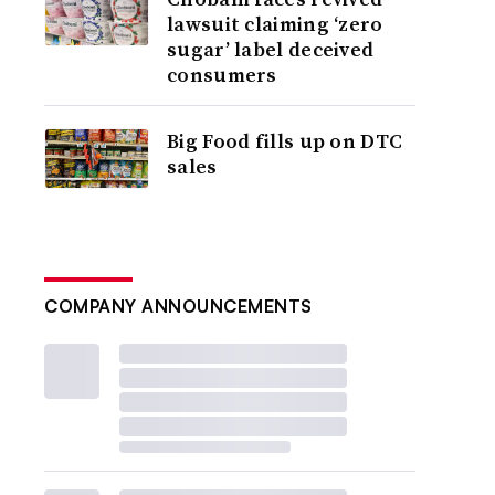
lawsuit claiming ‘zero
sugar’ label deceived
consumers
Big Food fills up on DTC
sales
COMPANY ANNOUNCEMENTS