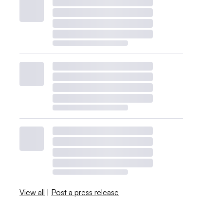
View all
|
Post a press release