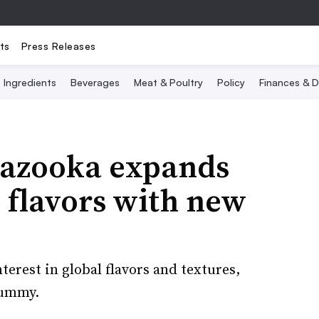
ts
Press Releases
Ingredients
Beverages
Meat & Poultry
Policy
Finances & D
Bazooka expands
l flavors with new
erest in global flavors and textures,
gummy.