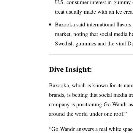
U.S. consumer interest in gummy c
treat usually made with an ice crea
Bazooka said international flavors
market, noting that social media ha
Swedish gummies and the viral Du
Dive Insight:
Bazooka, which is known for its n
brands, is betting that social media t
company is positioning Go Wandr as 
around the world under one roof.”
“Go Wandr answers a real white spac