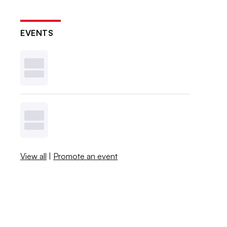
EVENTS
View all
|
Promote an event