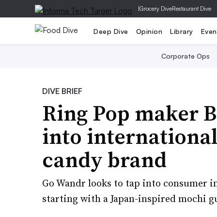
|
Grocery Dive
Restaurant Dive
Deep Dive
Opinion
Library
Even
Corporate Ops
DIVE BRIEF
Ring Pop maker 
into internationa
candy brand
Go Wandr looks to tap into consumer int
starting with a Japan-inspired mochi 