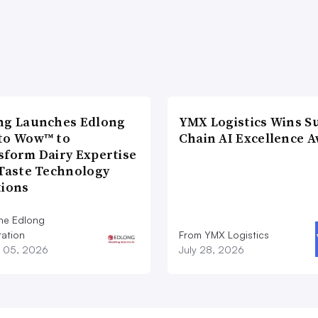
ng Launches Edlong
YMX Logistics Wins S
to Wow™ to
Chain AI Excellence 
sform Dairy Expertise
 Taste Technology
tions
he Edlong
ation
From YMX Logistics
 05, 2026
July 28, 2026