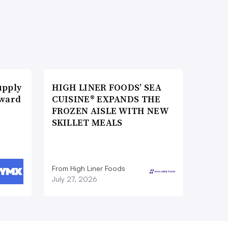
upply
HIGH LINER FOODS’ SEA
Award
CUISINE® EXPANDS THE
FROZEN AISLE WITH NEW
SKILLET MEALS
From High Liner Foods
July 27, 2026