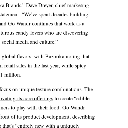
oka Brands,” Dave Dreyer, chief marketing
 statement. “We’ve spent decades building
and Go Wandr continues that work as a
enturous candy lovers who are discovering
h social media and culture.”
n global flavors, with Bazooka noting that
etail sales in the last year, while spicy
81 million.
focus on unique texture combinations. The
ovating its core offerings
to create “edible
mers to play with their food. Go Wandr
refront of its product development, describing
hat’s “entirely new with a uniquely