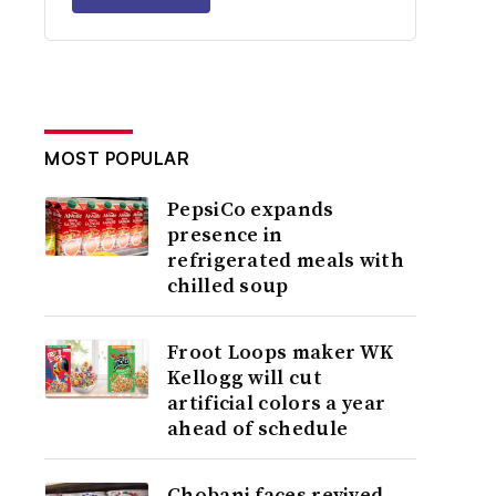
MOST POPULAR
PepsiCo expands
presence in
refrigerated meals with
chilled soup
Froot Loops maker WK
Kellogg will cut
artificial colors a year
ahead of schedule
Chobani faces revived