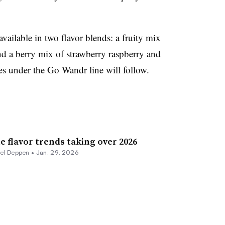
ilable in two flavor blends: a fruity mix
d a berry mix of strawberry raspberry and
s under the Go Wandr line will follow.
e flavor trends taking over 2026
rel Deppen
•
Jan. 29, 2026