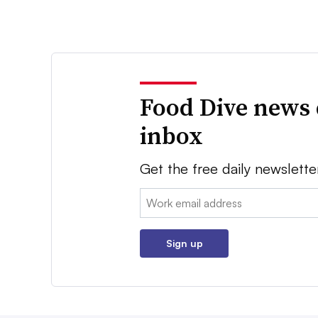
Food Dive news 
inbox
Get the free daily newslette
Email:
Sign up