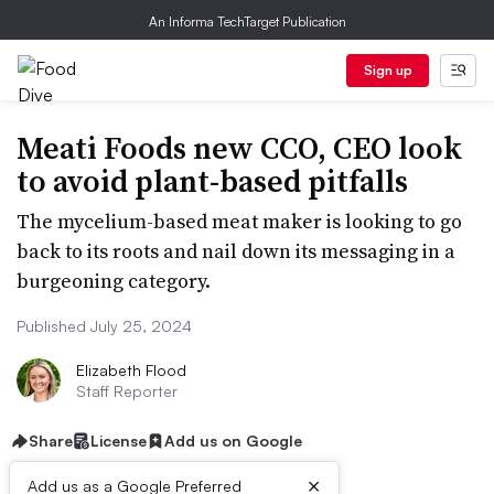
An Informa TechTarget Publication
Sign up
Meati Foods new CCO, CEO look
to avoid plant-based pitfalls
The mycelium-based meat maker is looking to go
back to its roots and nail down its messaging in a
burgeoning category.
Published July 25, 2024
Elizabeth Flood
Staff Reporter
Share
License
Add us on Google
×
Add us as a Google Preferred