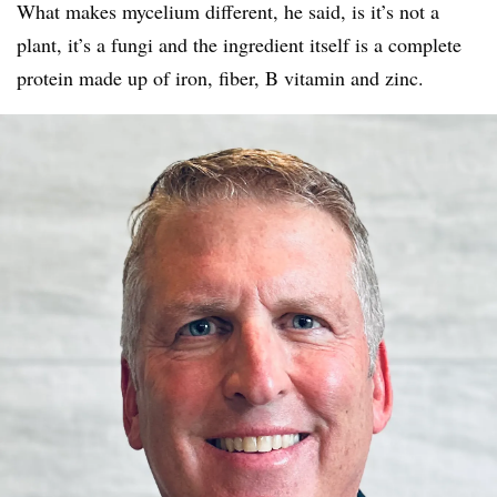
What makes mycelium different, he said, is it’s not a
plant, it’s a fungi and the ingredient itself is a complete
protein made up of iron, fiber, B vitamin and zinc.