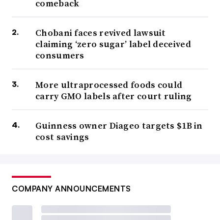
comeback
Chobani faces revived lawsuit
claiming ‘zero sugar’ label deceived
consumers
More ultraprocessed foods could
carry GMO labels after court ruling
Guinness owner Diageo targets $1B in
cost savings
COMPANY ANNOUNCEMENTS