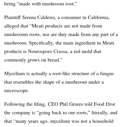
being “made with mushroom root.”
Plaintiff Serena Caldeira, a consumer in California,
alleged that “Meati products are not made from
mushrooms roots, nor are they made from any part of a
mushroom. Specifically, the main ingredient in Meati
products is Neurosporo Crassa, a red mold that
commonly grows on bread.”
Mycelium is actually
a root-like structure of a fungus
that resembles the shape of a mushroom under a
microscope.
Following the filing, CEO Phil Graves told Food Dive
the company is “going back to our roots,” literally, and
that “many years ago, mycelium was not a household