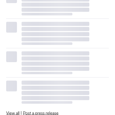
View all
|
Post a press release