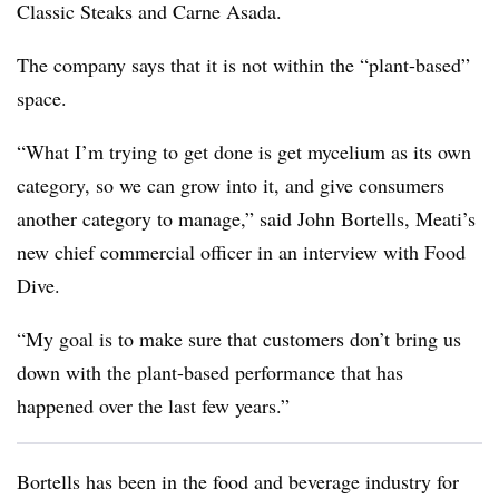
Classic Steaks and Carne Asada.
The company says that it is not within the “plant-based”
space.
“What I’m trying to get done is get mycelium as its own
category, so we can grow into it, and give consumers
another category to manage,” said John Bortells, Meati’s
new chief commercial officer in an interview with Food
Dive.
“My goal is to make sure that customers don’t bring us
down with the plant-based performance that has
happened over the last few years.”
Bortells has been in the food and beverage industry for