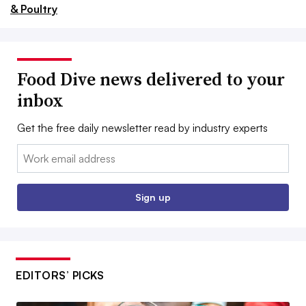
& Poultry
Food Dive news delivered to your
inbox
Get the free daily newsletter read by industry experts
Email:
Sign up
EDITORS’ PICKS