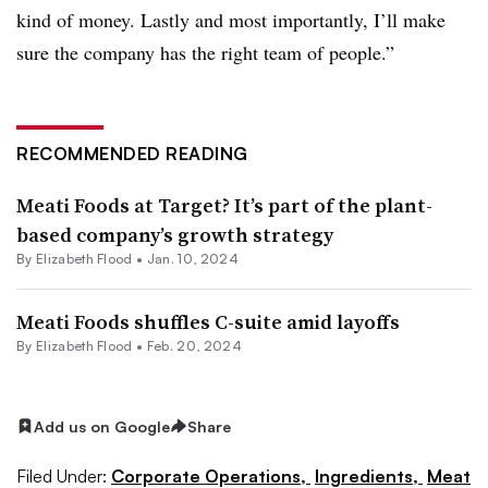
kind of money. Lastly and most importantly, I’ll make
sure the company has the right team of people.”
RECOMMENDED READING
Meati Foods at Target? It’s part of the plant-
based company’s growth strategy
By Elizabeth Flood •
Jan. 10, 2024
Meati Foods shuffles C-suite amid layoffs
By Elizabeth Flood •
Feb. 20, 2024
Add us on Google
Share
Filed Under:
Corporate Operations,
Ingredients,
Meat