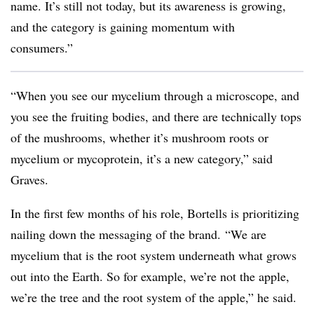
name. It’s still not today
, but its awareness is growing,
and the category is gaining momentum with
consumers.”
“When you see our mycelium through a microscope, and
you see the fruiting bodies, and there are technically tops
of the mushrooms, whether it’s mushroom roots or
mycelium or mycoprotein, it’s a new category,” said
Graves.
In the first few months of his role, Bortells is prioritizing
nailing down the messaging of the brand.
“We are
mycelium that is the root system underneath what grows
out into the Earth. So for example, we’re not the apple,
we’re the tree and the root system of the apple,” he said.