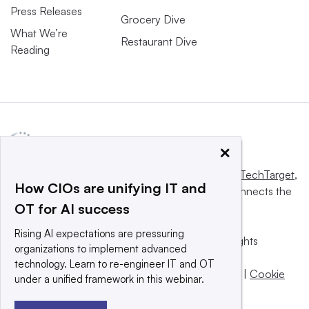
Press Releases
Grocery Dive
What We’re
Restaurant Dive
Reading
×
This website is owned and operated by
Informa TechTarget
,
How CIOs are unifying IT and
a global network that informs, influences and connects the
OT for AI success
world’s technology buyers and sellers.
Rising AI expectations are pressuring
© 2025 TechTarget, Inc. or its subsidiaries. All rights
organizations to implement advanced
reserved. An Informa PLC company.
technology. Learn to re-engineer IT and OT
Privacy policy
|
Terms of use
|
Take down policy
|
Cookie
under a unified framework in this webinar.
Preferences / Do Not Sell