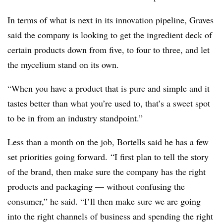
In terms of what is next in its innovation pipeline, Graves
said the company is looking to get the ingredient deck of
certain products down from five, to four to three, and let
the mycelium stand on its own.
“When you have a product that is pure and simple and it
tastes better than what you’re used to, that’s a sweet spot
to be in from an industry standpoint.”
Less than a month on the job, Bortells said he has a few
set priorities going forward.
“I first plan to tell the story
of the brand, then make sure the company has the right
products and packaging — without confusing the
consumer,” he said. “I’ll then make sure we are going
into the right channels of business and spending the right