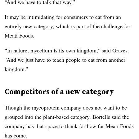
“And we have to talk that way.”
It may be intimidating for consumers to eat from an
entirely new category, which is part of the challenge for
Meati Foods.
“In nature, mycelium is its own kingdom,” said Graves.
“And we just have to teach people to eat from another
kingdom.”
Competitors of a new category
Though the mycoprotein company does not want to be
grouped into the plant-based category, Bortells said the
company has that space to thank for how far Meati Foods
has come.