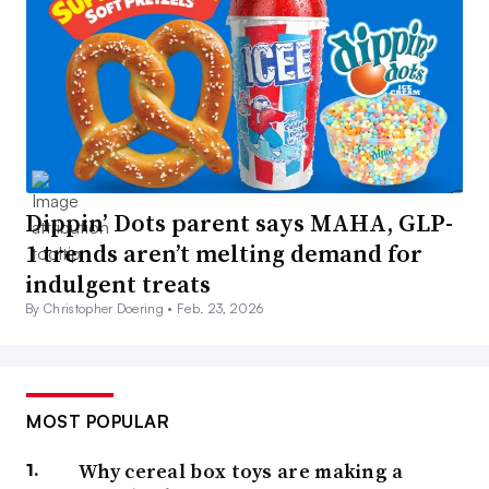
Dippin’ Dots parent says MAHA, GLP-
1 trends aren’t melting demand for
indulgent treats
By Christopher Doering •
Feb. 23, 2026
MOST POPULAR
Why cereal box toys are making a