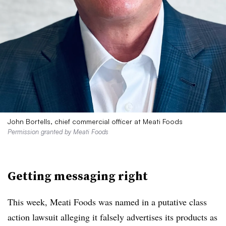
John Bortells, chief commercial officer at Meati Foods
Permission granted by Meati Foods
Getting messaging right
This week, Meati Foods was named in a putative class
action lawsuit alleging it falsely advertises its products as