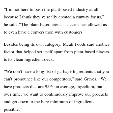
“I’m not here to bash the plant-based industry at all
because I think they’ve really created a runway for us,”
he said. “T
he plant-based arena’s success has allowed us
to even have a conversation with customers.”
Besides being its own category, Meati Foods said another
factor that helped set itself apart from plant-based players
is its clean ingredient deck.
“We don’t have a long list of garbage ingredients that you
can’t pronounce like our competitors,” said Graves. “We
have products that are 95% on average, mycelium, but
over time, we want to continuously improve our products
and get down to the bare minimum of ingredients
possible.”