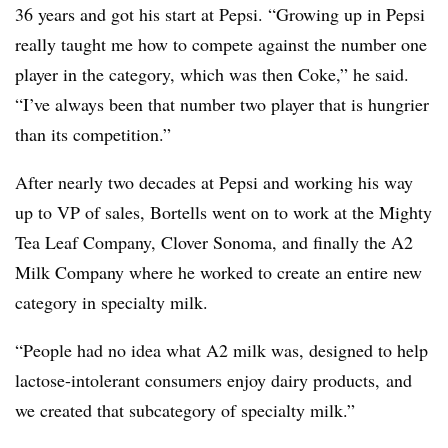
36 years and got his start at Pepsi. “Growing up in Pepsi
really taught me how to compete against the number one
player in the category, which was then Coke,” he said.
“I’ve always been that number two player that is hungrier
than its competition.”
After nearly two decades at Pepsi and working his way
up to VP of sales, Bortells went on to work at the Mighty
Tea Leaf Company, Clover Sonoma, and finally the A2
Milk Company where he worked to create an entire new
category in specialty milk.
“People had no idea what A2 milk was, designed to help
lactose-intolerant consumers enjoy dairy products, and
we created that subcategory of specialty milk.”