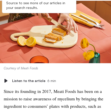
Source to see more of our articles in
your search results.
Courtesy of Meati Foods
Listen to the article
6 min
Since its founding in 2017, Meati Foods has been on a
mission to raise awareness of mycelium by bringing the
ingredient to consumers’ plates with products, such as