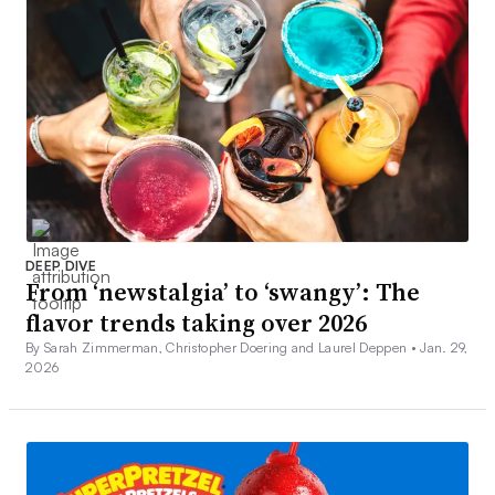
DEEP DIVE
From ‘newstalgia’ to ‘swangy’: The
flavor trends taking over 2026
By Sarah Zimmerman, Christopher Doering and Laurel Deppen •
Jan. 29,
2026