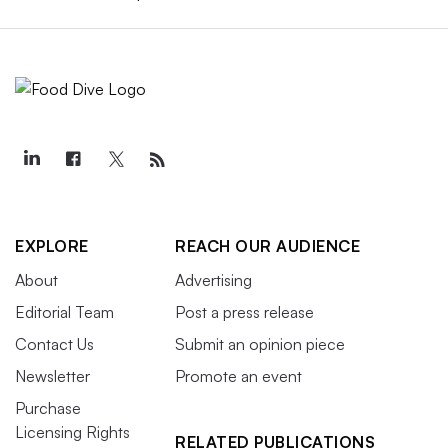
EXPLORE
REACH OUR AUDIENCE
About
Advertising
Editorial Team
Post a press release
Contact Us
Submit an opinion piece
Newsletter
Promote an event
Purchase
Licensing Rights
RELATED PUBLICATIONS