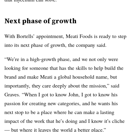
Next phase of growth
With Bortells’ appointment, Meati Foods is ready to step
into its next phase of growth, the company said.
“We’re in a high-growth phase, and we not only were
looking for someone that has the skills to help build the
brand and make Meati a global household name, but
importantly, they care deeply about the mission,” said
Graves. “When I got to know John, I got to know his
passion for creating new categories, and he wants his
next stop to be a place where he can make a lasting
impact of the work that he’s doing and I know it’s cliche
— but where it leaves the world a better place.”