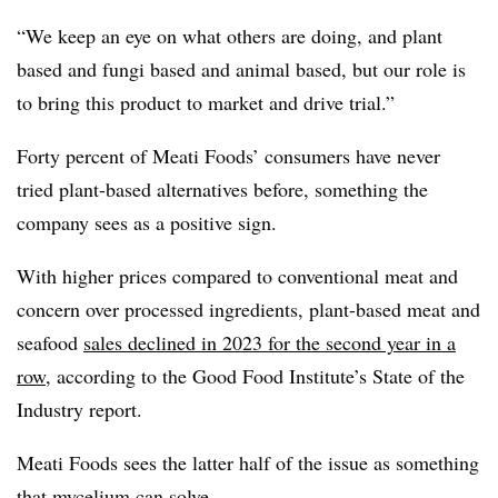
“We keep an eye on what others are doing, and plant
based and fungi based and animal based, but our role is
to bring this product to market and drive trial.”
Forty percent of Meati Foods’ consumers have never
tried plant-based alternatives before, something the
company sees as a positive sign.
With higher prices compared to conventional meat and
concern over processed ingredients, plant-based meat and
seafood
sales declined in 2023 for the second year in a
row
, according to the Good Food Institute’s State of the
Industry report.
Meati Foods sees the latter half of the issue as something
that mycelium can solve.